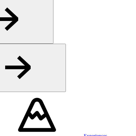
Experiences