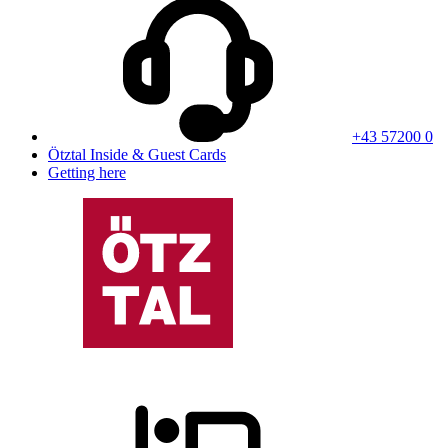
+43 57200 0
Ötztal Inside & Guest Cards
Getting here