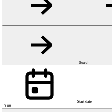
Search
Start date
13.08.