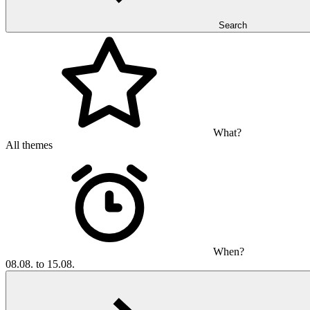
Search
What?
All themes
When?
08.08. to 15.08.