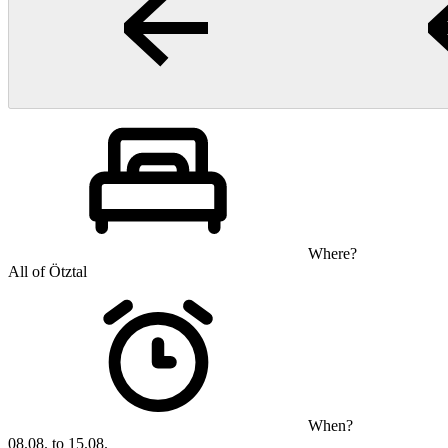
Where?
All of Ötztal
When?
08.08. to 15.08.