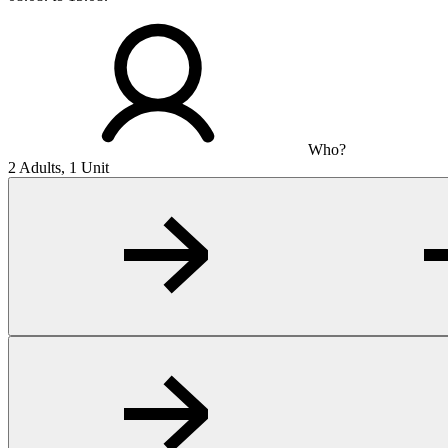
Who?
2 Adults, 1 Unit