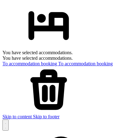
You have selected accommodations.
You have selected accommodations.
To accommodation booking
To accommodation booking
Skip to content
Skip to footer