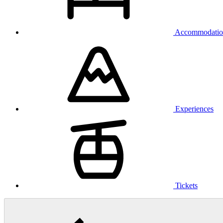
Accommodatio
Experiences
Tickets