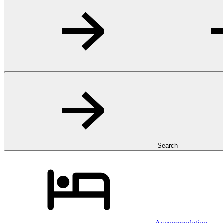
Search
Accommodation