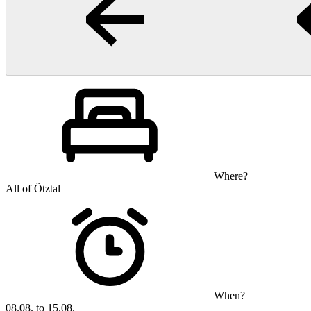
Where?
All of Ötztal
When?
08.08. to 15.08.