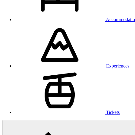
Accommodatio
Experiences
Tickets