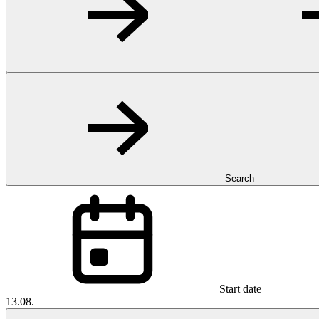
Search
Start date
13.08.