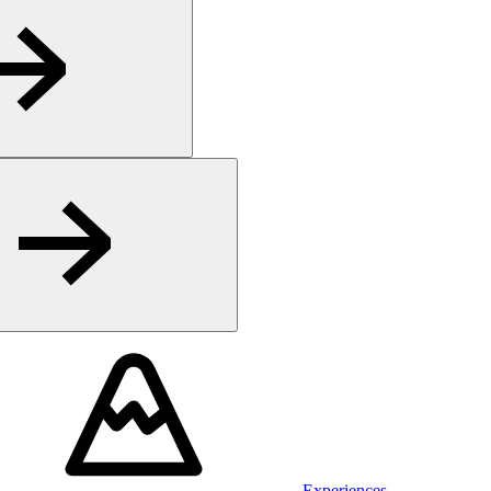
Experiences