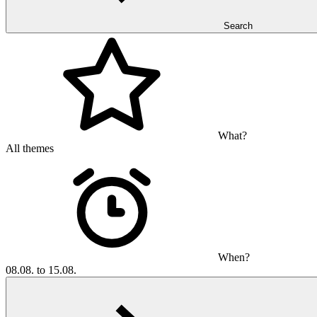
Search
What?
All themes
When?
08.08. to 15.08.