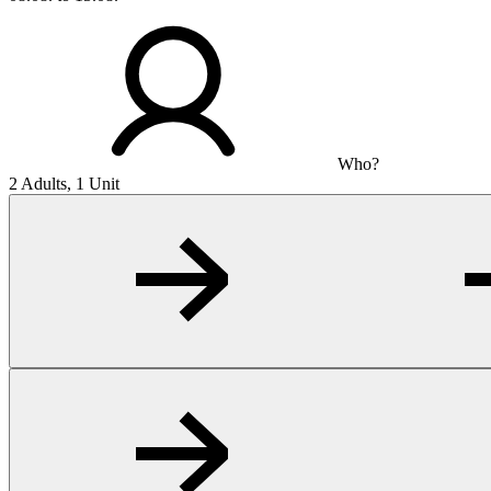
Who?
2 Adults, 1 Unit