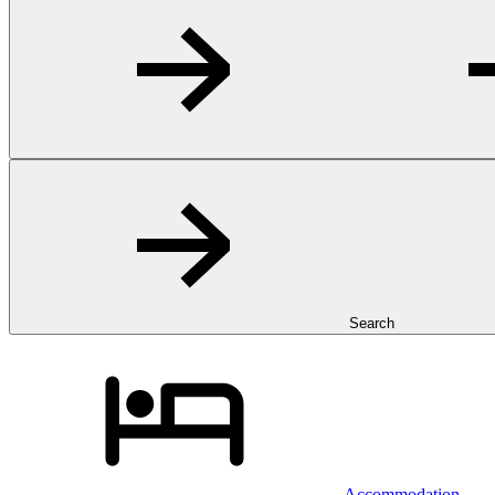
Search
Accommodation