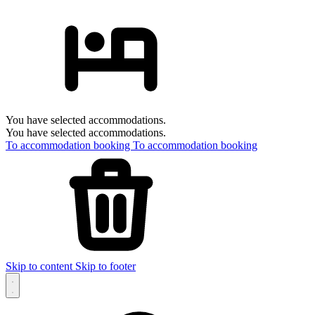
You have selected accommodations.
You have selected accommodations.
To accommodation booking
To accommodation booking
Skip to content
Skip to footer