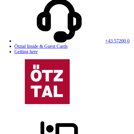
+43 57200 0
Ötztal Inside & Guest Cards
Getting here