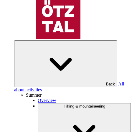
All
Back
about activities
Summer
Overview
Hiking & mountaineering