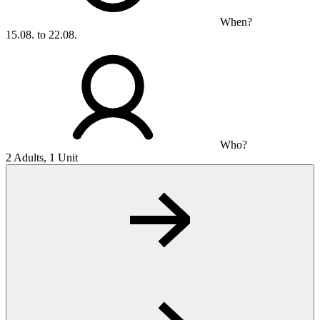
When?
15.08. to 22.08.
Who?
2 Adults, 1 Unit