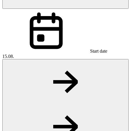
Start date
15.08.