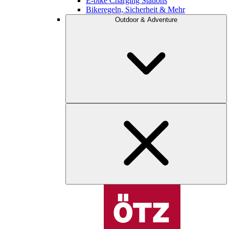
E-bike Charging Stations
Bikeregeln, Sicherheit & Mehr
Outdoor & Adventure