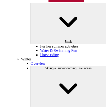
Back
Further summer activities
Water & Swimming Fun
Horse riding
Winter
Overview
Skiing & snowboarding | ski areas