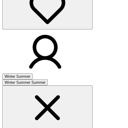
Winter
Summer
Winter
Summer
Summer