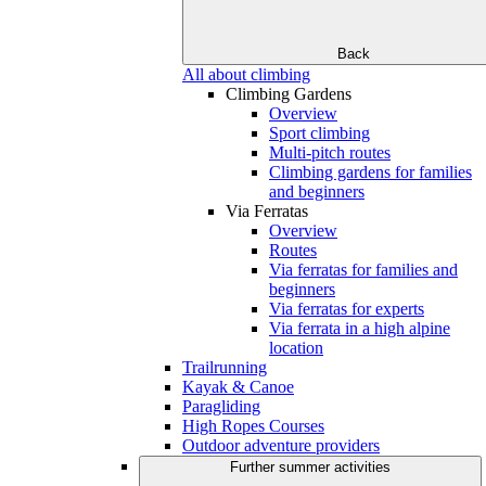
Back
All about climbing
Climbing Gardens
Overview
Sport climbing
Multi-pitch routes
Climbing gardens for families
and beginners
Via Ferratas
Overview
Routes
Via ferratas for families and
beginners
Via ferratas for experts
Via ferrata in a high alpine
location
Trailrunning
Kayak & Canoe
Paragliding
High Ropes Courses
Outdoor adventure providers
Further summer activities