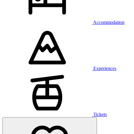
Accommodation
Experiences
Tickets