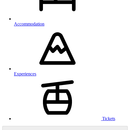
Accommodation
Experiences
Tickets