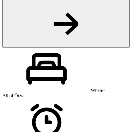
Where?
All of Ötztal