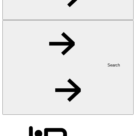
Search