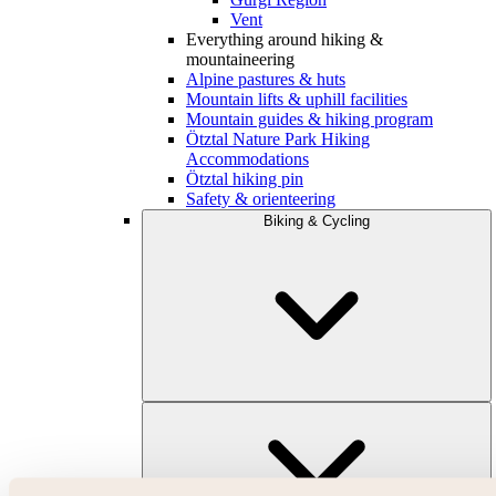
Vent
Everything around hiking &
mountaineering
Alpine pastures & huts
Mountain lifts & uphill facilities
Mountain guides & hiking program
Ötztal Nature Park Hiking
Accommodations
Ötztal hiking pin
Safety & orienteering
Biking & Cycling