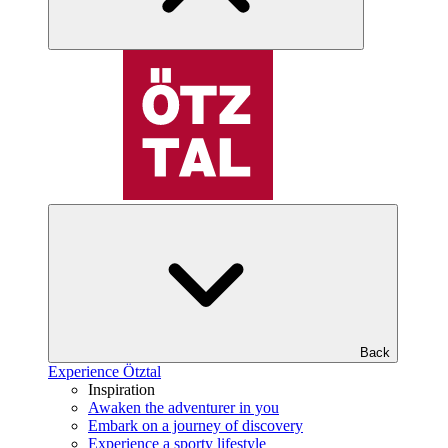
Back
Experience Ötztal
Inspiration
Awaken the adventurer in you
Embark on a journey of discovery
Experience a sporty lifestyle