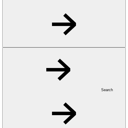
Search