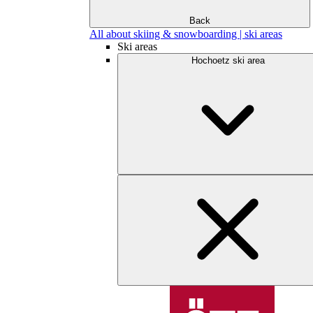
Back
All about skiing & snowboarding | ski areas
Ski areas
Hochoetz ski area