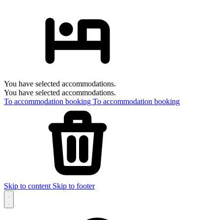
You have selected accommodations.
You have selected accommodations.
To accommodation booking
To accommodation booking
Skip to content
Skip to footer