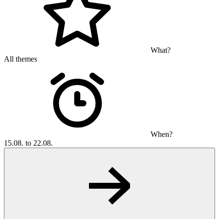
What?
All themes
When?
15.08. to 22.08.