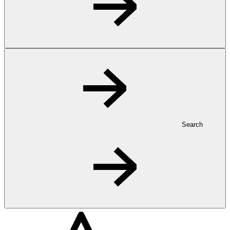
Search