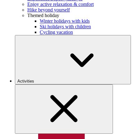
Enjoy active relaxation & comfort
Hike beyond yourself
Themed holiday
Winter holidays with kids
Ski holidays with children
Cycling vacation
Activities