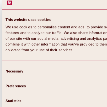
This website uses cookies
We use cookies to personalise content and ads, to provide s
features and to analyse our traffic. We also share informatio
of our site with our social media, advertising and analytics 
combine it with other information that you’ve provided to them
collected from your use of their services.
Consent
Necessary
Selection
Preferences
Back
All about biking & cycling
Statistics
Tours, routes & trails
Overview