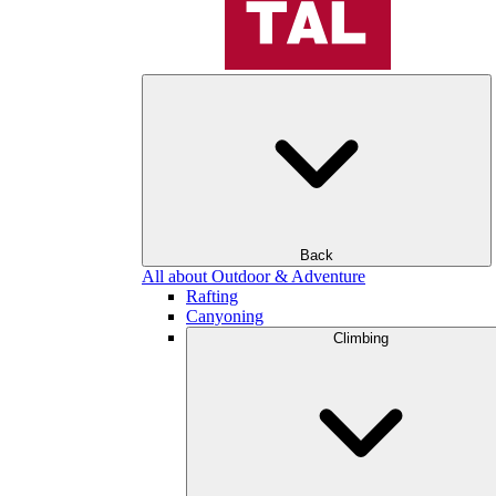
Back
All about Outdoor & Adventure
Rafting
Canyoning
Climbing