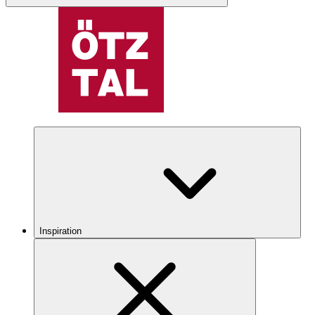
Inspiration