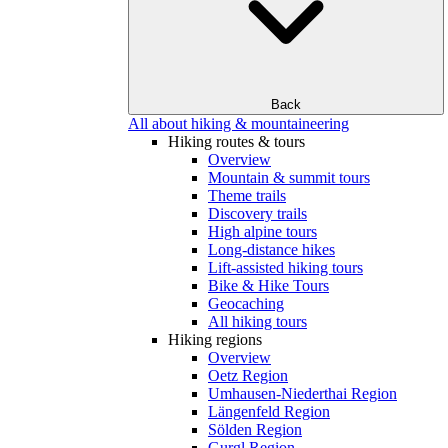
Back
All about hiking & mountaineering
Hiking routes & tours
Overview
Mountain & summit tours
Theme trails
Discovery trails
High alpine tours
Long-distance hikes
Lift-assisted hiking tours
Bike & Hike Tours
Geocaching
All hiking tours
Hiking regions
Overview
Oetz Region
Umhausen-Niederthai Region
Längenfeld Region
Sölden Region
Gurgl Region