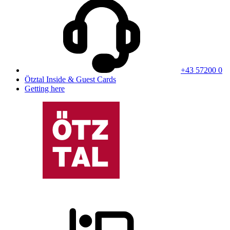
+43 57200 0
Ötztal Inside & Guest Cards
Getting here