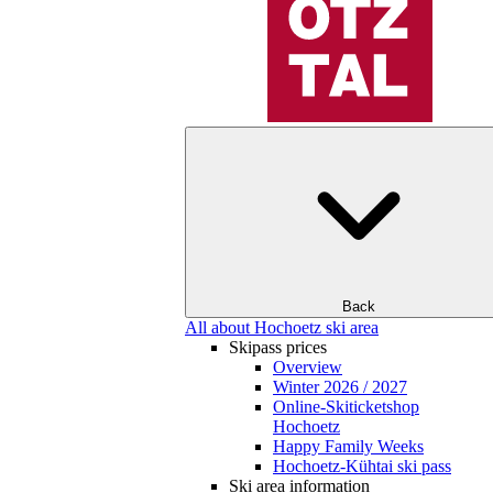
Back
All about Hochoetz ski area
Skipass prices
Overview
Winter 2026 / 2027
Online-Skiticketshop
Hochoetz
Happy Family Weeks
Hochoetz-Kühtai ski pass
Ski area information