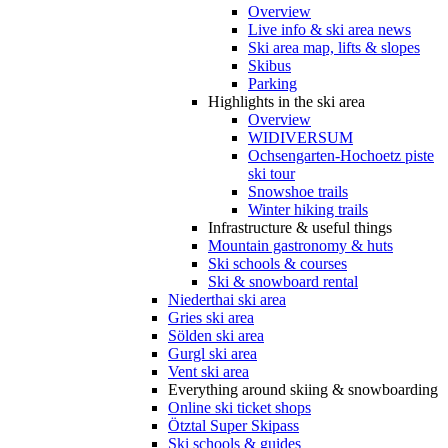
Overview
Live info & ski area news
Ski area map, lifts & slopes
Skibus
Parking
Highlights in the ski area
Overview
WIDIVERSUM
Ochsengarten-Hochoetz piste
ski tour
Snowshoe trails
Winter hiking trails
Infrastructure & useful things
Mountain gastronomy & huts
Ski schools & courses
Ski & snowboard rental
Niederthai ski area
Gries ski area
Sölden ski area
Gurgl ski area
Vent ski area
Everything around skiing & snowboarding
Online ski ticket shops
Ötztal Super Skipass
Ski schools & guides