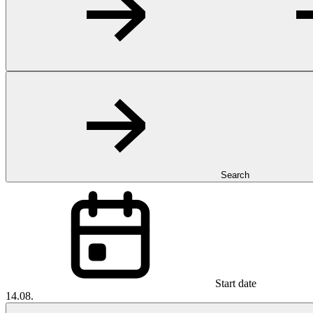
Search
Start date
14.08.