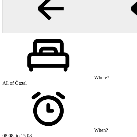
Where?
All of Ötztal
When?
08.08. to 15.08.