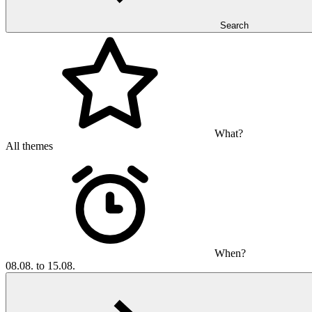
Search
What?
All themes
When?
08.08. to 15.08.