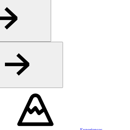
Experiences