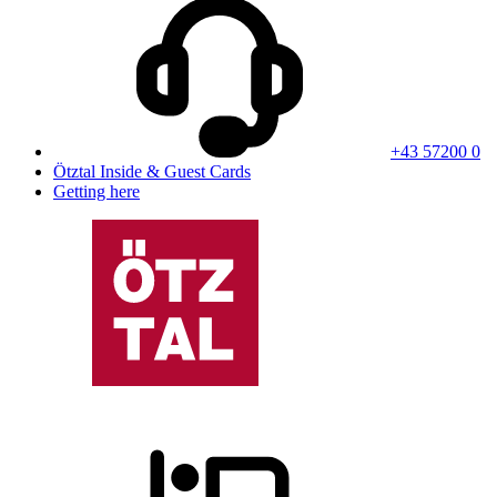
+43 57200 0
Ötztal Inside & Guest Cards
Getting here