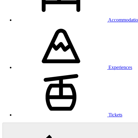
Accommodatio
Experiences
Tickets