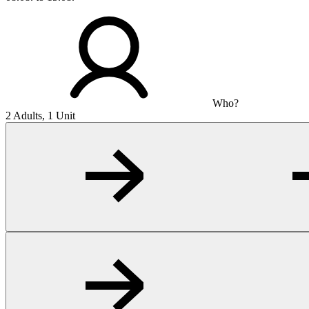
Who?
2 Adults, 1 Unit