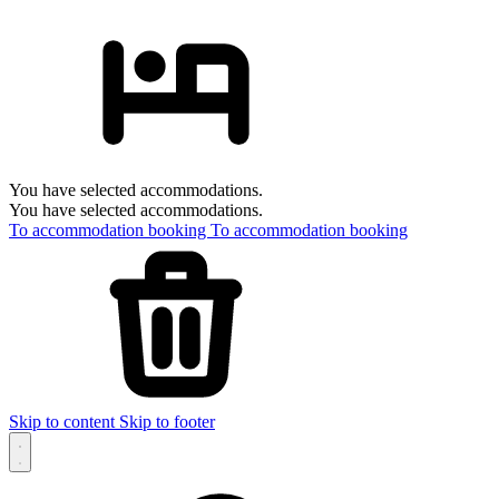
You have selected accommodations.
You have selected accommodations.
To accommodation booking
To accommodation booking
Skip to content
Skip to footer