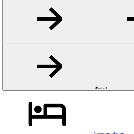
Search
Accommodation