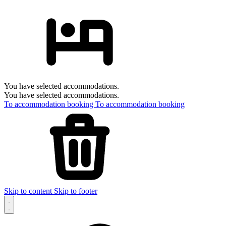
You have selected accommodations.
You have selected accommodations.
To accommodation booking
To accommodation booking
Skip to content
Skip to footer