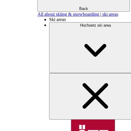
Back
All about skiing & snowboarding | ski areas
Ski areas
Hochoetz ski area