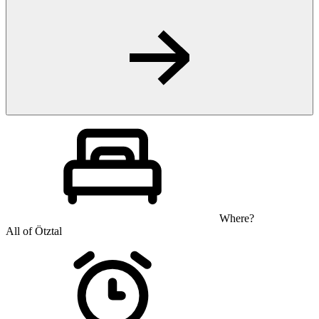
Where?
All of Ötztal