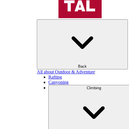
Back
All about Outdoor & Adventure
Rafting
Canyoning
Climbing