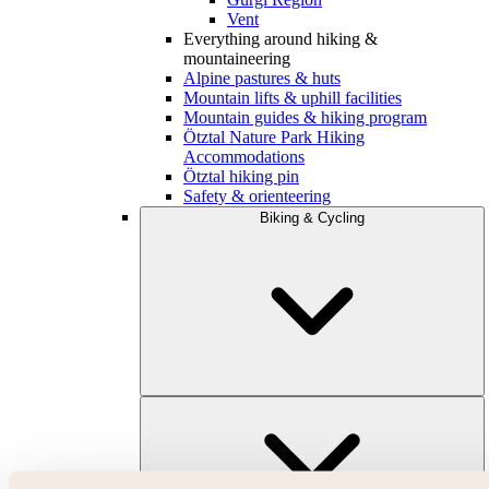
Vent
Everything around hiking &
mountaineering
Alpine pastures & huts
Mountain lifts & uphill facilities
Mountain guides & hiking program
Ötztal Nature Park Hiking
Accommodations
Ötztal hiking pin
Safety & orienteering
Biking & Cycling