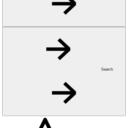
Search