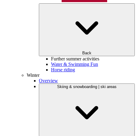
Back
Further summer activities
Water & Swimming Fun
Horse riding
Winter
Overview
Skiing & snowboarding | ski areas