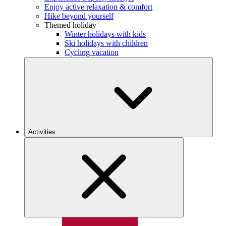
Enjoy active relaxation & comfort
Hike beyond yourself
Themed holiday
Winter holidays with kids
Ski holidays with children
Cycling vacation
Activities