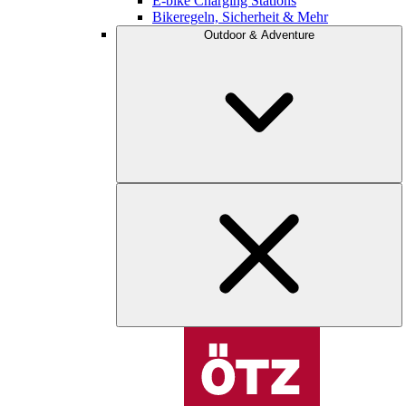
E-bike Charging Stations
Bikeregeln, Sicherheit & Mehr
Outdoor & Adventure