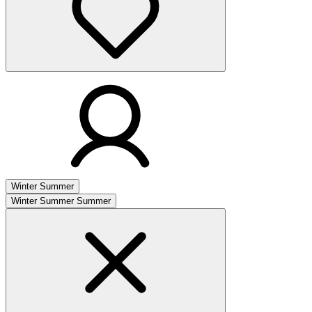
Winter
Summer
Winter
Summer
Summer