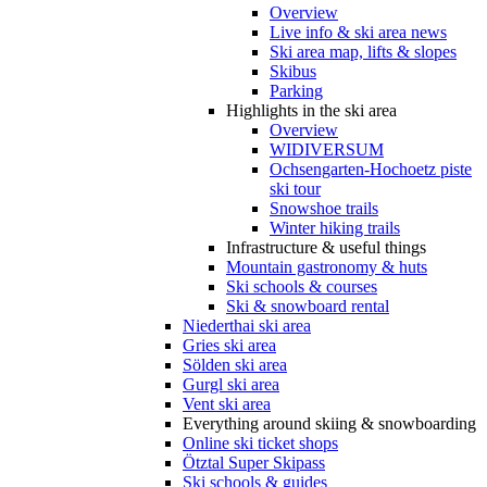
Overview
Live info & ski area news
Ski area map, lifts & slopes
Skibus
Parking
Highlights in the ski area
Overview
WIDIVERSUM
Ochsengarten-Hochoetz piste
ski tour
Snowshoe trails
Winter hiking trails
Infrastructure & useful things
Mountain gastronomy & huts
Ski schools & courses
Ski & snowboard rental
Niederthai ski area
Gries ski area
Sölden ski area
Gurgl ski area
Vent ski area
Everything around skiing & snowboarding
Online ski ticket shops
Ötztal Super Skipass
Ski schools & guides