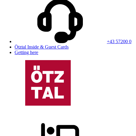
+43 57200 0
Ötztal Inside & Guest Cards
Getting here