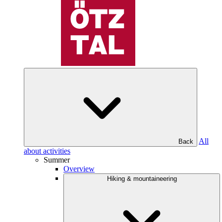
All
Back
about activities
Summer
Overview
Hiking & mountaineering