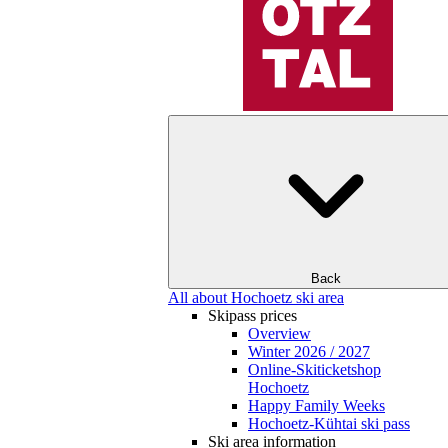
Back
All about Hochoetz ski area
Skipass prices
Overview
Winter 2026 / 2027
Online-Skiticketshop
Hochoetz
Happy Family Weeks
Hochoetz-Kühtai ski pass
Ski area information