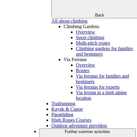
Back
All about climbing
Climbing Gardens
Overview
Sport climbing
Multi-pitch routes
Climbing gardens for families
and beginners
Via Ferratas
Overview
Routes
Via ferratas for families and
beginners
Via ferratas for experts
Via ferrata in a high alpine
location
Trailrunning
Kayak & Canoe
Paragliding
High Ropes Courses
Outdoor adventure providers
Further summer activities