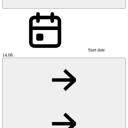
Start date
14.08.