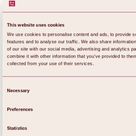
This website uses cookies
We use cookies to personalise content and ads, to provide s
features and to analyse our traffic. We also share informatio
of our site with our social media, advertising and analytics 
combine it with other information that you’ve provided to them
collected from your use of their services.
Consent
Necessary
Selection
Preferences
Back
All about biking & cycling
Statistics
Tours, routes & trails
Overview