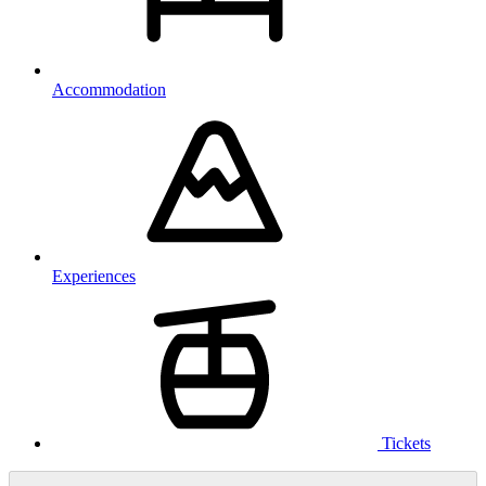
Accommodation
Experiences
Tickets