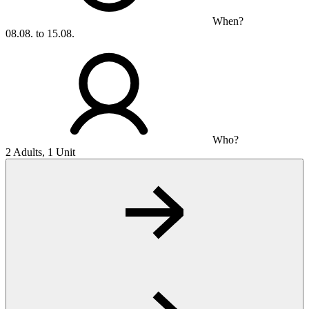
When?
08.08. to 15.08.
Who?
2 Adults, 1 Unit