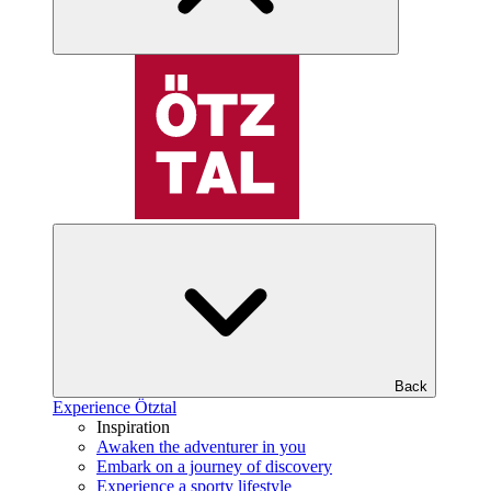
Back
Experience Ötztal
Inspiration
Awaken the adventurer in you
Embark on a journey of discovery
Experience a sporty lifestyle