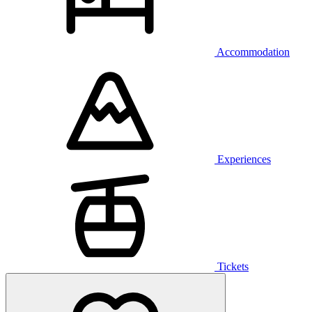
Accommodation
Experiences
Tickets