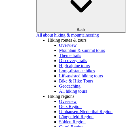
Back
All about hiking & mountaineering
Hiking routes & tours
Overview
Mountain & summit tours
Theme trails
Discovery trails
High alpine tours
Long-distance hikes
Lift-assisted hiking tours
Bike & Hike Tours
Geocaching
All hiking tours
Hiking regions
Overview
Oetz Region
Umhausen-Niederthai Region
Längenfeld Region
Sölden Region
Gurgl Region