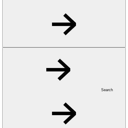
Search