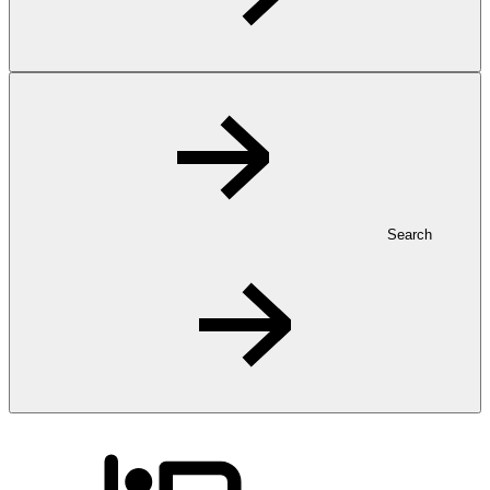
Search