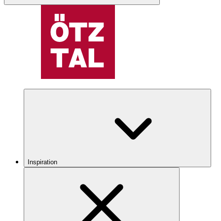
Inspiration