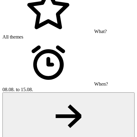
What?
All themes
When?
08.08. to 15.08.