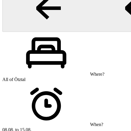
Where?
All of Ötztal
When?
08.08. to 15.08.