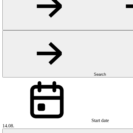
Search
Start date
14.08.