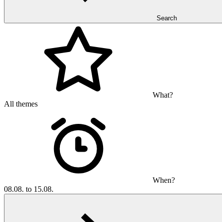
Search
What?
All themes
When?
08.08. to 15.08.