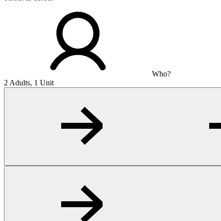
Who?
2 Adults, 1 Unit