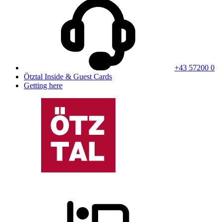
+43 57200 0
Ötztal Inside & Guest Cards
Getting here