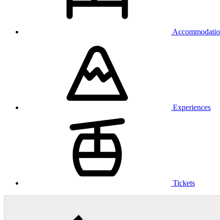
Accommodatio
Experiences
Tickets