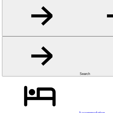
Search
Accommodation