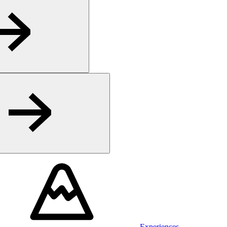
Experiences