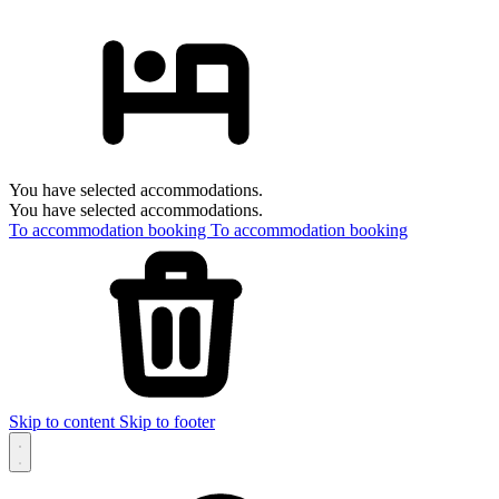
You have selected accommodations.
You have selected accommodations.
To accommodation booking
To accommodation booking
Skip to content
Skip to footer