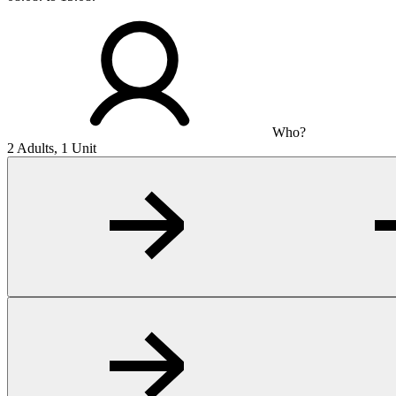
Who?
2 Adults, 1 Unit