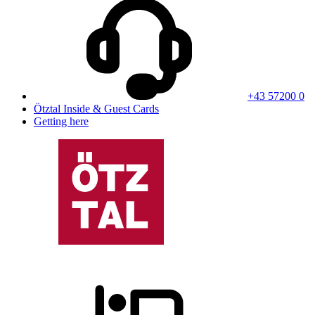
+43 57200 0
Ötztal Inside & Guest Cards
Getting here