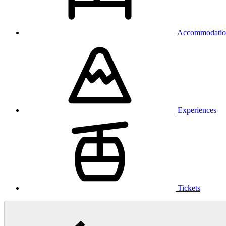
Accommodatio
Experiences
Tickets