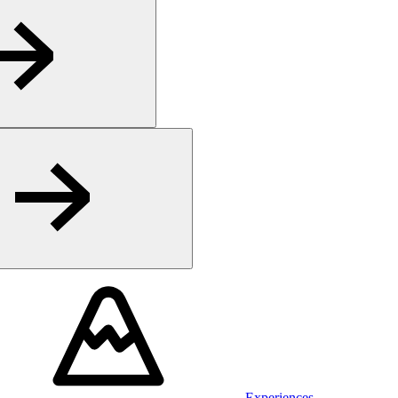
Experiences