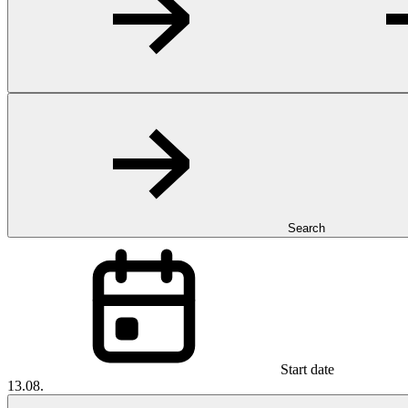
Search
Start date
13.08.