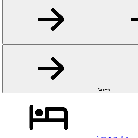
Search
Accommodation