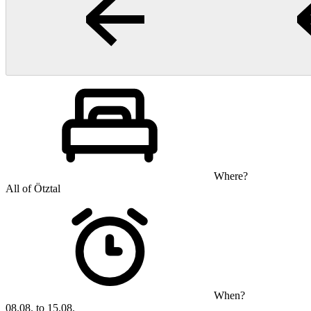
Where?
All of Ötztal
When?
08.08. to 15.08.