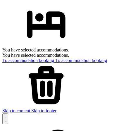
You have selected accommodations.
You have selected accommodations.
To accommodation booking
To accommodation booking
Skip to content
Skip to footer