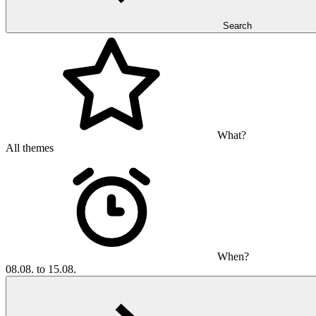
Search
What?
All themes
When?
08.08. to 15.08.