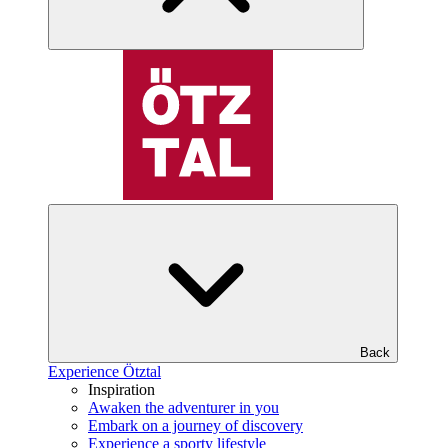
Back
Experience Ötztal
Inspiration
Awaken the adventurer in you
Embark on a journey of discovery
Experience a sporty lifestyle