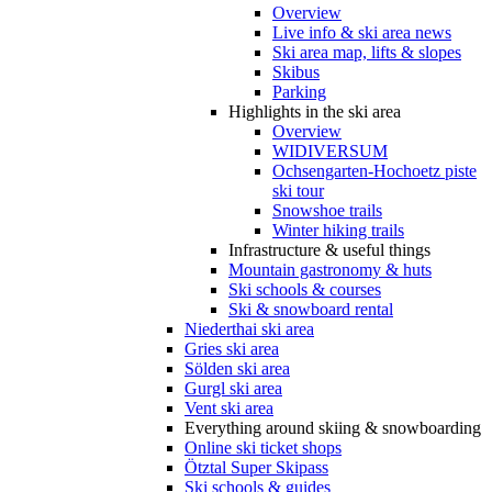
Overview
Live info & ski area news
Ski area map, lifts & slopes
Skibus
Parking
Highlights in the ski area
Overview
WIDIVERSUM
Ochsengarten-Hochoetz piste
ski tour
Snowshoe trails
Winter hiking trails
Infrastructure & useful things
Mountain gastronomy & huts
Ski schools & courses
Ski & snowboard rental
Niederthai ski area
Gries ski area
Sölden ski area
Gurgl ski area
Vent ski area
Everything around skiing & snowboarding
Online ski ticket shops
Ötztal Super Skipass
Ski schools & guides