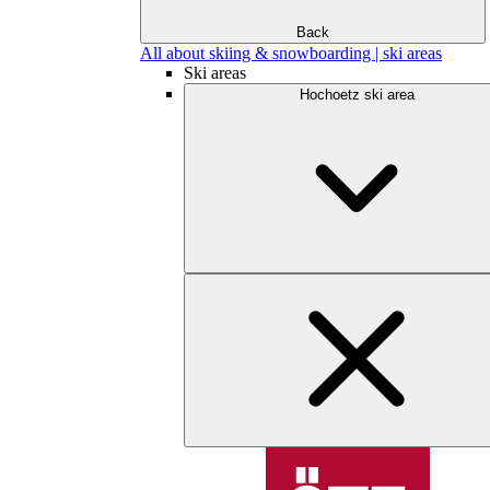
Back
All about skiing & snowboarding | ski areas
Ski areas
Hochoetz ski area