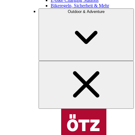
E-bike Charging Stations
Bikeregeln, Sicherheit & Mehr
Outdoor & Adventure