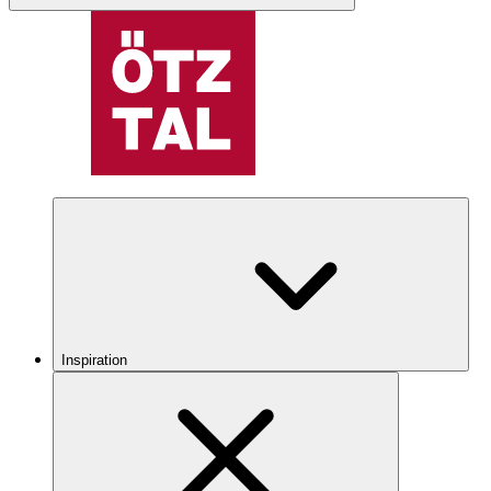
Inspiration