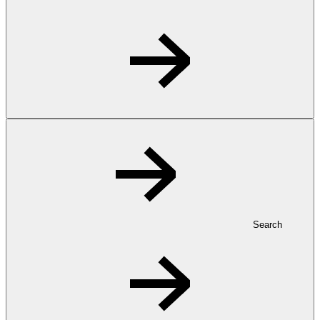
Search