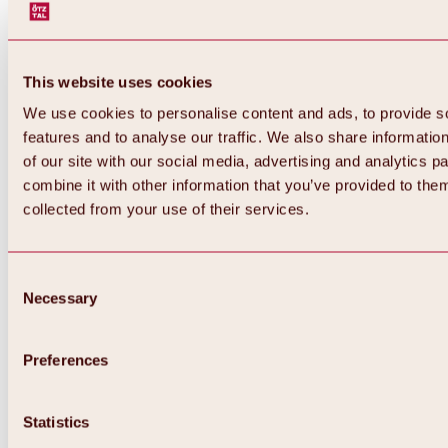
This website uses cookies
We use cookies to personalise content and ads, to provide s
features and to analyse our traffic. We also share informatio
of our site with our social media, advertising and analytics 
combine it with other information that you’ve provided to them
collected from your use of their services.
Consent
Necessary
Selection
Preferences
Back
All about biking & cycling
Statistics
Tours, routes & trails
Overview