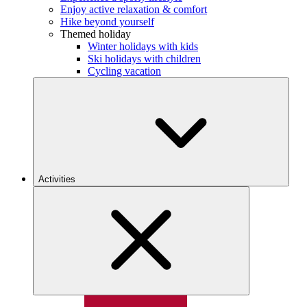
Enjoy active relaxation & comfort
Hike beyond yourself
Themed holiday
Winter holidays with kids
Ski holidays with children
Cycling vacation
Activities