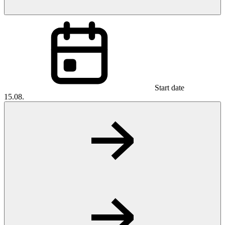
Start date
15.08.