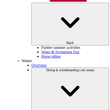
Back
Further summer activities
Water & Swimming Fun
Horse riding
Winter
Overview
Skiing & snowboarding | ski areas