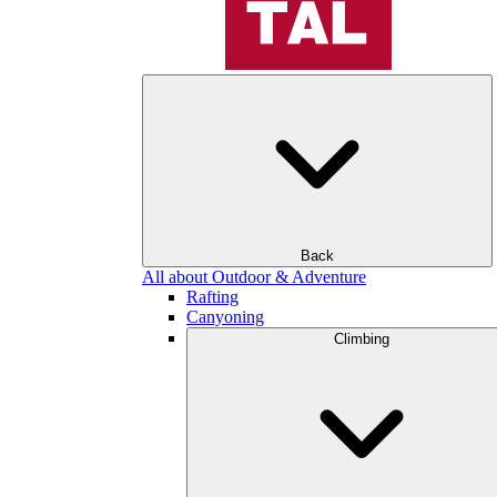
Back
All about Outdoor & Adventure
Rafting
Canyoning
Climbing