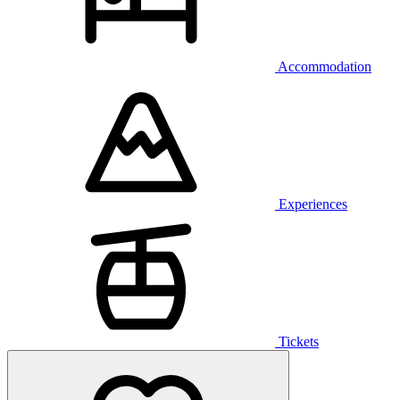
Accommodation
Experiences
Tickets