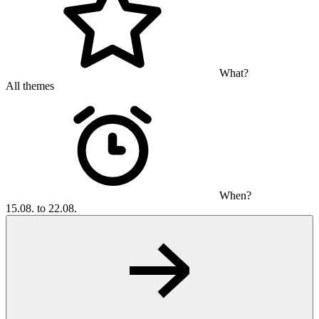
What?
All themes
When?
15.08. to 22.08.