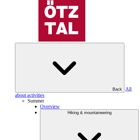
All
Back
about activities
Summer
Overview
Hiking & mountaineering