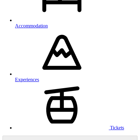
Accommodation
Experiences
Tickets