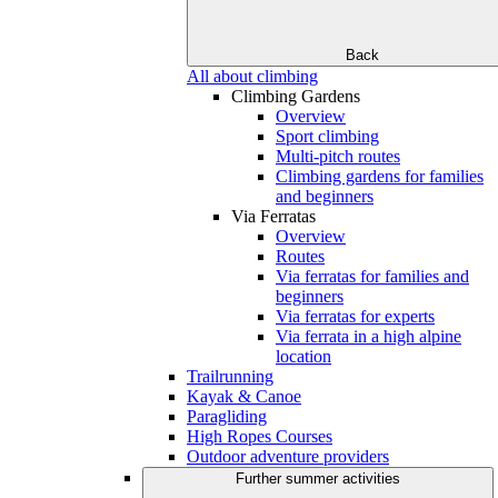
Back
All about climbing
Climbing Gardens
Overview
Sport climbing
Multi-pitch routes
Climbing gardens for families
and beginners
Via Ferratas
Overview
Routes
Via ferratas for families and
beginners
Via ferratas for experts
Via ferrata in a high alpine
location
Trailrunning
Kayak & Canoe
Paragliding
High Ropes Courses
Outdoor adventure providers
Further summer activities