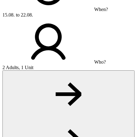
When?
15.08. to 22.08.
Who?
2 Adults, 1 Unit