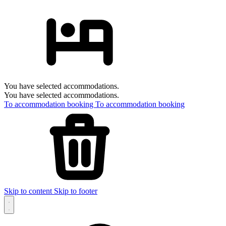
You have selected accommodations.
You have selected accommodations.
To accommodation booking
To accommodation booking
Skip to content
Skip to footer