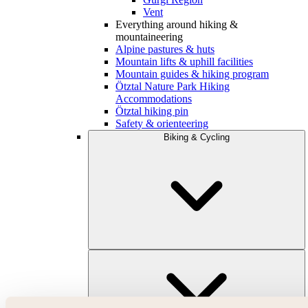
Vent
Everything around hiking &
mountaineering
Alpine pastures & huts
Mountain lifts & uphill facilities
Mountain guides & hiking program
Ötztal Nature Park Hiking
Accommodations
Ötztal hiking pin
Safety & orienteering
Biking & Cycling