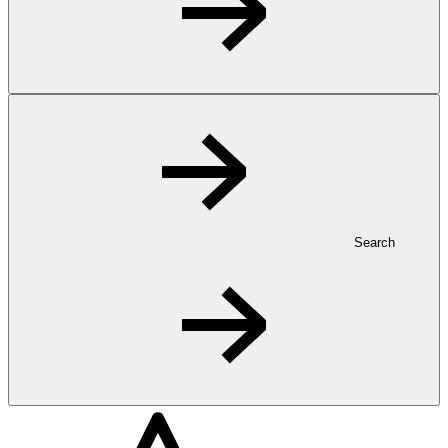
Search