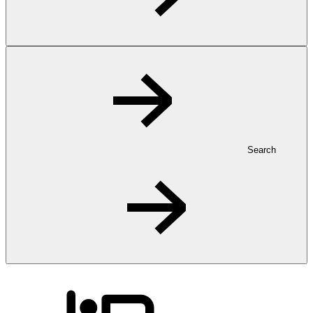
Search