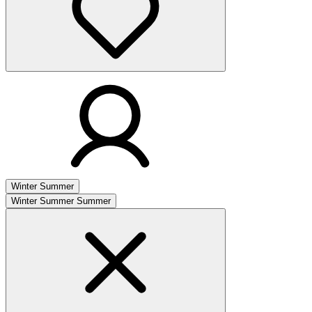
Winter
Summer
Winter
Summer
Summer