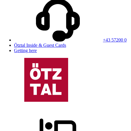
+43 57200 0
Ötztal Inside & Guest Cards
Getting here