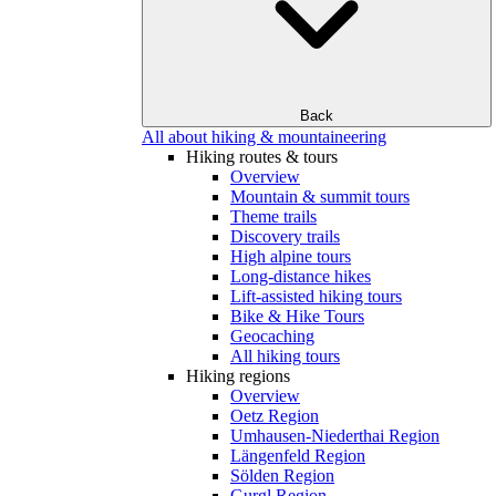
Back
All about hiking & mountaineering
Hiking routes & tours
Overview
Mountain & summit tours
Theme trails
Discovery trails
High alpine tours
Long-distance hikes
Lift-assisted hiking tours
Bike & Hike Tours
Geocaching
All hiking tours
Hiking regions
Overview
Oetz Region
Umhausen-Niederthai Region
Längenfeld Region
Sölden Region
Gurgl Region