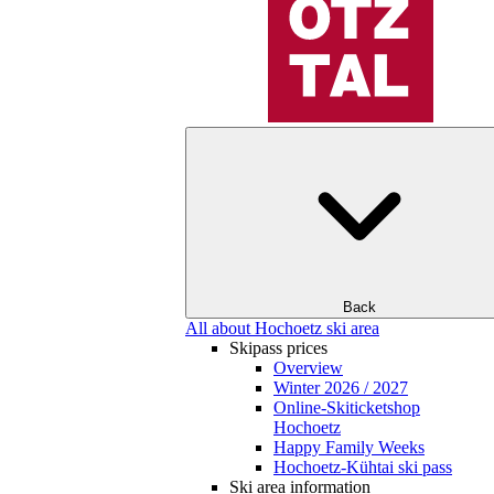
Back
All about Hochoetz ski area
Skipass prices
Overview
Winter 2026 / 2027
Online-Skiticketshop
Hochoetz
Happy Family Weeks
Hochoetz-Kühtai ski pass
Ski area information