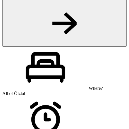
Where?
All of Ötztal