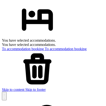
You have selected accommodations.
You have selected accommodations.
To accommodation booking
To accommodation booking
Skip to content
Skip to footer