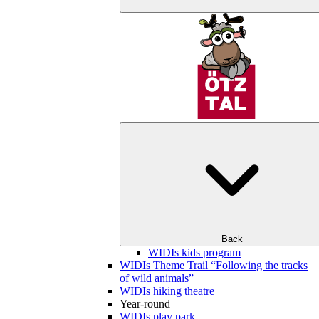
Back
WIDIs kids program
WIDIs Theme Trail “Following the tracks
of wild animals”
WIDIs hiking theatre
Year-round
WIDIs play park