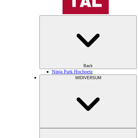
Back
Ninja Park Hochoetz
WIDIVERSUM