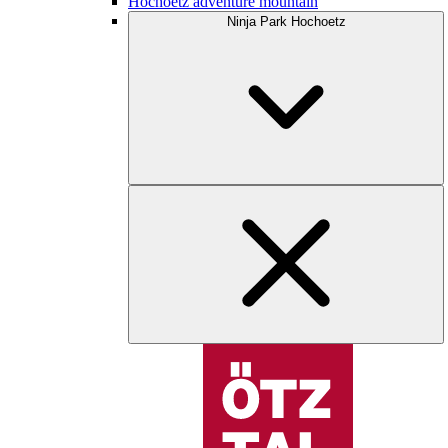
Hochoetz adventure mountain
Ninja Park Hochoetz