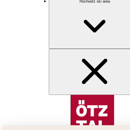
Hochoetz ski area