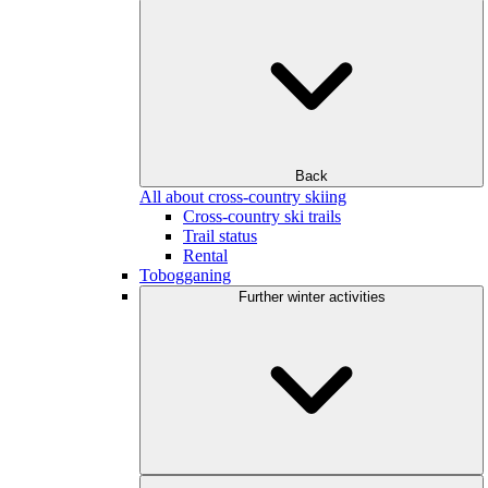
Back
All about cross-country skiing
Cross-country ski trails
Trail status
Rental
Tobogganing
Further winter activities