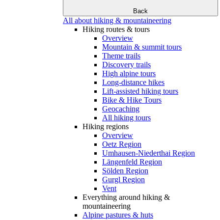
Back
All about hiking & mountaineering
Hiking routes & tours
Overview
Mountain & summit tours
Theme trails
Discovery trails
High alpine tours
Long-distance hikes
Lift-assisted hiking tours
Bike & Hike Tours
Geocaching
All hiking tours
Hiking regions
Overview
Oetz Region
Umhausen-Niederthai Region
Längenfeld Region
Sölden Region
Gurgl Region
Vent
Everything around hiking &
mountaineering
Alpine pastures & huts