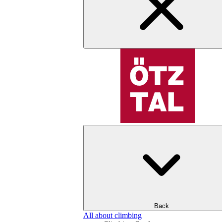
Back
All about climbing