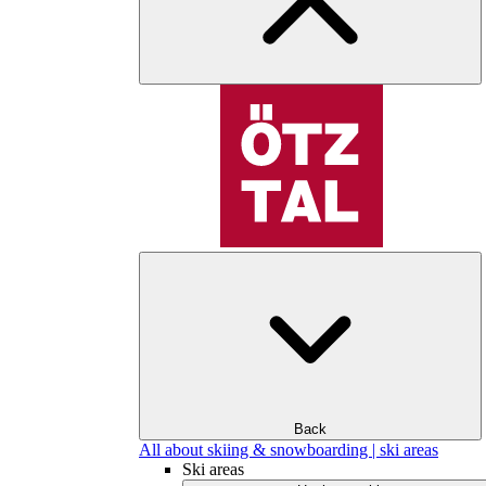
Back
All about skiing & snowboarding | ski areas
Ski areas