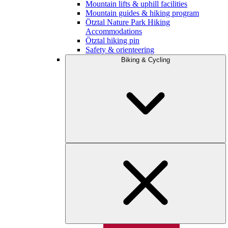
Mountain lifts & uphill facilities
Mountain guides & hiking program
Ötztal Nature Park Hiking
Accommodations
Ötztal hiking pin
Safety & orienteering
Biking & Cycling