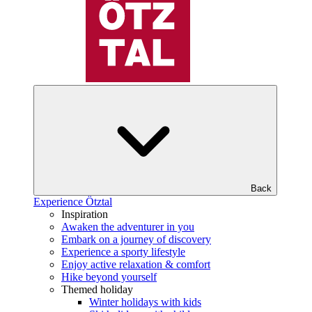
Back
Experience Ötztal
Inspiration
Awaken the adventurer in you
Embark on a journey of discovery
Experience a sporty lifestyle
Enjoy active relaxation & comfort
Hike beyond yourself
Themed holiday
Winter holidays with kids