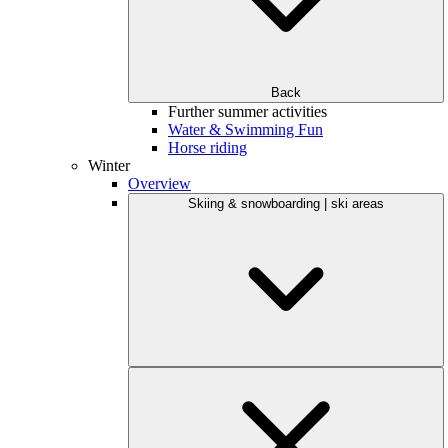
Back
Further summer activities
Water & Swimming Fun
Horse riding
Winter
Overview
Skiing & snowboarding | ski areas