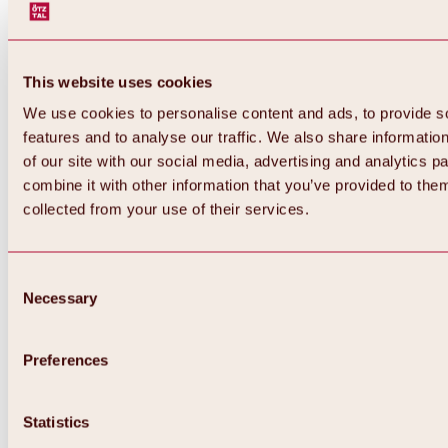
This website uses cookies
We use cookies to personalise content and ads, to provide s
features and to analyse our traffic. We also share informatio
of our site with our social media, advertising and analytics 
combine it with other information that you’ve provided to them
Back
collected from your use of their services.
All about Hochoetz ski area
Skipass prices
Overview
Winter 2026 / 2027
Consent
Online-Skiticketshop
Necessary
Selection
Hochoetz
Happy Family Weeks
Hochoetz-Kühtai ski pass
Ski area information
Preferences
Overview
Live info & ski area news
Ski area map, lifts & slopes
Statistics
Skibus