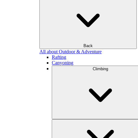
Back
All about Outdoor & Adventure
Rafting
Canyoning
Climbing