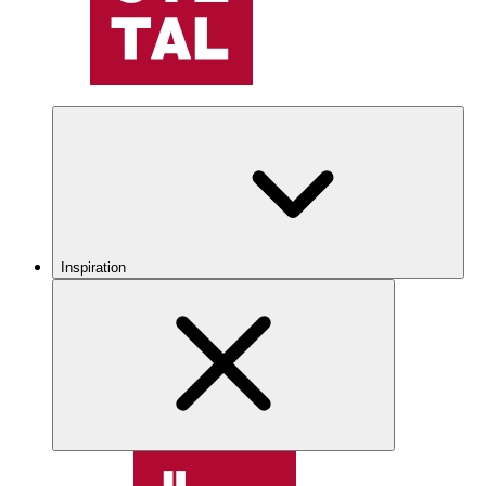
Inspiration