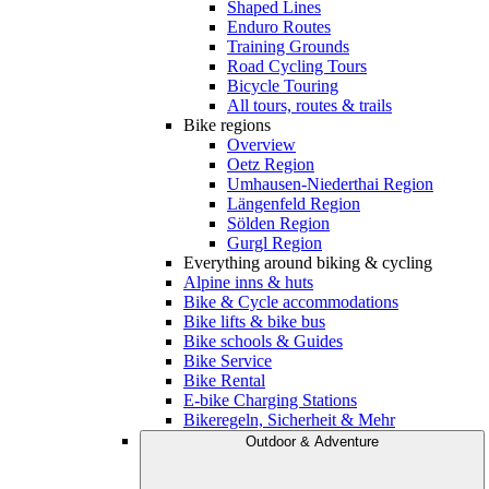
Shaped Lines
Enduro Routes
Training Grounds
Road Cycling Tours
Bicycle Touring
All tours, routes & trails
Bike regions
Overview
Oetz Region
Umhausen-Niederthai Region
Längenfeld Region
Sölden Region
Gurgl Region
Everything around biking & cycling
Alpine inns & huts
Bike & Cycle accommodations
Bike lifts & bike bus
Bike schools & Guides
Bike Service
Bike Rental
E-bike Charging Stations
Bikeregeln, Sicherheit & Mehr
Outdoor & Adventure