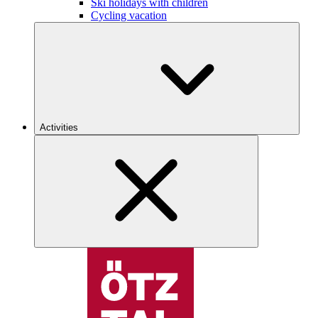
Ski holidays with children
Cycling vacation
Activities