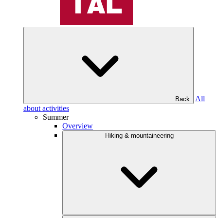
All
Back
about activities
Summer
Overview
Hiking & mountaineering