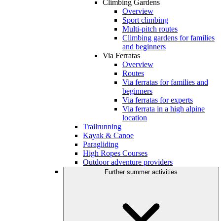
Climbing Gardens
Overview
Sport climbing
Multi-pitch routes
Climbing gardens for families
and beginners
Via Ferratas
Overview
Routes
Via ferratas for families and
beginners
Via ferratas for experts
Via ferrata in a high alpine
location
Trailrunning
Kayak & Canoe
Paragliding
High Ropes Courses
Outdoor adventure providers
Further summer activities