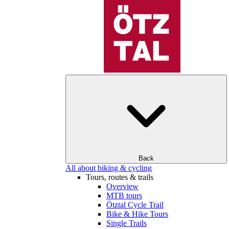
Back
All about biking & cycling
Tours, routes & trails
Overview
MTB tours
Ötztal Cycle Trail
Bike & Hike Tours
Single Trails