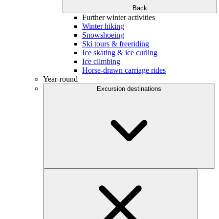
Back
Further winter activities
Winter hiking
Snowshoeing
Ski tours & freeriding
Ice skating & ice curling
Ice climbing
Horse-drawn carriage rides
Year-round
Excursion destinations