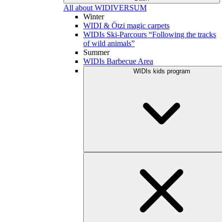
All about WIDIVERSUM
Winter
WIDI & Ötzi magic carpets
WIDIs Ski-Parcours “Following the tracks
of wild animals”
Summer
WIDIs Barbecue Area
WIDIs kids program