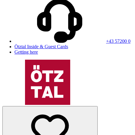
+43 57200 0
Ötztal Inside & Guest Cards
Getting here