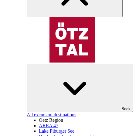
Back
All excursion destinations
Oetz Region
AREA 47
Lake Piburger See