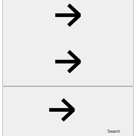
Search