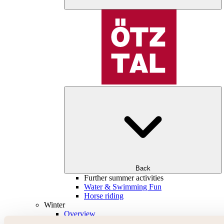
Back
Further summer activities
Water & Swimming Fun
Horse riding
Winter
Overview
Skiing & snowboarding | ski areas