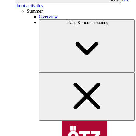
about activities
Summer
Overview
Hiking & mountaineering