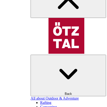
Back
All about Outdoor & Adventure
Rafting
Canyoning