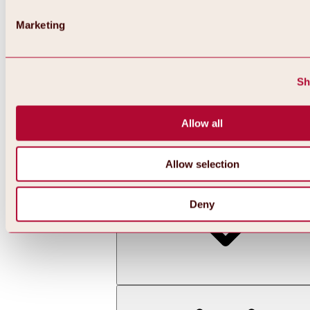
Marketing
Sh
Allow all
Back
All about skiing & snowboarding | ski areas
Ski areas
Allow selection
Hochoetz ski area
Deny