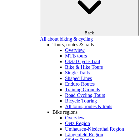
Back
All about biking & cycling
Tours, routes & trails
Overview
MTB tours
Ötztal Cycle Trail
Bike & Hike Tours
Single Trails
Shaped Lines
Enduro Routes
Training Grounds
Road Cycling Tours
Bicycle Touring
All tours, routes & trails
Bike regions
Overview
Oetz Region
Umhausen-Niederthai Region
Längenfeld Region