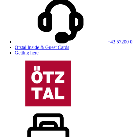
+43 57200 0
Ötztal Inside & Guest Cards
Getting here