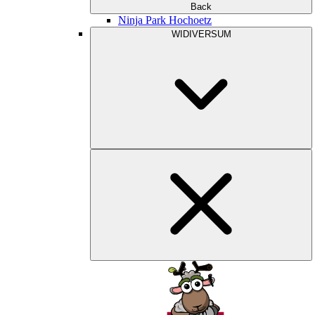
Back
Ninja Park Hochoetz
WIDIVERSUM