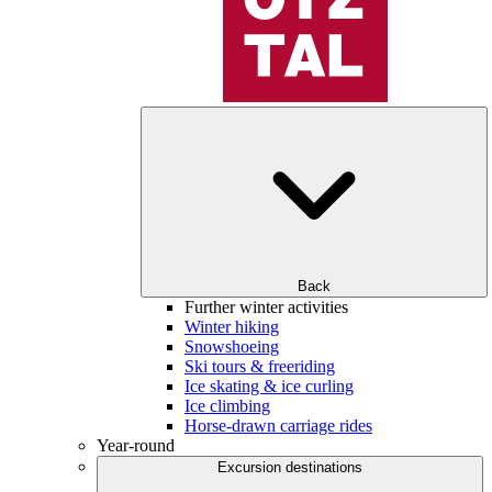
Back
Further winter activities
Winter hiking
Snowshoeing
Ski tours & freeriding
Ice skating & ice curling
Ice climbing
Horse-drawn carriage rides
Year-round
Excursion destinations