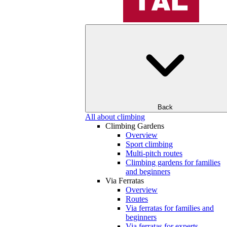
Back
All about climbing
Climbing Gardens
Overview
Sport climbing
Multi-pitch routes
Climbing gardens for families
and beginners
Via Ferratas
Overview
Routes
Via ferratas for families and
beginners
Via ferratas for experts