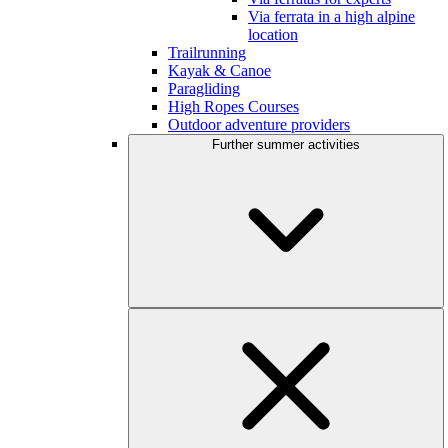
Via ferrata in a high alpine
location
Trailrunning
Kayak & Canoe
Paragliding
High Ropes Courses
Outdoor adventure providers
Further summer activities