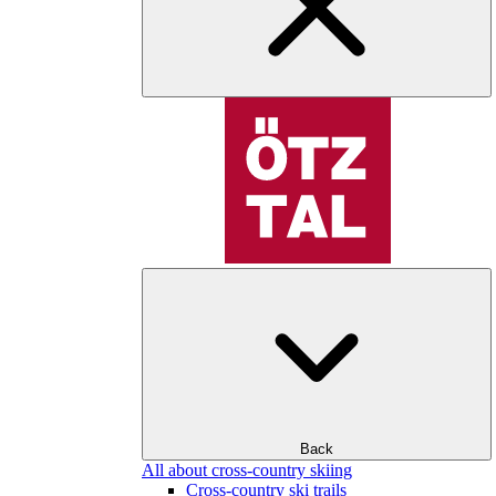
Back
All about cross-country skiing
Cross-country ski trails