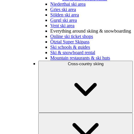
Niederthai ski area
Gries ski area
Sölden ski area
Gurgl ski area
Vent ski area
Everything around skiing & snowboarding
Online ski ticket shops
Ötztal Super Skipass
Ski schools & guides
Ski & snowboard rental
Mountain restaurants & ski huts
Cross-country skiing