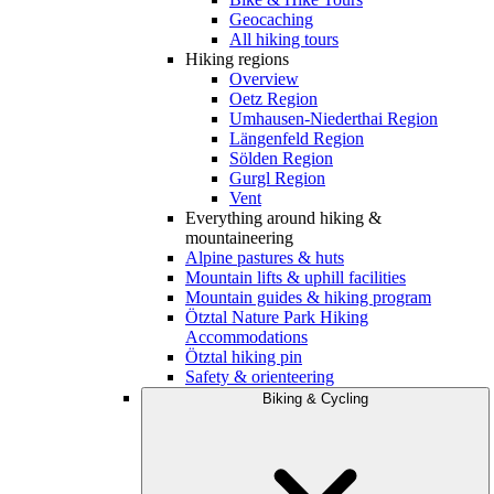
Geocaching
All hiking tours
Hiking regions
Overview
Oetz Region
Umhausen-Niederthai Region
Längenfeld Region
Sölden Region
Gurgl Region
Vent
Everything around hiking &
mountaineering
Alpine pastures & huts
Mountain lifts & uphill facilities
Mountain guides & hiking program
Ötztal Nature Park Hiking
Accommodations
Ötztal hiking pin
Safety & orienteering
Biking & Cycling