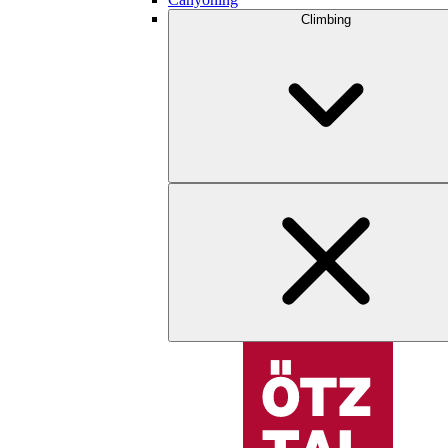
Climbing