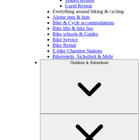
Sölden Region
Gurgl Region
Everything around biking & cycling
Alpine inns & huts
Bike & Cycle accommodations
Bike lifts & bike bus
Bike schools & Guides
Bike Service
Bike Rental
E-bike Charging Stations
Bikeregeln, Sicherheit & Mehr
Outdoor & Adventure