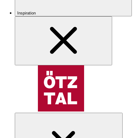
Inspiration