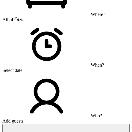
Where?
All of Ötztal
When?
Select date
Who?
Add guests