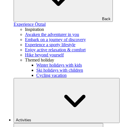
Back
Experience Ötztal
Inspiration
Awaken the adventurer in you
Embark on a journey of discovery
Experience a sporty lifestyle
Enjoy active relaxation & comfort
Hike beyond yourself
Themed holiday
Winter holidays with kids
Ski holidays with children
Cycling vacation
Activities