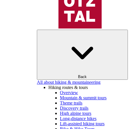
Back
All about hiking & mountaineering
Hiking routes & tours
Overview
Mountain & summit tours
Theme trails
Discovery trails
High alpine tours
Long-distance hikes
Lift-assisted hiking tours
Bike & Hike Tours