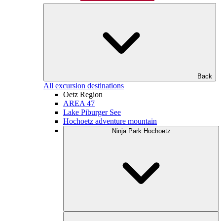
Back
All excursion destinations
Oetz Region
AREA 47
Lake Piburger See
Hochoetz adventure mountain
Ninja Park Hochoetz