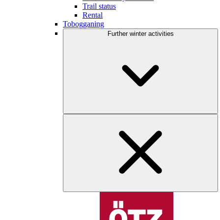
Trail status
Rental
Tobogganing
Further winter activities