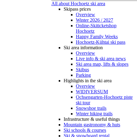
All about Hochoetz ski area
Skipass prices
Overview
Winter 2026 / 2027
Online-Skiticketshop
Hochoetz
Happy Family Weeks
Hochoetz-Kühtai ski pass
Ski area information
Overview
Live info & ski area news
Ski area map, lifts & slopes
Skibus
Parking
Highlights in the ski area
Overview
WIDIVERSUM
Ochsengarten-Hochoetz piste
ski tour
Snowshoe trails
Winter hiking trails
Infrastructure & useful things
Mountain gastronomy & huts
Ski schools & courses
Ski & snowboard rental