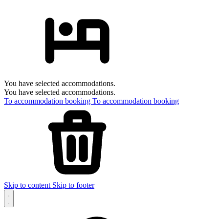
You have selected accommodations.
You have selected accommodations.
To accommodation booking
To accommodation booking
Skip to content
Skip to footer