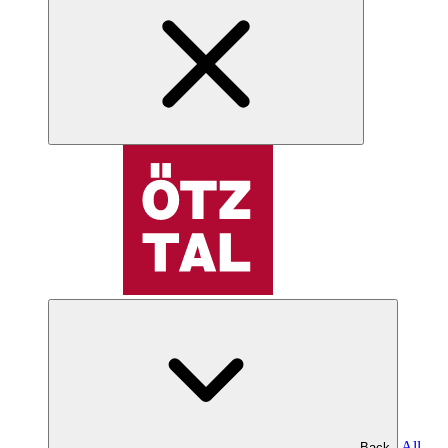
All
Back