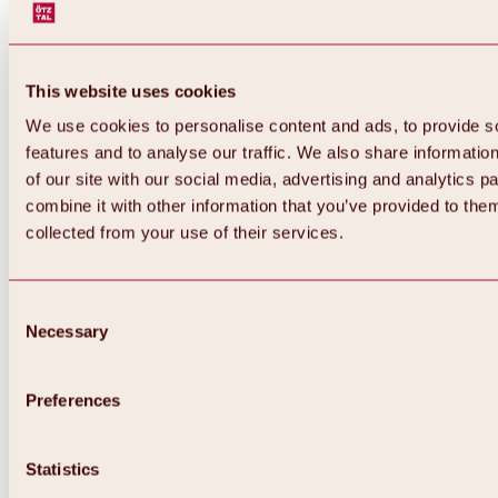
This website uses cookies
We use cookies to personalise content and ads, to provide s
features and to analyse our traffic. We also share informatio
of our site with our social media, advertising and analytics 
combine it with other information that you’ve provided to them
collected from your use of their services.
Consent
Necessary
Selection
Preferences
Statistics