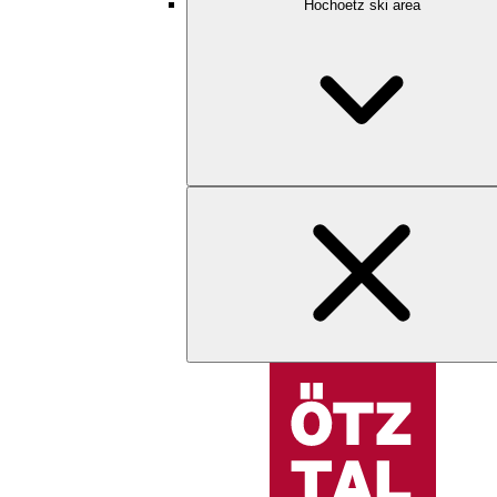
Hochoetz ski area