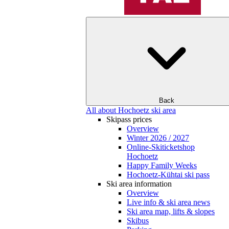
Back
All about Hochoetz ski area
Skipass prices
Overview
Winter 2026 / 2027
Online-Skiticketshop
Hochoetz
Happy Family Weeks
Hochoetz-Kühtai ski pass
Ski area information
Overview
Live info & ski area news
Ski area map, lifts & slopes
Skibus