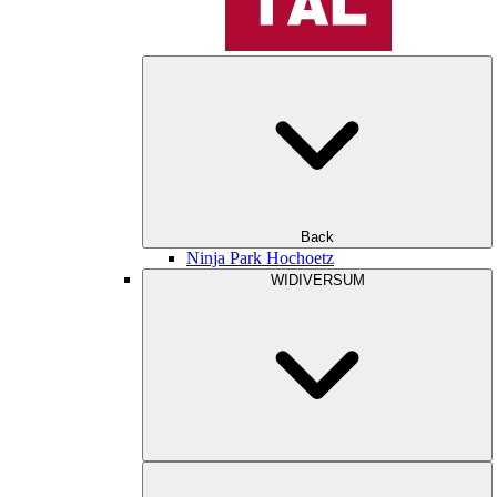
Back
Ninja Park Hochoetz
WIDIVERSUM