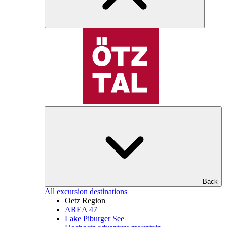
Back
All excursion destinations
Oetz Region
AREA 47
Lake Piburger See