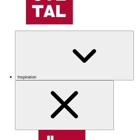
Inspiration