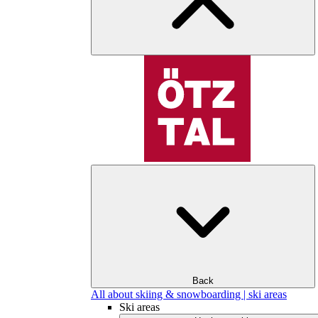
Back
All about skiing & snowboarding | ski areas
Ski areas