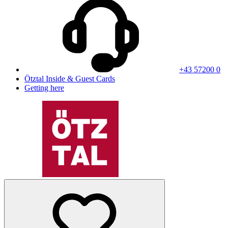
+43 57200 0
Ötztal Inside & Guest Cards
Getting here