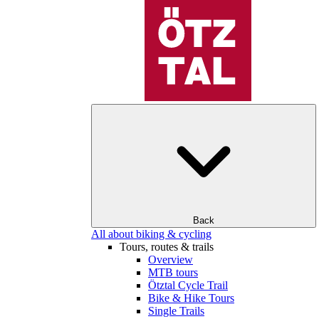
Back
All about biking & cycling
Tours, routes & trails
Overview
MTB tours
Ötztal Cycle Trail
Bike & Hike Tours
Single Trails