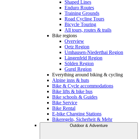
Shaped Lines
Enduro Routes
Training Grounds
Road Cycling Tours
Bicycle Touring
All tours, routes & trails
Bike regions
Overview
Oetz Region
Umhausen-Niederthai Region
Längenfeld Region
Sölden Region
Gurgl Region
Everything around biking & cycling
Alpine inns & huts
Bike & Cycle accommodations
Bike lifts & bike bus
Bike schools & Guides
Bike Service
Bike Rental
E-bike Charging Stations
Bikeregeln, Sicherheit & Mehr
Outdoor & Adventure