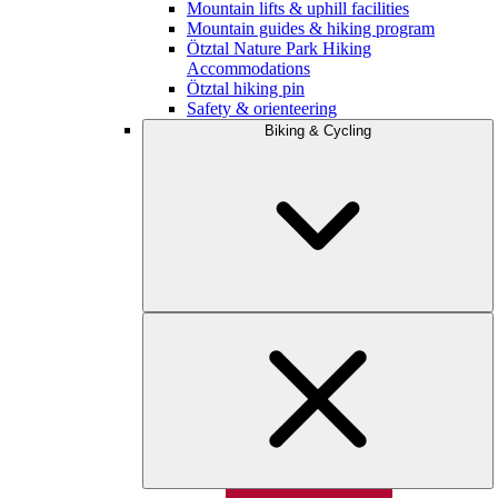
Mountain lifts & uphill facilities
Mountain guides & hiking program
Ötztal Nature Park Hiking
Accommodations
Ötztal hiking pin
Safety & orienteering
Biking & Cycling