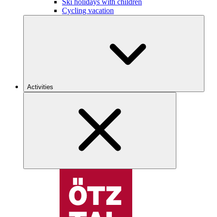
Ski holidays with children
Cycling vacation
Activities