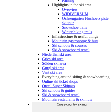
Parking
Highlights in the ski area
Overview
WIDIVERSUM
Ochsengarten-Hochoetz piste
ski tour
Snowshoe trails
Winter hiking trails
Infrastructure & useful things
Mountain gastronomy & huts
Ski schools & courses
Ski & snowboard rental
Niederthai ski area
Gries ski area
Sölden ski area
Gurgl ski area
Vent ski area
Everything around skiing & snowboarding
Online ski ticket shops
Ötztal Super Skipass
Ski schools & guides
Ski & snowboard rental
Mountain restaurants & ski huts
Cross-country skiing