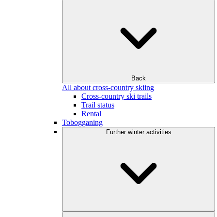
Back
All about cross-country skiing
Cross-country ski trails
Trail status
Rental
Tobogganing
Further winter activities