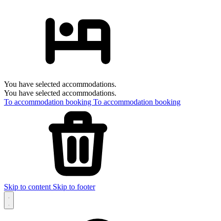
You have selected accommodations.
You have selected accommodations.
To accommodation booking
To accommodation booking
Skip to content
Skip to footer