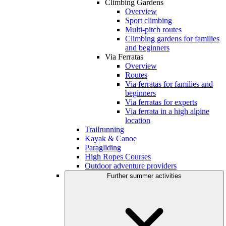
Climbing Gardens
Overview
Sport climbing
Multi-pitch routes
Climbing gardens for families
and beginners
Via Ferratas
Overview
Routes
Via ferratas for families and
beginners
Via ferratas for experts
Via ferrata in a high alpine
location
Trailrunning
Kayak & Canoe
Paragliding
High Ropes Courses
Outdoor adventure providers
Further summer activities