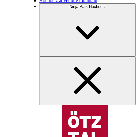
Hochoetz adventure mountain
Ninja Park Hochoetz