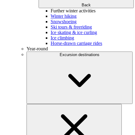
Back
Further winter activities
Winter hiking
Snowshoeing
Ski tours & freeriding
Ice skating & ice curling
Ice climbing
Horse-drawn carriage rides
Year-round
Excursion destinations