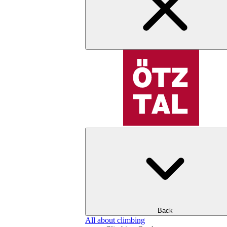
Back
All about climbing