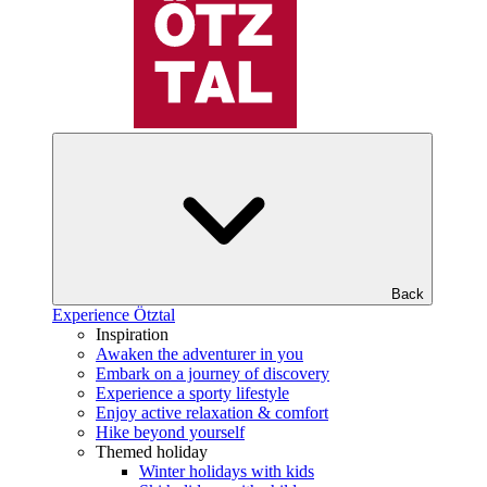
Back
Experience Ötztal
Inspiration
Awaken the adventurer in you
Embark on a journey of discovery
Experience a sporty lifestyle
Enjoy active relaxation & comfort
Hike beyond yourself
Themed holiday
Winter holidays with kids