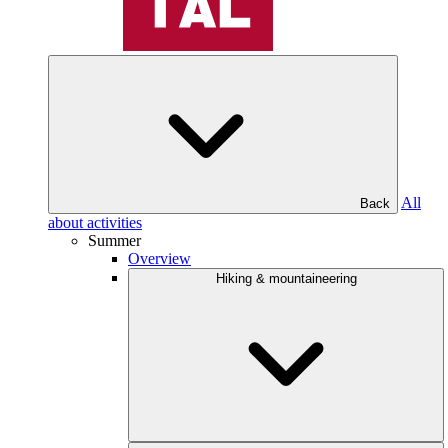
All
Back
about activities
Summer
Overview
Hiking & mountaineering