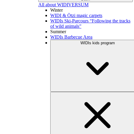
All about WIDIVERSUM
Winter
WIDI & Ötzi magic carpets
WIDIs Ski-Parcours “Following the tracks
of wild animals”
Summer
WIDIs Barbecue Area
WIDIs kids program