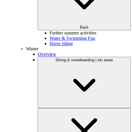
Back
Further summer activities
Water & Swimming Fun
Horse riding
Winter
Overview
Skiing & snowboarding | ski areas