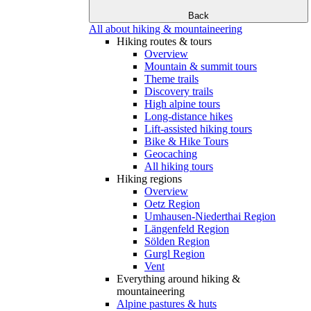
Back
All about hiking & mountaineering
Hiking routes & tours
Overview
Mountain & summit tours
Theme trails
Discovery trails
High alpine tours
Long-distance hikes
Lift-assisted hiking tours
Bike & Hike Tours
Geocaching
All hiking tours
Hiking regions
Overview
Oetz Region
Umhausen-Niederthai Region
Längenfeld Region
Sölden Region
Gurgl Region
Vent
Everything around hiking &
mountaineering
Alpine pastures & huts