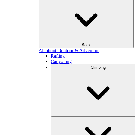
Back
All about Outdoor & Adventure
Rafting
Canyoning
Climbing