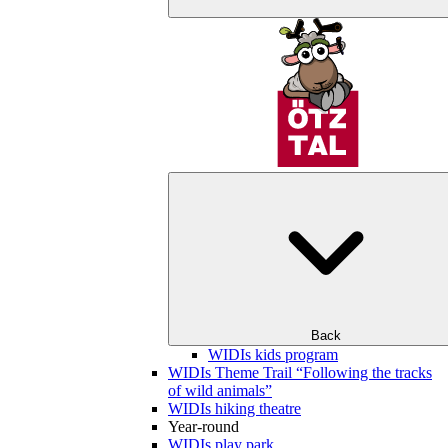
Back
WIDIs kids program
WIDIs Theme Trail “Following the tracks
of wild animals”
WIDIs hiking theatre
Year-round
WIDIs play park