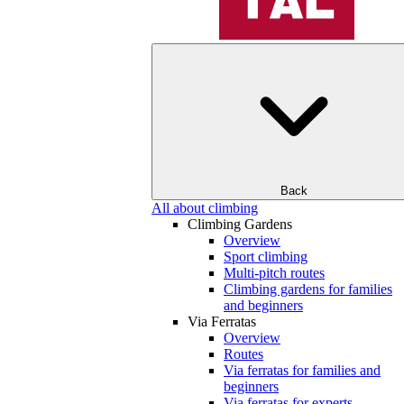
Back
All about climbing
Climbing Gardens
Overview
Sport climbing
Multi-pitch routes
Climbing gardens for families
and beginners
Via Ferratas
Overview
Routes
Via ferratas for families and
beginners
Via ferratas for experts