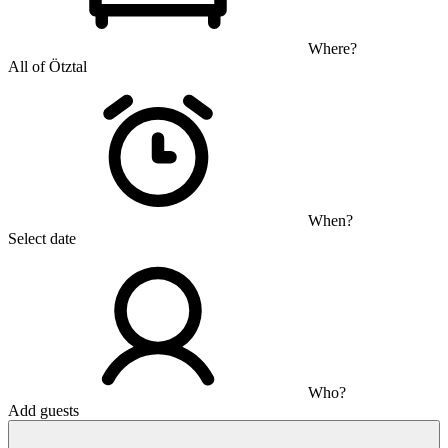
Where?
All of Ötztal
When?
Select date
Who?
Add guests