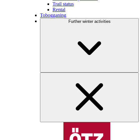
Trail status
Rental
Tobogganing
Further winter activities