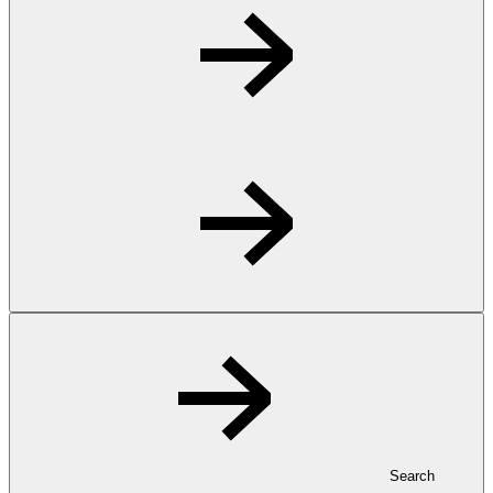
Search