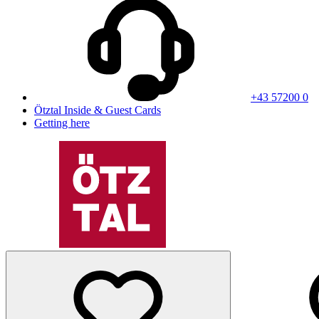
+43 57200 0
Ötztal Inside & Guest Cards
Getting here