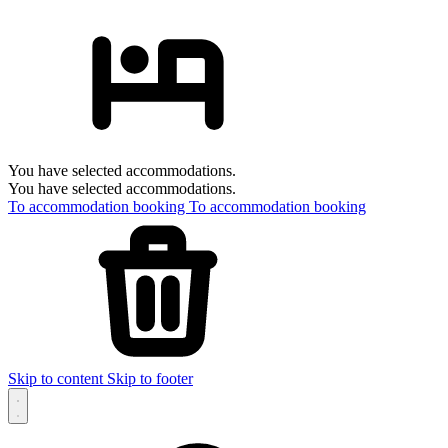
You have selected accommodations.
You have selected accommodations.
To accommodation booking
To accommodation booking
Skip to content
Skip to footer