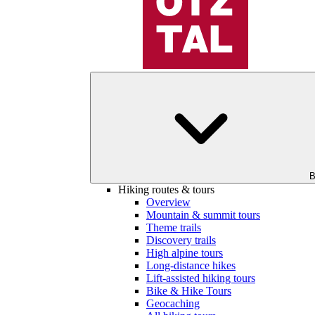
B
Hiking routes & tours
Overview
Mountain & summit tours
Theme trails
Discovery trails
High alpine tours
Long-distance hikes
Lift-assisted hiking tours
Bike & Hike Tours
Geocaching