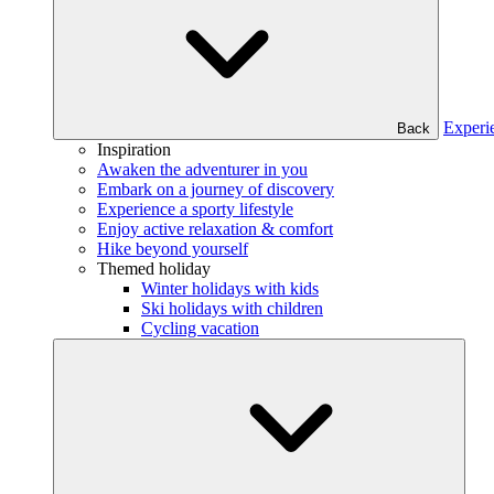
Experi
Back
Inspiration
Awaken the adventurer in you
Embark on a journey of discovery
Experience a sporty lifestyle
Enjoy active relaxation & comfort
Hike beyond yourself
Themed holiday
Winter holidays with kids
Ski holidays with children
Cycling vacation