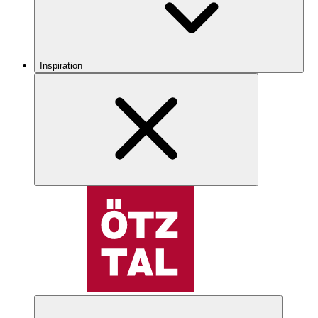
Inspiration