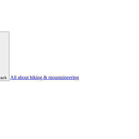
All about hiking & mountaineering
ack