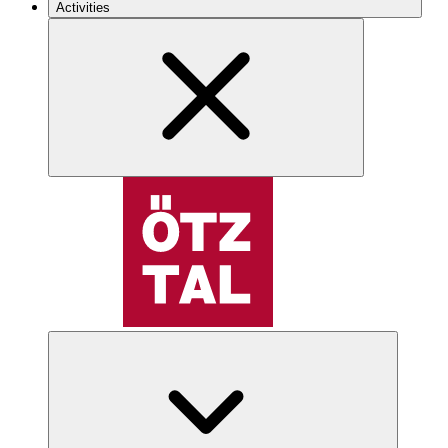
Activities