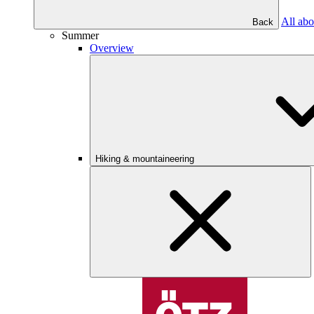
All abo
Back
Summer
Overview
Hiking & mountaineering