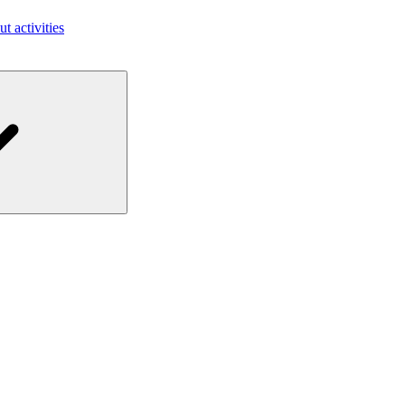
ut activities