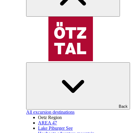
Back
All excursion destinations
Oetz Region
AREA 47
Lake Piburger See