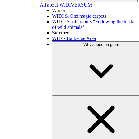
All about WIDIVERSUM
Winter
WIDI & Ötzi magic carpets
WIDIs Ski-Parcours “Following the tracks
of wild animals”
Summer
WIDIs Barbecue Area
WIDIs kids program