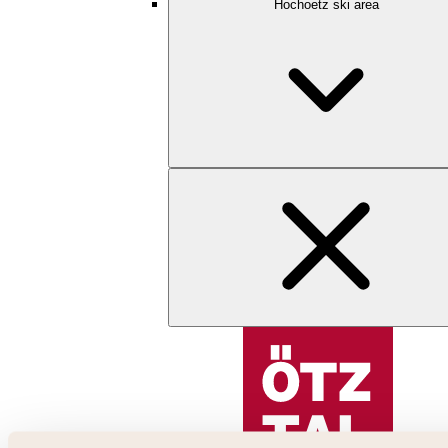
Hochoetz ski area