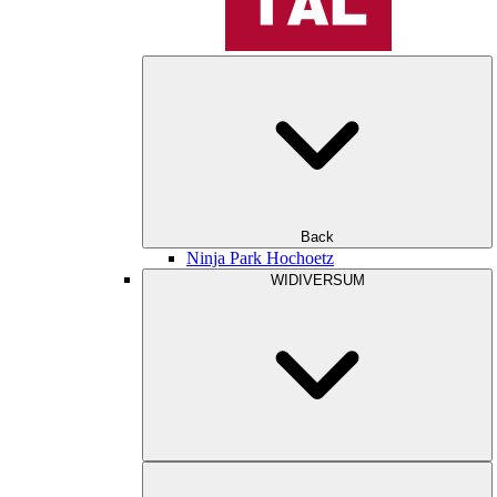
Back
Ninja Park Hochoetz
WIDIVERSUM