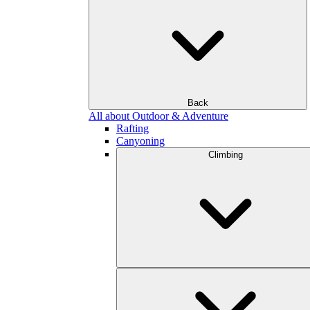
Back
All about Outdoor & Adventure
Rafting
Canyoning
Climbing