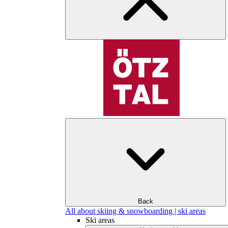
Back
All about skiing & snowboarding | ski areas
Ski areas