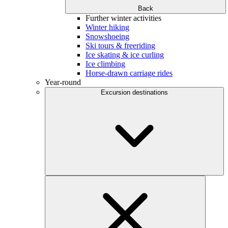
Back
Further winter activities
Winter hiking
Snowshoeing
Ski tours & freeriding
Ice skating & ice curling
Ice climbing
Horse-drawn carriage rides
Year-round
Excursion destinations