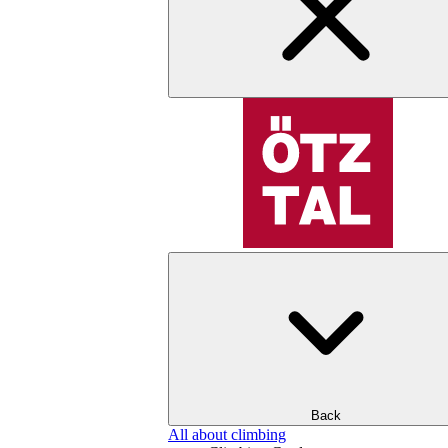
Back
All about climbing