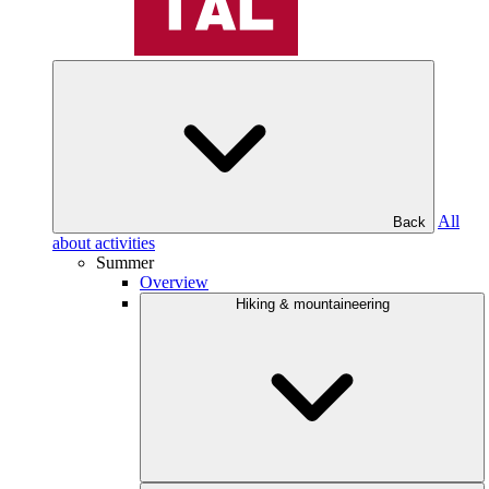
All
Back
about activities
Summer
Overview
Hiking & mountaineering