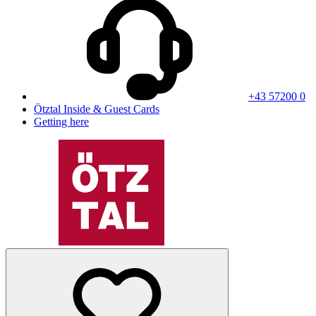
+43 57200 0
Ötztal Inside & Guest Cards
Getting here