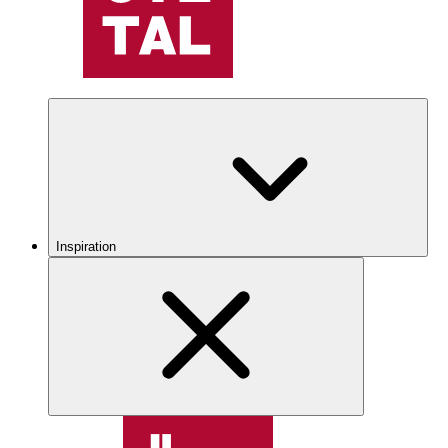
Inspiration