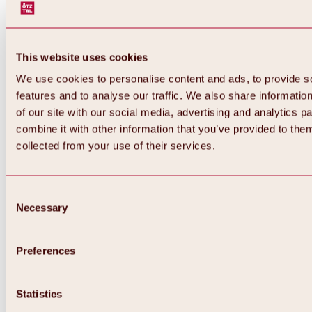
This website uses cookies
We use cookies to personalise content and ads, to provide s
features and to analyse our traffic. We also share informatio
of our site with our social media, advertising and analytics 
combine it with other information that you’ve provided to them
Back
collected from your use of their services.
All about Hochoetz ski area
Skipass prices
Overview
Winter 2026 / 2027
Consent
Online-Skiticketshop
Necessary
Selection
Hochoetz
Happy Family Weeks
Hochoetz-Kühtai ski pass
Ski area information
Preferences
Overview
Live info & ski area news
Ski area map, lifts & slopes
Statistics
Skibus