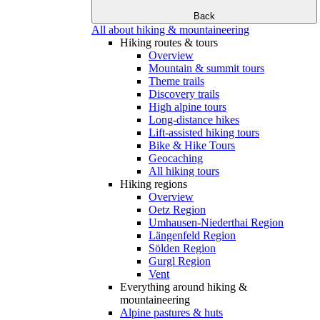
Back
All about hiking & mountaineering
Hiking routes & tours
Overview
Mountain & summit tours
Theme trails
Discovery trails
High alpine tours
Long-distance hikes
Lift-assisted hiking tours
Bike & Hike Tours
Geocaching
All hiking tours
Hiking regions
Overview
Oetz Region
Umhausen-Niederthai Region
Längenfeld Region
Sölden Region
Gurgl Region
Vent
Everything around hiking &
mountaineering
Alpine pastures & huts