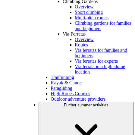
Climbing Gardens
Overview
Sport climbing
Multi-pitch routes
Climbing gardens for families
and beginners
Via Ferratas
Overview
Routes
Via ferratas for families and
beginners
Via ferratas for experts
Via ferrata in a high alpine
location
Trailrunning
Kayak & Canoe
Paragliding
High Ropes Courses
Outdoor adventure providers
Further summer activities