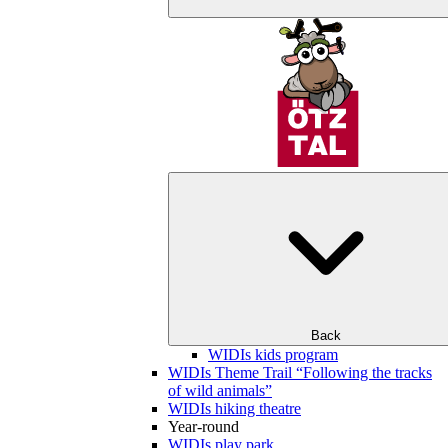
Back
WIDIs kids program
WIDIs Theme Trail “Following the tracks
of wild animals”
WIDIs hiking theatre
Year-round
WIDIs play park