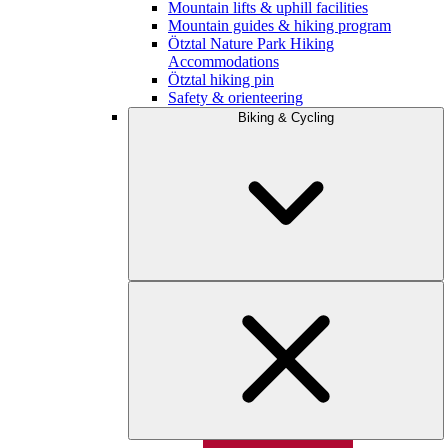
Mountain lifts & uphill facilities
Mountain guides & hiking program
Ötztal Nature Park Hiking
Accommodations
Ötztal hiking pin
Safety & orienteering
Biking & Cycling