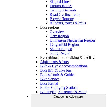
Shaped Lines
Enduro Routes
Training Grounds
Road Cycling Tours
Bicycle Touring
All tours, routes & trails
Bike regions
Overview
Oetz Region
Umhausen-Niederthai Region
Längenfeld Region
Sölden Region
Gurgl Region
Everything around biking & cycling
Alpine inns & huts
Bike & Cycle accommodations
Bike lifts & bike bus
Bike schools & Guides
Bike Service
Bike Rental
E-bike Charging Stations
Bikeregeln, Sicherheit & Mehr
Outdoor & Adventure