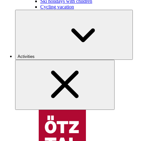
Ski holidays with children
Cycling vacation
Activities