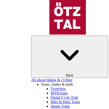
Back
All about biking & cycling
Tours, routes & trails
Overview
MTB tours
Ötztal Cycle Trail
Bike & Hike Tours
Single Trails