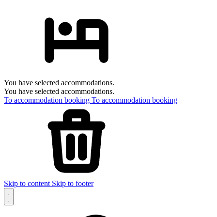
You have selected accommodations.
You have selected accommodations.
To accommodation booking
To accommodation booking
Skip to content
Skip to footer