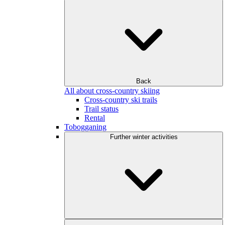
Back
All about cross-country skiing
Cross-country ski trails
Trail status
Rental
Tobogganing
Further winter activities