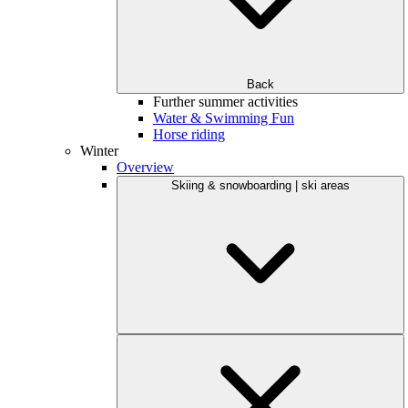
Back
Further summer activities
Water & Swimming Fun
Horse riding
Winter
Overview
Skiing & snowboarding | ski areas