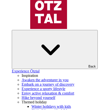
Back
Experience Ötztal
Inspiration
Awaken the adventurer in you
Embark on a journey of discovery
Experience a sporty lifestyle
Enjoy active relaxation & comfort
Hike beyond yourself
Themed holiday
Winter holidays with kids