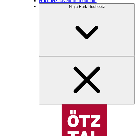
Hochoetz adventure mountain
Ninja Park Hochoetz