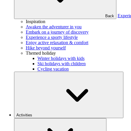
Experi
Back
Inspiration
Awaken the adventurer in you
Embark on a journey of discovery
Experience a sporty lifestyle
Enjoy active relaxation & comfort
Hike beyond yourself
Themed holiday
Winter holidays with kids
Ski holidays with children
Cycling vacation
Activities