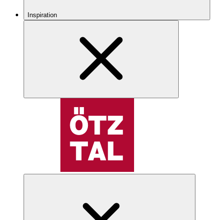
Inspiration