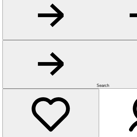
Search