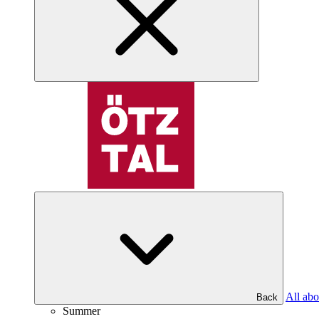
All abo
Back
Summer