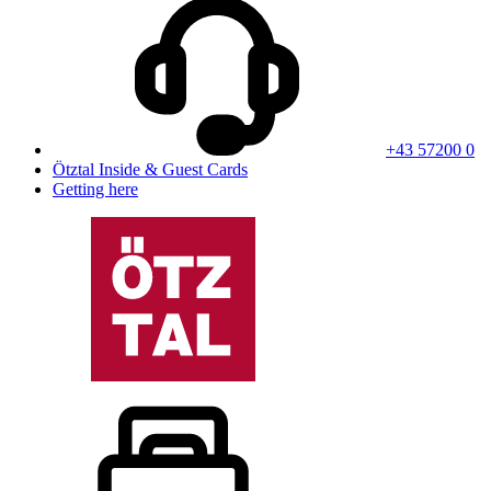
+43 57200 0
Ötztal Inside & Guest Cards
Getting here