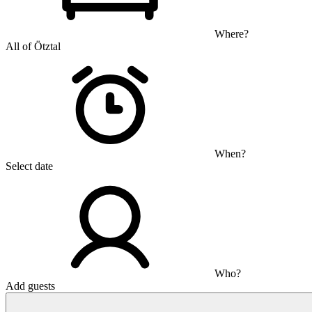
Where?
All of Ötztal
When?
Select date
Who?
Add guests