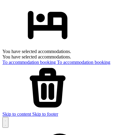
You have selected accommodations.
You have selected accommodations.
To accommodation booking
To accommodation booking
Skip to content
Skip to footer