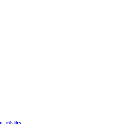
ut activities