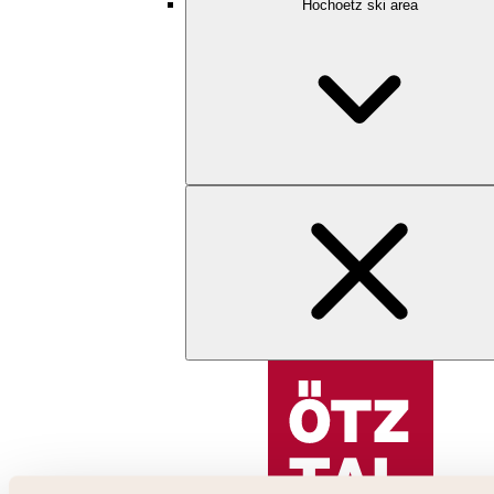
Hochoetz ski area