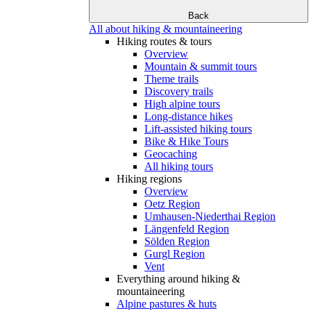
Back
All about hiking & mountaineering
Hiking routes & tours
Overview
Mountain & summit tours
Theme trails
Discovery trails
High alpine tours
Long-distance hikes
Lift-assisted hiking tours
Bike & Hike Tours
Geocaching
All hiking tours
Hiking regions
Overview
Oetz Region
Umhausen-Niederthai Region
Längenfeld Region
Sölden Region
Gurgl Region
Vent
Everything around hiking &
mountaineering
Alpine pastures & huts