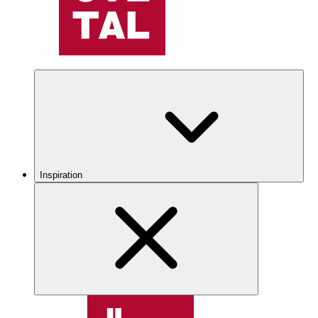
Inspiration