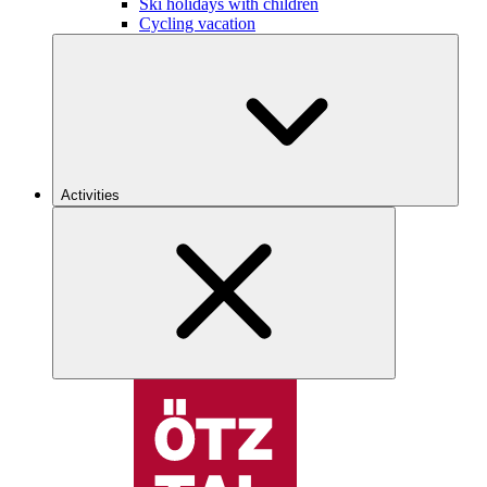
Ski holidays with children
Cycling vacation
Activities