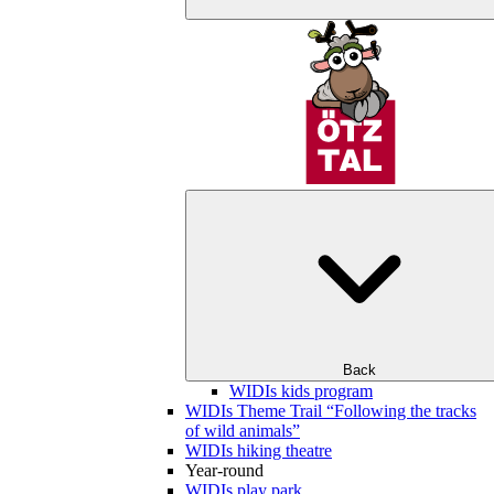
Back
WIDIs kids program
WIDIs Theme Trail “Following the tracks
of wild animals”
WIDIs hiking theatre
Year-round
WIDIs play park