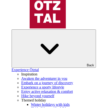
Back
Experience Ötztal
Inspiration
Awaken the adventurer in you
Embark on a journey of discovery
Experience a sporty lifestyle
Enjoy active relaxation & comfort
Hike beyond yourself
Themed holiday
Winter holidays with kids