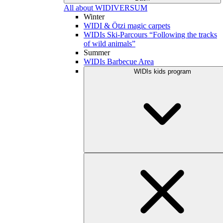
All about WIDIVERSUM
Winter
WIDI & Ötzi magic carpets
WIDIs Ski-Parcours “Following the tracks
of wild animals”
Summer
WIDIs Barbecue Area
WIDIs kids program