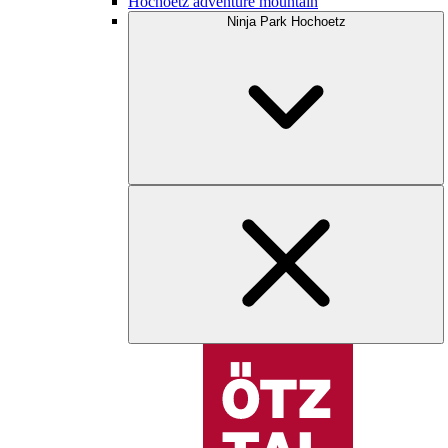
Hochoetz adventure mountain
Ninja Park Hochoetz