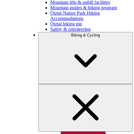
Mountain lifts & uphill facilities
Mountain guides & hiking program
Ötztal Nature Park Hiking
Accommodations
Ötztal hiking pin
Safety & orienteering
Biking & Cycling