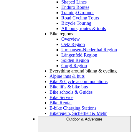
Shaped Lines
Enduro Routes
Training Grounds
Road Cycling Tours
Bicycle Touring
All tours, routes & trails
Bike regions
Overview
Oetz Region
Umhausen-Niederthai Region
Längenfeld Region
Sölden Region
Gurgl Region
Everything around biking & cycling
Alpine inns & huts
Bike & Cycle accommodations
Bike lifts & bike bus
Bike schools & Guides
Bike Service
Bike Rental
E-bike Charging Stations
Bikeregeln, Sicherheit & Mehr
Outdoor & Adventure