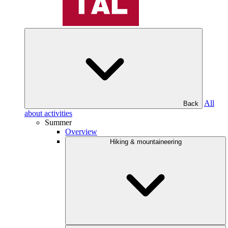
All
Back
about activities
Summer
Overview
Hiking & mountaineering