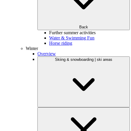
Back
Further summer activities
Water & Swimming Fun
Horse riding
Winter
Overview
Skiing & snowboarding | ski areas