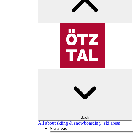
Back
All about skiing & snowboarding | ski areas
Ski areas