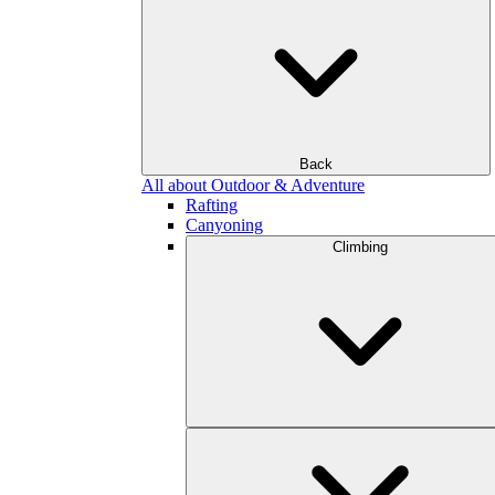
Back
All about Outdoor & Adventure
Rafting
Canyoning
Climbing