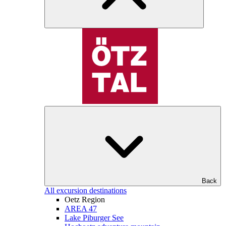
Back
All excursion destinations
Oetz Region
AREA 47
Lake Piburger See