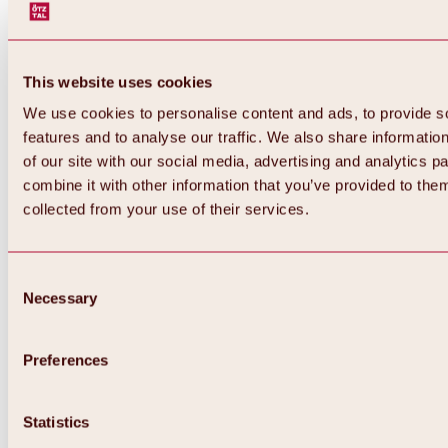
This website uses cookies
We use cookies to personalise content and ads, to provide s
features and to analyse our traffic. We also share informatio
of our site with our social media, advertising and analytics 
combine it with other information that you’ve provided to them
Back
collected from your use of their services.
All about Hochoetz ski area
Skipass prices
Overview
Winter 2026 / 2027
Consent
Online-Skiticketshop
Necessary
Selection
Hochoetz
Happy Family Weeks
Hochoetz-Kühtai ski pass
Ski area information
Preferences
Overview
Live info & ski area news
Ski area map, lifts & slopes
Statistics
Skibus