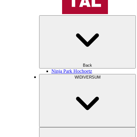
Back
Ninja Park Hochoetz
WIDIVERSUM