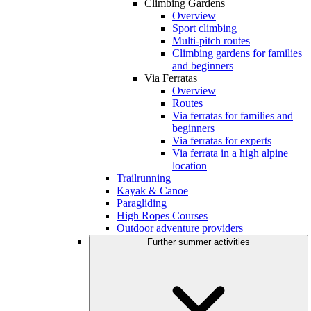
Climbing Gardens
Overview
Sport climbing
Multi-pitch routes
Climbing gardens for families
and beginners
Via Ferratas
Overview
Routes
Via ferratas for families and
beginners
Via ferratas for experts
Via ferrata in a high alpine
location
Trailrunning
Kayak & Canoe
Paragliding
High Ropes Courses
Outdoor adventure providers
Further summer activities