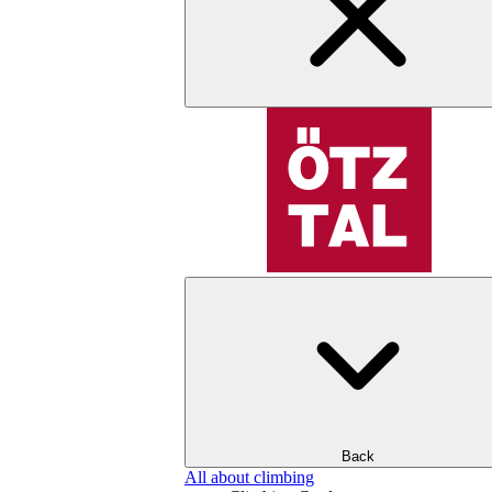
Back
All about climbing