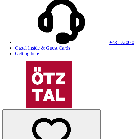
+43 57200 0
Ötztal Inside & Guest Cards
Getting here