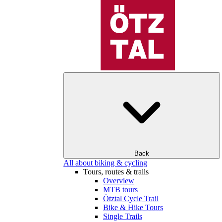
Back
All about biking & cycling
Tours, routes & trails
Overview
MTB tours
Ötztal Cycle Trail
Bike & Hike Tours
Single Trails