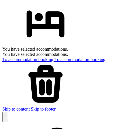
You have selected accommodations.
You have selected accommodations.
To accommodation booking
To accommodation booking
Skip to content
Skip to footer