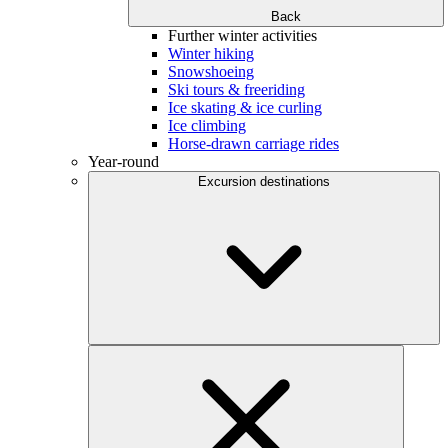
Back
Further winter activities
Winter hiking
Snowshoeing
Ski tours & freeriding
Ice skating & ice curling
Ice climbing
Horse-drawn carriage rides
Year-round
Excursion destinations