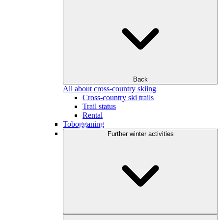
Back
All about cross-country skiing
Cross-country ski trails
Trail status
Rental
Tobogganing
Further winter activities