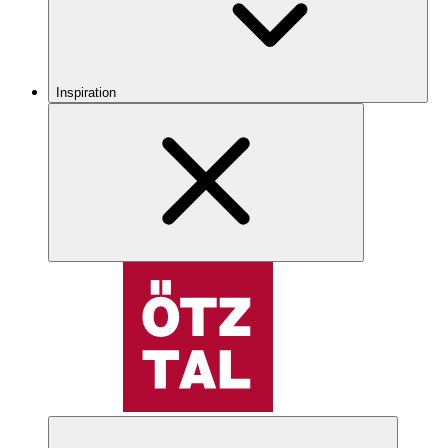
Inspiration