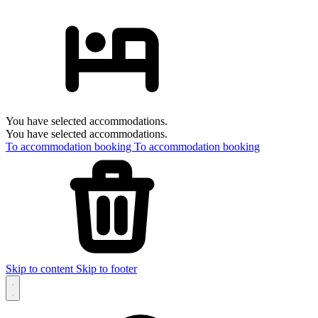
You have selected accommodations.
You have selected accommodations.
To accommodation booking
To accommodation booking
Skip to content
Skip to footer