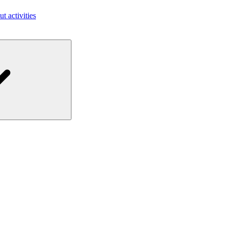
ut activities