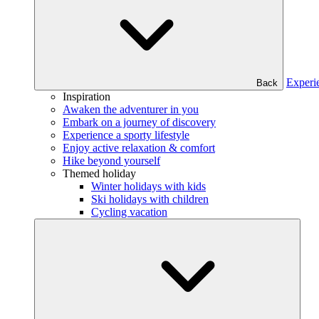
Experi
Back
Inspiration
Awaken the adventurer in you
Embark on a journey of discovery
Experience a sporty lifestyle
Enjoy active relaxation & comfort
Hike beyond yourself
Themed holiday
Winter holidays with kids
Ski holidays with children
Cycling vacation