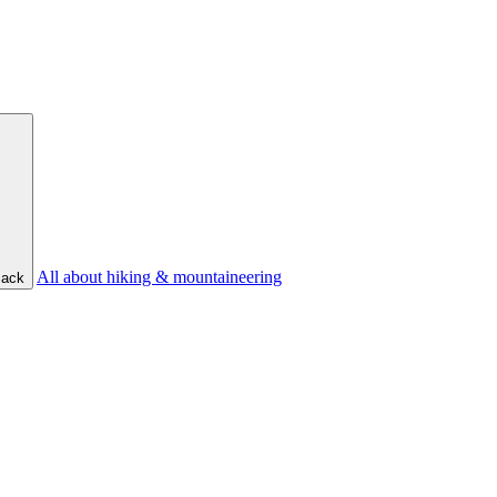
All about hiking & mountaineering
ack