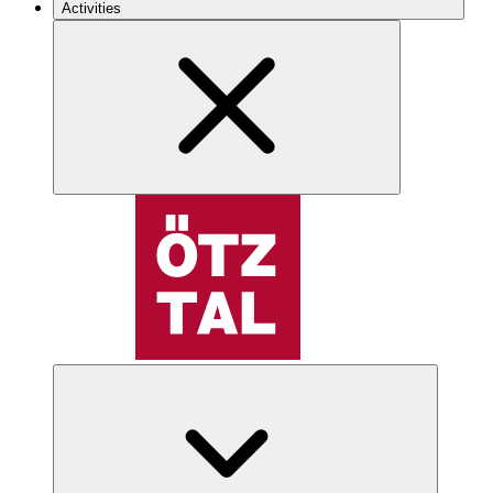
Activities