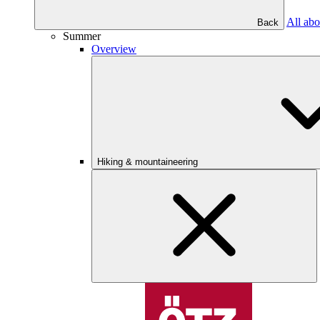
All abo
Back
Summer
Overview
Hiking & mountaineering