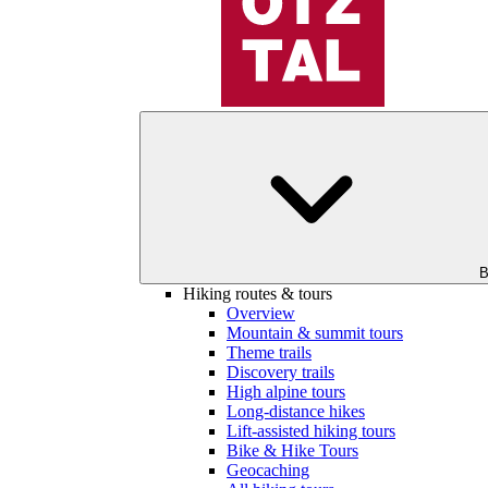
B
Hiking routes & tours
Overview
Mountain & summit tours
Theme trails
Discovery trails
High alpine tours
Long-distance hikes
Lift-assisted hiking tours
Bike & Hike Tours
Geocaching