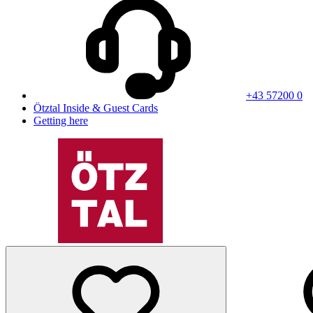
+43 57200 0
Ötztal Inside & Guest Cards
Getting here