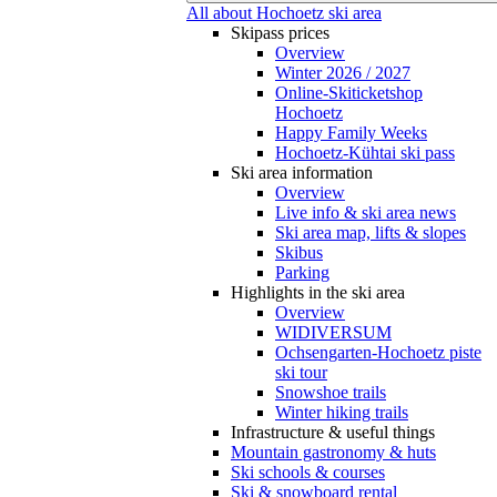
All about Hochoetz ski area
Skipass prices
Overview
Winter 2026 / 2027
Online-Skiticketshop
Hochoetz
Happy Family Weeks
Hochoetz-Kühtai ski pass
Ski area information
Overview
Live info & ski area news
Ski area map, lifts & slopes
Skibus
Parking
Highlights in the ski area
Overview
WIDIVERSUM
Ochsengarten-Hochoetz piste
ski tour
Snowshoe trails
Winter hiking trails
Infrastructure & useful things
Mountain gastronomy & huts
Ski schools & courses
Ski & snowboard rental