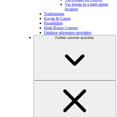
Via ferrata in a high alpine
location
Trailrunning
Kayak & Canoe
Paragliding
High Ropes Courses
Outdoor adventure providers
Further summer activities