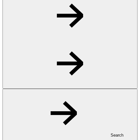
Search