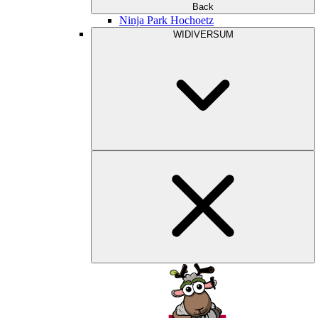
Back
Ninja Park Hochoetz
WIDIVERSUM