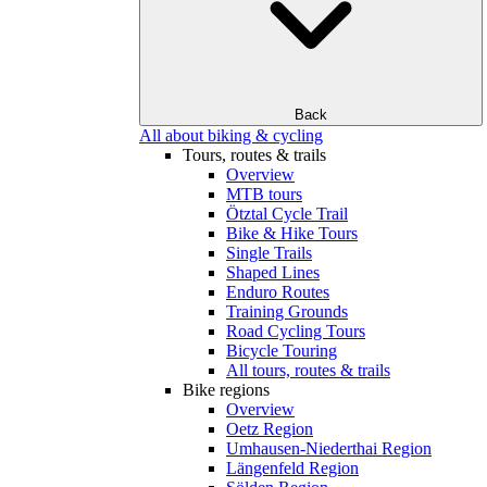
Back
All about biking & cycling
Tours, routes & trails
Overview
MTB tours
Ötztal Cycle Trail
Bike & Hike Tours
Single Trails
Shaped Lines
Enduro Routes
Training Grounds
Road Cycling Tours
Bicycle Touring
All tours, routes & trails
Bike regions
Overview
Oetz Region
Umhausen-Niederthai Region
Längenfeld Region