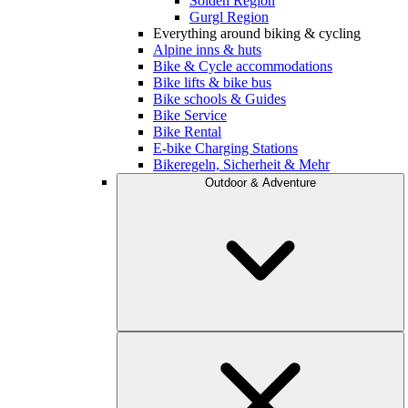
Sölden Region
Gurgl Region
Everything around biking & cycling
Alpine inns & huts
Bike & Cycle accommodations
Bike lifts & bike bus
Bike schools & Guides
Bike Service
Bike Rental
E-bike Charging Stations
Bikeregeln, Sicherheit & Mehr
Outdoor & Adventure