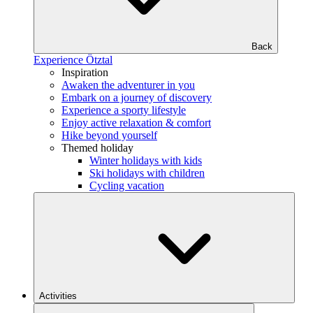
Back
Experience Ötztal
Inspiration
Awaken the adventurer in you
Embark on a journey of discovery
Experience a sporty lifestyle
Enjoy active relaxation & comfort
Hike beyond yourself
Themed holiday
Winter holidays with kids
Ski holidays with children
Cycling vacation
Activities