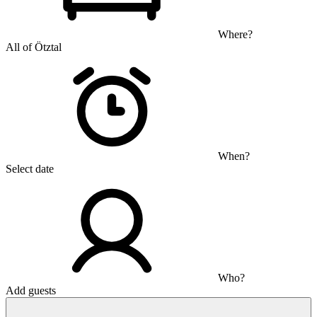
Where?
All of Ötztal
When?
Select date
Who?
Add guests