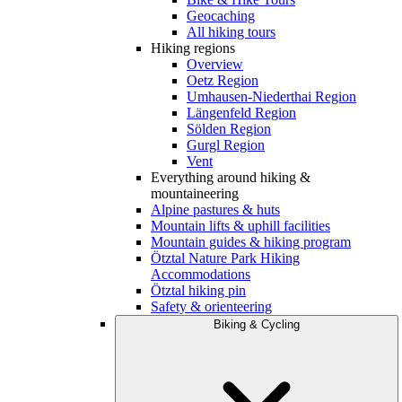
Geocaching
All hiking tours
Hiking regions
Overview
Oetz Region
Umhausen-Niederthai Region
Längenfeld Region
Sölden Region
Gurgl Region
Vent
Everything around hiking &
mountaineering
Alpine pastures & huts
Mountain lifts & uphill facilities
Mountain guides & hiking program
Ötztal Nature Park Hiking
Accommodations
Ötztal hiking pin
Safety & orienteering
Biking & Cycling