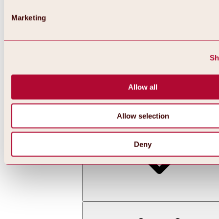
Marketing
Sh
Allow all
Back
All about skiing & snowboarding | ski areas
Ski areas
Allow selection
Hochoetz ski area
Deny