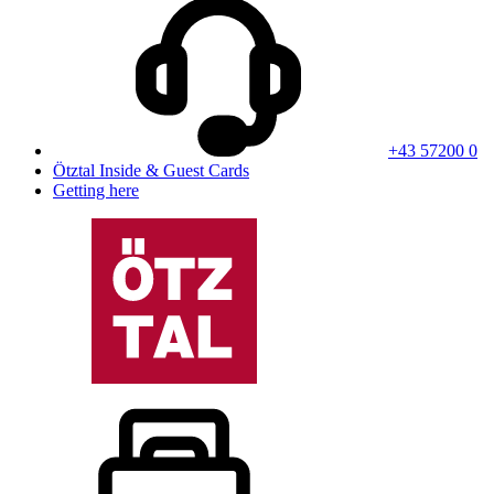
+43 57200 0
Ötztal Inside & Guest Cards
Getting here