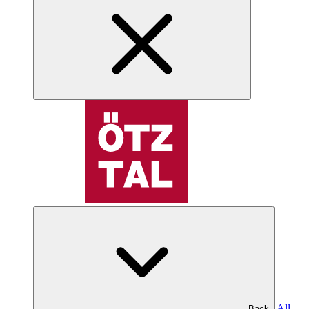
All
Back