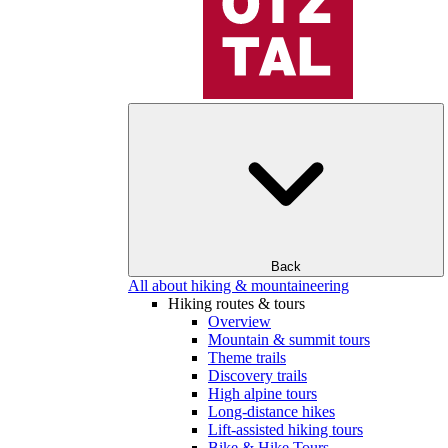
Back
All about hiking & mountaineering
Hiking routes & tours
Overview
Mountain & summit tours
Theme trails
Discovery trails
High alpine tours
Long-distance hikes
Lift-assisted hiking tours
Bike & Hike Tours