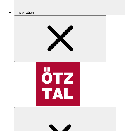
Inspiration