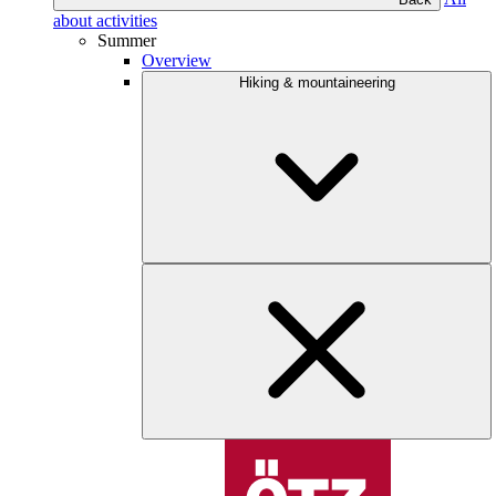
about activities
Summer
Overview
Hiking & mountaineering