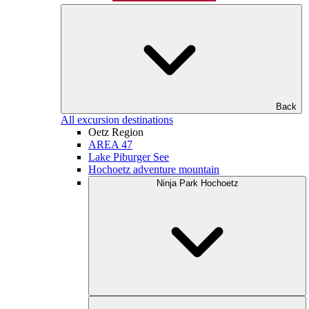
Back
All excursion destinations
Oetz Region
AREA 47
Lake Piburger See
Hochoetz adventure mountain
Ninja Park Hochoetz