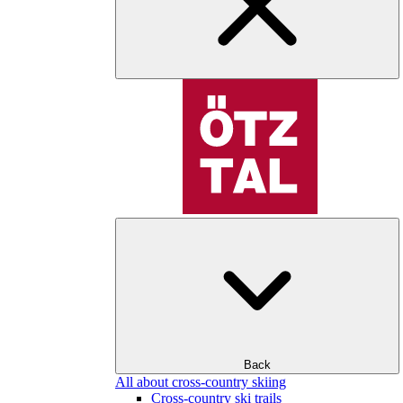
Back
All about cross-country skiing
Cross-country ski trails