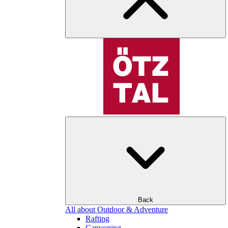
Back
All about Outdoor & Adventure
Rafting
Canyoning