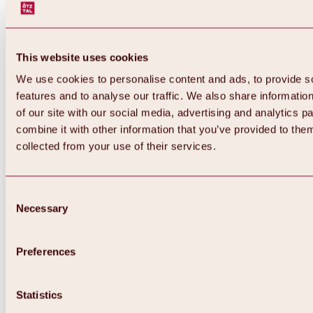
This website uses cookies
We use cookies to personalise content and ads, to provide s
features and to analyse our traffic. We also share informatio
of our site with our social media, advertising and analytics 
combine it with other information that you’ve provided to them
collected from your use of their services.
Consent
Necessary
Selection
Preferences
Statistics