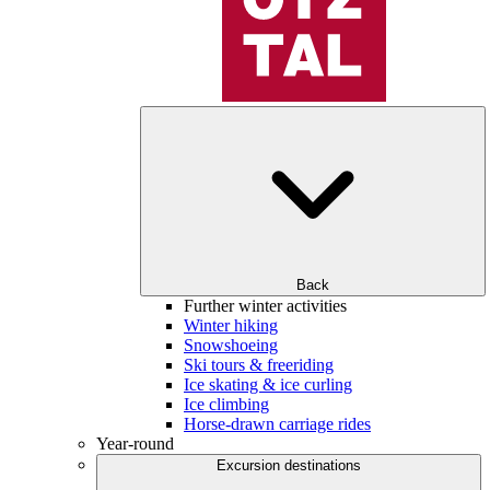
Back
Further winter activities
Winter hiking
Snowshoeing
Ski tours & freeriding
Ice skating & ice curling
Ice climbing
Horse-drawn carriage rides
Year-round
Excursion destinations