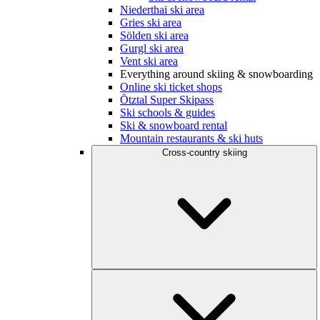
Niederthai ski area
Gries ski area
Sölden ski area
Gurgl ski area
Vent ski area
Everything around skiing & snowboarding
Online ski ticket shops
Ötztal Super Skipass
Ski schools & guides
Ski & snowboard rental
Mountain restaurants & ski huts
Cross-country skiing