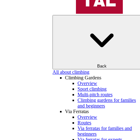
Back
All about climbing
Climbing Gardens
Overview
Sport climbing
Multi-pitch routes
Climbing gardens for families
and beginners
Via Ferratas
Overview
Routes
Via ferratas for families and
beginners
Via ferratas for experts