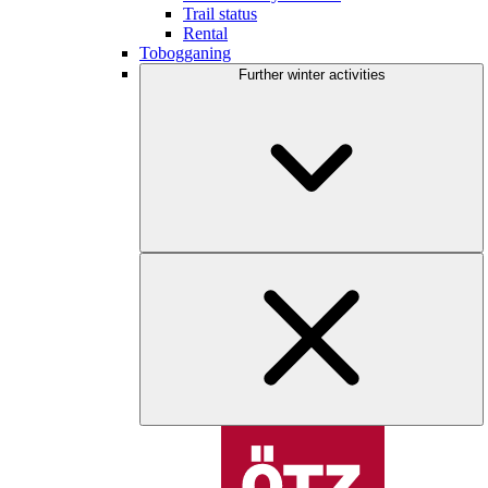
Trail status
Rental
Tobogganing
Further winter activities