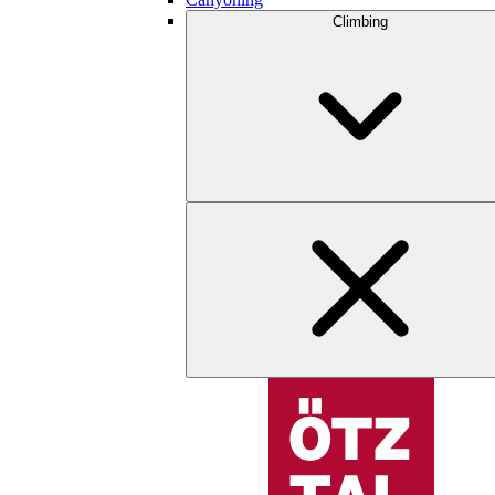
Climbing