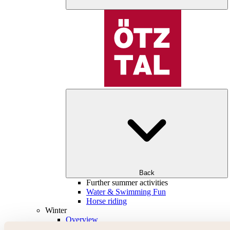
Back
Further summer activities
Water & Swimming Fun
Horse riding
Winter
Overview
Skiing & snowboarding | ski areas