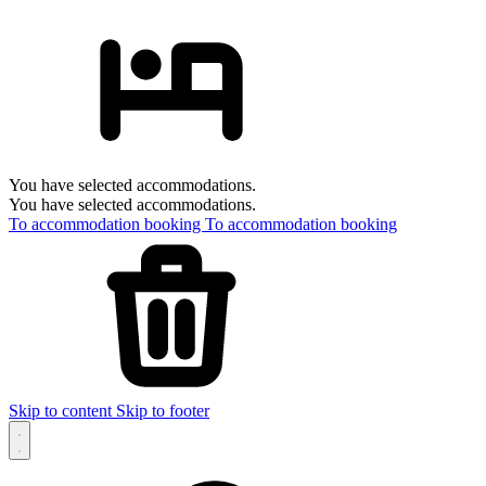
You have selected accommodations.
You have selected accommodations.
To accommodation booking
To accommodation booking
Skip to content
Skip to footer