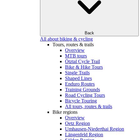
Back
All about biking & cycling
Tours, routes & trails
Overview
MTB tours
Ötztal Cycle Trail
Bike & Hike Tours
Single Trails
Shaped Lines
Enduro Routes
Training Grounds
Road Cycling Tours
Bicycle Touring
All tours, routes & trails
Bike regions
Overview
Oetz Region
Umhausen-Niederthai Region
Längenfeld Region