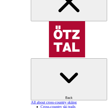
Back
All about cross-country skiing
Cross-country ski trails