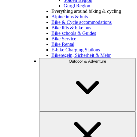
Sölden Region
Gurgl Region
Everything around biking & cycling
Alpine inns & huts
Bike & Cycle accommodations
Bike lifts & bike bus
Bike schools & Guides
Bike Service
Bike Rental
E-bike Charging Stations
Bikeregeln, Sicherheit & Mehr
Outdoor & Adventure