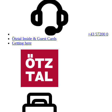
+43 57200 0
Ötztal Inside & Guest Cards
Getting here