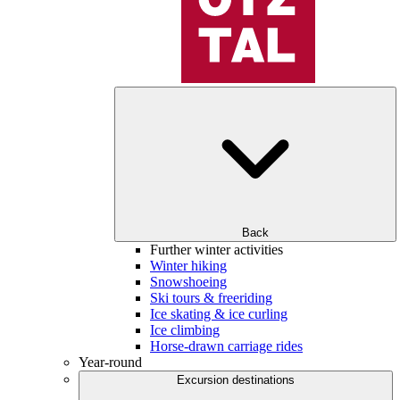
Back
Further winter activities
Winter hiking
Snowshoeing
Ski tours & freeriding
Ice skating & ice curling
Ice climbing
Horse-drawn carriage rides
Year-round
Excursion destinations