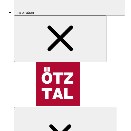
Inspiration