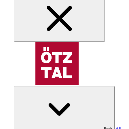
All
Back