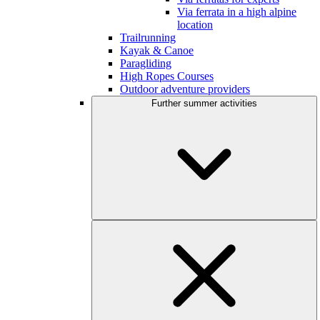
Via ferrata in a high alpine
location
Trailrunning
Kayak & Canoe
Paragliding
High Ropes Courses
Outdoor adventure providers
Further summer activities