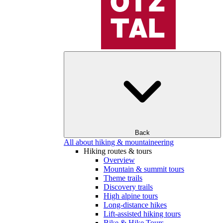
Back
All about hiking & mountaineering
Hiking routes & tours
Overview
Mountain & summit tours
Theme trails
Discovery trails
High alpine tours
Long-distance hikes
Lift-assisted hiking tours
Bike & Hike Tours