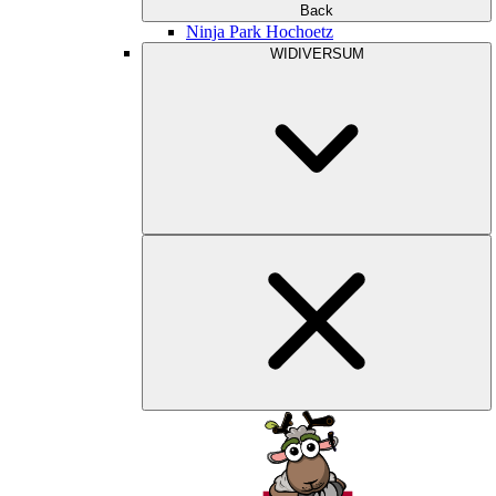
Back
Ninja Park Hochoetz
WIDIVERSUM