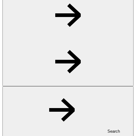
Search