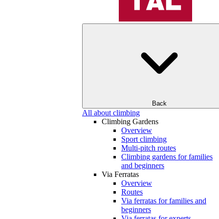
Back
All about climbing
Climbing Gardens
Overview
Sport climbing
Multi-pitch routes
Climbing gardens for families
and beginners
Via Ferratas
Overview
Routes
Via ferratas for families and
beginners
Via ferratas for experts