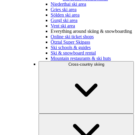
Niederthai ski area
Gries ski area
Sölden ski area
Gurgl ski area
Vent ski area
Everything around skiing & snowboarding
Online ski ticket shops
Ötztal Super Skipass
Ski schools & guides
Ski & snowboard rental
Mountain restaurants & ski huts
Cross-country skiing