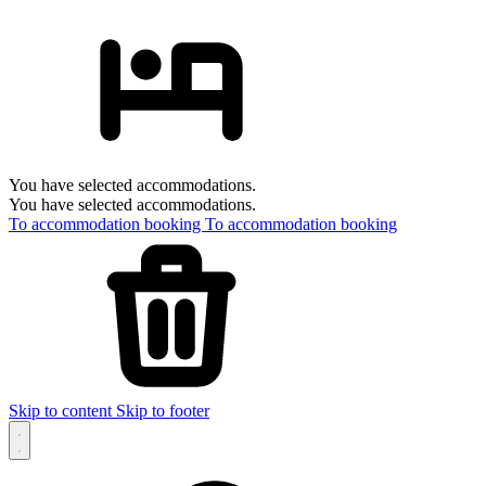
You have selected accommodations.
You have selected accommodations.
To accommodation booking
To accommodation booking
Skip to content
Skip to footer