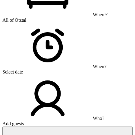
Where?
All of Ötztal
When?
Select date
Who?
Add guests