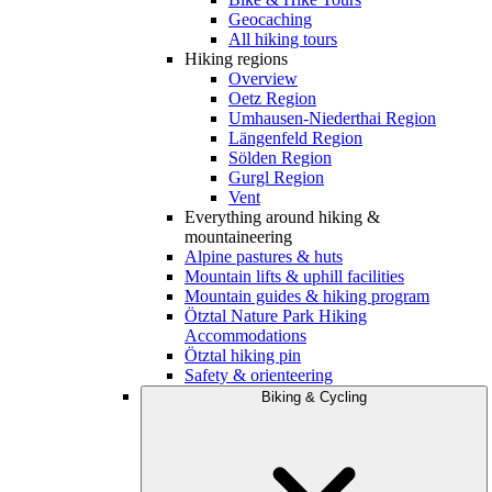
Geocaching
All hiking tours
Hiking regions
Overview
Oetz Region
Umhausen-Niederthai Region
Längenfeld Region
Sölden Region
Gurgl Region
Vent
Everything around hiking &
mountaineering
Alpine pastures & huts
Mountain lifts & uphill facilities
Mountain guides & hiking program
Ötztal Nature Park Hiking
Accommodations
Ötztal hiking pin
Safety & orienteering
Biking & Cycling