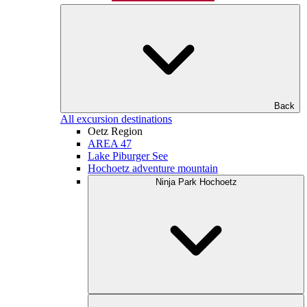
Back
All excursion destinations
Oetz Region
AREA 47
Lake Piburger See
Hochoetz adventure mountain
Ninja Park Hochoetz