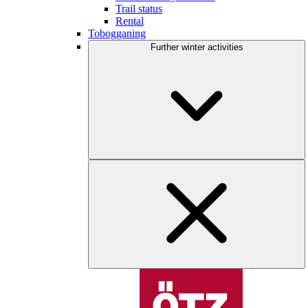
Trail status
Rental
Tobogganing
Further winter activities