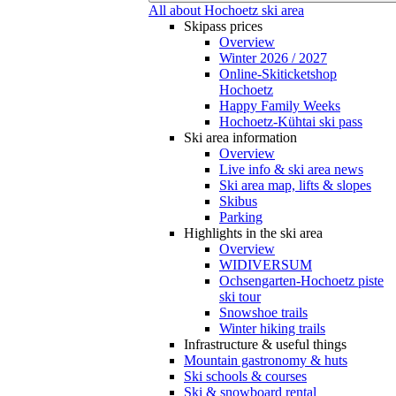
All about Hochoetz ski area
Skipass prices
Overview
Winter 2026 / 2027
Online-Skiticketshop
Hochoetz
Happy Family Weeks
Hochoetz-Kühtai ski pass
Ski area information
Overview
Live info & ski area news
Ski area map, lifts & slopes
Skibus
Parking
Highlights in the ski area
Overview
WIDIVERSUM
Ochsengarten-Hochoetz piste
ski tour
Snowshoe trails
Winter hiking trails
Infrastructure & useful things
Mountain gastronomy & huts
Ski schools & courses
Ski & snowboard rental