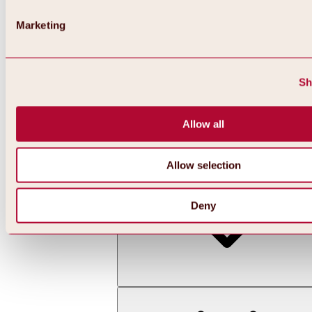
Marketing
Sh
Allow all
Back
All about skiing & snowboarding | ski areas
Ski areas
Allow selection
Hochoetz ski area
Deny