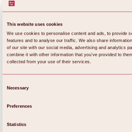
This website uses cookies
We use cookies to personalise content and ads, to provide s
features and to analyse our traffic. We also share informatio
of our site with our social media, advertising and analytics 
combine it with other information that you’ve provided to them
collected from your use of their services.
Consent
Necessary
Selection
Preferences
Statistics