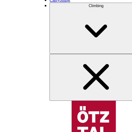
Climbing