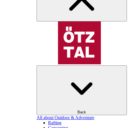
Back
All about Outdoor & Adventure
Rafting
Canyoning