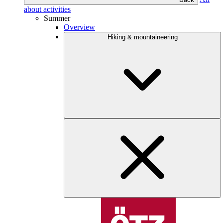
about activities
Summer
Overview
Hiking & mountaineering