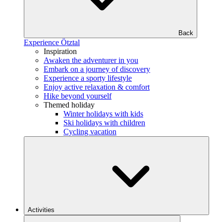
Back
Experience Ötztal
Inspiration
Awaken the adventurer in you
Embark on a journey of discovery
Experience a sporty lifestyle
Enjoy active relaxation & comfort
Hike beyond yourself
Themed holiday
Winter holidays with kids
Ski holidays with children
Cycling vacation
Activities