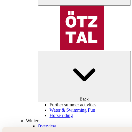
Back
Further summer activities
Water & Swimming Fun
Horse riding
Winter
Overview
Skiing & snowboarding | ski areas