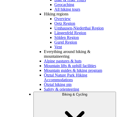
Geocaching
All hiking tours
Hiking regions
Overview
Oetz Region
Umhausen-Niederthai Region
Längenfeld Region
Sölden Region
Gurgl Region
Vent
Everything around hiking &
mountaineering
Alpine pastures & huts
Mountain lifts & uphill facilities
Mountain guides & hiking program
Ötztal Nature Park Hiking
Accommodations
Ötztal hiking pin
Safety & orienteering
Biking & Cycling