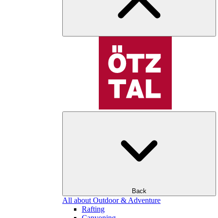
Back
All about Outdoor & Adventure
Rafting
Canyoning