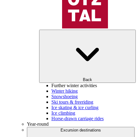
Back
Further winter activities
Winter hiking
Snowshoeing
Ski tours & freeriding
Ice skating & ice curling
Ice climbing
Horse-drawn carriage rides
Year-round
Excursion destinations