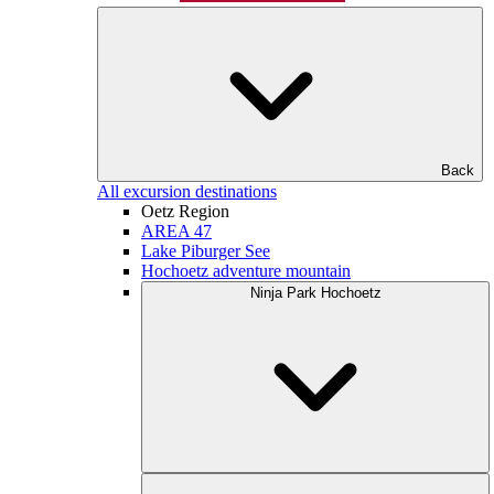
Back
All excursion destinations
Oetz Region
AREA 47
Lake Piburger See
Hochoetz adventure mountain
Ninja Park Hochoetz