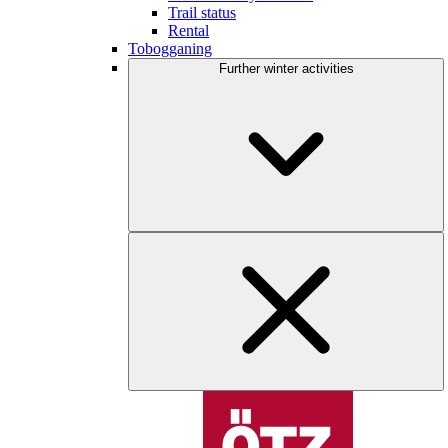
Trail status
Rental
Tobogganing
Further winter activities