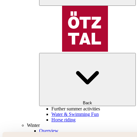
Back
Further summer activities
Water & Swimming Fun
Horse riding
Winter
Overview
Skiing & snowboarding | ski areas