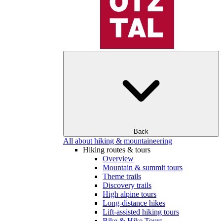
Back
All about hiking & mountaineering
Hiking routes & tours
Overview
Mountain & summit tours
Theme trails
Discovery trails
High alpine tours
Long-distance hikes
Lift-assisted hiking tours
Bike & Hike Tours