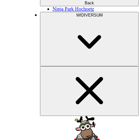
Back
Ninja Park Hochoetz
WIDIVERSUM