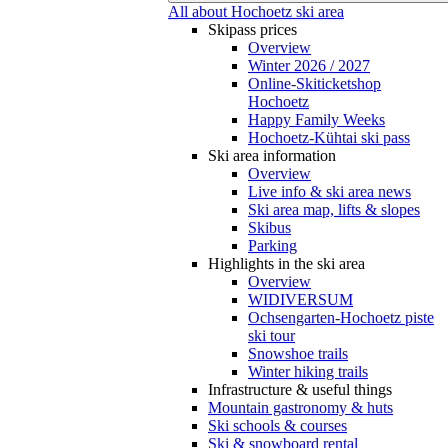
All about Hochoetz ski area
Skipass prices
Overview
Winter 2026 / 2027
Online-Skiticketshop
Hochoetz
Happy Family Weeks
Hochoetz-Kühtai ski pass
Ski area information
Overview
Live info & ski area news
Ski area map, lifts & slopes
Skibus
Parking
Highlights in the ski area
Overview
WIDIVERSUM
Ochsengarten-Hochoetz piste
ski tour
Snowshoe trails
Winter hiking trails
Infrastructure & useful things
Mountain gastronomy & huts
Ski schools & courses
Ski & snowboard rental