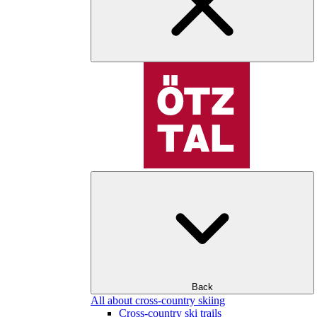
Back
All about cross-country skiing
Cross-country ski trails