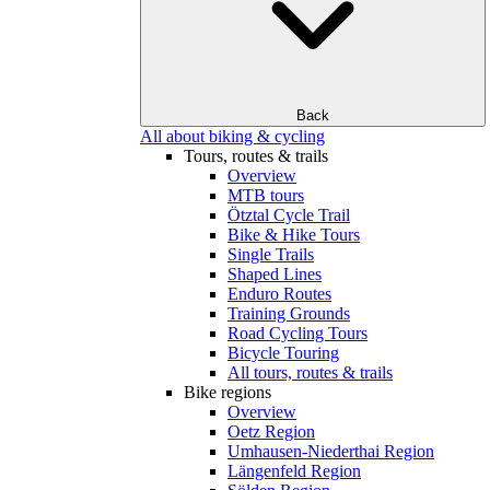
Back
All about biking & cycling
Tours, routes & trails
Overview
MTB tours
Ötztal Cycle Trail
Bike & Hike Tours
Single Trails
Shaped Lines
Enduro Routes
Training Grounds
Road Cycling Tours
Bicycle Touring
All tours, routes & trails
Bike regions
Overview
Oetz Region
Umhausen-Niederthai Region
Längenfeld Region