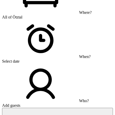
Where?
All of Ötztal
When?
Select date
Who?
Add guests