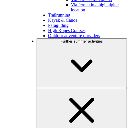
Via ferrata in a high alpine
location
Trailrunning
Kayak & Canoe
Paragliding
High Ropes Courses
Outdoor adventure providers
Further summer activities