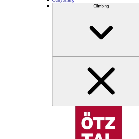
Climbing