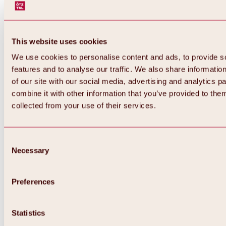
This website uses cookies
We use cookies to personalise content and ads, to provide s
features and to analyse our traffic. We also share informatio
of our site with our social media, advertising and analytics 
combine it with other information that you’ve provided to them
collected from your use of their services.
Consent
Necessary
Selection
Preferences
Statistics