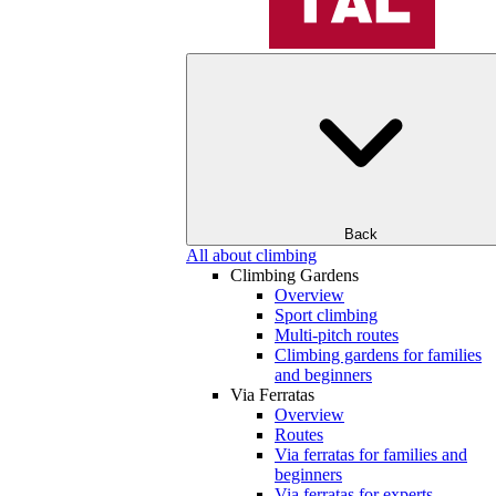
Back
All about climbing
Climbing Gardens
Overview
Sport climbing
Multi-pitch routes
Climbing gardens for families
and beginners
Via Ferratas
Overview
Routes
Via ferratas for families and
beginners
Via ferratas for experts