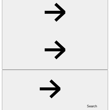
Search