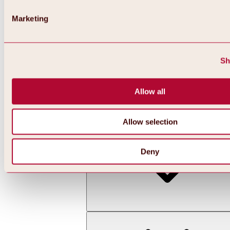
Marketing
Sh
Allow all
Back
All about skiing & snowboarding | ski areas
Ski areas
Allow selection
Hochoetz ski area
Deny