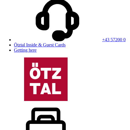
+43 57200 0
Ötztal Inside & Guest Cards
Getting here