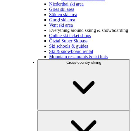
Niederthai ski area
Gries ski area
Sölden ski area
Gurgl ski area
Vent ski area
Everything around skiing & snowboarding
Online ski ticket shops
Ötztal Super Skipass
Ski schools & guides
Ski & snowboard rental
Mountain restaurants & ski huts
Cross-country skiing