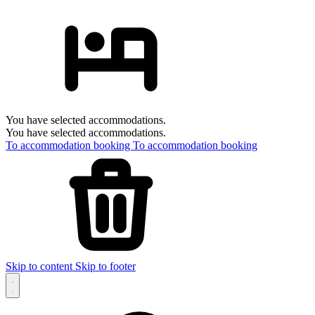
You have selected accommodations.
You have selected accommodations.
To accommodation booking
To accommodation booking
Skip to content
Skip to footer