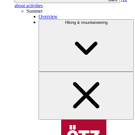
about activities
Summer
Overview
Hiking & mountaineering