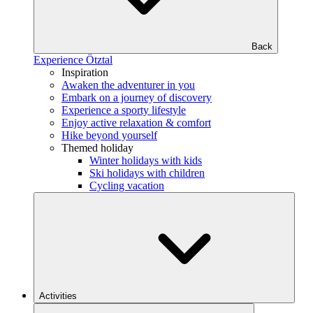
Back
Experience Ötztal
Inspiration
Awaken the adventurer in you
Embark on a journey of discovery
Experience a sporty lifestyle
Enjoy active relaxation & comfort
Hike beyond yourself
Themed holiday
Winter holidays with kids
Ski holidays with children
Cycling vacation
Activities