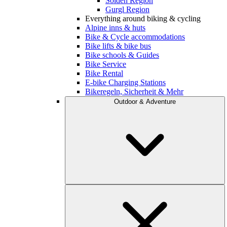
Sölden Region
Gurgl Region
Everything around biking & cycling
Alpine inns & huts
Bike & Cycle accommodations
Bike lifts & bike bus
Bike schools & Guides
Bike Service
Bike Rental
E-bike Charging Stations
Bikeregeln, Sicherheit & Mehr
Outdoor & Adventure