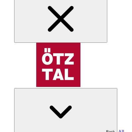
All
Back