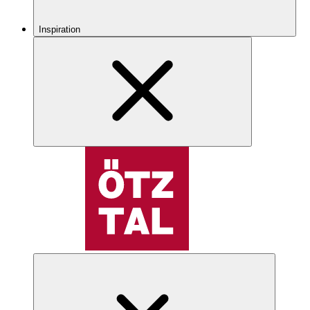
Inspiration