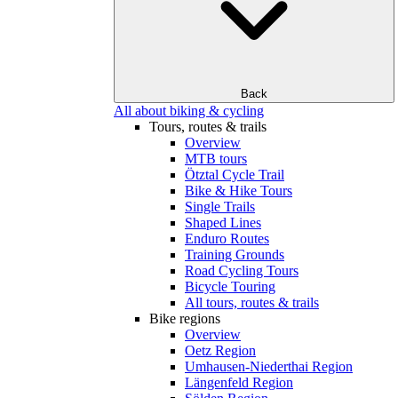
Back
All about biking & cycling
Tours, routes & trails
Overview
MTB tours
Ötztal Cycle Trail
Bike & Hike Tours
Single Trails
Shaped Lines
Enduro Routes
Training Grounds
Road Cycling Tours
Bicycle Touring
All tours, routes & trails
Bike regions
Overview
Oetz Region
Umhausen-Niederthai Region
Längenfeld Region