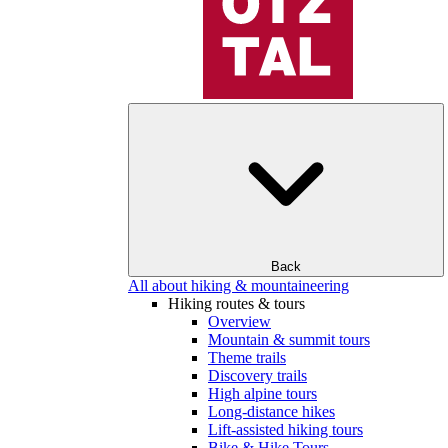
Back
All about hiking & mountaineering
Hiking routes & tours
Overview
Mountain & summit tours
Theme trails
Discovery trails
High alpine tours
Long-distance hikes
Lift-assisted hiking tours
Bike & Hike Tours