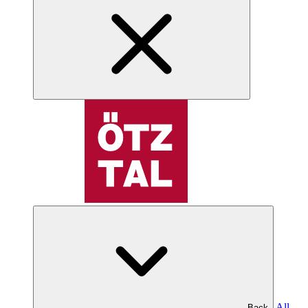
All
Back