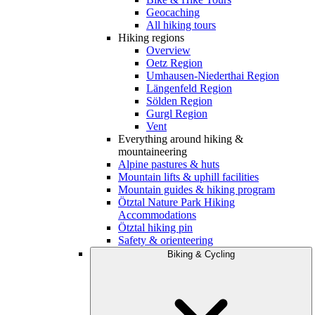
Geocaching
All hiking tours
Hiking regions
Overview
Oetz Region
Umhausen-Niederthai Region
Längenfeld Region
Sölden Region
Gurgl Region
Vent
Everything around hiking &
mountaineering
Alpine pastures & huts
Mountain lifts & uphill facilities
Mountain guides & hiking program
Ötztal Nature Park Hiking
Accommodations
Ötztal hiking pin
Safety & orienteering
Biking & Cycling