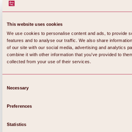
This website uses cookies
We use cookies to personalise content and ads, to provide s
features and to analyse our traffic. We also share informatio
of our site with our social media, advertising and analytics 
combine it with other information that you’ve provided to them
collected from your use of their services.
Consent
Necessary
Selection
Preferences
Statistics