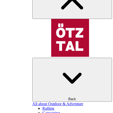
Back
All about Outdoor & Adventure
Rafting
Canyoning