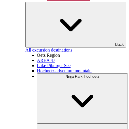
Back
All excursion destinations
Oetz Region
AREA 47
Lake Piburger See
Hochoetz adventure mountain
Ninja Park Hochoetz