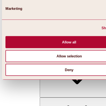
Marketing
Sh
Allow all
Back
All about skiing & snowboarding | ski areas
Ski areas
Allow selection
Hochoetz ski area
Deny