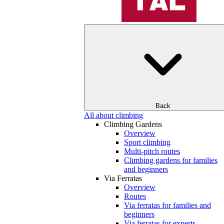
Back
All about climbing
Climbing Gardens
Overview
Sport climbing
Multi-pitch routes
Climbing gardens for families
and beginners
Via Ferratas
Overview
Routes
Via ferratas for families and
beginners
Via ferratas for experts