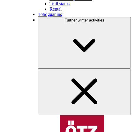
Trail status
Rental
Tobogganing
Further winter activities