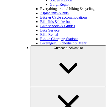
Sölden Region
Gurgl Region
Everything around biking & cycling
Alpine inns & huts
Bike & Cycle accommodations
Bike lifts & bike bus
Bike schools & Guides
Bike Service
Bike Rental
E-bike Charging Stations
Bikeregeln, Sicherheit & Mehr
Outdoor & Adventure