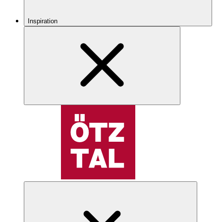
Inspiration