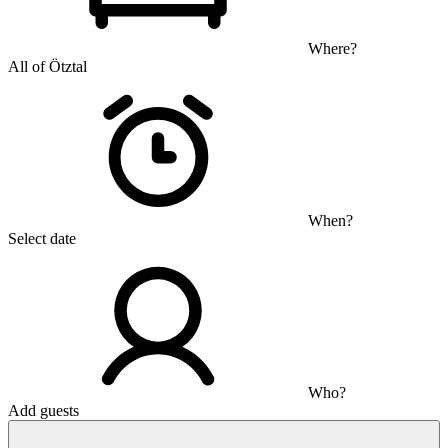
Where?
All of Ötztal
When?
Select date
Who?
Add guests