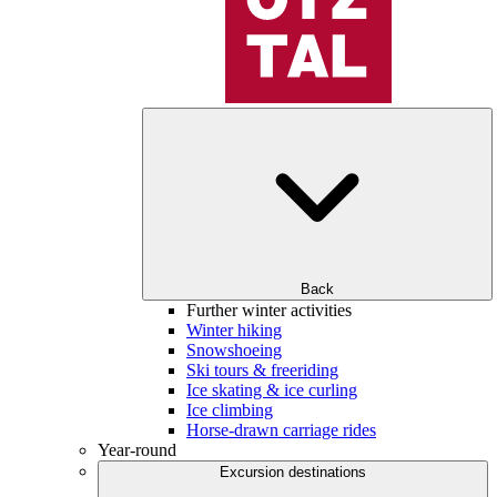
Back
Further winter activities
Winter hiking
Snowshoeing
Ski tours & freeriding
Ice skating & ice curling
Ice climbing
Horse-drawn carriage rides
Year-round
Excursion destinations