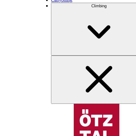
Climbing