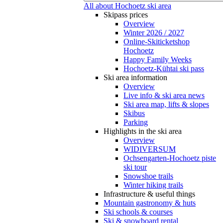
All about Hochoetz ski area
Skipass prices
Overview
Winter 2026 / 2027
Online-Skiticketshop
Hochoetz
Happy Family Weeks
Hochoetz-Kühtai ski pass
Ski area information
Overview
Live info & ski area news
Ski area map, lifts & slopes
Skibus
Parking
Highlights in the ski area
Overview
WIDIVERSUM
Ochsengarten-Hochoetz piste
ski tour
Snowshoe trails
Winter hiking trails
Infrastructure & useful things
Mountain gastronomy & huts
Ski schools & courses
Ski & snowboard rental