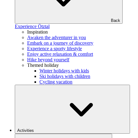
Back
Experience Ötztal
Inspiration
Awaken the adventurer in you
Embark on a journey of discovery
Experience a sporty lifestyle
Enjoy active relaxation & comfort
Hike beyond yourself
Themed holiday
Winter holidays with kids
Ski holidays with children
Cycling vacation
Activities