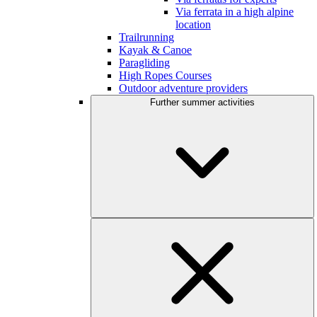
Via ferrata in a high alpine
location
Trailrunning
Kayak & Canoe
Paragliding
High Ropes Courses
Outdoor adventure providers
Further summer activities