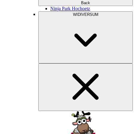
Back
Ninja Park Hochoetz
WIDIVERSUM