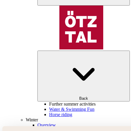
Back
Further summer activities
Water & Swimming Fun
Horse riding
Winter
Overview
Skiing & snowboarding | ski areas