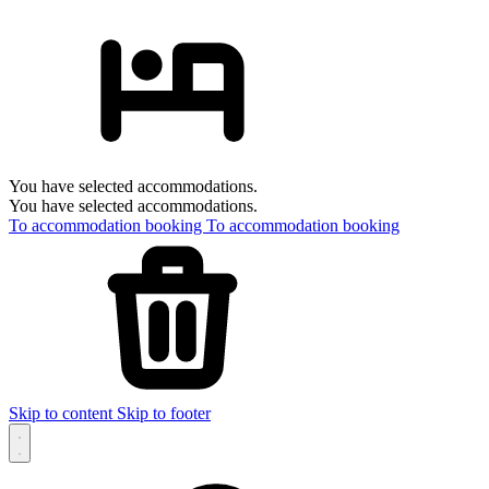
You have selected accommodations.
You have selected accommodations.
To accommodation booking
To accommodation booking
Skip to content
Skip to footer