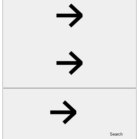
Search