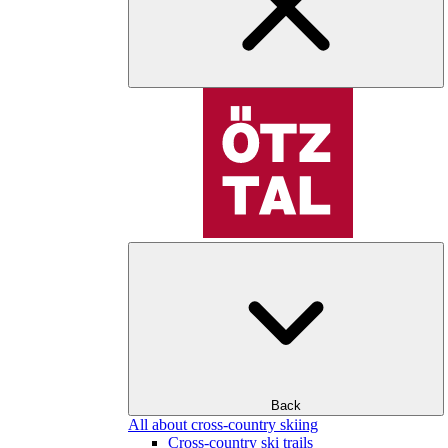
Back
All about cross-country skiing
Cross-country ski trails