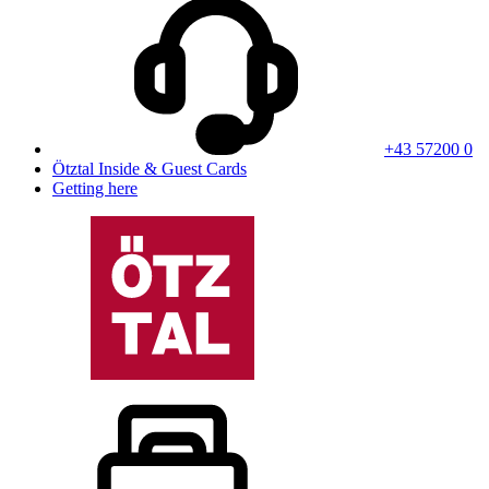
+43 57200 0
Ötztal Inside & Guest Cards
Getting here