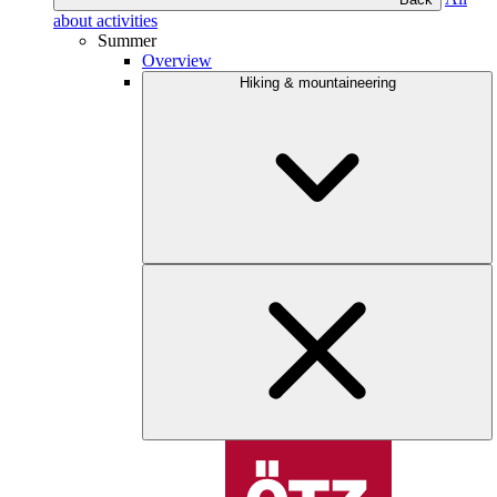
about activities
Summer
Overview
Hiking & mountaineering