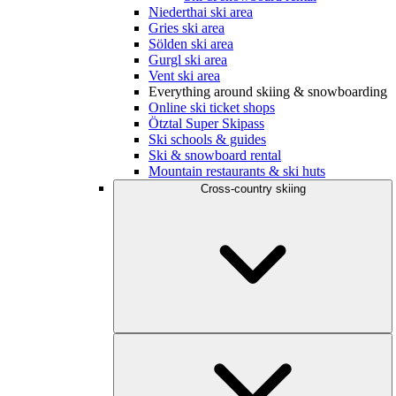
Niederthai ski area
Gries ski area
Sölden ski area
Gurgl ski area
Vent ski area
Everything around skiing & snowboarding
Online ski ticket shops
Ötztal Super Skipass
Ski schools & guides
Ski & snowboard rental
Mountain restaurants & ski huts
Cross-country skiing