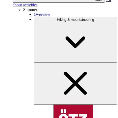
about activities
Summer
Overview
Hiking & mountaineering