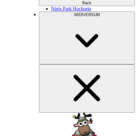
Back
Ninja Park Hochoetz
WIDIVERSUM