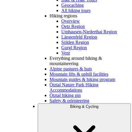
Geocaching
All hiking tours
Hiking regions
Overview
Oetz Region
Umhausen-Niederthai Region
Längenfeld Region
Sölden Region
Gurgl Region
Vent
Everything around hiking &
mountaineering
Alpine pastures & huts
Mountain lifts & uphill facilities
Mountain guides & hiking program
Ötztal Nature Park Hiking
Accommodations
Ötztal hiking pin
Safety & orienteering
Biking & Cycling