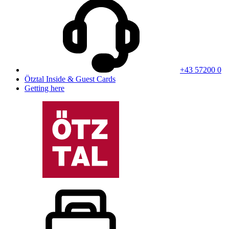
+43 57200 0
Ötztal Inside & Guest Cards
Getting here