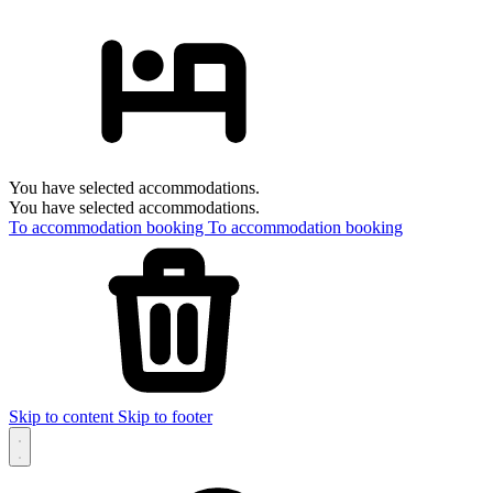
You have selected accommodations.
You have selected accommodations.
To accommodation booking
To accommodation booking
Skip to content
Skip to footer