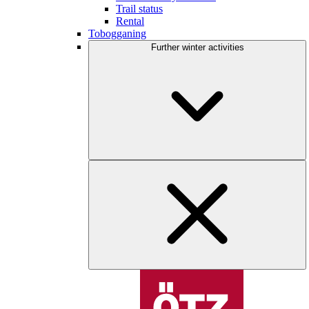
Trail status
Rental
Tobogganing
Further winter activities