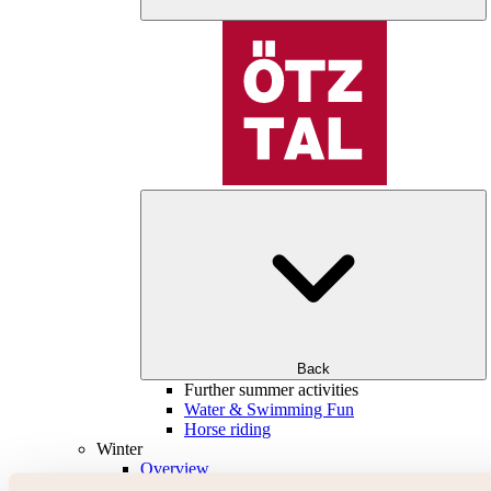
Back
Further summer activities
Water & Swimming Fun
Horse riding
Winter
Overview
Skiing & snowboarding | ski areas