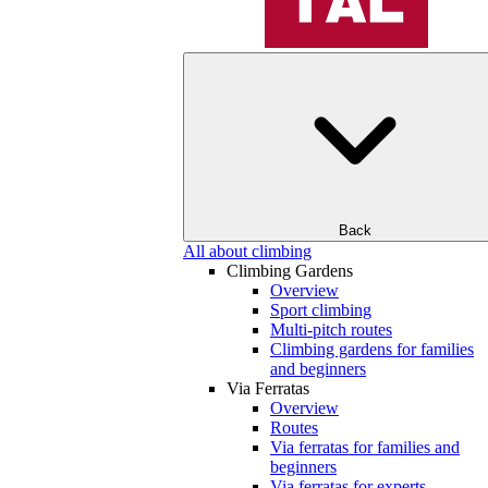
Back
All about climbing
Climbing Gardens
Overview
Sport climbing
Multi-pitch routes
Climbing gardens for families
and beginners
Via Ferratas
Overview
Routes
Via ferratas for families and
beginners
Via ferratas for experts