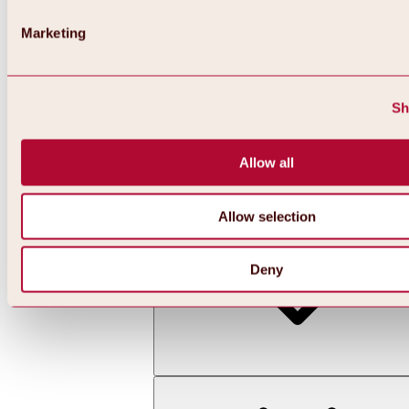
Marketing
Sh
Allow all
Back
All about skiing & snowboarding | ski areas
Ski areas
Allow selection
Hochoetz ski area
Deny