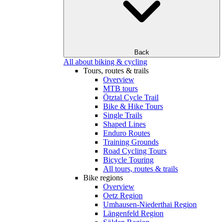
Back
All about biking & cycling
Tours, routes & trails
Overview
MTB tours
Ötztal Cycle Trail
Bike & Hike Tours
Single Trails
Shaped Lines
Enduro Routes
Training Grounds
Road Cycling Tours
Bicycle Touring
All tours, routes & trails
Bike regions
Overview
Oetz Region
Umhausen-Niederthai Region
Längenfeld Region