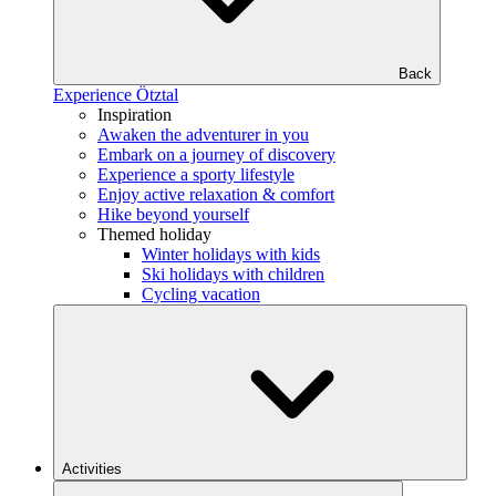
Back
Experience Ötztal
Inspiration
Awaken the adventurer in you
Embark on a journey of discovery
Experience a sporty lifestyle
Enjoy active relaxation & comfort
Hike beyond yourself
Themed holiday
Winter holidays with kids
Ski holidays with children
Cycling vacation
Activities