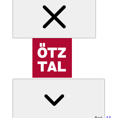
All
Back