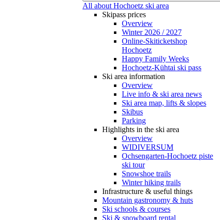
All about Hochoetz ski area
Skipass prices
Overview
Winter 2026 / 2027
Online-Skiticketshop
Hochoetz
Happy Family Weeks
Hochoetz-Kühtai ski pass
Ski area information
Overview
Live info & ski area news
Ski area map, lifts & slopes
Skibus
Parking
Highlights in the ski area
Overview
WIDIVERSUM
Ochsengarten-Hochoetz piste
ski tour
Snowshoe trails
Winter hiking trails
Infrastructure & useful things
Mountain gastronomy & huts
Ski schools & courses
Ski & snowboard rental