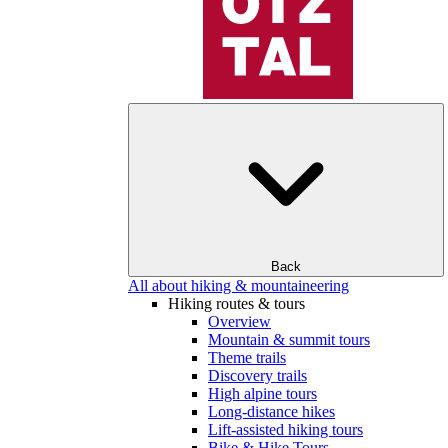
Back
All about hiking & mountaineering
Hiking routes & tours
Overview
Mountain & summit tours
Theme trails
Discovery trails
High alpine tours
Long-distance hikes
Lift-assisted hiking tours
Bike & Hike Tours