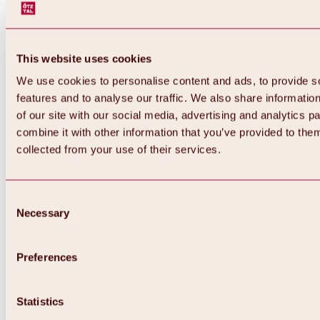
This website uses cookies
We use cookies to personalise content and ads, to provide s
features and to analyse our traffic. We also share informatio
of our site with our social media, advertising and analytics 
combine it with other information that you’ve provided to them
collected from your use of their services.
Consent
Necessary
Selection
Preferences
Statistics