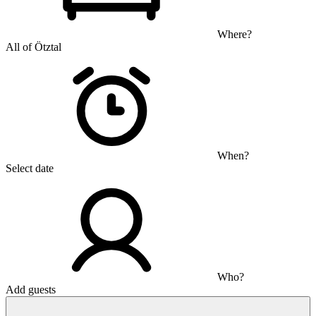
Where?
All of Ötztal
When?
Select date
Who?
Add guests