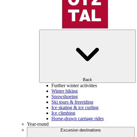
Back
Further winter activities
Winter hiking
Snowshoeing
Ski tours & freeriding
Ice skating & ice curling
Ice climbing
Horse-drawn carriage rides
Year-round
Excursion destinations