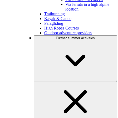
Via ferrata in a high alpine
location
Trailrunning
Kayak & Canoe
Paragliding
High Ropes Courses
Outdoor adventure providers
Further summer activities