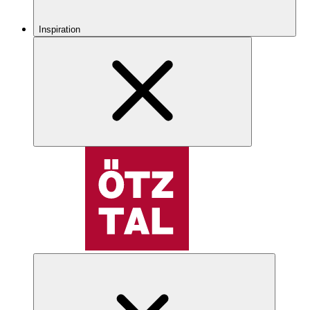
Inspiration