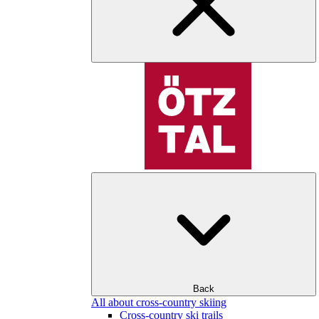
Back
All about cross-country skiing
Cross-country ski trails