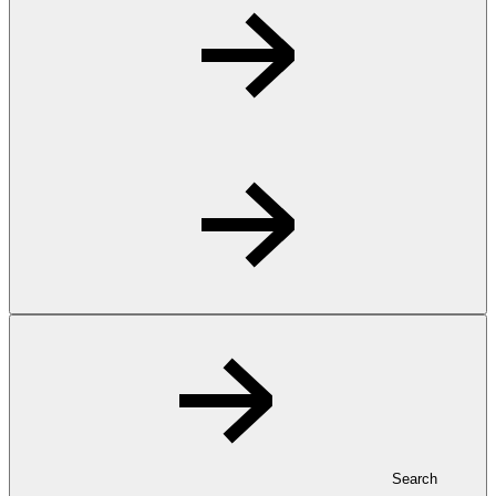
Search