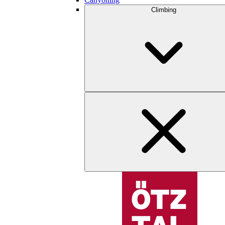
Climbing