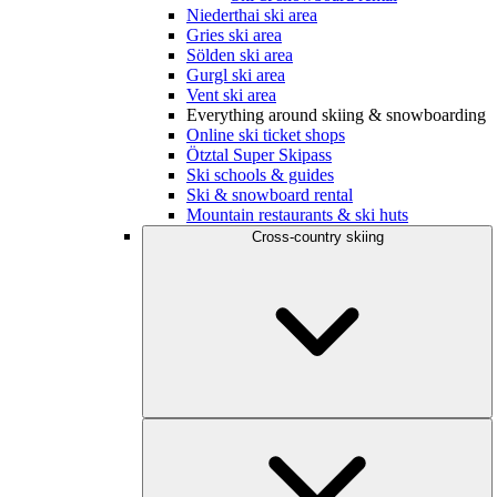
Niederthai ski area
Gries ski area
Sölden ski area
Gurgl ski area
Vent ski area
Everything around skiing & snowboarding
Online ski ticket shops
Ötztal Super Skipass
Ski schools & guides
Ski & snowboard rental
Mountain restaurants & ski huts
Cross-country skiing