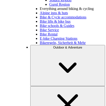
Sölden Region
Gurgl Region
Everything around biking & cycling
Alpine inns & huts
Bike & Cycle accommodations
Bike lifts & bike bus
Bike schools & Guides
Bike Service
Bike Rental
E-bike Charging Stations
Bikeregeln, Sicherheit & Mehr
Outdoor & Adventure