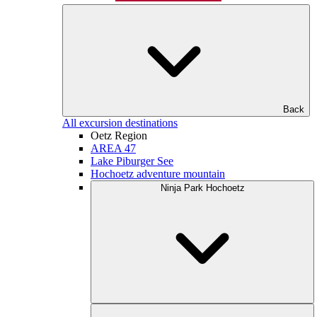
Back
All excursion destinations
Oetz Region
AREA 47
Lake Piburger See
Hochoetz adventure mountain
Ninja Park Hochoetz