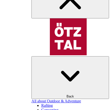
Back
All about Outdoor & Adventure
Rafting
Canyoning