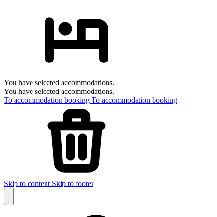
You have selected accommodations.
You have selected accommodations.
To accommodation booking
To accommodation booking
Skip to content
Skip to footer