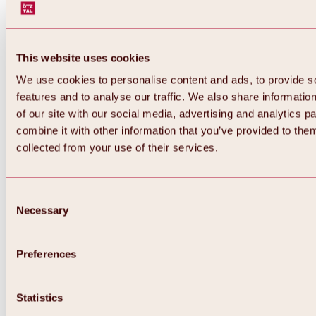
This website uses cookies
We use cookies to personalise content and ads, to provide s
features and to analyse our traffic. We also share informatio
of our site with our social media, advertising and analytics 
combine it with other information that you’ve provided to them
collected from your use of their services.
Consent
Necessary
Selection
Preferences
Statistics