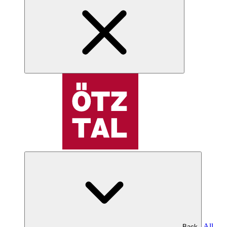
All
Back