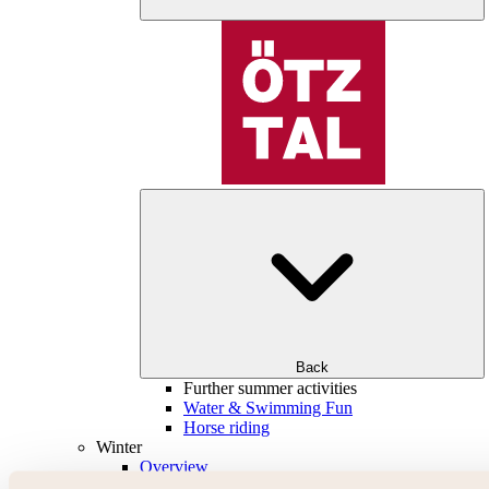
Back
Further summer activities
Water & Swimming Fun
Horse riding
Winter
Overview
Skiing & snowboarding | ski areas