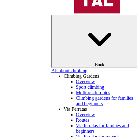
Back
All about climbing
Climbing Gardens
Overview
Sport climbing
Multi-pitch routes
Climbing gardens for families
and beginners
Via Ferratas
Overview
Routes
Via ferratas for families and
beginners
Via ferratas for experts