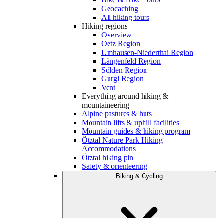
Geocaching
All hiking tours
Hiking regions
Overview
Oetz Region
Umhausen-Niederthai Region
Längenfeld Region
Sölden Region
Gurgl Region
Vent
Everything around hiking &
mountaineering
Alpine pastures & huts
Mountain lifts & uphill facilities
Mountain guides & hiking program
Ötztal Nature Park Hiking
Accommodations
Ötztal hiking pin
Safety & orienteering
Biking & Cycling