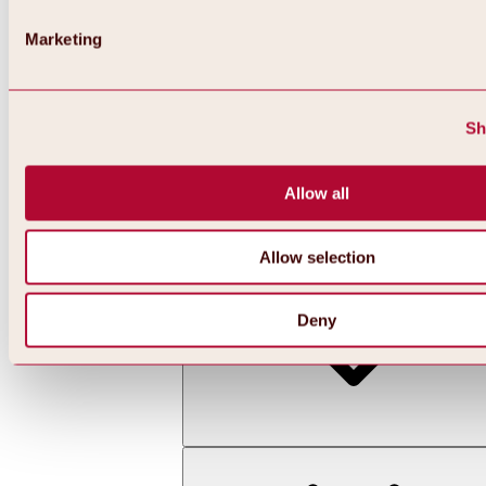
Marketing
Sh
Allow all
Back
All about skiing & snowboarding | ski areas
Ski areas
Allow selection
Hochoetz ski area
Deny