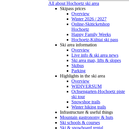
All about Hochoetz ski area
Skipass prices
Overview
Winter 2026 / 2027
Online-Skiticketshop
Hochoetz
Happy Family Weeks
Hochoetz-Kühtai ski pass
Ski area information
Overview
Live info & ski area news
Ski area map, lifts & slopes
Skibus
Parking
Highlights in the ski area
Overview
WIDIVERSUM
Ochsengarten-Hochoetz piste
ski tour
Snowshoe trails
Winter hiking trails
Infrastructure & useful things
Mountain gastronomy & huts
Ski schools & courses
Ski & snowboard rental