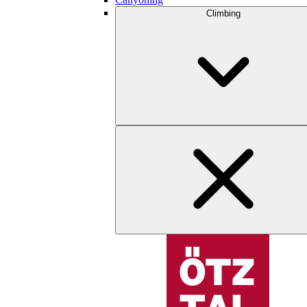
Climbing