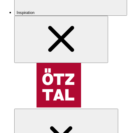
Inspiration