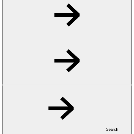
Search