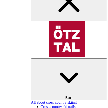
Back
All about cross-country skiing
Cross-country ski trails