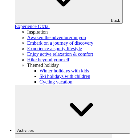
Back
Experience Ötztal
Inspiration
Awaken the adventurer in you
Embark on a journey of discovery
Experience a sporty lifestyle
Enjoy active relaxation & comfort
Hike beyond yourself
Themed holiday
Winter holidays with kids
Ski holidays with children
Cycling vacation
Activities