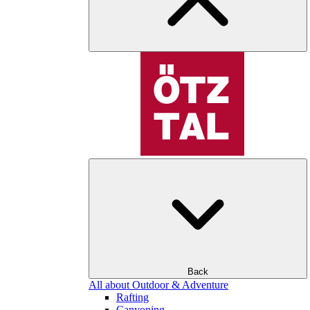
Back
All about Outdoor & Adventure
Rafting
Canyoning