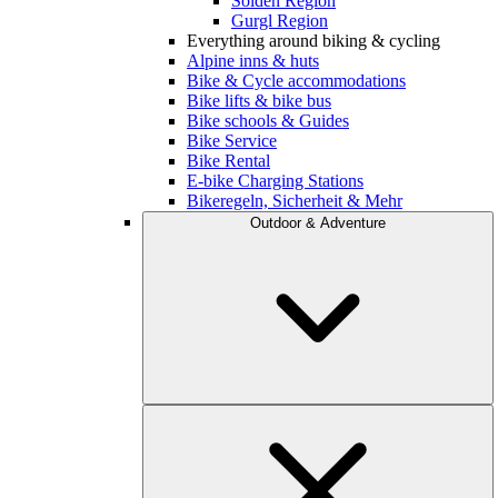
Sölden Region
Gurgl Region
Everything around biking & cycling
Alpine inns & huts
Bike & Cycle accommodations
Bike lifts & bike bus
Bike schools & Guides
Bike Service
Bike Rental
E-bike Charging Stations
Bikeregeln, Sicherheit & Mehr
Outdoor & Adventure