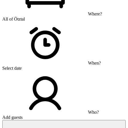
Where?
All of Ötztal
When?
Select date
Who?
Add guests