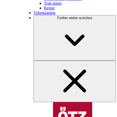
Trail status
Rental
Tobogganing
Further winter activities