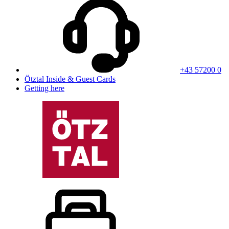
+43 57200 0
Ötztal Inside & Guest Cards
Getting here