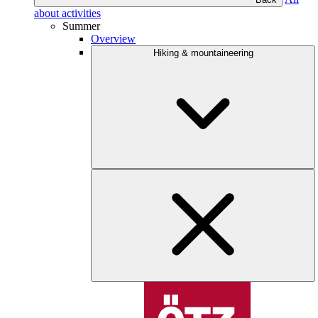
about activities
Summer
Overview
Hiking & mountaineering