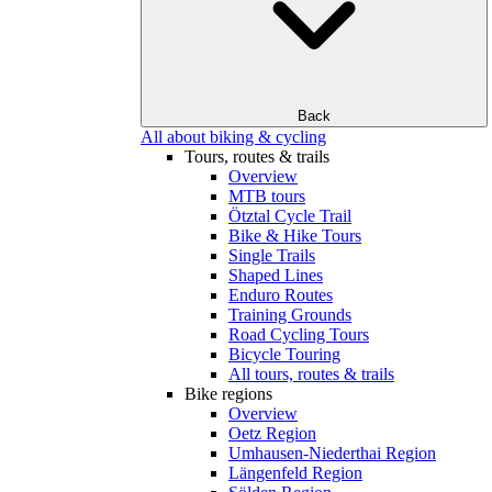
Back
All about biking & cycling
Tours, routes & trails
Overview
MTB tours
Ötztal Cycle Trail
Bike & Hike Tours
Single Trails
Shaped Lines
Enduro Routes
Training Grounds
Road Cycling Tours
Bicycle Touring
All tours, routes & trails
Bike regions
Overview
Oetz Region
Umhausen-Niederthai Region
Längenfeld Region