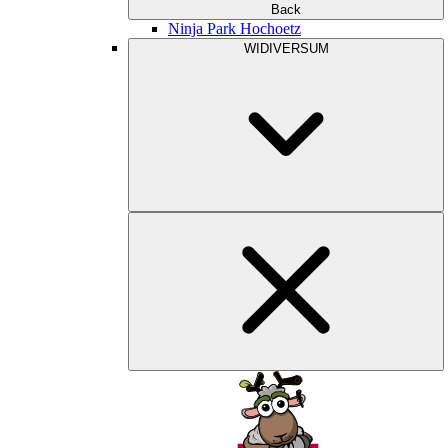
Back
Ninja Park Hochoetz
WIDIVERSUM