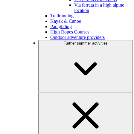
Via ferrata in a high alpine
location
Trailrunning
Kayak & Canoe
Paragliding
High Ropes Courses
Outdoor adventure providers
Further summer activities