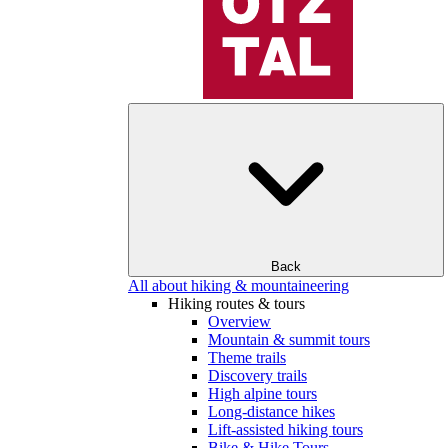
Back
All about hiking & mountaineering
Hiking routes & tours
Overview
Mountain & summit tours
Theme trails
Discovery trails
High alpine tours
Long-distance hikes
Lift-assisted hiking tours
Bike & Hike Tours