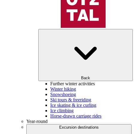
Back
Further winter activities
Winter hiking
Snowshoeing
Ski tours & freeriding
Ice skating & ice curling
Ice climbing
Horse-drawn carriage rides
Year-round
Excursion destinations