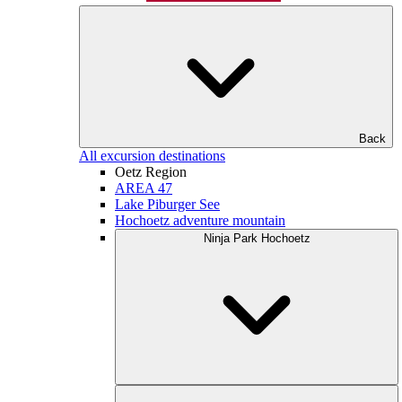
Back
All excursion destinations
Oetz Region
AREA 47
Lake Piburger See
Hochoetz adventure mountain
Ninja Park Hochoetz