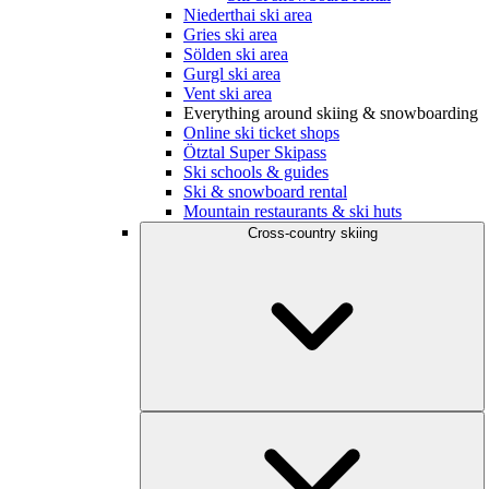
Niederthai ski area
Gries ski area
Sölden ski area
Gurgl ski area
Vent ski area
Everything around skiing & snowboarding
Online ski ticket shops
Ötztal Super Skipass
Ski schools & guides
Ski & snowboard rental
Mountain restaurants & ski huts
Cross-country skiing