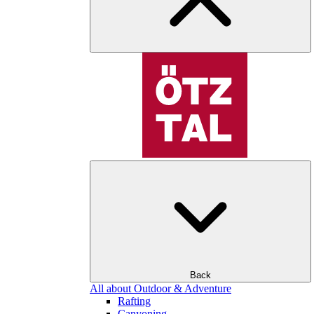
Back
All about Outdoor & Adventure
Rafting
Canyoning