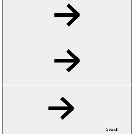
Search