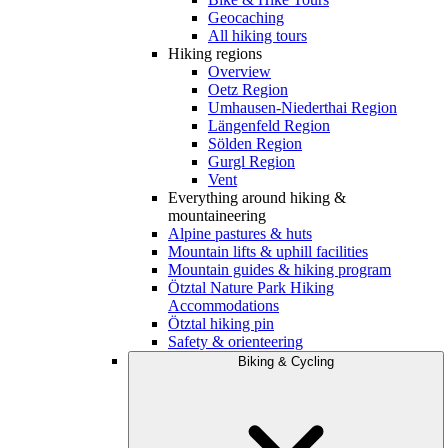
Geocaching
All hiking tours
Hiking regions
Overview
Oetz Region
Umhausen-Niederthai Region
Längenfeld Region
Sölden Region
Gurgl Region
Vent
Everything around hiking &
mountaineering
Alpine pastures & huts
Mountain lifts & uphill facilities
Mountain guides & hiking program
Ötztal Nature Park Hiking
Accommodations
Ötztal hiking pin
Safety & orienteering
Biking & Cycling