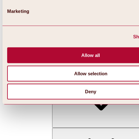
Marketing
Sh
Allow all
Back
All about skiing & snowboarding | ski areas
Ski areas
Allow selection
Hochoetz ski area
Deny