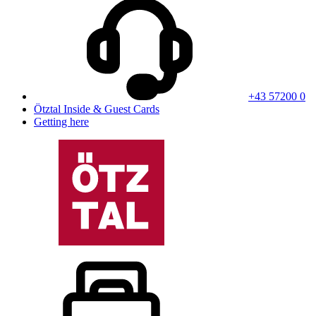
+43 57200 0
Ötztal Inside & Guest Cards
Getting here