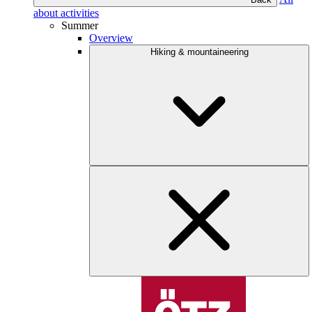
about activities
Summer
Overview
Hiking & mountaineering