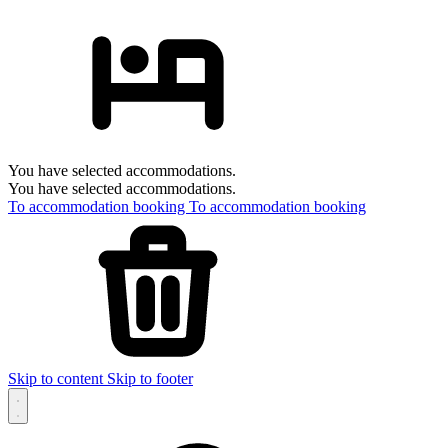
You have selected accommodations.
You have selected accommodations.
To accommodation booking
To accommodation booking
Skip to content
Skip to footer