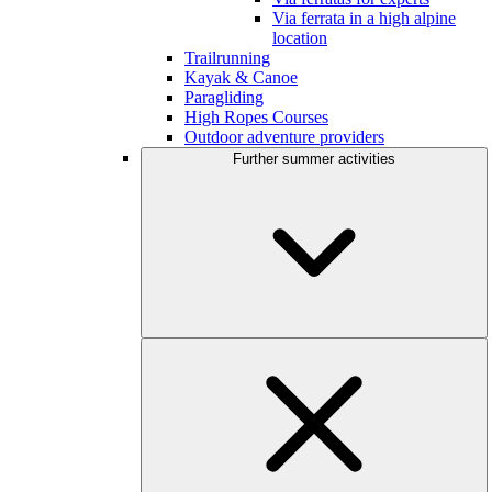
Via ferrata in a high alpine
location
Trailrunning
Kayak & Canoe
Paragliding
High Ropes Courses
Outdoor adventure providers
Further summer activities