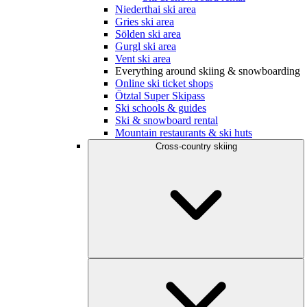
Niederthai ski area
Gries ski area
Sölden ski area
Gurgl ski area
Vent ski area
Everything around skiing & snowboarding
Online ski ticket shops
Ötztal Super Skipass
Ski schools & guides
Ski & snowboard rental
Mountain restaurants & ski huts
Cross-country skiing