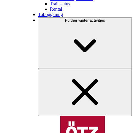
Trail status
Rental
Tobogganing
Further winter activities