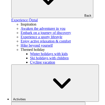
Back
Experience Ötztal
Inspiration
Awaken the adventurer in you
Embark on a journey of discovery
Experience a sporty lifestyle
Enjoy active relaxation & comfort
Hike beyond yourself
Themed holiday
Winter holidays with kids
Ski holidays with children
Cycling vacation
Activities