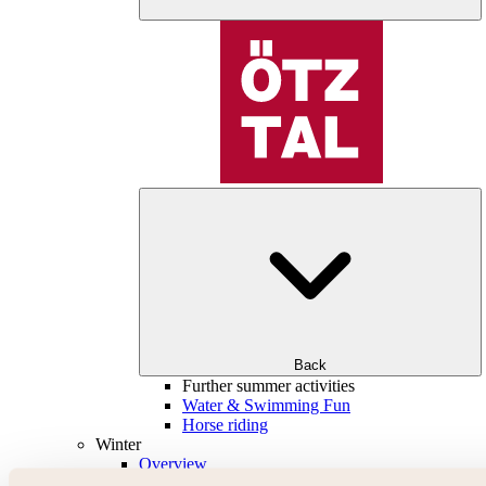
Back
Further summer activities
Water & Swimming Fun
Horse riding
Winter
Overview
Skiing & snowboarding | ski areas