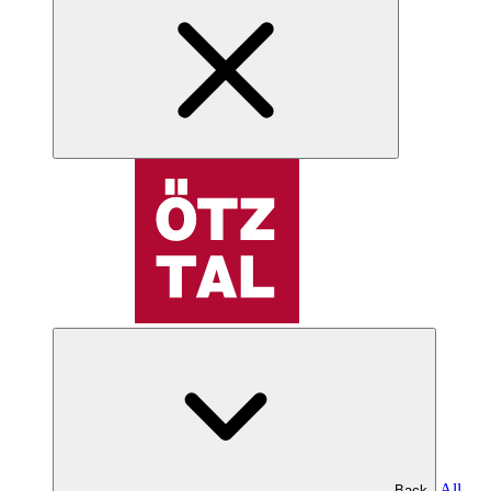
All
Back