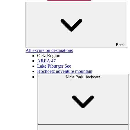
Back
All excursion destinations
Oetz Region
AREA 47
Lake Piburger See
Hochoetz adventure mountain
Ninja Park Hochoetz