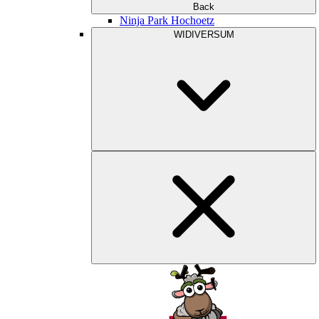
Back
Ninja Park Hochoetz
WIDIVERSUM