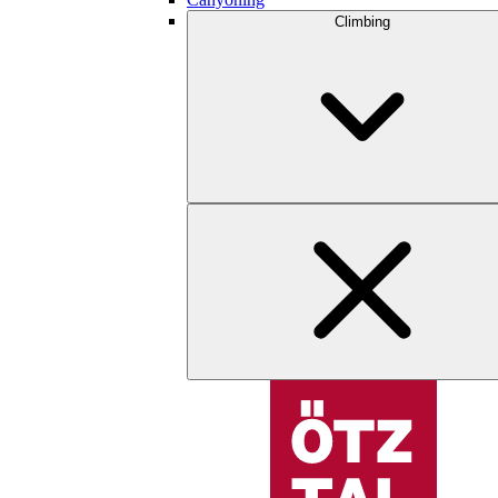
Climbing