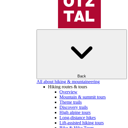
Back
All about hiking & mountaineering
Hiking routes & tours
Overview
Mountain & summit tours
Theme trails
Discovery trails
High alpine tours
Long-distance hikes
Lift-assisted hiking tours
Bike & Hike Tours