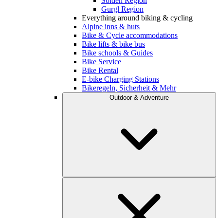
Sölden Region
Gurgl Region
Everything around biking & cycling
Alpine inns & huts
Bike & Cycle accommodations
Bike lifts & bike bus
Bike schools & Guides
Bike Service
Bike Rental
E-bike Charging Stations
Bikeregeln, Sicherheit & Mehr
Outdoor & Adventure