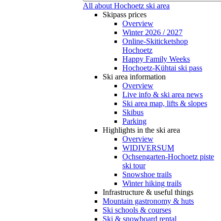
All about Hochoetz ski area
Skipass prices
Overview
Winter 2026 / 2027
Online-Skiticketshop
Hochoetz
Happy Family Weeks
Hochoetz-Kühtai ski pass
Ski area information
Overview
Live info & ski area news
Ski area map, lifts & slopes
Skibus
Parking
Highlights in the ski area
Overview
WIDIVERSUM
Ochsengarten-Hochoetz piste
ski tour
Snowshoe trails
Winter hiking trails
Infrastructure & useful things
Mountain gastronomy & huts
Ski schools & courses
Ski & snowboard rental