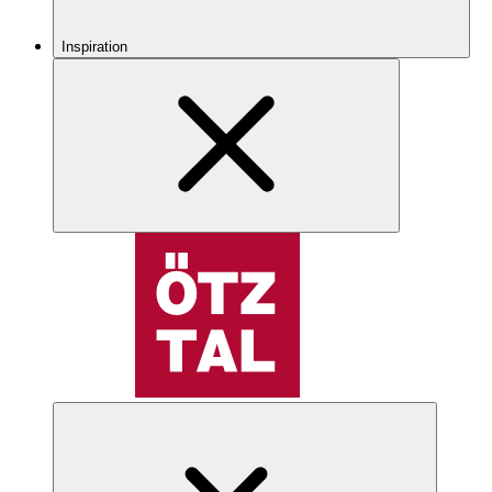
Inspiration