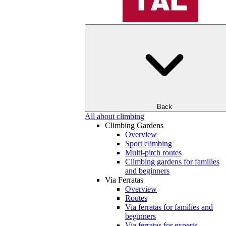
Back
All about climbing
Climbing Gardens
Overview
Sport climbing
Multi-pitch routes
Climbing gardens for families
and beginners
Via Ferratas
Overview
Routes
Via ferratas for families and
beginners
Via ferratas for experts