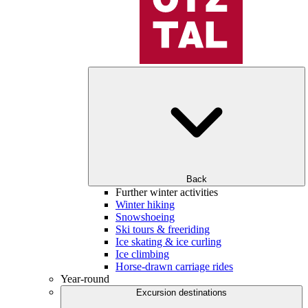
Back
Further winter activities
Winter hiking
Snowshoeing
Ski tours & freeriding
Ice skating & ice curling
Ice climbing
Horse-drawn carriage rides
Year-round
Excursion destinations