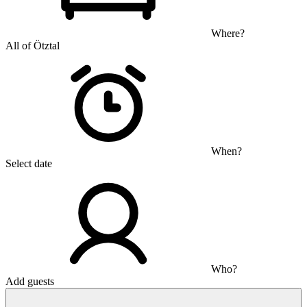
Where?
All of Ötztal
When?
Select date
Who?
Add guests