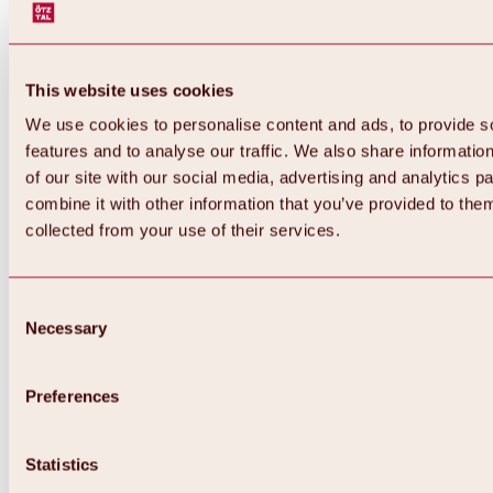
This website uses cookies
We use cookies to personalise content and ads, to provide s
features and to analyse our traffic. We also share informatio
of our site with our social media, advertising and analytics 
combine it with other information that you’ve provided to them
collected from your use of their services.
Consent
Necessary
Selection
Preferences
Statistics