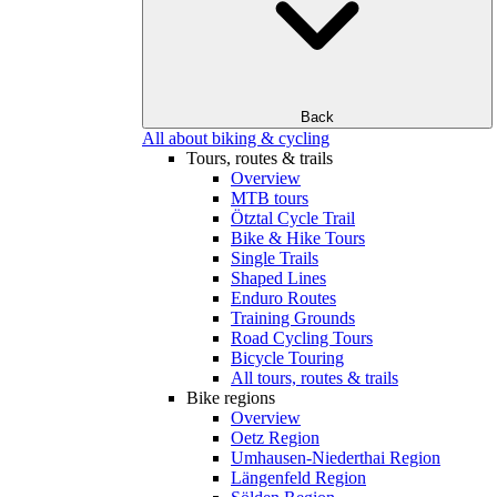
Back
All about biking & cycling
Tours, routes & trails
Overview
MTB tours
Ötztal Cycle Trail
Bike & Hike Tours
Single Trails
Shaped Lines
Enduro Routes
Training Grounds
Road Cycling Tours
Bicycle Touring
All tours, routes & trails
Bike regions
Overview
Oetz Region
Umhausen-Niederthai Region
Längenfeld Region