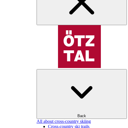
Back
All about cross-country skiing
Cross-country ski trails