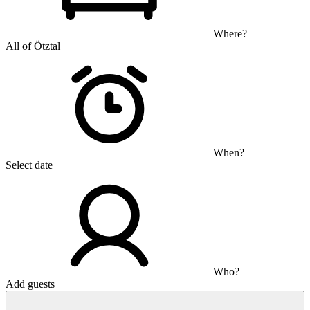
Where?
All of Ötztal
When?
Select date
Who?
Add guests