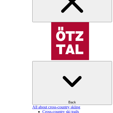
Back
All about cross-country skiing
Cross-country ski trails