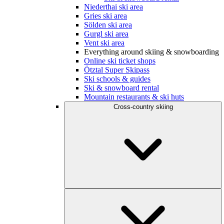
Niederthai ski area
Gries ski area
Sölden ski area
Gurgl ski area
Vent ski area
Everything around skiing & snowboarding
Online ski ticket shops
Ötztal Super Skipass
Ski schools & guides
Ski & snowboard rental
Mountain restaurants & ski huts
Cross-country skiing