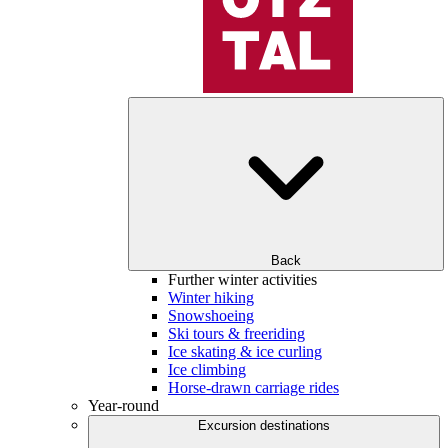
Back
Further winter activities
Winter hiking
Snowshoeing
Ski tours & freeriding
Ice skating & ice curling
Ice climbing
Horse-drawn carriage rides
Year-round
Excursion destinations