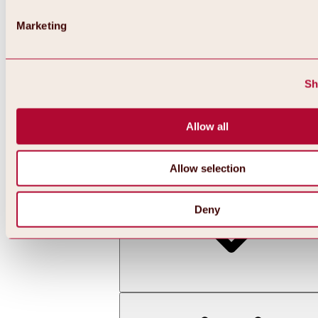
Marketing
Sh
Allow all
Back
All about skiing & snowboarding | ski areas
Ski areas
Allow selection
Hochoetz ski area
Deny