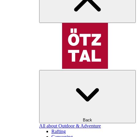
Back
All about Outdoor & Adventure
Rafting
Canyoning