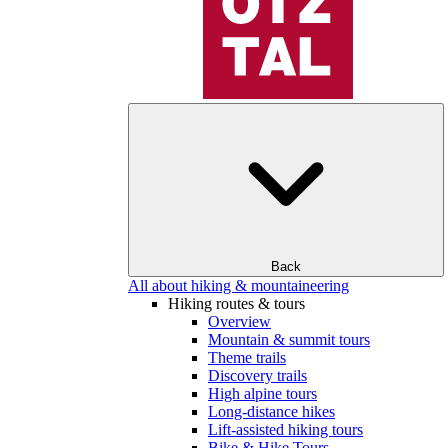
Back
All about hiking & mountaineering
Hiking routes & tours
Overview
Mountain & summit tours
Theme trails
Discovery trails
High alpine tours
Long-distance hikes
Lift-assisted hiking tours
Bike & Hike Tours