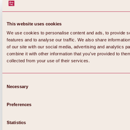
This website uses cookies
We use cookies to personalise content and ads, to provide s
features and to analyse our traffic. We also share informatio
of our site with our social media, advertising and analytics 
combine it with other information that you’ve provided to them
collected from your use of their services.
Consent
Necessary
Selection
Preferences
Statistics