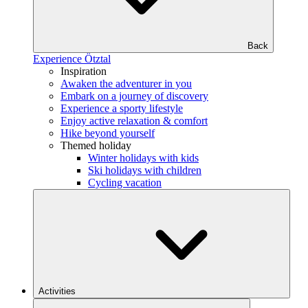
Back
Experience Ötztal
Inspiration
Awaken the adventurer in you
Embark on a journey of discovery
Experience a sporty lifestyle
Enjoy active relaxation & comfort
Hike beyond yourself
Themed holiday
Winter holidays with kids
Ski holidays with children
Cycling vacation
Activities