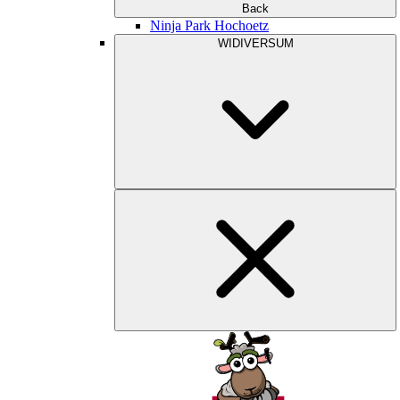
Back
Ninja Park Hochoetz
WIDIVERSUM