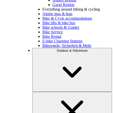
Sölden Region
Gurgl Region
Everything around biking & cycling
Alpine inns & huts
Bike & Cycle accommodations
Bike lifts & bike bus
Bike schools & Guides
Bike Service
Bike Rental
E-bike Charging Stations
Bikeregeln, Sicherheit & Mehr
Outdoor & Adventure