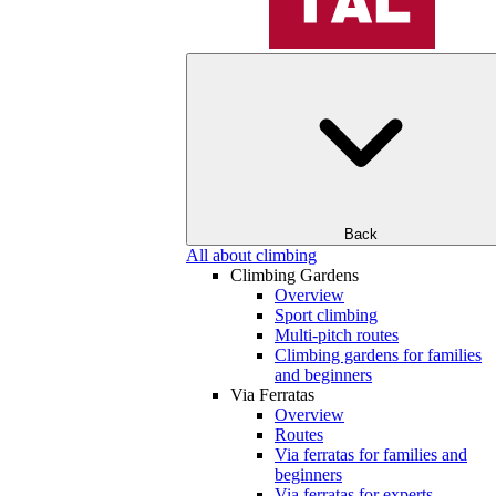
Back
All about climbing
Climbing Gardens
Overview
Sport climbing
Multi-pitch routes
Climbing gardens for families
and beginners
Via Ferratas
Overview
Routes
Via ferratas for families and
beginners
Via ferratas for experts