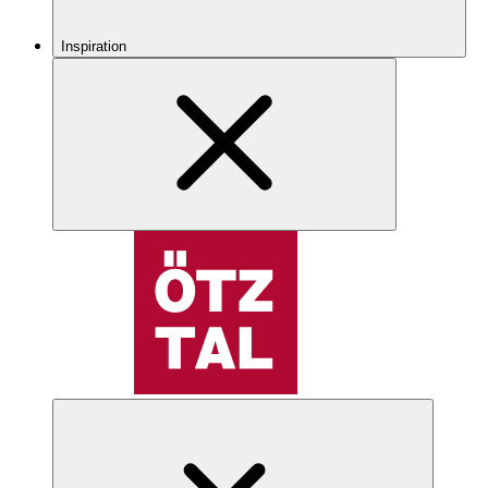
Inspiration