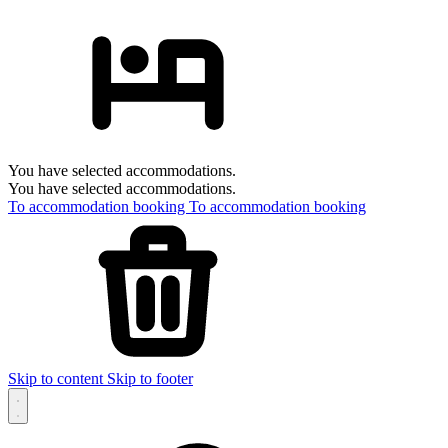
You have selected accommodations.
You have selected accommodations.
To accommodation booking
To accommodation booking
Skip to content
Skip to footer