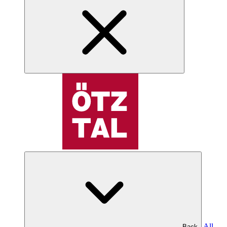
All
Back