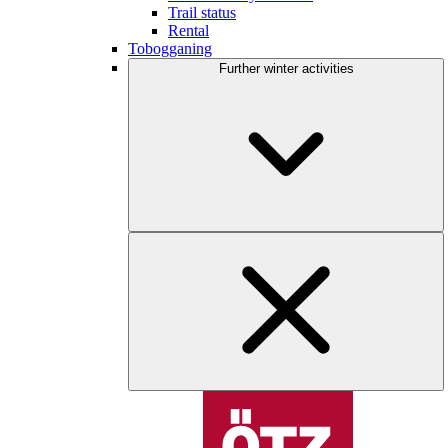
Trail status
Rental
Tobogganing
Further winter activities