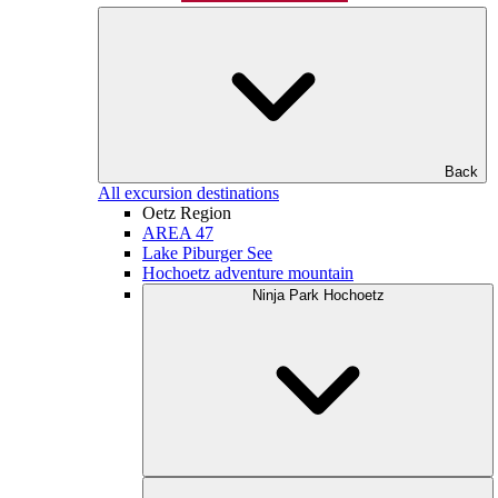
Back
All excursion destinations
Oetz Region
AREA 47
Lake Piburger See
Hochoetz adventure mountain
Ninja Park Hochoetz