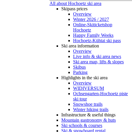
All about Hochoetz ski area
Skipass prices
Overview
Winter 2026 / 2027
Online-Skiticketshop
Hochoetz
Happy Family Weeks
Hochoetz-Kühtai ski pass
Ski area information
Overview
Live info & ski area news
Ski area map, lifts & slopes
Skibus
Parking
Highlights in the ski area
Overview
WIDIVERSUM
Ochsengarten-Hochoetz piste
ski tour
Snowshoe trails
Winter hiking trails
Infrastructure & useful things
Mountain gastronomy & huts
Ski schools & courses
Ski & snowboard rental