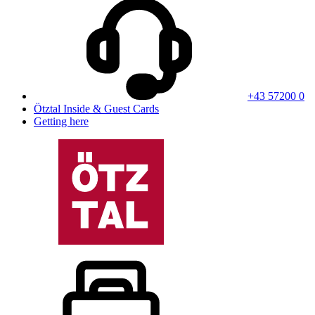
+43 57200 0
Ötztal Inside & Guest Cards
Getting here