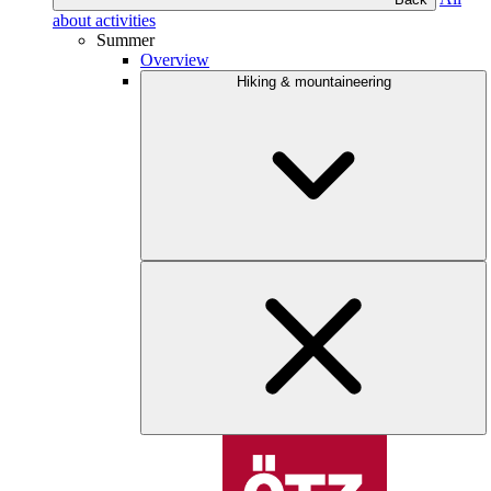
about activities
Summer
Overview
Hiking & mountaineering