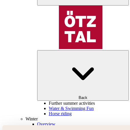
Back
Further summer activities
Water & Swimming Fun
Horse riding
Winter
Overview
Skiing & snowboarding | ski areas