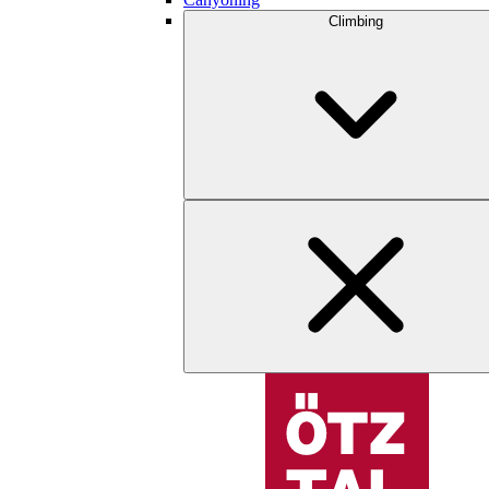
Climbing