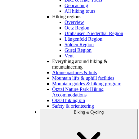
Geocaching
All hiking tours
Hiking regions
Overview
Oetz Region
Umhausen-Niederthai Region
Längenfeld Region
Sölden Region
Gurgl Region
Vent
Everything around hiking &
mountaineering
Alpine pastures & huts
Mountain lifts & uphill facilities
Mountain guides & hiking program
Ötztal Nature Park Hiking
Accommodations
Ötztal hiking pin
Safety & orienteering
Biking & Cycling