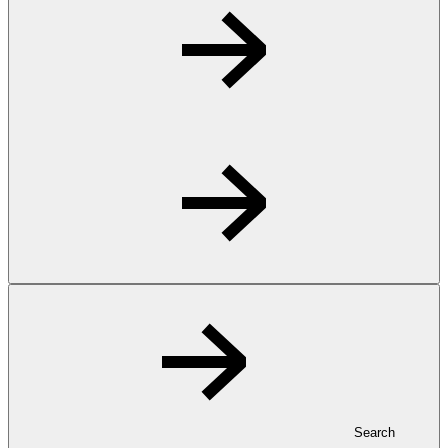
Search