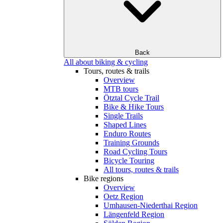
Back
All about biking & cycling
Tours, routes & trails
Overview
MTB tours
Ötztal Cycle Trail
Bike & Hike Tours
Single Trails
Shaped Lines
Enduro Routes
Training Grounds
Road Cycling Tours
Bicycle Touring
All tours, routes & trails
Bike regions
Overview
Oetz Region
Umhausen-Niederthai Region
Längenfeld Region