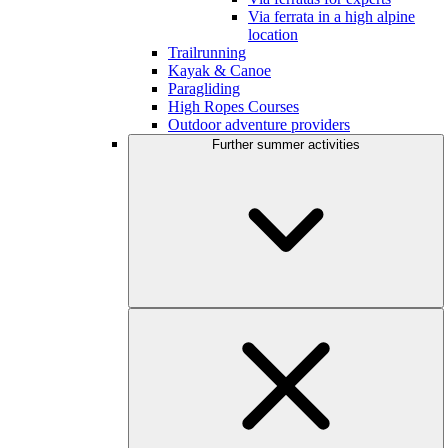
Via ferrata in a high alpine
location
Trailrunning
Kayak & Canoe
Paragliding
High Ropes Courses
Outdoor adventure providers
Further summer activities