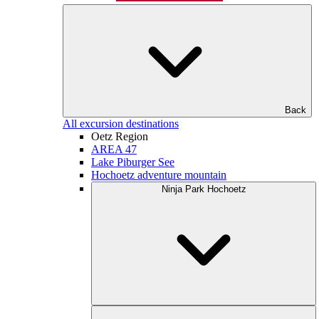
Back
All excursion destinations
Oetz Region
AREA 47
Lake Piburger See
Hochoetz adventure mountain
Ninja Park Hochoetz