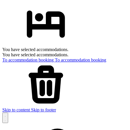
You have selected accommodations.
You have selected accommodations.
To accommodation booking
To accommodation booking
Skip to content
Skip to footer