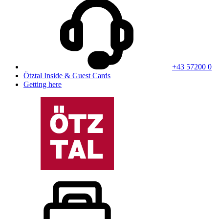
+43 57200 0
Ötztal Inside & Guest Cards
Getting here