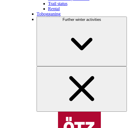
Trail status
Rental
Tobogganing
Further winter activities