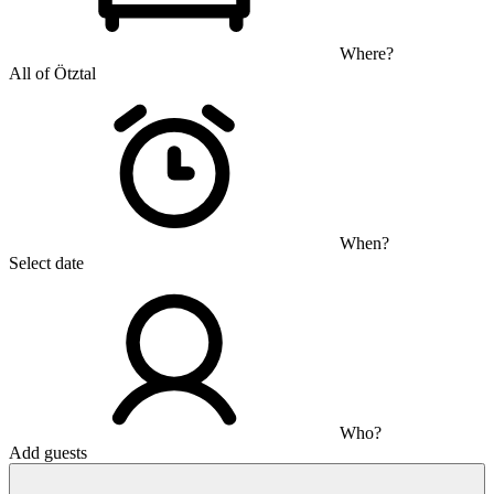
Where?
All of Ötztal
When?
Select date
Who?
Add guests