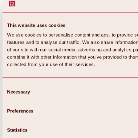
This website uses cookies
We use cookies to personalise content and ads, to provide s
features and to analyse our traffic. We also share informatio
of our site with our social media, advertising and analytics 
combine it with other information that you’ve provided to them
collected from your use of their services.
Consent
Necessary
Selection
Preferences
Statistics