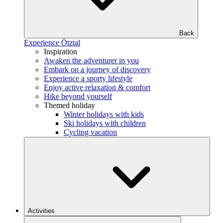
Back
Experience Ötztal
Inspiration
Awaken the adventurer in you
Embark on a journey of discovery
Experience a sporty lifestyle
Enjoy active relaxation & comfort
Hike beyond yourself
Themed holiday
Winter holidays with kids
Ski holidays with children
Cycling vacation
Activities