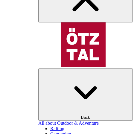
Back
All about Outdoor & Adventure
Rafting
Canyoning