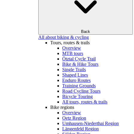
Back
All about biking & cycling
Tours, routes & trails
Overview
MTB tours
Ötztal Cycle Trail
Bike & Hike Tours
Single Trails
Shaped Lines
Enduro Routes
Training Grounds
Road Cycling Tours
Bicycle Touring
All tours, routes & trails
Bike regions
Overview
Oetz Region
Umhausen-Niederthai Region
Längenfeld Region