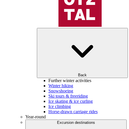
Back
Further winter activities
Winter hiking
Snowshoeing
Ski tours & freeriding
Ice skating & ice curling
Ice climbing
Horse-drawn carriage rides
Year-round
Excursion destinations