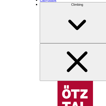
Climbing