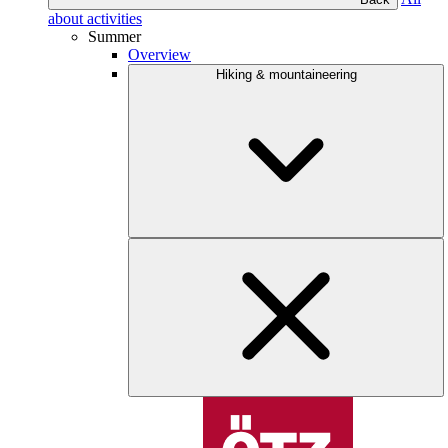
about activities
Summer
Overview
Hiking & mountaineering