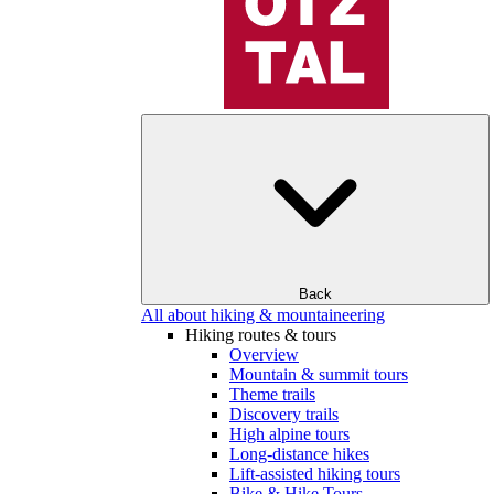
Back
All about hiking & mountaineering
Hiking routes & tours
Overview
Mountain & summit tours
Theme trails
Discovery trails
High alpine tours
Long-distance hikes
Lift-assisted hiking tours
Bike & Hike Tours