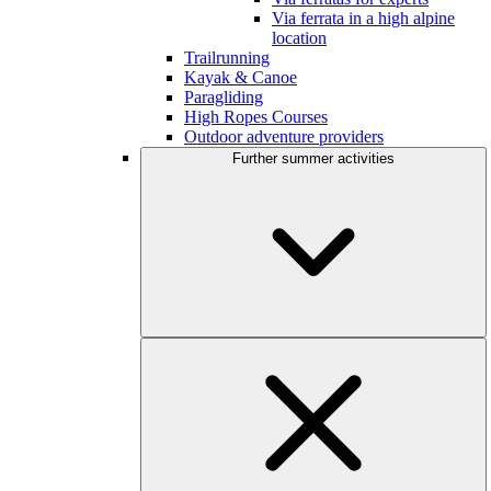
Via ferrata in a high alpine
location
Trailrunning
Kayak & Canoe
Paragliding
High Ropes Courses
Outdoor adventure providers
Further summer activities