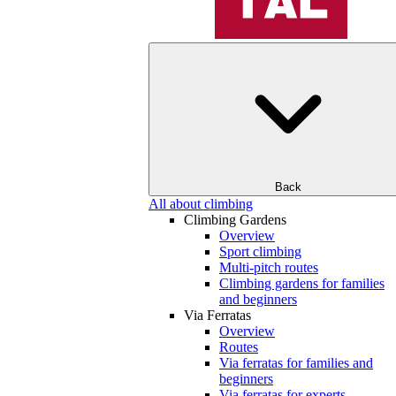
Back
All about climbing
Climbing Gardens
Overview
Sport climbing
Multi-pitch routes
Climbing gardens for families
and beginners
Via Ferratas
Overview
Routes
Via ferratas for families and
beginners
Via ferratas for experts