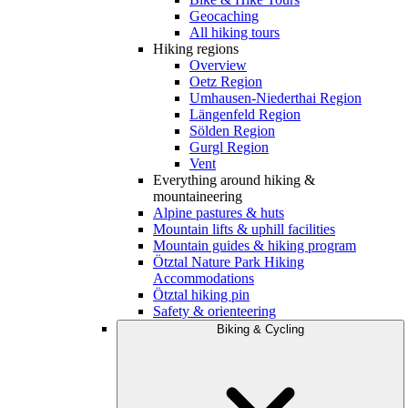
Geocaching
All hiking tours
Hiking regions
Overview
Oetz Region
Umhausen-Niederthai Region
Längenfeld Region
Sölden Region
Gurgl Region
Vent
Everything around hiking &
mountaineering
Alpine pastures & huts
Mountain lifts & uphill facilities
Mountain guides & hiking program
Ötztal Nature Park Hiking
Accommodations
Ötztal hiking pin
Safety & orienteering
Biking & Cycling