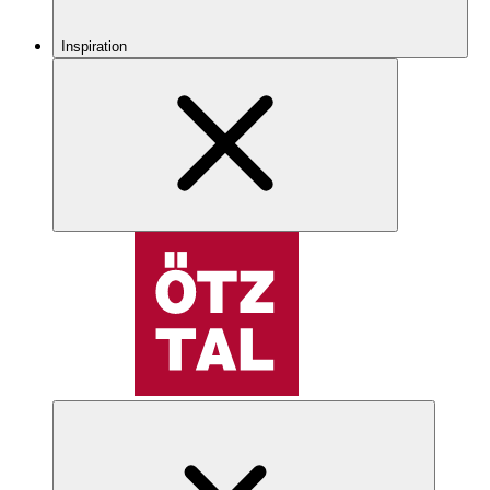
Inspiration