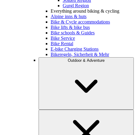
Sölden Region
Gurgl Region
Everything around biking & cycling
Alpine inns & huts
Bike & Cycle accommodations
Bike lifts & bike bus
Bike schools & Guides
Bike Service
Bike Rental
E-bike Charging Stations
Bikeregeln, Sicherheit & Mehr
Outdoor & Adventure