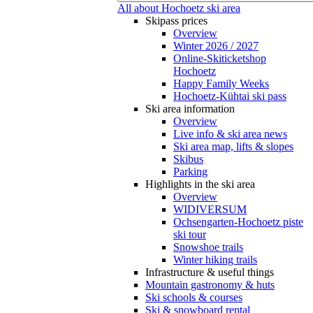
All about Hochoetz ski area
Skipass prices
Overview
Winter 2026 / 2027
Online-Skiticketshop
Hochoetz
Happy Family Weeks
Hochoetz-Kühtai ski pass
Ski area information
Overview
Live info & ski area news
Ski area map, lifts & slopes
Skibus
Parking
Highlights in the ski area
Overview
WIDIVERSUM
Ochsengarten-Hochoetz piste
ski tour
Snowshoe trails
Winter hiking trails
Infrastructure & useful things
Mountain gastronomy & huts
Ski schools & courses
Ski & snowboard rental