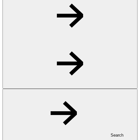
Search