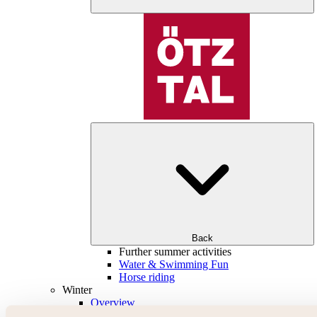
Back
Further summer activities
Water & Swimming Fun
Horse riding
Winter
Overview
Skiing & snowboarding | ski areas