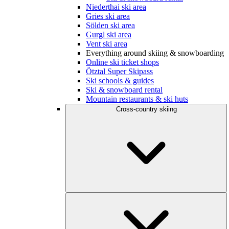
Niederthai ski area
Gries ski area
Sölden ski area
Gurgl ski area
Vent ski area
Everything around skiing & snowboarding
Online ski ticket shops
Ötztal Super Skipass
Ski schools & guides
Ski & snowboard rental
Mountain restaurants & ski huts
Cross-country skiing