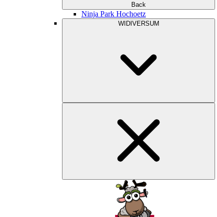
Back
Ninja Park Hochoetz
WIDIVERSUM