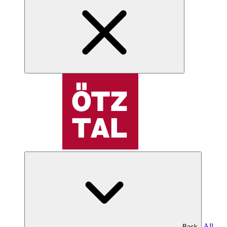
All
Back