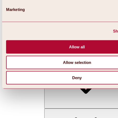
Marketing
Sh
Allow all
Back
All about skiing & snowboarding | ski areas
Ski areas
Allow selection
Hochoetz ski area
Deny