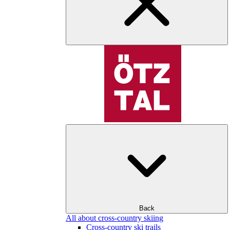
Back
All about cross-country skiing
Cross-country ski trails