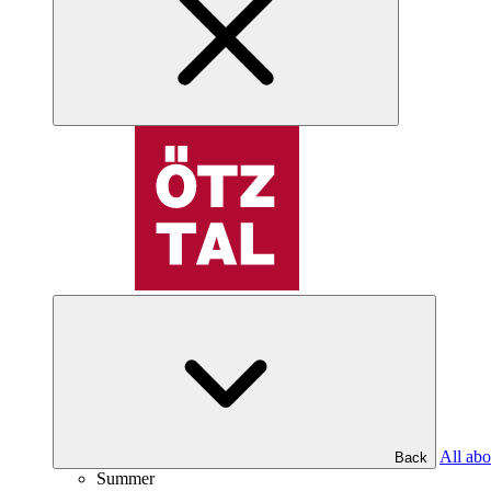
All abo
Back
Summer