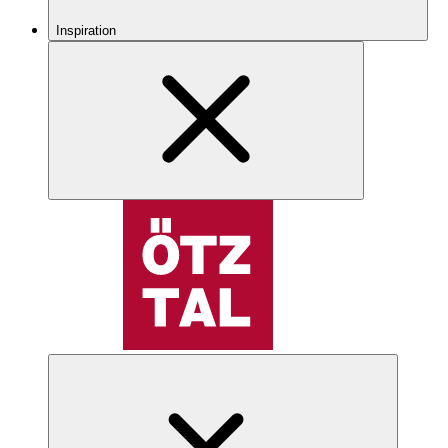
Inspiration