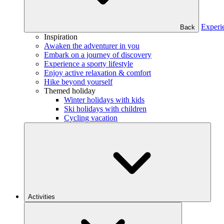
Experi
Back
Inspiration
Awaken the adventurer in you
Embark on a journey of discovery
Experience a sporty lifestyle
Enjoy active relaxation & comfort
Hike beyond yourself
Themed holiday
Winter holidays with kids
Ski holidays with children
Cycling vacation
Activities