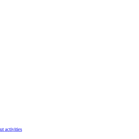
ut activities