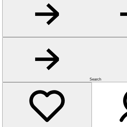
Search