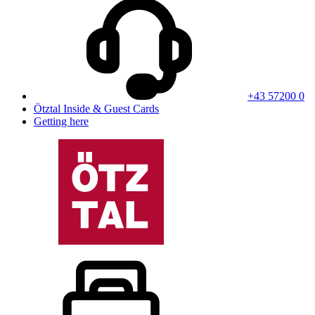
+43 57200 0
Ötztal Inside & Guest Cards
Getting here