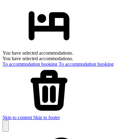
You have selected accommodations.
You have selected accommodations.
To accommodation booking
To accommodation booking
Skip to content
Skip to footer