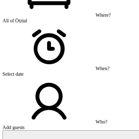
Where?
All of Ötztal
When?
Select date
Who?
Add guests