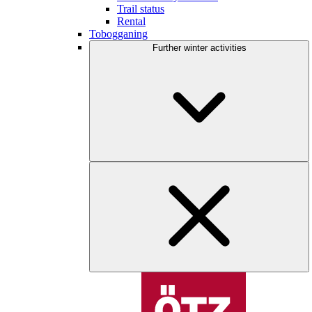
Trail status
Rental
Tobogganing
Further winter activities