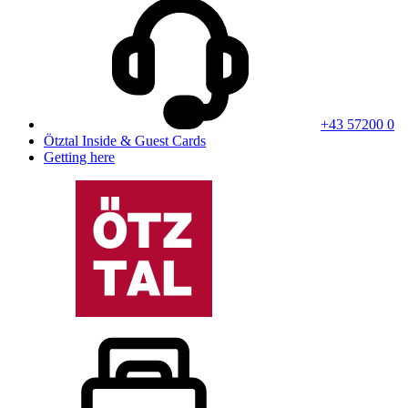
+43 57200 0
Ötztal Inside & Guest Cards
Getting here