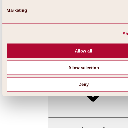
Marketing
Sh
Allow all
Back
All about skiing & snowboarding | ski areas
Ski areas
Allow selection
Hochoetz ski area
Deny