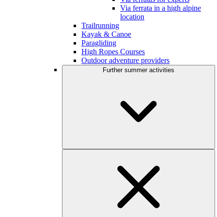
Via ferrata in a high alpine
location
Trailrunning
Kayak & Canoe
Paragliding
High Ropes Courses
Outdoor adventure providers
Further summer activities