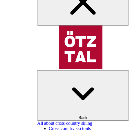
Back
All about cross-country skiing
Cross-country ski trails