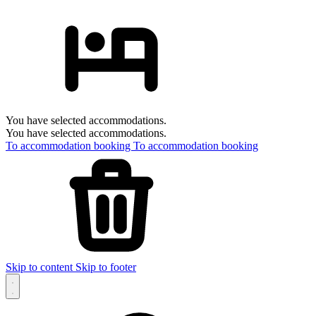
You have selected accommodations.
You have selected accommodations.
To accommodation booking
To accommodation booking
Skip to content
Skip to footer