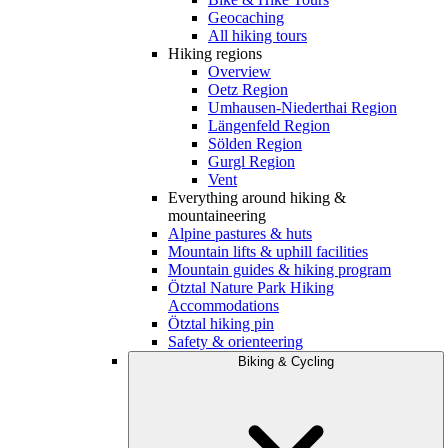
Geocaching
All hiking tours
Hiking regions
Overview
Oetz Region
Umhausen-Niederthai Region
Längenfeld Region
Sölden Region
Gurgl Region
Vent
Everything around hiking &
mountaineering
Alpine pastures & huts
Mountain lifts & uphill facilities
Mountain guides & hiking program
Ötztal Nature Park Hiking
Accommodations
Ötztal hiking pin
Safety & orienteering
Biking & Cycling