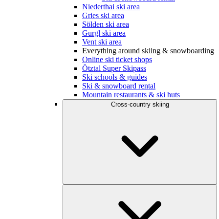
Niederthai ski area
Gries ski area
Sölden ski area
Gurgl ski area
Vent ski area
Everything around skiing & snowboarding
Online ski ticket shops
Ötztal Super Skipass
Ski schools & guides
Ski & snowboard rental
Mountain restaurants & ski huts
Cross-country skiing