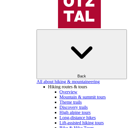
Back
All about hiking & mountaineering
Hiking routes & tours
Overview
Mountain & summit tours
Theme trails
Discovery trails
High alpine tours
Long-distance hikes
Lift-assisted hiking tours
Bike & Hike Tours