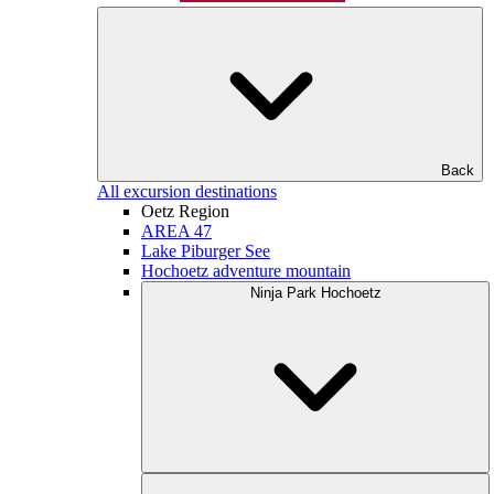
Back
All excursion destinations
Oetz Region
AREA 47
Lake Piburger See
Hochoetz adventure mountain
Ninja Park Hochoetz