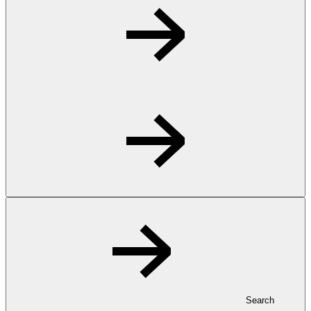
Search