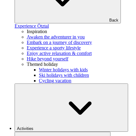
Back
Experience Ötztal
Inspiration
Awaken the adventurer in you
Embark on a journey of discovery
Experience a sporty lifestyle
Enjoy active relaxation & comfort
Hike beyond yourself
Themed holiday
Winter holidays with kids
Ski holidays with children
Cycling vacation
Activities