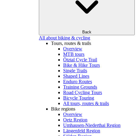
Back
All about biking & cycling
Tours, routes & trails
Overview
MTB tours
Ötztal Cycle Trail
Bike & Hike Tours
Single Trails
Shaped Lines
Enduro Routes
Training Grounds
Road Cycling Tours
Bicycle Touring
All tours, routes & trails
Bike regions
Overview
Oetz Region
Umhausen-Niederthai Region
Längenfeld Region