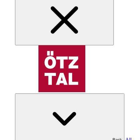
All
Back