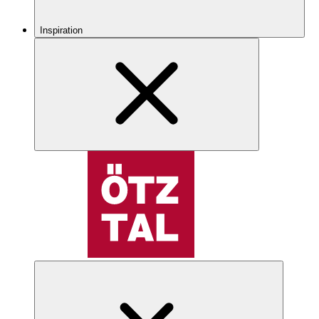
Inspiration