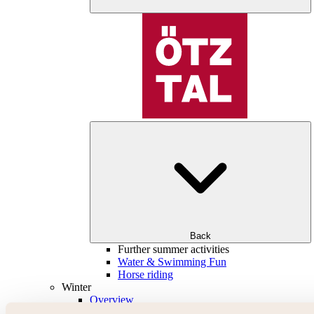
Back
Further summer activities
Water & Swimming Fun
Horse riding
Winter
Overview
Skiing & snowboarding | ski areas