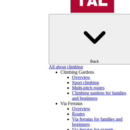
Back
All about climbing
Climbing Gardens
Overview
Sport climbing
Multi-pitch routes
Climbing gardens for families
and beginners
Via Ferratas
Overview
Routes
Via ferratas for families and
beginners
Via ferratas for experts