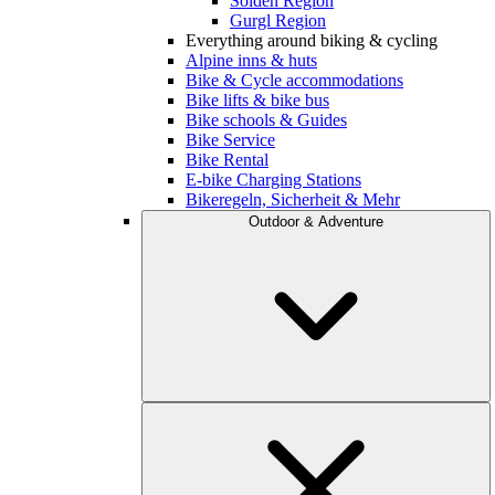
Sölden Region
Gurgl Region
Everything around biking & cycling
Alpine inns & huts
Bike & Cycle accommodations
Bike lifts & bike bus
Bike schools & Guides
Bike Service
Bike Rental
E-bike Charging Stations
Bikeregeln, Sicherheit & Mehr
Outdoor & Adventure