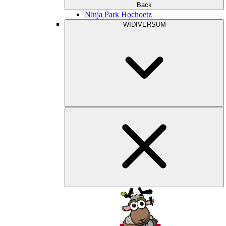
Back
Ninja Park Hochoetz
WIDIVERSUM