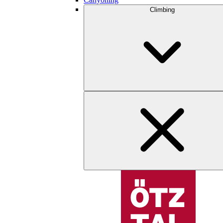
Climbing