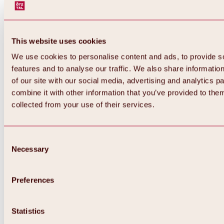
This website uses cookies
We use cookies to personalise content and ads, to provide s
features and to analyse our traffic. We also share informatio
of our site with our social media, advertising and analytics 
combine it with other information that you’ve provided to them
collected from your use of their services.
Consent
Necessary
Selection
Preferences
Statistics