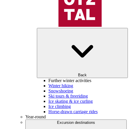
Back
Further winter activities
Winter hiking
Snowshoeing
Ski tours & freeriding
Ice skating & ice curling
Ice climbing
Horse-drawn carriage rides
Year-round
Excursion destinations