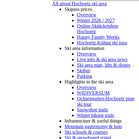
All about Hochoetz ski area
Skipass prices
Overview
Winter 2026 / 2027
Online-Skiticketshop
Hochoetz
Happy Family Weeks
Hochoetz-Kühtai ski pass
Ski area information
Overview
Live info & ski area news
Ski area map, lifts & slopes
Skibus
Parking
Highlights in the ski area
Overview
WIDIVERSUM
Ochsengarten-Hochoetz piste
ski tour
Snowshoe trails
Winter hiking trails
Infrastructure & useful things
Mountain gastronomy & huts
Ski schools & courses
Ski & snowboard rental