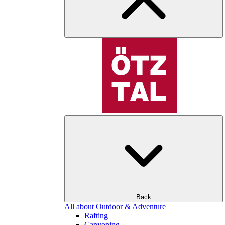
Back
All about Outdoor & Adventure
Rafting
Canyoning