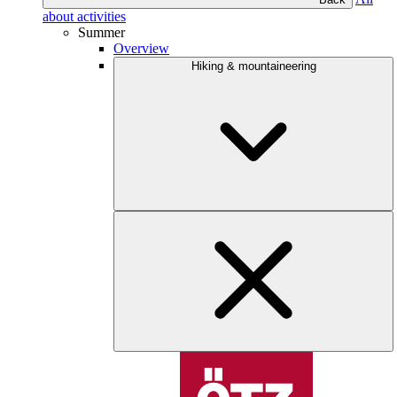
about activities
Summer
Overview
Hiking & mountaineering