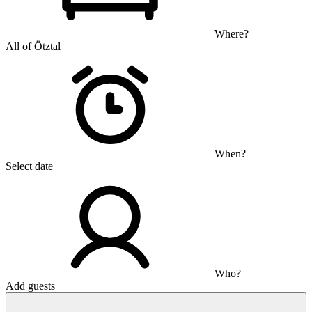
Where?
All of Ötztal
When?
Select date
Who?
Add guests