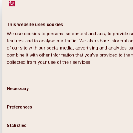
This website uses cookies
We use cookies to personalise content and ads, to provide s
features and to analyse our traffic. We also share informatio
of our site with our social media, advertising and analytics 
combine it with other information that you’ve provided to them
collected from your use of their services.
Consent
Necessary
Selection
Preferences
Statistics