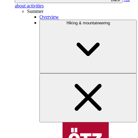
about activities
Summer
Overview
Hiking & mountaineering