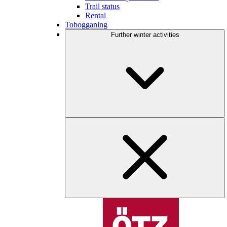
Trail status
Rental
Tobogganing
Further winter activities