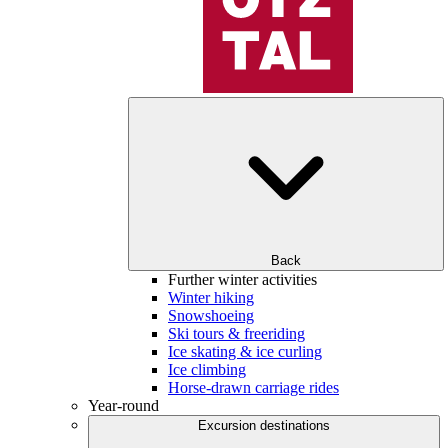
Back
Further winter activities
Winter hiking
Snowshoeing
Ski tours & freeriding
Ice skating & ice curling
Ice climbing
Horse-drawn carriage rides
Year-round
Excursion destinations