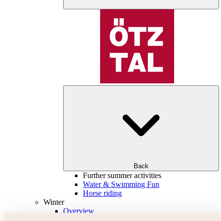
Back
Further summer activities
Water & Swimming Fun
Horse riding
Winter
Overview
Skiing & snowboarding | ski areas