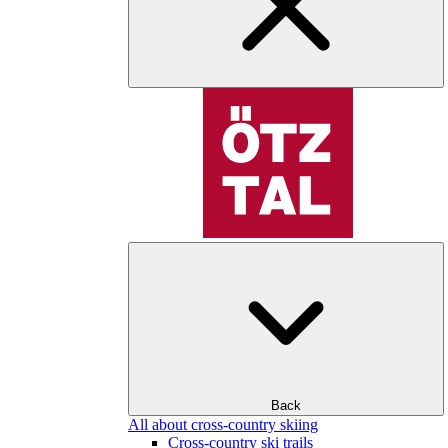
Back
All about cross-country skiing
Cross-country ski trails