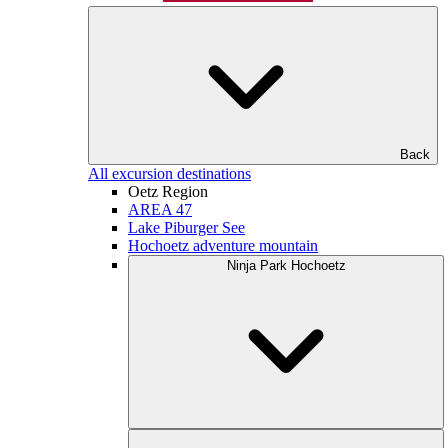
Back
All excursion destinations
Oetz Region
AREA 47
Lake Piburger See
Hochoetz adventure mountain
Ninja Park Hochoetz