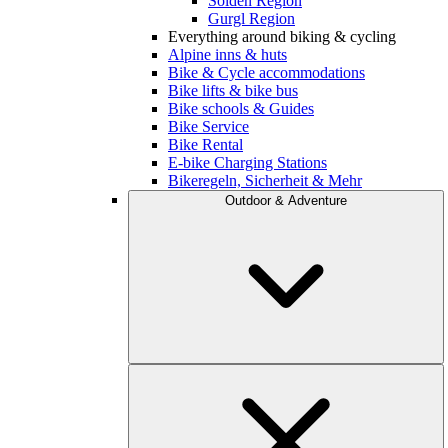
Sölden Region
Gurgl Region
Everything around biking & cycling
Alpine inns & huts
Bike & Cycle accommodations
Bike lifts & bike bus
Bike schools & Guides
Bike Service
Bike Rental
E-bike Charging Stations
Bikeregeln, Sicherheit & Mehr
Outdoor & Adventure