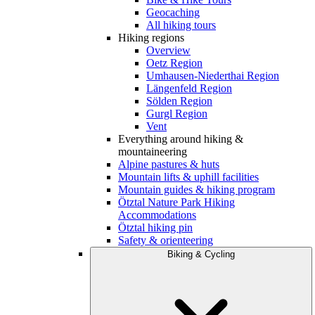
Geocaching
All hiking tours
Hiking regions
Overview
Oetz Region
Umhausen-Niederthai Region
Längenfeld Region
Sölden Region
Gurgl Region
Vent
Everything around hiking &
mountaineering
Alpine pastures & huts
Mountain lifts & uphill facilities
Mountain guides & hiking program
Ötztal Nature Park Hiking
Accommodations
Ötztal hiking pin
Safety & orienteering
Biking & Cycling