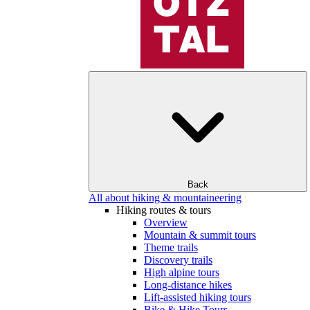
Back
All about hiking & mountaineering
Hiking routes & tours
Overview
Mountain & summit tours
Theme trails
Discovery trails
High alpine tours
Long-distance hikes
Lift-assisted hiking tours
Bike & Hike Tours