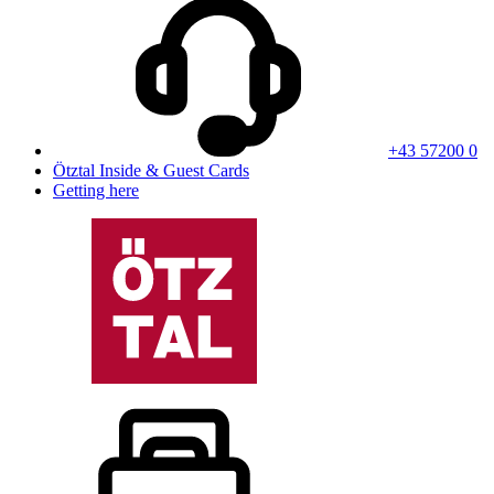
+43 57200 0
Ötztal Inside & Guest Cards
Getting here