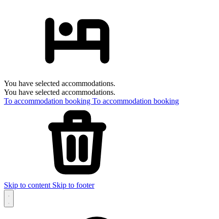
You have selected accommodations.
You have selected accommodations.
To accommodation booking
To accommodation booking
Skip to content
Skip to footer