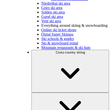
Niederthai ski area
Gries ski area
Sölden ski area
Gurgl ski area
Vent ski area
Everything around skiing & snowboarding
Online ski ticket shops
Ötztal Super Skipass
Ski schools & guides
Ski & snowboard rental
Mountain restaurants & ski huts
Cross-country skiing