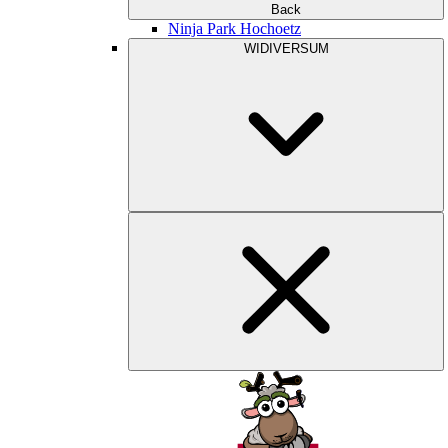
Back
Ninja Park Hochoetz
WIDIVERSUM