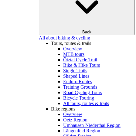
Back
All about biking & cycling
Tours, routes & trails
Overview
MTB tours
Ötztal Cycle Trail
Bike & Hike Tours
Single Trails
Shaped Lines
Enduro Routes
Training Grounds
Road Cycling Tours
Bicycle Touring
All tours, routes & trails
Bike regions
Overview
Oetz Region
Umhausen-Niederthai Region
Längenfeld Region