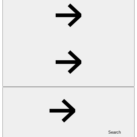
Search