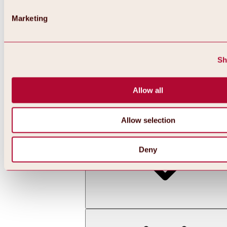
Marketing
Sh
Allow all
Back
All about skiing & snowboarding | ski areas
Ski areas
Allow selection
Hochoetz ski area
Deny