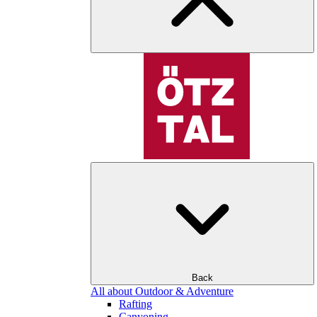
Back
All about Outdoor & Adventure
Rafting
Canyoning