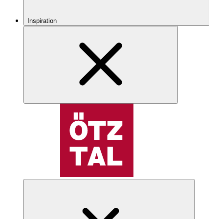
Inspiration