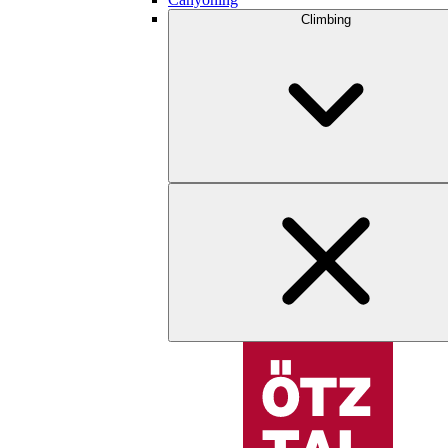
Climbing