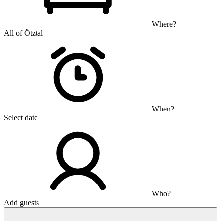
Where?
All of Ötztal
When?
Select date
Who?
Add guests