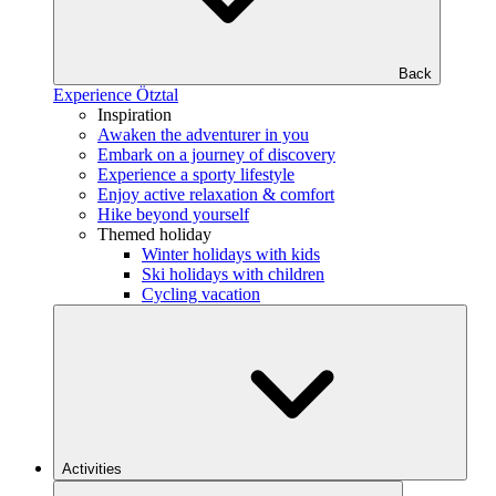
Back
Experience Ötztal
Inspiration
Awaken the adventurer in you
Embark on a journey of discovery
Experience a sporty lifestyle
Enjoy active relaxation & comfort
Hike beyond yourself
Themed holiday
Winter holidays with kids
Ski holidays with children
Cycling vacation
Activities