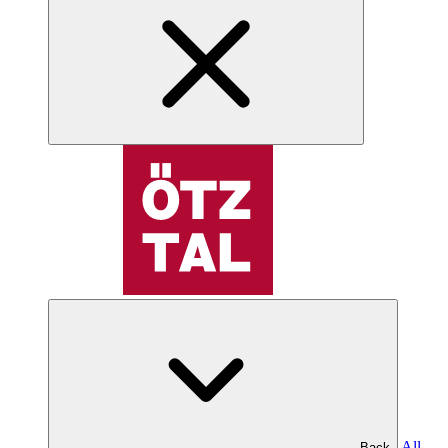
All
Back