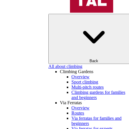
Back
All about climbing
Climbing Gardens
Overview
Sport climbing
Multi-pitch routes
Climbing gardens for families
and beginners
Via Ferratas
Overview
Routes
Via ferratas for families and
beginners
Via ferratas for experts