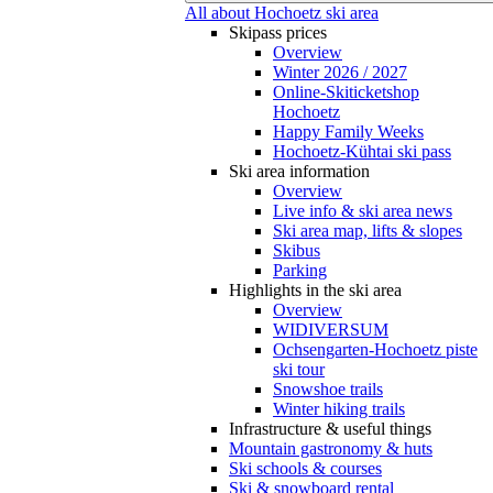
All about Hochoetz ski area
Skipass prices
Overview
Winter 2026 / 2027
Online-Skiticketshop
Hochoetz
Happy Family Weeks
Hochoetz-Kühtai ski pass
Ski area information
Overview
Live info & ski area news
Ski area map, lifts & slopes
Skibus
Parking
Highlights in the ski area
Overview
WIDIVERSUM
Ochsengarten-Hochoetz piste
ski tour
Snowshoe trails
Winter hiking trails
Infrastructure & useful things
Mountain gastronomy & huts
Ski schools & courses
Ski & snowboard rental