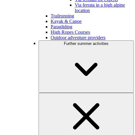
Via ferrata in a high alpine
location
Trailrunning
Kayak & Canoe
Paragliding
High Ropes Courses
Outdoor adventure providers
Further summer activities