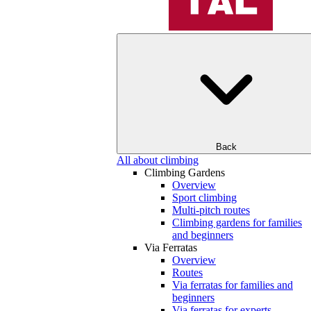
Back
All about climbing
Climbing Gardens
Overview
Sport climbing
Multi-pitch routes
Climbing gardens for families
and beginners
Via Ferratas
Overview
Routes
Via ferratas for families and
beginners
Via ferratas for experts