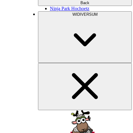
Back
Ninja Park Hochoetz
WIDIVERSUM