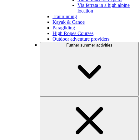
Via ferrata in a high alpine
location
Trailrunning
Kayak & Canoe
Paragliding
High Ropes Courses
Outdoor adventure providers
Further summer activities