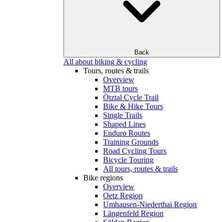
Back
All about biking & cycling
Tours, routes & trails
Overview
MTB tours
Ötztal Cycle Trail
Bike & Hike Tours
Single Trails
Shaped Lines
Enduro Routes
Training Grounds
Road Cycling Tours
Bicycle Touring
All tours, routes & trails
Bike regions
Overview
Oetz Region
Umhausen-Niederthai Region
Längenfeld Region