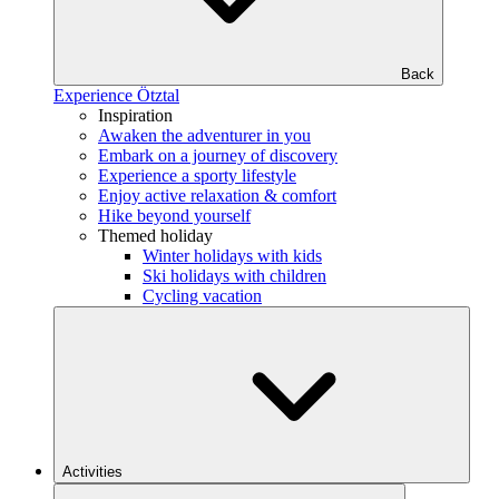
Back
Experience Ötztal
Inspiration
Awaken the adventurer in you
Embark on a journey of discovery
Experience a sporty lifestyle
Enjoy active relaxation & comfort
Hike beyond yourself
Themed holiday
Winter holidays with kids
Ski holidays with children
Cycling vacation
Activities