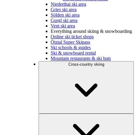
Niederthai ski area
Gries ski area
Sölden ski area
Gurgl ski area
Vent ski area
Everything around skiing & snowboarding
Online ski ticket shops
Ötztal Super Skipass
Ski schools & guides
Ski & snowboard rental
Mountain restaurants & ski huts
Cross-country skiing