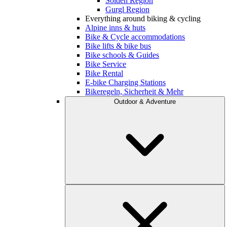
Sölden Region
Gurgl Region
Everything around biking & cycling
Alpine inns & huts
Bike & Cycle accommodations
Bike lifts & bike bus
Bike schools & Guides
Bike Service
Bike Rental
E-bike Charging Stations
Bikeregeln, Sicherheit & Mehr
Outdoor & Adventure