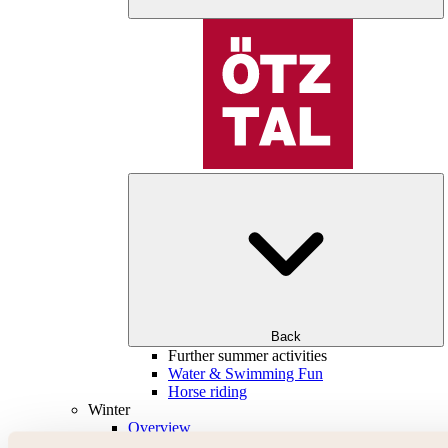
Back
Further summer activities
Water & Swimming Fun
Horse riding
Winter
Overview
Skiing & snowboarding | ski areas