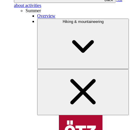
about activities
Summer
Overview
Hiking & mountaineering