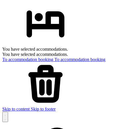
You have selected accommodations.
You have selected accommodations.
To accommodation booking
To accommodation booking
Skip to content
Skip to footer