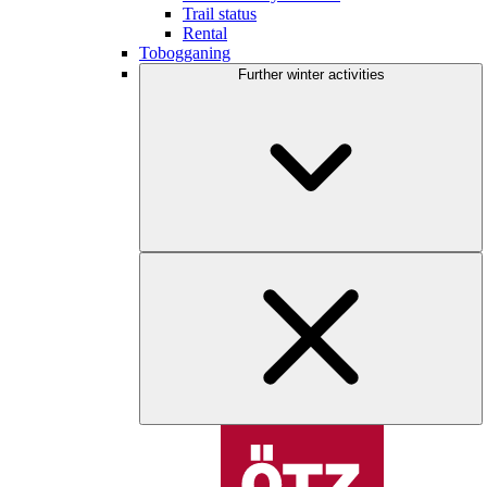
Trail status
Rental
Tobogganing
Further winter activities