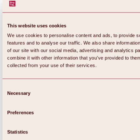
This website uses cookies
We use cookies to personalise content and ads, to provide s
features and to analyse our traffic. We also share informatio
of our site with our social media, advertising and analytics 
combine it with other information that you’ve provided to them
collected from your use of their services.
Consent
Necessary
Selection
Preferences
Statistics