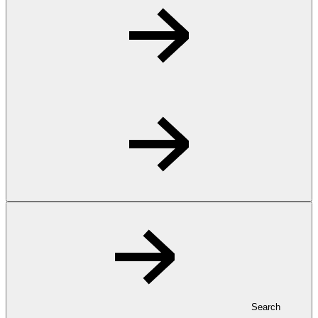
Search