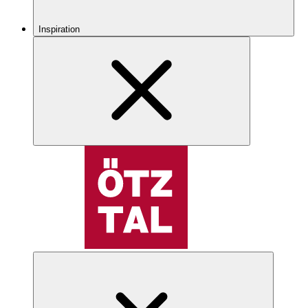
Inspiration