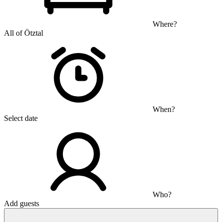
Where?
All of Ötztal
When?
Select date
Who?
Add guests