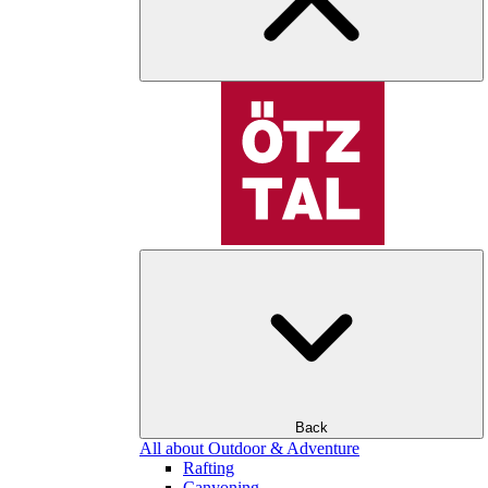
Back
All about Outdoor & Adventure
Rafting
Canyoning