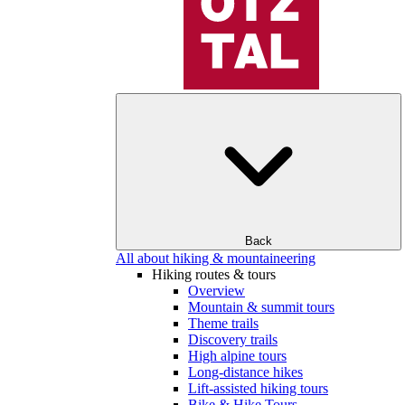
Back
All about hiking & mountaineering
Hiking routes & tours
Overview
Mountain & summit tours
Theme trails
Discovery trails
High alpine tours
Long-distance hikes
Lift-assisted hiking tours
Bike & Hike Tours