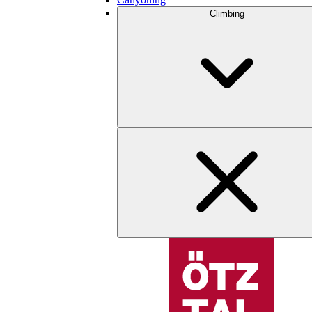
Climbing