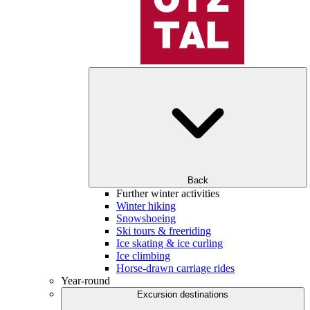
Back
Further winter activities
Winter hiking
Snowshoeing
Ski tours & freeriding
Ice skating & ice curling
Ice climbing
Horse-drawn carriage rides
Year-round
Excursion destinations