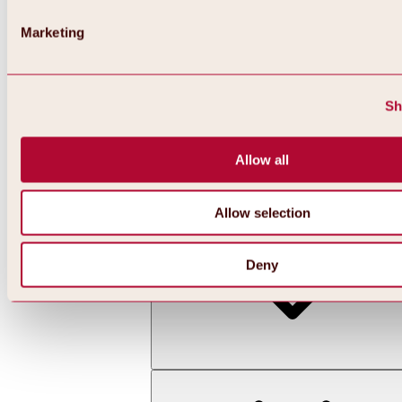
Marketing
Sh
Allow all
Back
All about skiing & snowboarding | ski areas
Ski areas
Allow selection
Hochoetz ski area
Deny