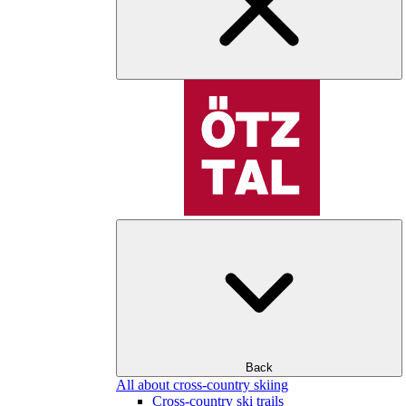
Back
All about cross-country skiing
Cross-country ski trails