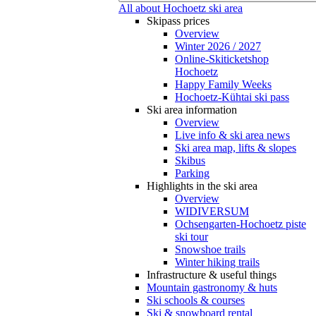
All about Hochoetz ski area
Skipass prices
Overview
Winter 2026 / 2027
Online-Skiticketshop
Hochoetz
Happy Family Weeks
Hochoetz-Kühtai ski pass
Ski area information
Overview
Live info & ski area news
Ski area map, lifts & slopes
Skibus
Parking
Highlights in the ski area
Overview
WIDIVERSUM
Ochsengarten-Hochoetz piste
ski tour
Snowshoe trails
Winter hiking trails
Infrastructure & useful things
Mountain gastronomy & huts
Ski schools & courses
Ski & snowboard rental