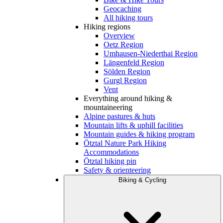
Geocaching
All hiking tours
Hiking regions
Overview
Oetz Region
Umhausen-Niederthai Region
Längenfeld Region
Sölden Region
Gurgl Region
Vent
Everything around hiking &
mountaineering
Alpine pastures & huts
Mountain lifts & uphill facilities
Mountain guides & hiking program
Ötztal Nature Park Hiking
Accommodations
Ötztal hiking pin
Safety & orienteering
Biking & Cycling