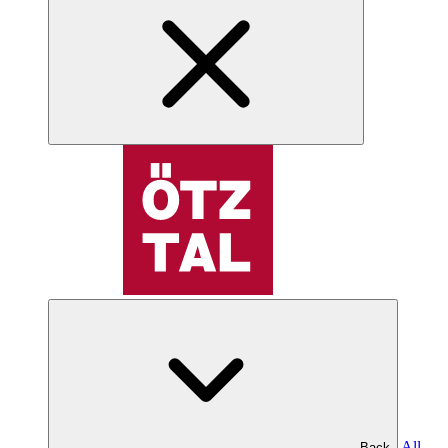
All
Back