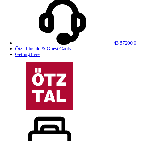
+43 57200 0
Ötztal Inside & Guest Cards
Getting here