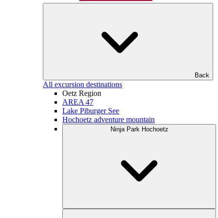
Back
All excursion destinations
Oetz Region
AREA 47
Lake Piburger See
Hochoetz adventure mountain
Ninja Park Hochoetz