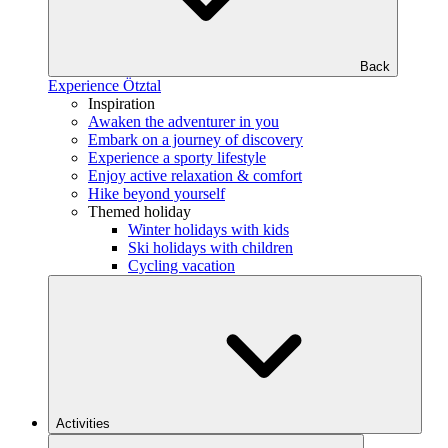
Back
Experience Ötztal
Inspiration
Awaken the adventurer in you
Embark on a journey of discovery
Experience a sporty lifestyle
Enjoy active relaxation & comfort
Hike beyond yourself
Themed holiday
Winter holidays with kids
Ski holidays with children
Cycling vacation
Activities