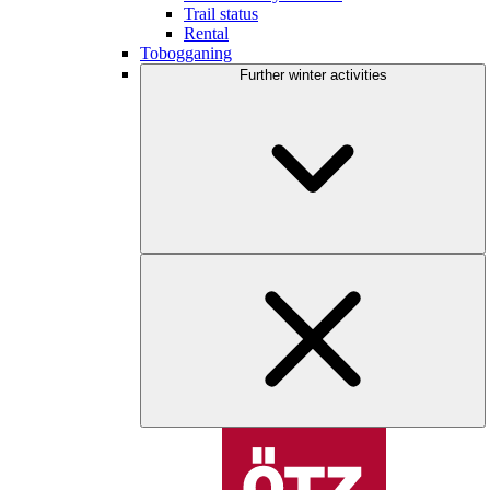
Trail status
Rental
Tobogganing
Further winter activities