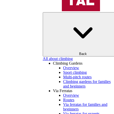
Back
All about climbing
Climbing Gardens
Overview
Sport climbing
Multi-pitch routes
Climbing gardens for families
and beginners
Via Ferratas
Overview
Routes
Via ferratas for families and
beginners
Via ferratas for experts