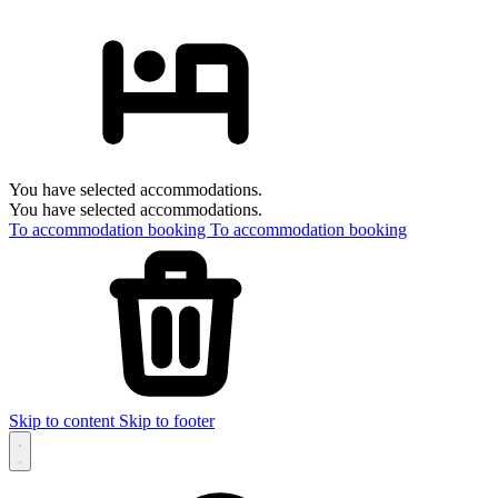
You have selected accommodations.
You have selected accommodations.
To accommodation booking
To accommodation booking
Skip to content
Skip to footer