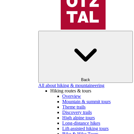
Back
All about hiking & mountaineering
Hiking routes & tours
Overview
Mountain & summit tours
Theme trails
Discovery trails
High alpine tours
Long-distance hikes
Lift-assisted hiking tours
Bike & Hike Tours