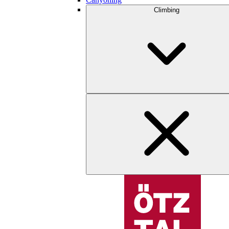
Climbing