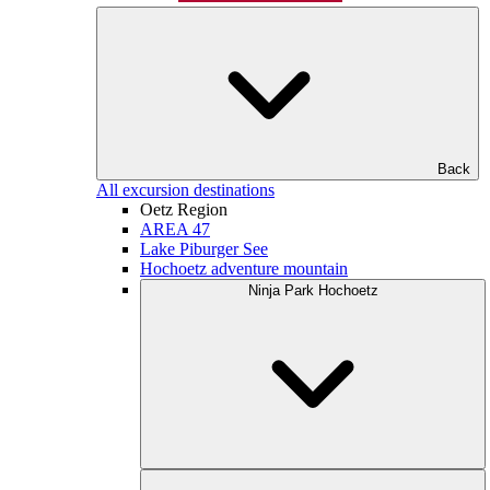
Back
All excursion destinations
Oetz Region
AREA 47
Lake Piburger See
Hochoetz adventure mountain
Ninja Park Hochoetz