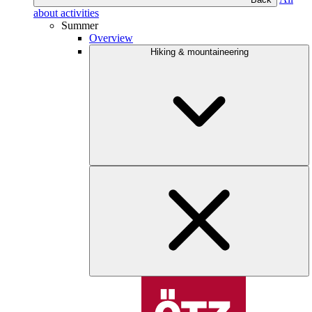
about activities
Summer
Overview
Hiking & mountaineering