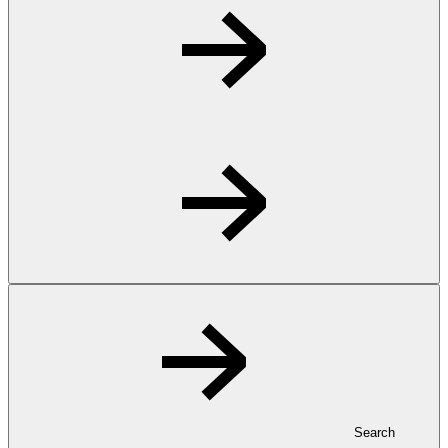
Search