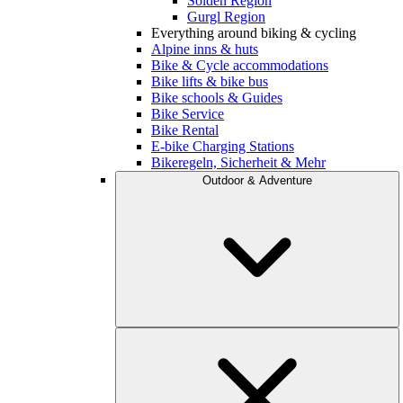
Sölden Region
Gurgl Region
Everything around biking & cycling
Alpine inns & huts
Bike & Cycle accommodations
Bike lifts & bike bus
Bike schools & Guides
Bike Service
Bike Rental
E-bike Charging Stations
Bikeregeln, Sicherheit & Mehr
Outdoor & Adventure