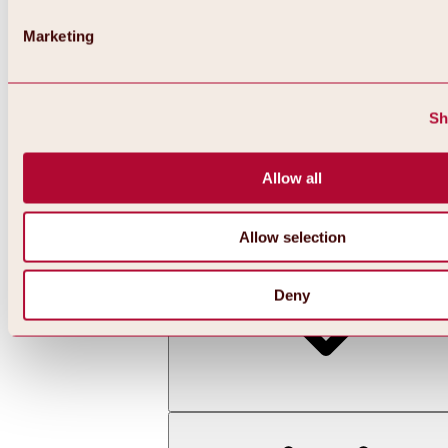
Marketing
Sh
Allow all
Back
All about skiing & snowboarding | ski areas
Ski areas
Allow selection
Hochoetz ski area
Deny