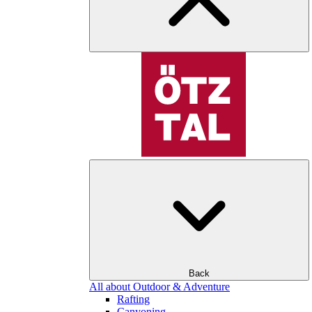
Back
All about Outdoor & Adventure
Rafting
Canyoning