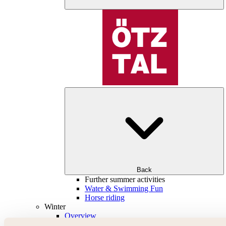
Back
Further summer activities
Water & Swimming Fun
Horse riding
Winter
Overview
Skiing & snowboarding | ski areas