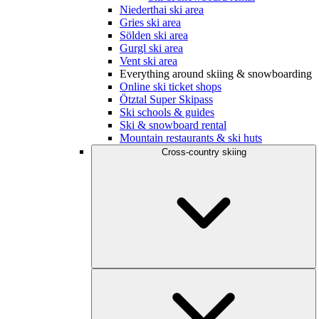
Niederthai ski area
Gries ski area
Sölden ski area
Gurgl ski area
Vent ski area
Everything around skiing & snowboarding
Online ski ticket shops
Ötztal Super Skipass
Ski schools & guides
Ski & snowboard rental
Mountain restaurants & ski huts
Cross-country skiing