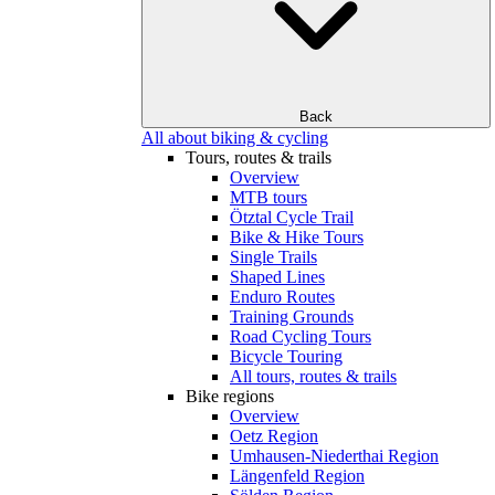
Back
All about biking & cycling
Tours, routes & trails
Overview
MTB tours
Ötztal Cycle Trail
Bike & Hike Tours
Single Trails
Shaped Lines
Enduro Routes
Training Grounds
Road Cycling Tours
Bicycle Touring
All tours, routes & trails
Bike regions
Overview
Oetz Region
Umhausen-Niederthai Region
Längenfeld Region