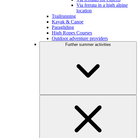
Via ferrata in a high alpine
location
Trailrunning
Kayak & Canoe
Paragliding
High Ropes Courses
Outdoor adventure providers
Further summer activities