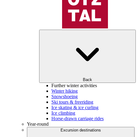
Back
Further winter activities
Winter hiking
Snowshoeing
Ski tours & freeriding
Ice skating & ice curling
Ice climbing
Horse-drawn carriage rides
Year-round
Excursion destinations