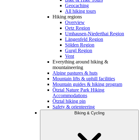
Geocaching
All hiking tours
Hiking regions
Overview
Oetz Region
Umhausen-Niederthai Region
Längenfeld Region
Sölden Region
Gurgl Region
Vent
Everything around hiking &
mountaineering
Alpine pastures & huts
Mountain lifts & uphill facilities
Mountain guides & hiking program
Ötztal Nature Park Hiking
Accommodations
Ötztal hiking pin
Safety & orienteering
Biking & Cycling