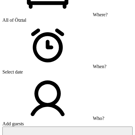
Where?
All of Ötztal
When?
Select date
Who?
Add guests