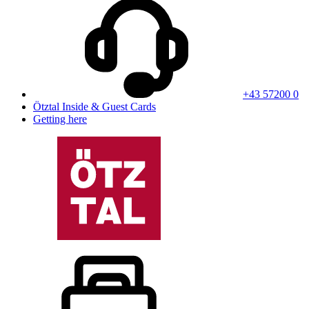
+43 57200 0
Ötztal Inside & Guest Cards
Getting here