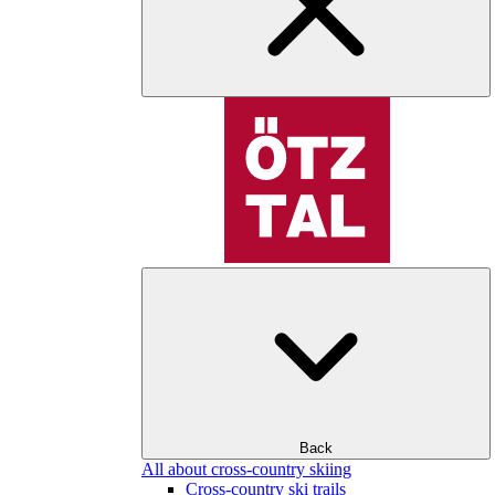
Back
All about cross-country skiing
Cross-country ski trails