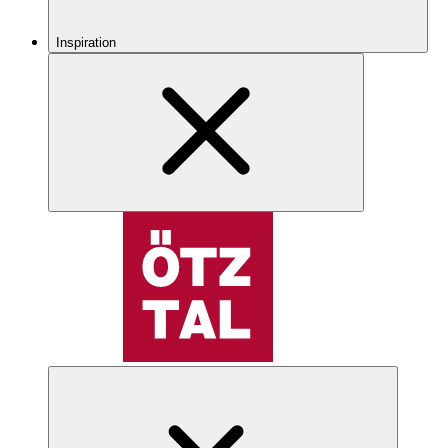
Inspiration