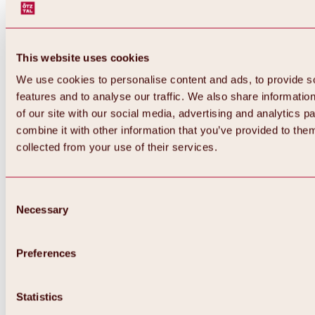
This website uses cookies
We use cookies to personalise content and ads, to provide s
features and to analyse our traffic. We also share informatio
of our site with our social media, advertising and analytics 
combine it with other information that you’ve provided to them
collected from your use of their services.
Consent
Necessary
Selection
Preferences
Statistics