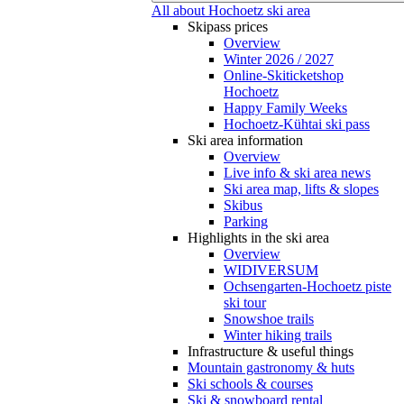
All about Hochoetz ski area
Skipass prices
Overview
Winter 2026 / 2027
Online-Skiticketshop
Hochoetz
Happy Family Weeks
Hochoetz-Kühtai ski pass
Ski area information
Overview
Live info & ski area news
Ski area map, lifts & slopes
Skibus
Parking
Highlights in the ski area
Overview
WIDIVERSUM
Ochsengarten-Hochoetz piste
ski tour
Snowshoe trails
Winter hiking trails
Infrastructure & useful things
Mountain gastronomy & huts
Ski schools & courses
Ski & snowboard rental