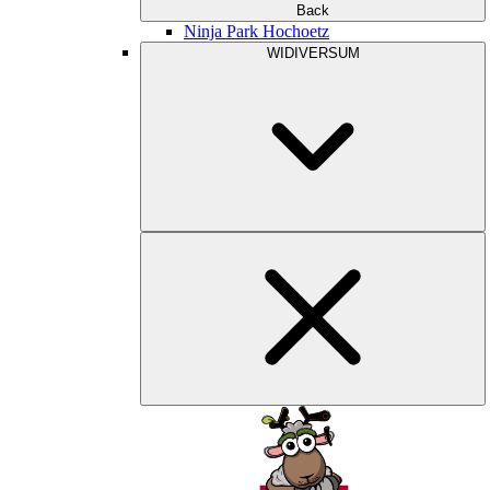
Back
Ninja Park Hochoetz
WIDIVERSUM