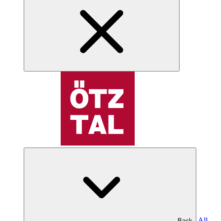
All
Back