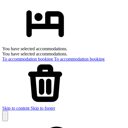
You have selected accommodations.
You have selected accommodations.
To accommodation booking
To accommodation booking
Skip to content
Skip to footer