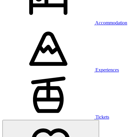
Accommodation
Experiences
Tickets