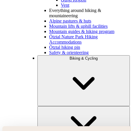
Vent
Everything around hiking &
mountaineering
Alpine pastures & huts
Mountain lifts & uphill facilities
Mountain guides & hiking program
Ötztal Nature Park Hiking
Accommodations
Ötztal hiking pin
Safety & orienteering
Biking & Cycling