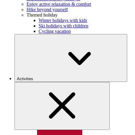
Enjoy active relaxation & comfort
Hike beyond yourself
Themed holiday
Winter holidays with kids
Ski holidays with children
Cycling vacation
Activities