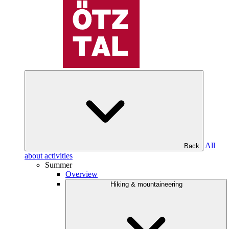
All
Back
about activities
Summer
Overview
Hiking & mountaineering