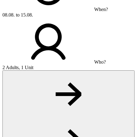
When?
08.08. to 15.08.
Who?
2 Adults, 1 Unit