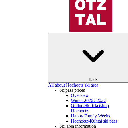
Back
All about Hochoetz ski area
Skipass prices
Overview
Winter 2026 / 2027
Online-Skiticketshop
Hochoetz
Happy Family Weeks
Hochoetz-Kühtai ski pass
Ski area information