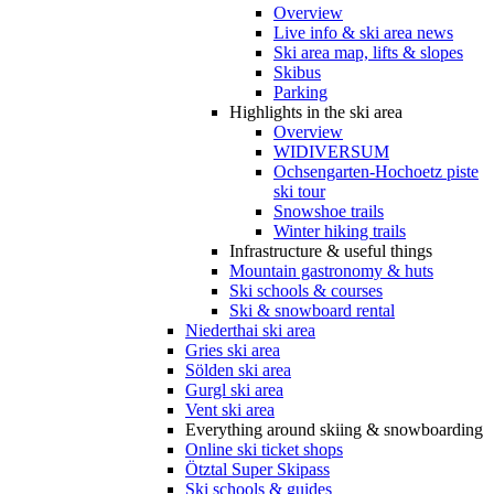
Overview
Live info & ski area news
Ski area map, lifts & slopes
Skibus
Parking
Highlights in the ski area
Overview
WIDIVERSUM
Ochsengarten-Hochoetz piste
ski tour
Snowshoe trails
Winter hiking trails
Infrastructure & useful things
Mountain gastronomy & huts
Ski schools & courses
Ski & snowboard rental
Niederthai ski area
Gries ski area
Sölden ski area
Gurgl ski area
Vent ski area
Everything around skiing & snowboarding
Online ski ticket shops
Ötztal Super Skipass
Ski schools & guides