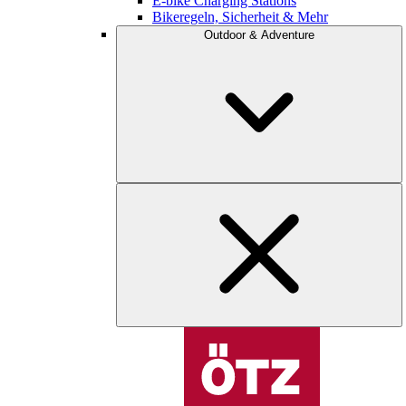
E-bike Charging Stations
Bikeregeln, Sicherheit & Mehr
Outdoor & Adventure