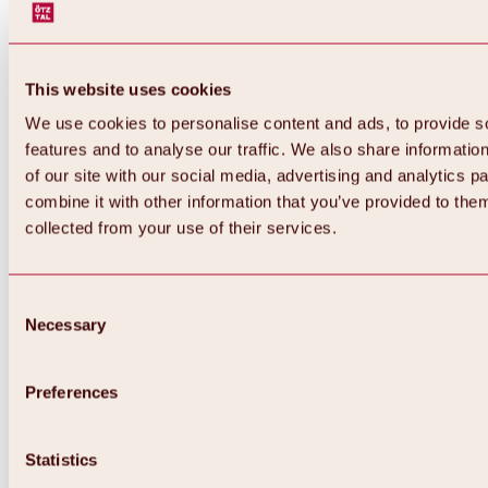
This website uses cookies
We use cookies to personalise content and ads, to provide s
features and to analyse our traffic. We also share informatio
of our site with our social media, advertising and analytics 
combine it with other information that you’ve provided to them
collected from your use of their services.
Consent
Necessary
Selection
Preferences
Back
All about biking & cycling
Statistics
Tours, routes & trails
Overview