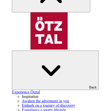
Back
Experience Ötztal
Inspiration
Awaken the adventurer in you
Embark on a journey of discovery
Experience a sporty lifestyle