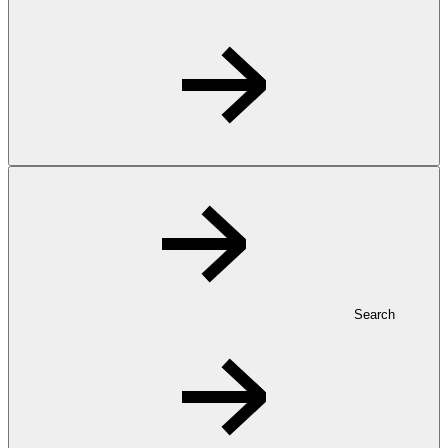
Search