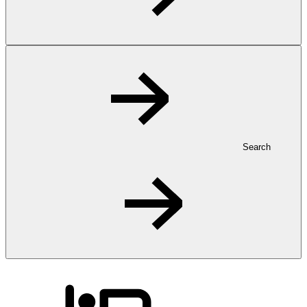
Search