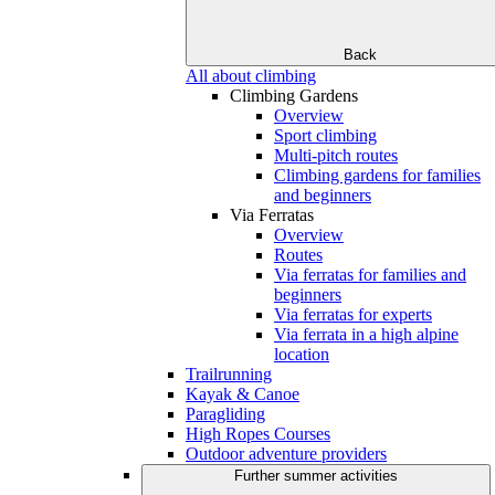
Back
All about climbing
Climbing Gardens
Overview
Sport climbing
Multi-pitch routes
Climbing gardens for families
and beginners
Via Ferratas
Overview
Routes
Via ferratas for families and
beginners
Via ferratas for experts
Via ferrata in a high alpine
location
Trailrunning
Kayak & Canoe
Paragliding
High Ropes Courses
Outdoor adventure providers
Further summer activities