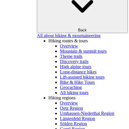
Back
All about hiking & mountaineering
Hiking routes & tours
Overview
Mountain & summit tours
Theme trails
Discovery trails
High alpine tours
Long-distance hikes
Lift-assisted hiking tours
Bike & Hike Tours
Geocaching
All hiking tours
Hiking regions
Overview
Oetz Region
Umhausen-Niederthai Region
Längenfeld Region
Sölden Region
Gurgl Region