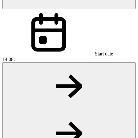
Start date
14.08.