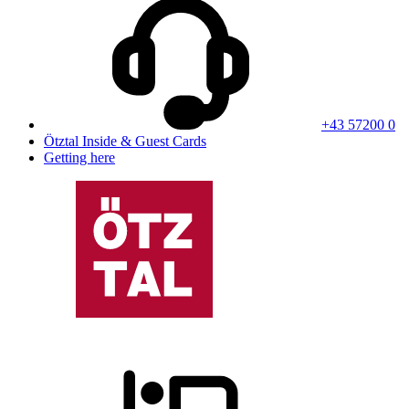
+43 57200 0
Ötztal Inside & Guest Cards
Getting here