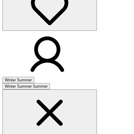
Winter
Summer
Winter
Summer
Summer