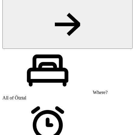
Where?
All of Ötztal