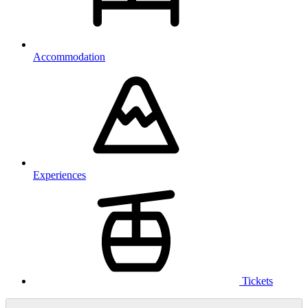
Accommodation
Experiences
Tickets