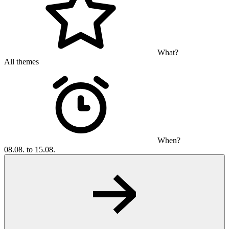
What?
All themes
When?
08.08. to 15.08.