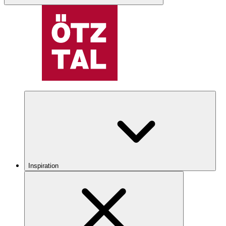
Inspiration