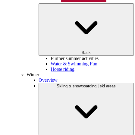
Back
Further summer activities
Water & Swimming Fun
Horse riding
Winter
Overview
Skiing & snowboarding | ski areas