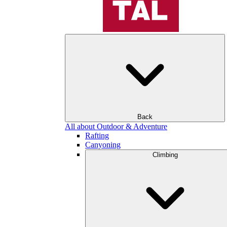
Back
All about Outdoor & Adventure
Rafting
Canyoning
Climbing