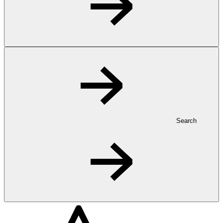
Search