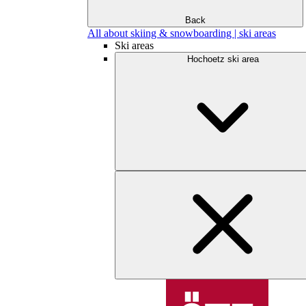
Back
All about skiing & snowboarding | ski areas
Ski areas
Hochoetz ski area