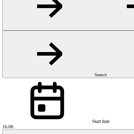
Search
Start date
16.08.