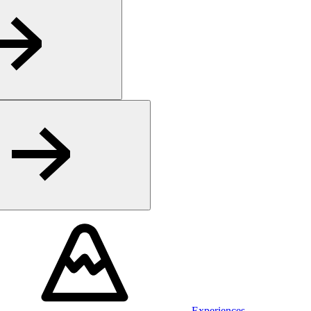
Experiences