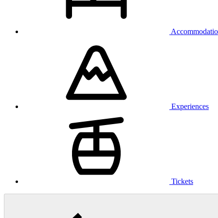
Accommodatio
Experiences
Tickets