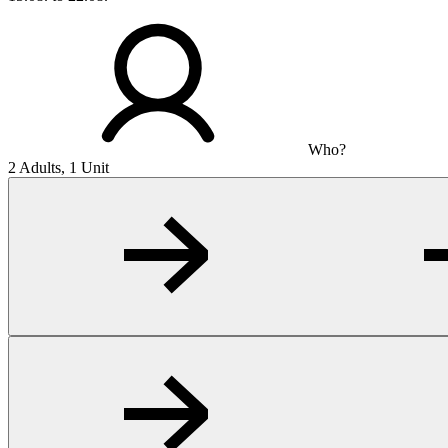
Who?
2 Adults, 1 Unit