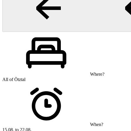
Where?
All of Ötztal
When?
15.08. to 22.08.