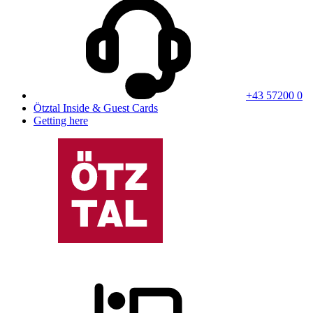
+43 57200 0
Ötztal Inside & Guest Cards
Getting here