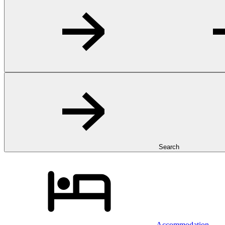
Search
Accommodation