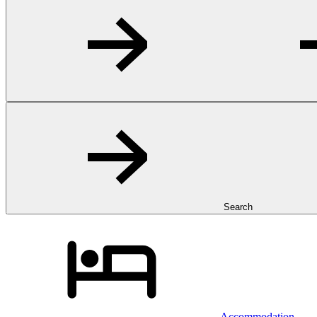
Search
Accommodation