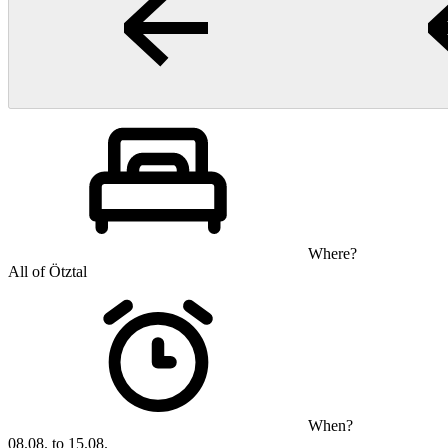
Where?
All of Ötztal
When?
08.08. to 15.08.