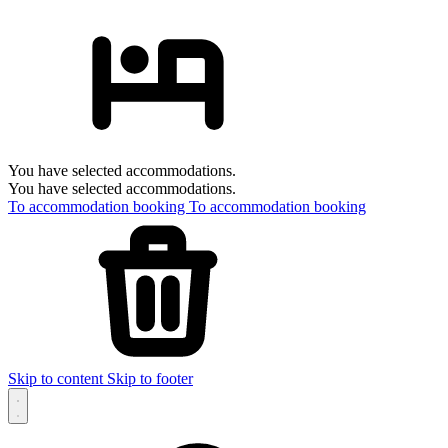
You have selected accommodations.
You have selected accommodations.
To accommodation booking
To accommodation booking
Skip to content
Skip to footer