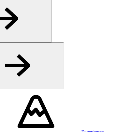
Experiences