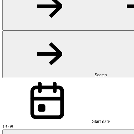
Search
Start date
13.08.