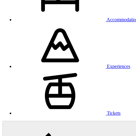
Accommodatio
Experiences
Tickets