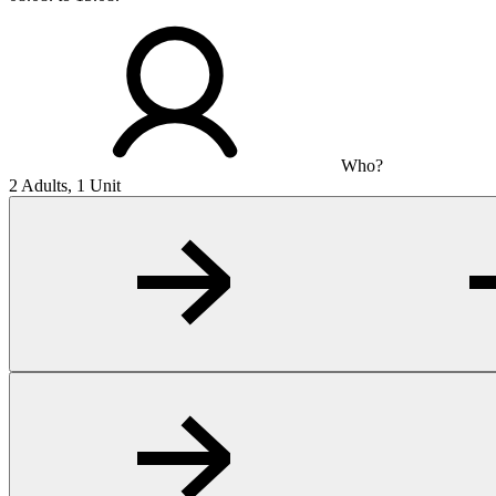
Who?
2 Adults, 1 Unit