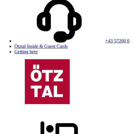
+43 57200 0
Ötztal Inside & Guest Cards
Getting here