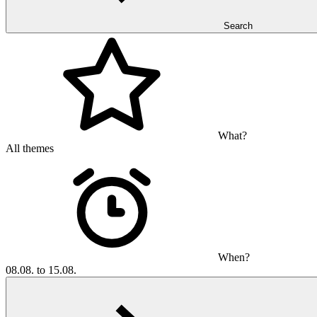
Search
What?
All themes
When?
08.08. to 15.08.