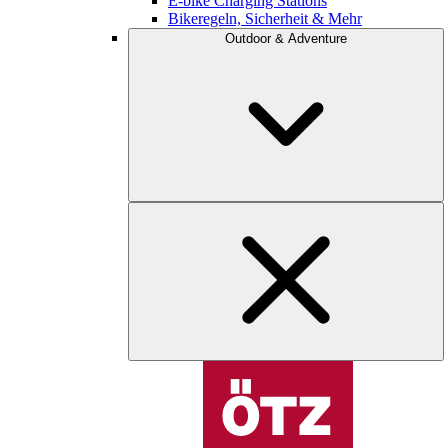
E-bike Charging Stations
Bikeregeln, Sicherheit & Mehr
Outdoor & Adventure