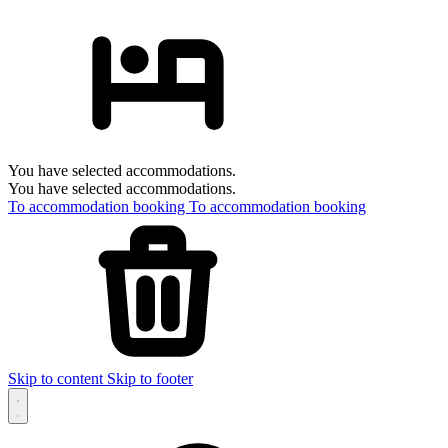
You have selected accommodations.
You have selected accommodations.
To accommodation booking
To accommodation booking
Skip to content
Skip to footer