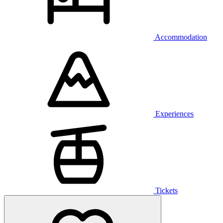
Accommodation
Experiences
Tickets