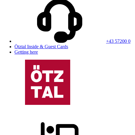
+43 57200 0
Ötztal Inside & Guest Cards
Getting here