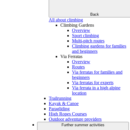
Back
All about climbing
Climbing Gardens
Overview
Sport climbing
Multi-pitch routes
Climbing gardens for families
and beginners
Via Ferratas
Overview
Routes
Via ferratas for families and
beginners
Via ferratas for experts
Via ferrata in a high alpine
location
Trailrunning
Kayak & Canoe
Paragliding
High Ropes Courses
Outdoor adventure providers
Further summer activities