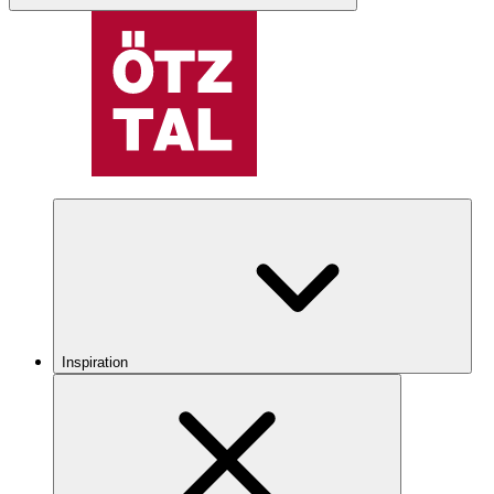
Inspiration