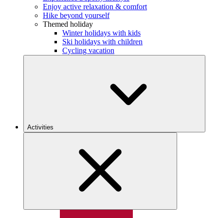
Enjoy active relaxation & comfort
Hike beyond yourself
Themed holiday
Winter holidays with kids
Ski holidays with children
Cycling vacation
Activities