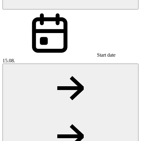
Start date
15.08.