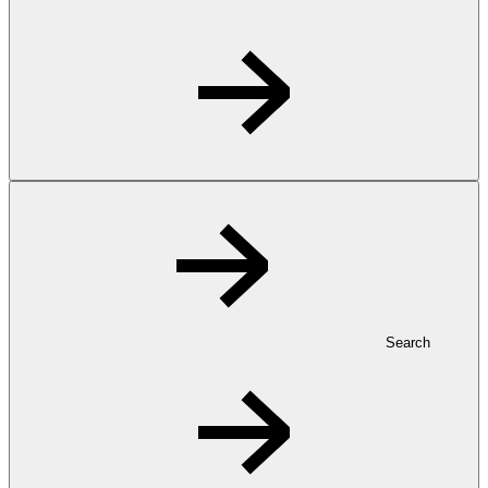
Search