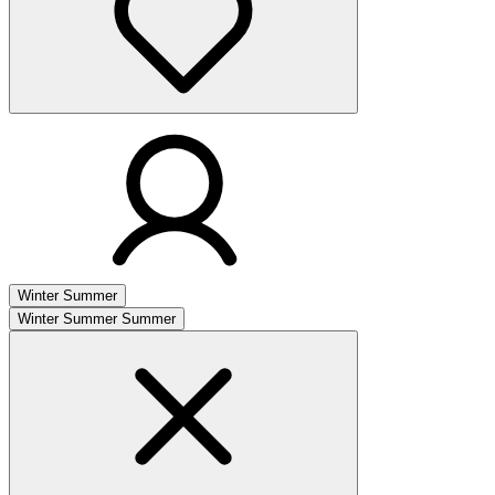
Winter
Summer
Winter
Summer
Summer