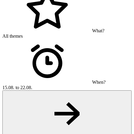
What?
All themes
When?
15.08. to 22.08.