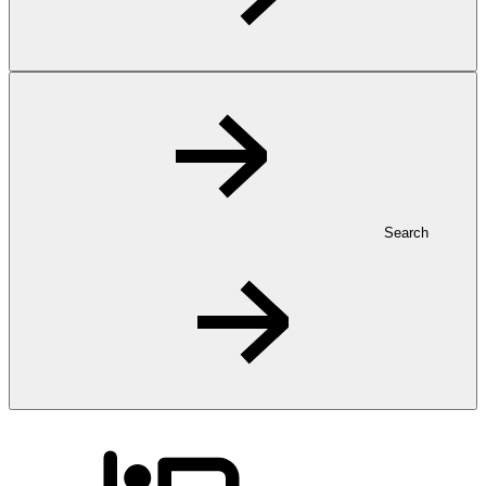
Search