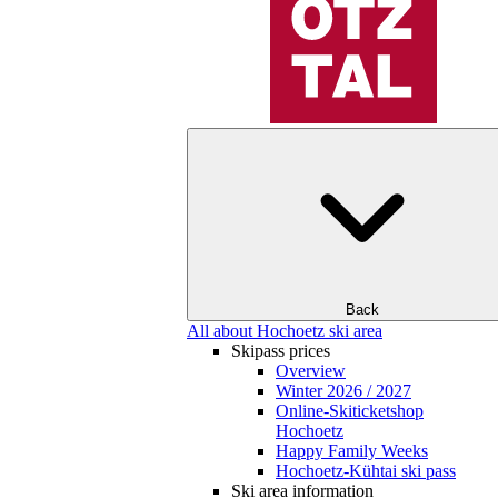
Back
All about Hochoetz ski area
Skipass prices
Overview
Winter 2026 / 2027
Online-Skiticketshop
Hochoetz
Happy Family Weeks
Hochoetz-Kühtai ski pass
Ski area information