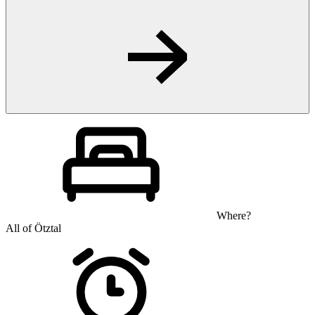
Where?
All of Ötztal