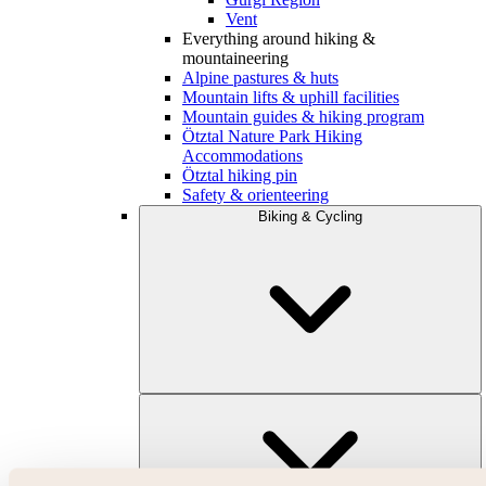
Vent
Everything around hiking &
mountaineering
Alpine pastures & huts
Mountain lifts & uphill facilities
Mountain guides & hiking program
Ötztal Nature Park Hiking
Accommodations
Ötztal hiking pin
Safety & orienteering
Biking & Cycling