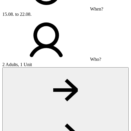
When?
15.08. to 22.08.
Who?
2 Adults, 1 Unit