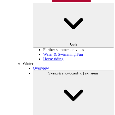
Back
Further summer activities
Water & Swimming Fun
Horse riding
Winter
Overview
Skiing & snowboarding | ski areas