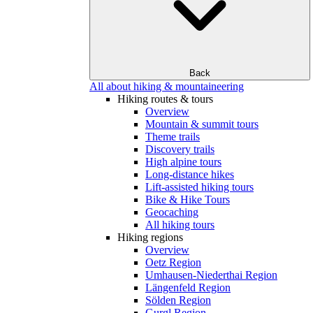
Back
All about hiking & mountaineering
Hiking routes & tours
Overview
Mountain & summit tours
Theme trails
Discovery trails
High alpine tours
Long-distance hikes
Lift-assisted hiking tours
Bike & Hike Tours
Geocaching
All hiking tours
Hiking regions
Overview
Oetz Region
Umhausen-Niederthai Region
Längenfeld Region
Sölden Region
Gurgl Region