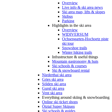
Overview
Live info & ski area news
Ski area map, lifts & slopes
Skibus
Parking
Highlights in the ski area
Overview
WIDIVERSUM
Ochsengarten-Hochoetz piste
ski tour
Snowshoe trails
Winter hiking trails
Infrastructure & useful things
Mountain gastronomy & huts
Ski schools & courses
Ski & snowboard rental
Niederthai ski area
Gries ski area
Sölden ski area
Gurgl ski area
Vent ski area
Everything around skiing & snowboarding
Online ski ticket shops
Ötztal Super Skipass
Ski schools & guides