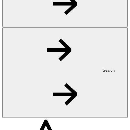
Search