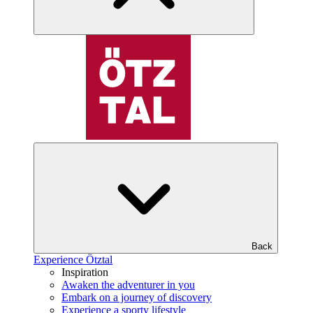
Back
Experience Ötztal
Inspiration
Awaken the adventurer in you
Embark on a journey of discovery
Experience a sporty lifestyle