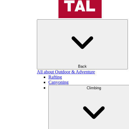
Back
All about Outdoor & Adventure
Rafting
Canyoning
Climbing