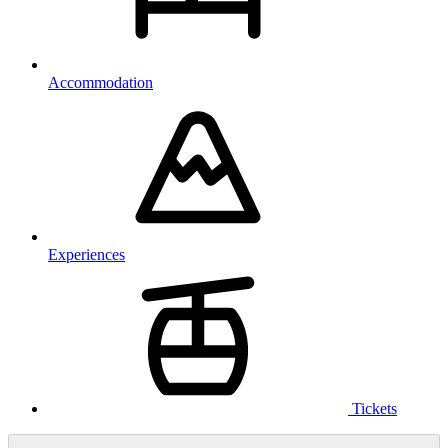
Accommodation
Experiences
Tickets