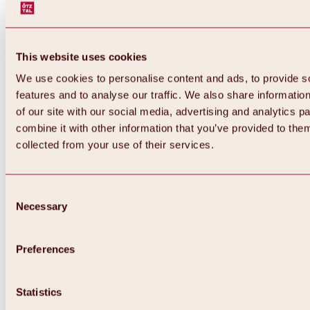
This website uses cookies
We use cookies to personalise content and ads, to provide s
features and to analyse our traffic. We also share informatio
of our site with our social media, advertising and analytics 
combine it with other information that you’ve provided to them
collected from your use of their services.
Consent
Necessary
Selection
Preferences
Back
All about biking & cycling
Statistics
Tours, routes & trails
Overview