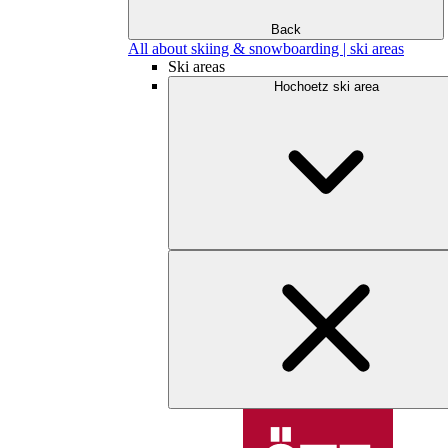
Back
All about skiing & snowboarding | ski areas
Ski areas
Hochoetz ski area