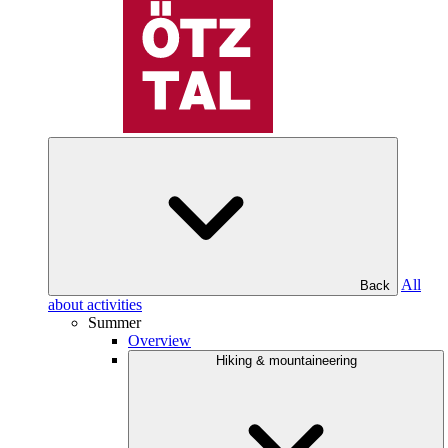
All
Back
about activities
Summer
Overview
Hiking & mountaineering