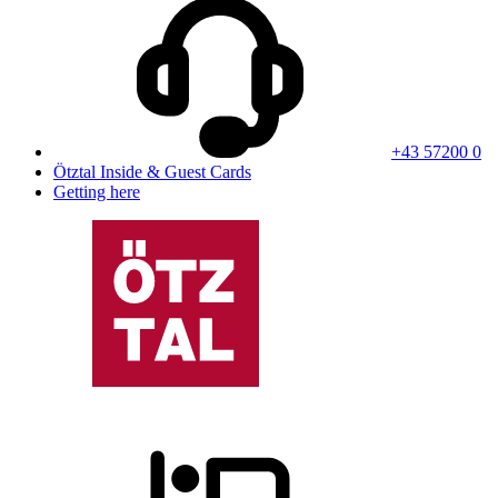
+43 57200 0
Ötztal Inside & Guest Cards
Getting here