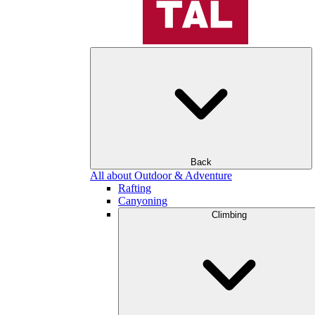
Back
All about Outdoor & Adventure
Rafting
Canyoning
Climbing