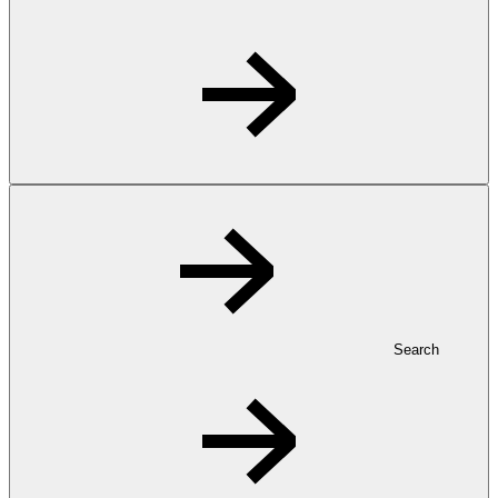
Search