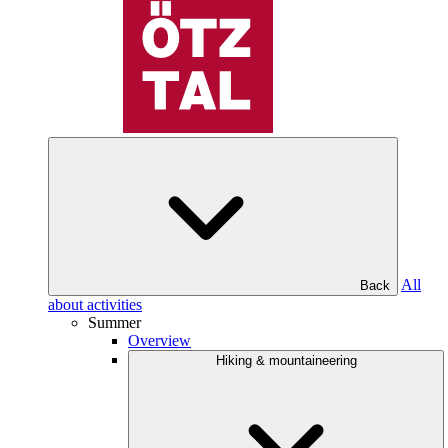
All
Back
about activities
Summer
Overview
Hiking & mountaineering