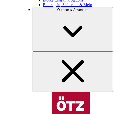
E-bike Charging Stations
Bikeregeln, Sicherheit & Mehr
Outdoor & Adventure