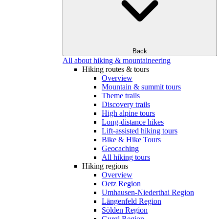
Back
All about hiking & mountaineering
Hiking routes & tours
Overview
Mountain & summit tours
Theme trails
Discovery trails
High alpine tours
Long-distance hikes
Lift-assisted hiking tours
Bike & Hike Tours
Geocaching
All hiking tours
Hiking regions
Overview
Oetz Region
Umhausen-Niederthai Region
Längenfeld Region
Sölden Region
Gurgl Region