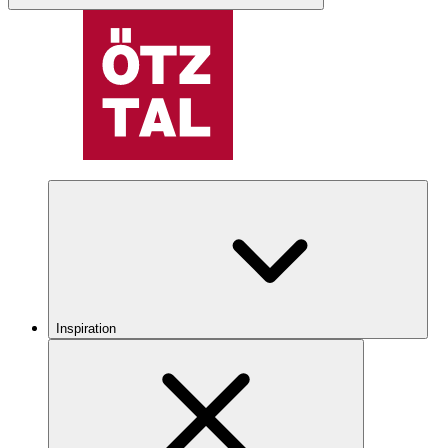
Inspiration