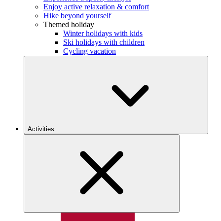
Enjoy active relaxation & comfort
Hike beyond yourself
Themed holiday
Winter holidays with kids
Ski holidays with children
Cycling vacation
Activities