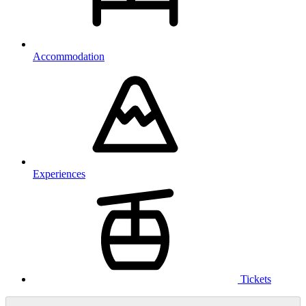
Accommodation
Experiences
Tickets