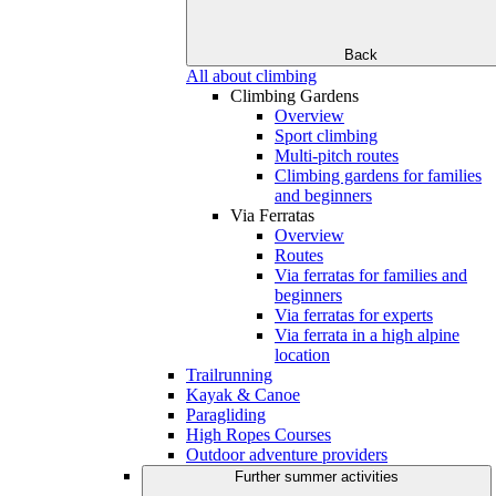
Back
All about climbing
Climbing Gardens
Overview
Sport climbing
Multi-pitch routes
Climbing gardens for families
and beginners
Via Ferratas
Overview
Routes
Via ferratas for families and
beginners
Via ferratas for experts
Via ferrata in a high alpine
location
Trailrunning
Kayak & Canoe
Paragliding
High Ropes Courses
Outdoor adventure providers
Further summer activities