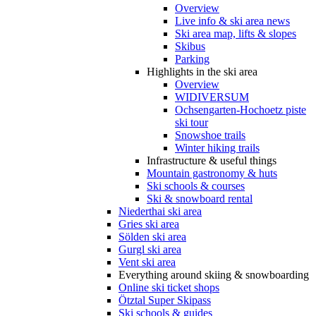
Overview
Live info & ski area news
Ski area map, lifts & slopes
Skibus
Parking
Highlights in the ski area
Overview
WIDIVERSUM
Ochsengarten-Hochoetz piste
ski tour
Snowshoe trails
Winter hiking trails
Infrastructure & useful things
Mountain gastronomy & huts
Ski schools & courses
Ski & snowboard rental
Niederthai ski area
Gries ski area
Sölden ski area
Gurgl ski area
Vent ski area
Everything around skiing & snowboarding
Online ski ticket shops
Ötztal Super Skipass
Ski schools & guides