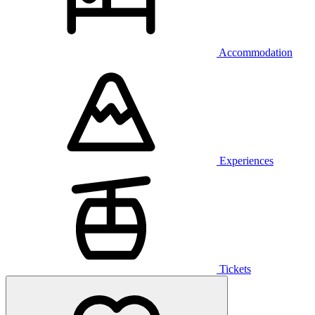
Accommodation
Experiences
Tickets