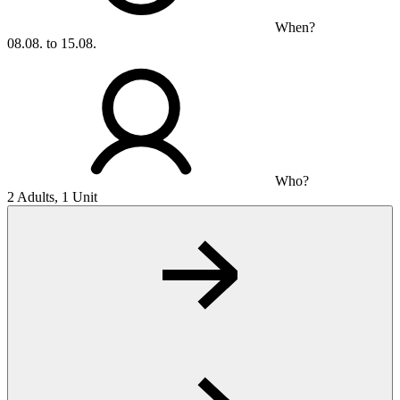
When?
08.08. to 15.08.
Who?
2 Adults, 1 Unit