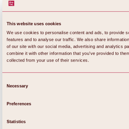
This website uses cookies
We use cookies to personalise content and ads, to provide s
features and to analyse our traffic. We also share informatio
of our site with our social media, advertising and analytics 
combine it with other information that you’ve provided to them
collected from your use of their services.
Consent
Necessary
Selection
Preferences
Back
All about biking & cycling
Statistics
Tours, routes & trails
Overview