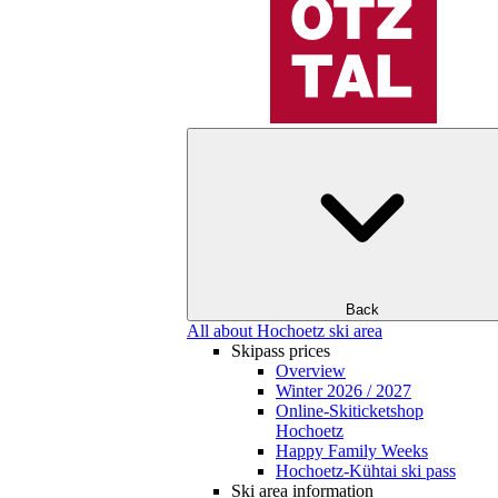
Back
All about Hochoetz ski area
Skipass prices
Overview
Winter 2026 / 2027
Online-Skiticketshop
Hochoetz
Happy Family Weeks
Hochoetz-Kühtai ski pass
Ski area information