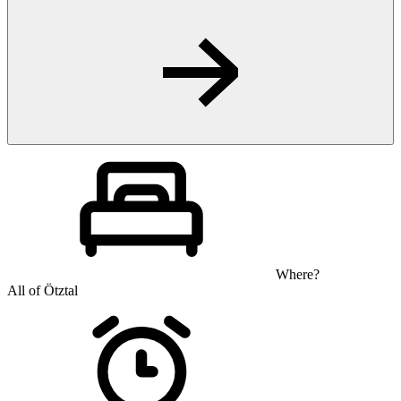
Where?
All of Ötztal