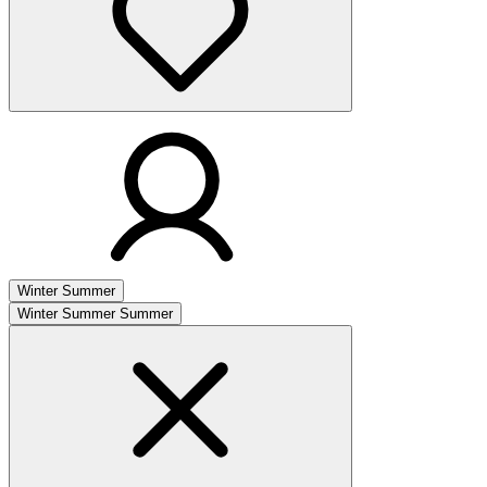
Winter
Summer
Winter
Summer
Summer