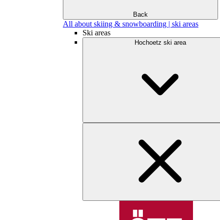
Back
All about skiing & snowboarding | ski areas
Ski areas
Hochoetz ski area