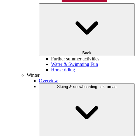
Back
Further summer activities
Water & Swimming Fun
Horse riding
Winter
Overview
Skiing & snowboarding | ski areas