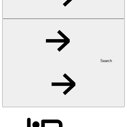
Search