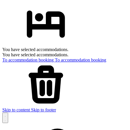
You have selected accommodations.
You have selected accommodations.
To accommodation booking
To accommodation booking
Skip to content
Skip to footer