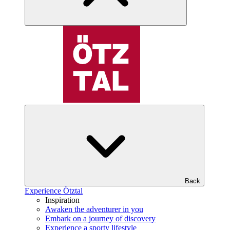
Back
Experience Ötztal
Inspiration
Awaken the adventurer in you
Embark on a journey of discovery
Experience a sporty lifestyle