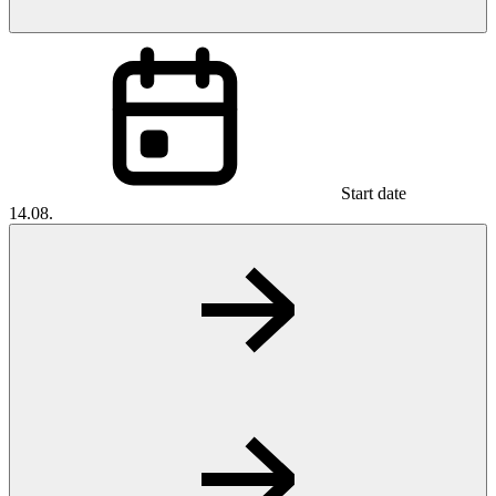
Start date
14.08.