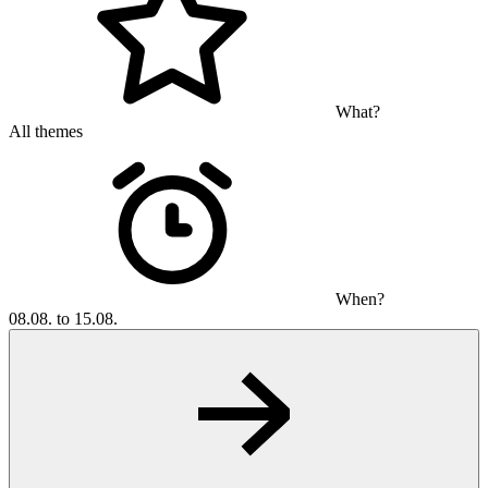
What?
All themes
When?
08.08. to 15.08.