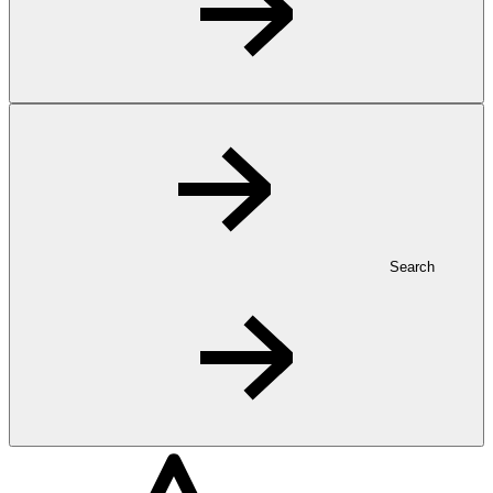
Search