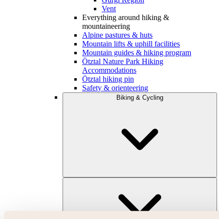
Vent
Everything around hiking &
mountaineering
Alpine pastures & huts
Mountain lifts & uphill facilities
Mountain guides & hiking program
Ötztal Nature Park Hiking
Accommodations
Ötztal hiking pin
Safety & orienteering
Biking & Cycling