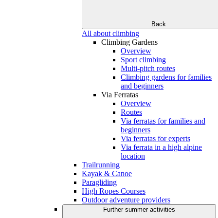
Back
All about climbing
Climbing Gardens
Overview
Sport climbing
Multi-pitch routes
Climbing gardens for families
and beginners
Via Ferratas
Overview
Routes
Via ferratas for families and
beginners
Via ferratas for experts
Via ferrata in a high alpine
location
Trailrunning
Kayak & Canoe
Paragliding
High Ropes Courses
Outdoor adventure providers
Further summer activities