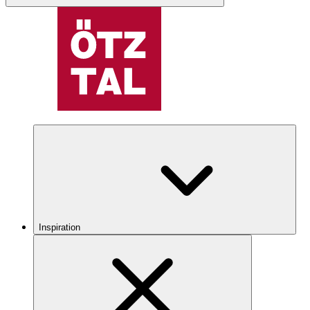
Inspiration