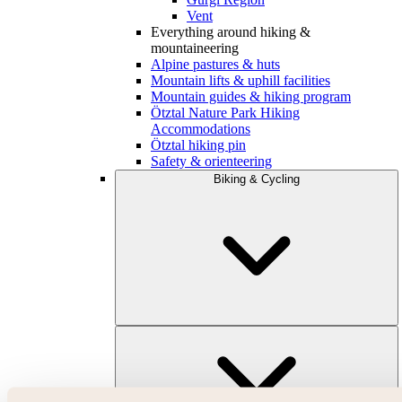
Vent
Everything around hiking &
mountaineering
Alpine pastures & huts
Mountain lifts & uphill facilities
Mountain guides & hiking program
Ötztal Nature Park Hiking
Accommodations
Ötztal hiking pin
Safety & orienteering
Biking & Cycling