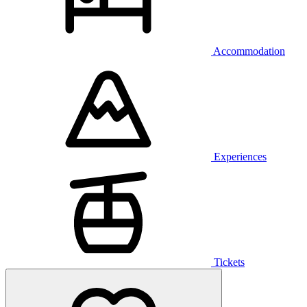
Accommodation
Experiences
Tickets