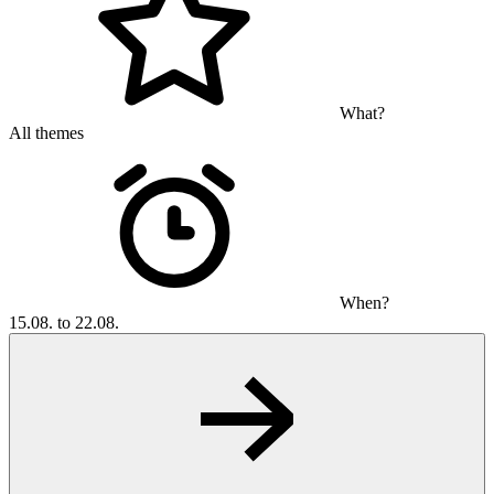
What?
All themes
When?
15.08. to 22.08.