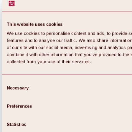
This website uses cookies
We use cookies to personalise content and ads, to provide s
features and to analyse our traffic. We also share informatio
of our site with our social media, advertising and analytics 
combine it with other information that you’ve provided to them
collected from your use of their services.
Consent
Necessary
Selection
Preferences
Back
All about biking & cycling
Statistics
Tours, routes & trails
Overview