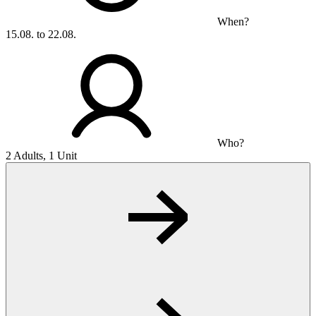
When?
15.08. to 22.08.
Who?
2 Adults, 1 Unit