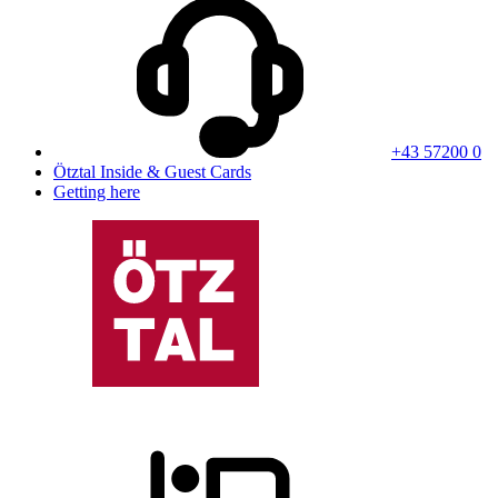
+43 57200 0
Ötztal Inside & Guest Cards
Getting here