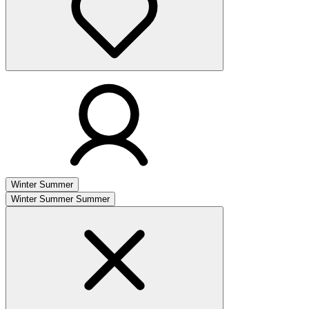
Winter
Summer
Winter
Summer
Summer