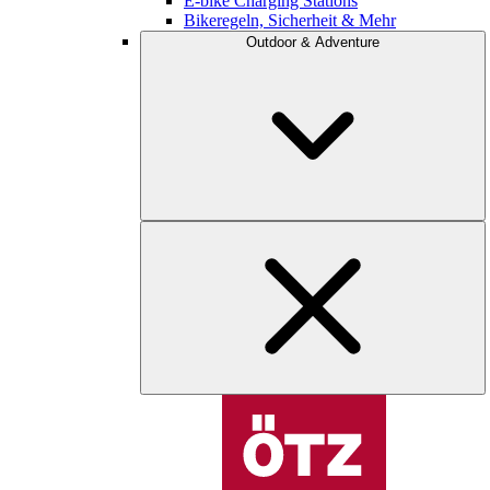
E-bike Charging Stations
Bikeregeln, Sicherheit & Mehr
Outdoor & Adventure