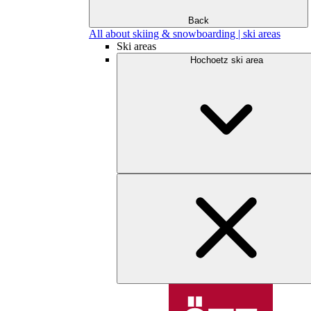
Back
All about skiing & snowboarding | ski areas
Ski areas
Hochoetz ski area