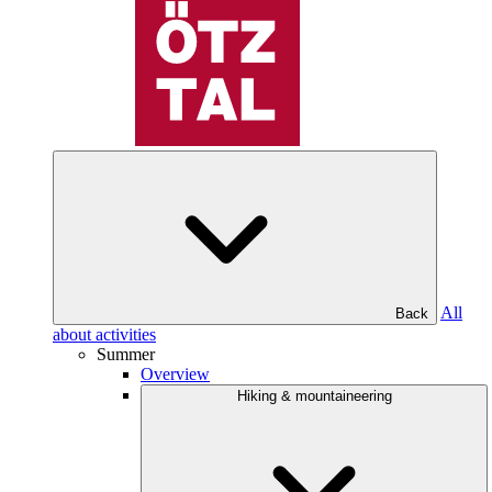
All
Back
about activities
Summer
Overview
Hiking & mountaineering