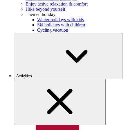
Enjoy active relaxation & comfort
Hike beyond yourself
Themed holiday
Winter holidays with kids
Ski holidays with children
Cycling vacation
Activities