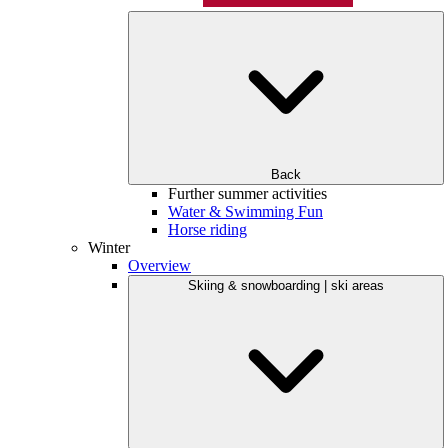
Back
Further summer activities
Water & Swimming Fun
Horse riding
Winter
Overview
Skiing & snowboarding | ski areas