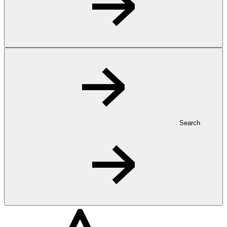
Search