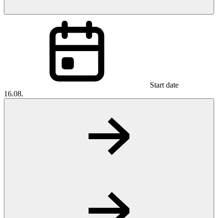
Start date
16.08.