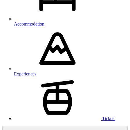
Accommodation
Experiences
Tickets