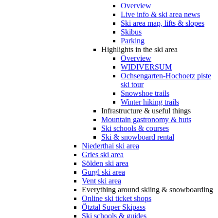
Overview
Live info & ski area news
Ski area map, lifts & slopes
Skibus
Parking
Highlights in the ski area
Overview
WIDIVERSUM
Ochsengarten-Hochoetz piste
ski tour
Snowshoe trails
Winter hiking trails
Infrastructure & useful things
Mountain gastronomy & huts
Ski schools & courses
Ski & snowboard rental
Niederthai ski area
Gries ski area
Sölden ski area
Gurgl ski area
Vent ski area
Everything around skiing & snowboarding
Online ski ticket shops
Ötztal Super Skipass
Ski schools & guides