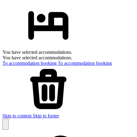
You have selected accommodations.
You have selected accommodations.
To accommodation booking
To accommodation booking
Skip to content
Skip to footer