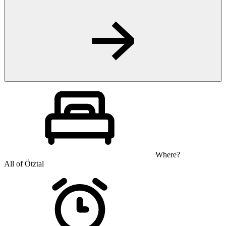
Where?
All of Ötztal