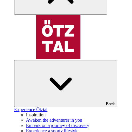
Back
Experience Ötztal
Inspiration
Awaken the adventurer in you
Embark on a journey of discovery
Experience a sporty lifestyle