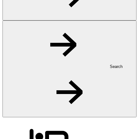
Search