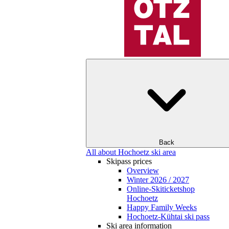
Back
All about Hochoetz ski area
Skipass prices
Overview
Winter 2026 / 2027
Online-Skiticketshop
Hochoetz
Happy Family Weeks
Hochoetz-Kühtai ski pass
Ski area information