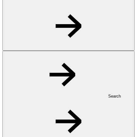
Search