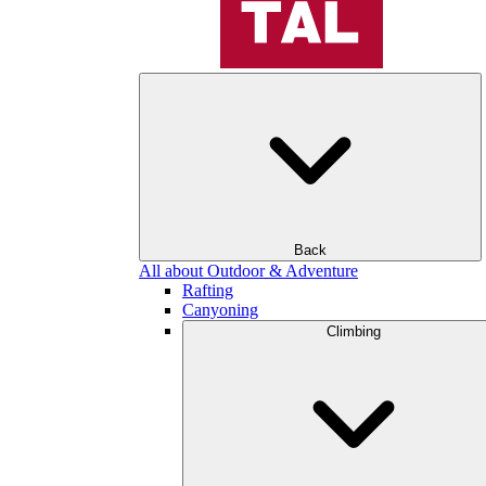
Back
All about Outdoor & Adventure
Rafting
Canyoning
Climbing