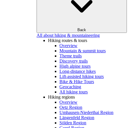
Back
All about hiking & mountaineering
Hiking routes & tours
Overview
Mountain & summit tours
Theme trails
Discovery trails
High alpine tours
Long-distance hikes
Lift-assisted hiking tours
Bike & Hike Tours
Geocaching
All hiking tours
Hiking regions
Overview
Oetz Region
Umhausen-Niederthai Region
Längenfeld Region
Sölden Region
Gurgl Region