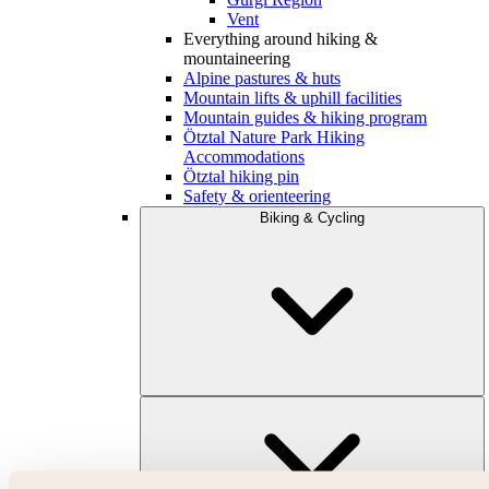
Vent
Everything around hiking &
mountaineering
Alpine pastures & huts
Mountain lifts & uphill facilities
Mountain guides & hiking program
Ötztal Nature Park Hiking
Accommodations
Ötztal hiking pin
Safety & orienteering
Biking & Cycling