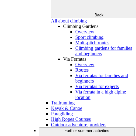
Back
All about climbing
Climbing Gardens
Overview
Sport climbing
Multi-pitch routes
Climbing gardens for families
and beginners
Via Ferratas
Overview
Routes
Via ferratas for families and
beginners
Via ferratas for experts
Via ferrata in a high alpine
location
Trailrunning
Kayak & Canoe
Paragliding
High Ropes Courses
Outdoor adventure providers
Further summer activities