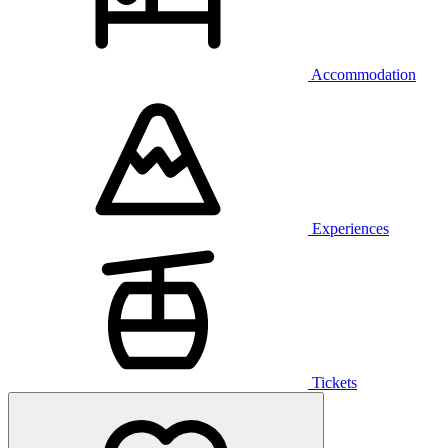
Accommodation
Experiences
Tickets