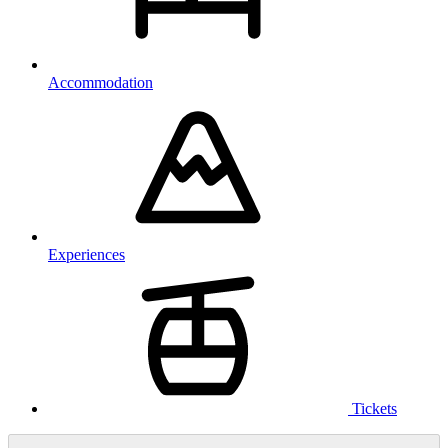
Accommodation
Experiences
Tickets