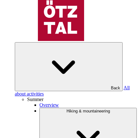
All
Back
about activities
Summer
Overview
Hiking & mountaineering