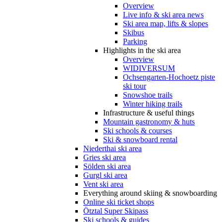
Overview
Live info & ski area news
Ski area map, lifts & slopes
Skibus
Parking
Highlights in the ski area
Overview
WIDIVERSUM
Ochsengarten-Hochoetz piste
ski tour
Snowshoe trails
Winter hiking trails
Infrastructure & useful things
Mountain gastronomy & huts
Ski schools & courses
Ski & snowboard rental
Niederthai ski area
Gries ski area
Sölden ski area
Gurgl ski area
Vent ski area
Everything around skiing & snowboarding
Online ski ticket shops
Ötztal Super Skipass
Ski schools & guides