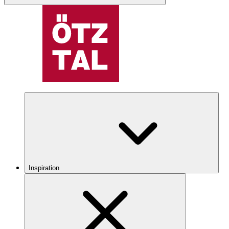
Inspiration