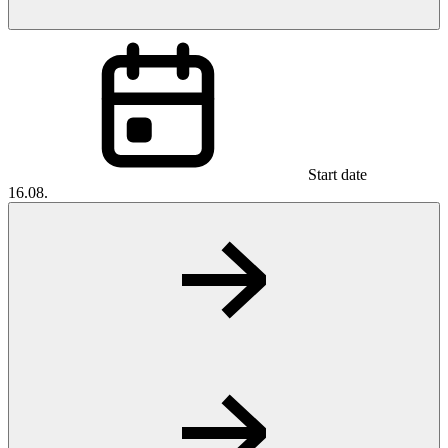
Start date
16.08.