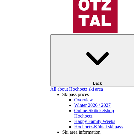
Back
All about Hochoetz ski area
Skipass prices
Overview
Winter 2026 / 2027
Online-Skiticketshop
Hochoetz
Happy Family Weeks
Hochoetz-Kühtai ski pass
Ski area information