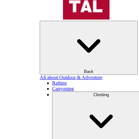
Back
All about Outdoor & Adventure
Rafting
Canyoning
Climbing