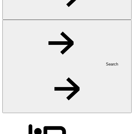
Search