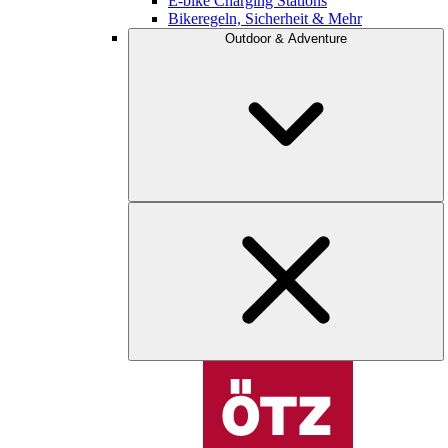
E-bike Charging Stations
Bikeregeln, Sicherheit & Mehr
Outdoor & Adventure