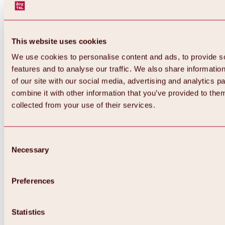
This website uses cookies
We use cookies to personalise content and ads, to provide s
features and to analyse our traffic. We also share informatio
of our site with our social media, advertising and analytics 
combine it with other information that you’ve provided to them
collected from your use of their services.
Consent
Necessary
Selection
Preferences
Back
All about biking & cycling
Statistics
Tours, routes & trails
Overview