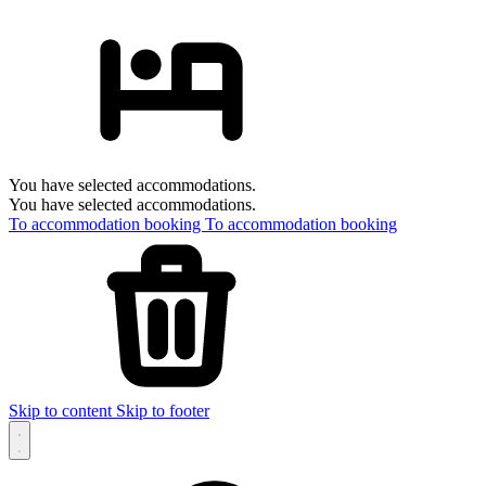
You have selected accommodations.
You have selected accommodations.
To accommodation booking
To accommodation booking
Skip to content
Skip to footer