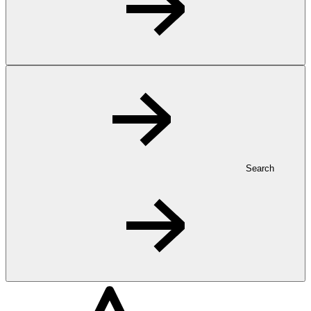
Search