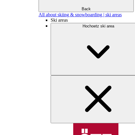
Back
All about skiing & snowboarding | ski areas
Ski areas
Hochoetz ski area