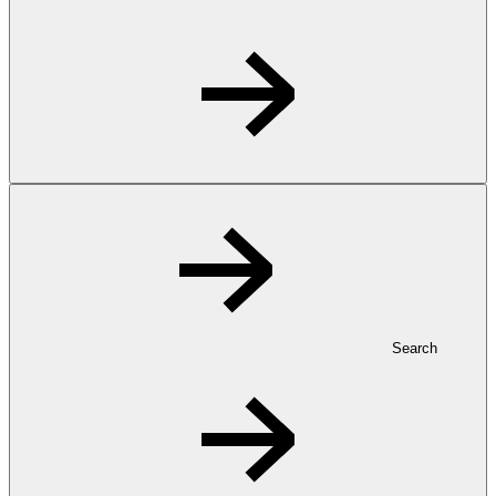
Search