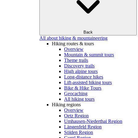
Back
All about hiking & mountaineering
Hiking routes & tours
Overview
Mountain & summit tours
Theme trails
Discovery trails
High alpine tours
Long-distance hikes
Lift-assisted hiking tours
Bike & Hike Tours
Geocaching
All hiking tours
Hiking regions
Overview
Oetz Region
Umhausen-Niederthai Region
Längenfeld Region
Sölden Region
Gurgl Region