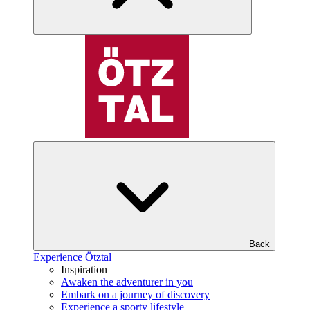
Back
Experience Ötztal
Inspiration
Awaken the adventurer in you
Embark on a journey of discovery
Experience a sporty lifestyle