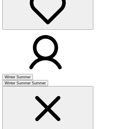
Winter
Summer
Winter
Summer
Summer