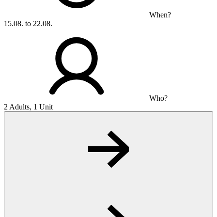
When?
15.08. to 22.08.
Who?
2 Adults, 1 Unit