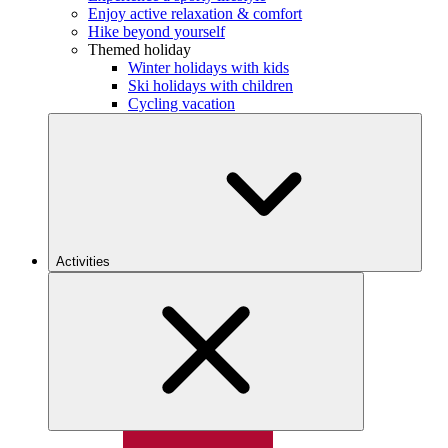
Enjoy active relaxation & comfort
Hike beyond yourself
Themed holiday
Winter holidays with kids
Ski holidays with children
Cycling vacation
Activities