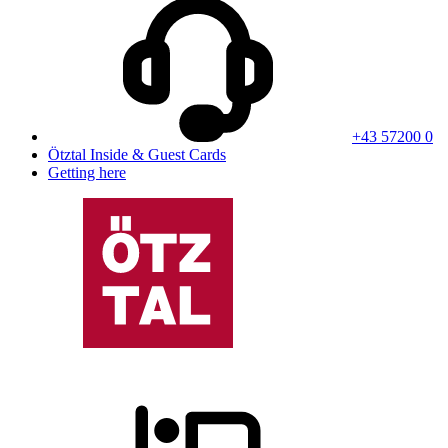
+43 57200 0
Ötztal Inside & Guest Cards
Getting here