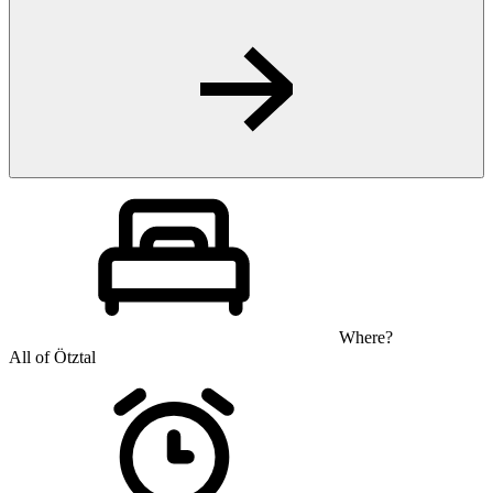
Where?
All of Ötztal