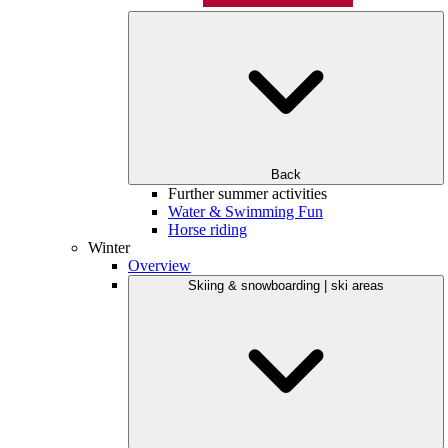
Back
Further summer activities
Water & Swimming Fun
Horse riding
Winter
Overview
Skiing & snowboarding | ski areas