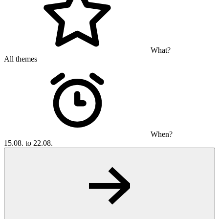
What?
All themes
When?
15.08. to 22.08.