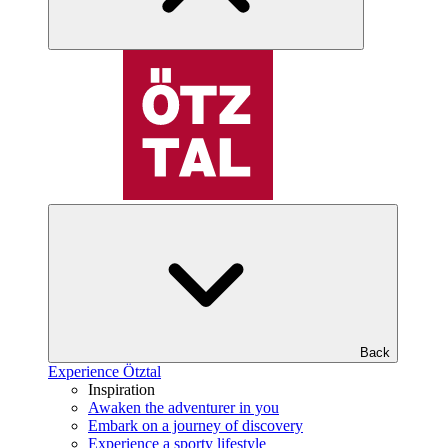
Back
Experience Ötztal
Inspiration
Awaken the adventurer in you
Embark on a journey of discovery
Experience a sporty lifestyle