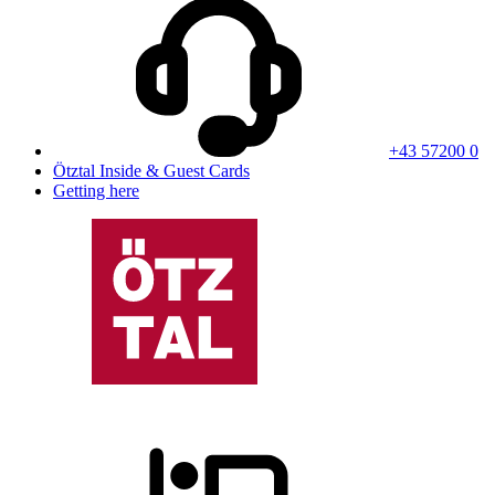
+43 57200 0
Ötztal Inside & Guest Cards
Getting here