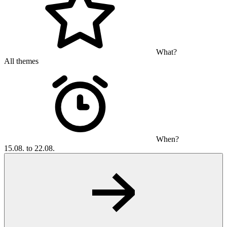
What?
All themes
When?
15.08. to 22.08.