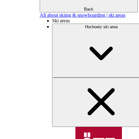
Back
All about skiing & snowboarding | ski areas
Ski areas
Hochoetz ski area