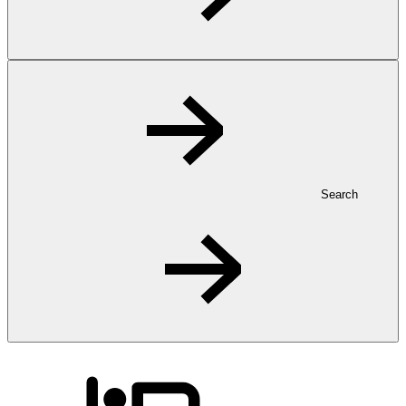
Search