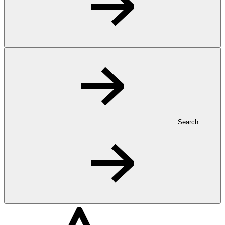
Search