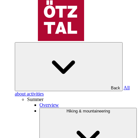
All
Back
about activities
Summer
Overview
Hiking & mountaineering