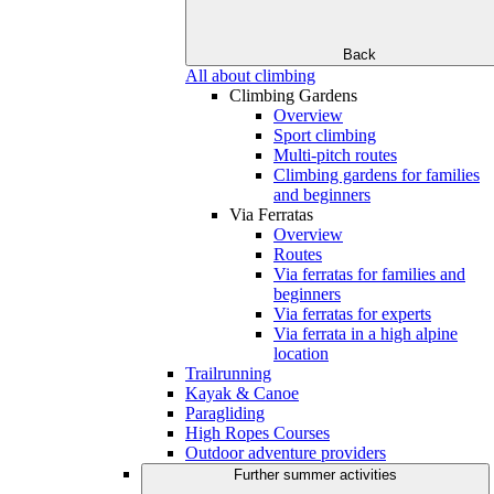
Back
All about climbing
Climbing Gardens
Overview
Sport climbing
Multi-pitch routes
Climbing gardens for families
and beginners
Via Ferratas
Overview
Routes
Via ferratas for families and
beginners
Via ferratas for experts
Via ferrata in a high alpine
location
Trailrunning
Kayak & Canoe
Paragliding
High Ropes Courses
Outdoor adventure providers
Further summer activities