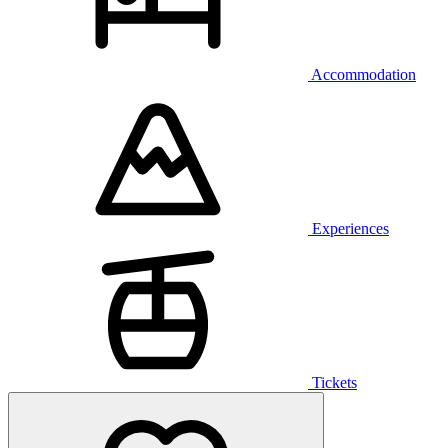
Accommodation
Experiences
Tickets