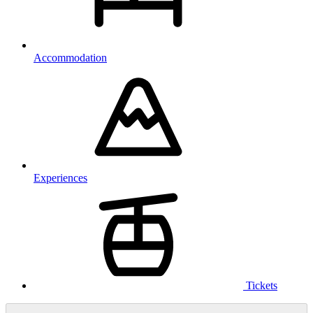
Accommodation
Experiences
Tickets