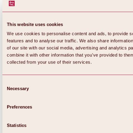
This website uses cookies
We use cookies to personalise content and ads, to provide s
features and to analyse our traffic. We also share informatio
of our site with our social media, advertising and analytics 
combine it with other information that you’ve provided to them
collected from your use of their services.
Consent
Necessary
Selection
Preferences
Back
All about biking & cycling
Statistics
Tours, routes & trails
Overview