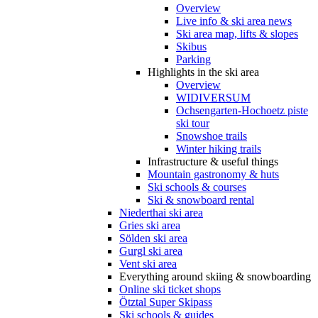
Overview
Live info & ski area news
Ski area map, lifts & slopes
Skibus
Parking
Highlights in the ski area
Overview
WIDIVERSUM
Ochsengarten-Hochoetz piste
ski tour
Snowshoe trails
Winter hiking trails
Infrastructure & useful things
Mountain gastronomy & huts
Ski schools & courses
Ski & snowboard rental
Niederthai ski area
Gries ski area
Sölden ski area
Gurgl ski area
Vent ski area
Everything around skiing & snowboarding
Online ski ticket shops
Ötztal Super Skipass
Ski schools & guides