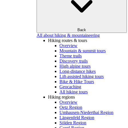
Back
All about hiking & mountaineering
Hiking routes & tours
Overview
Mountain & summit tours
Theme trails
Discovery trails
High alpine tours
Long-distance hikes
Lift-assisted hiking tours
Bike & Hike Tours
Geocaching
All hiking tours
Hiking regions
Overview
Oetz Region
Umhausen-Niederthai Region
Längenfeld Region
Sölden Region
Gurgl Region