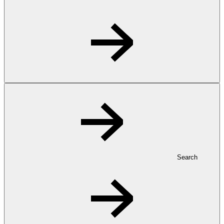
Search