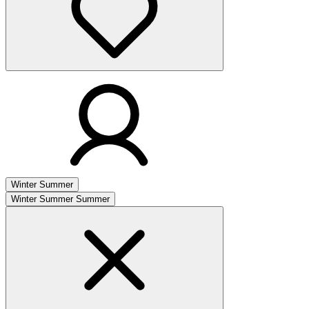
Winter
Summer
Winter
Summer
Summer