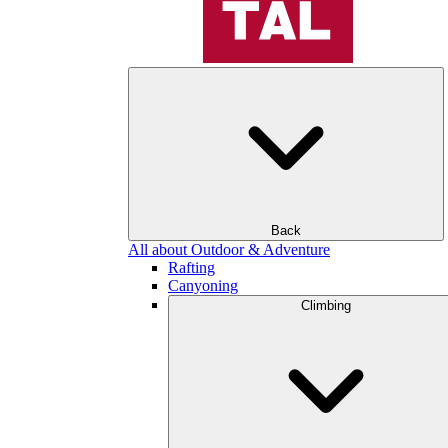
Back
All about Outdoor & Adventure
Rafting
Canyoning
Climbing