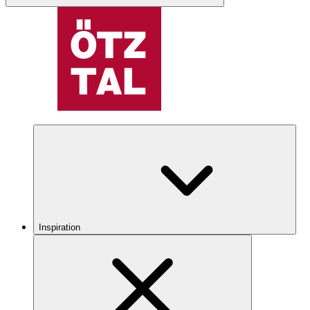
Inspiration