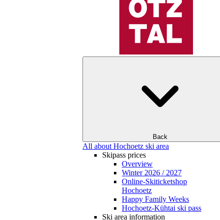
Back
All about Hochoetz ski area
Skipass prices
Overview
Winter 2026 / 2027
Online-Skiticketshop
Hochoetz
Happy Family Weeks
Hochoetz-Kühtai ski pass
Ski area information