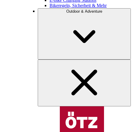
E-bike Charging Stations
Bikeregeln, Sicherheit & Mehr
Outdoor & Adventure