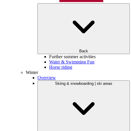
Back
Further summer activities
Water & Swimming Fun
Horse riding
Winter
Overview
Skiing & snowboarding | ski areas