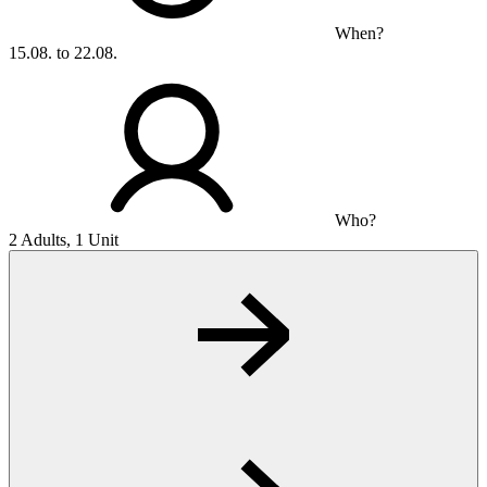
When?
15.08. to 22.08.
Who?
2 Adults, 1 Unit