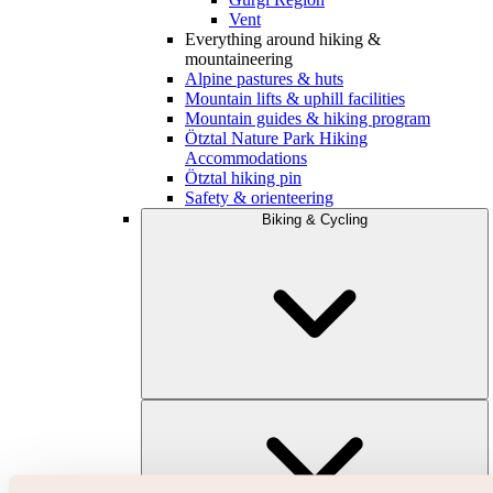
Vent
Everything around hiking &
mountaineering
Alpine pastures & huts
Mountain lifts & uphill facilities
Mountain guides & hiking program
Ötztal Nature Park Hiking
Accommodations
Ötztal hiking pin
Safety & orienteering
Biking & Cycling