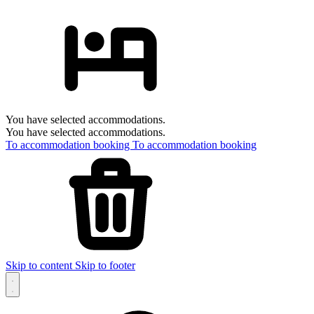
You have selected accommodations.
You have selected accommodations.
To accommodation booking
To accommodation booking
Skip to content
Skip to footer