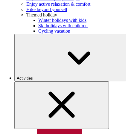
Enjoy active relaxation & comfort
Hike beyond yourself
Themed holiday
Winter holidays with kids
Ski holidays with children
Cycling vacation
Activities