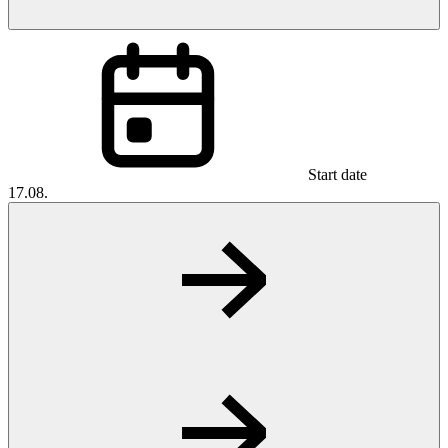
Start date
17.08.