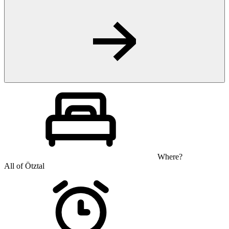
Where?
All of Ötztal