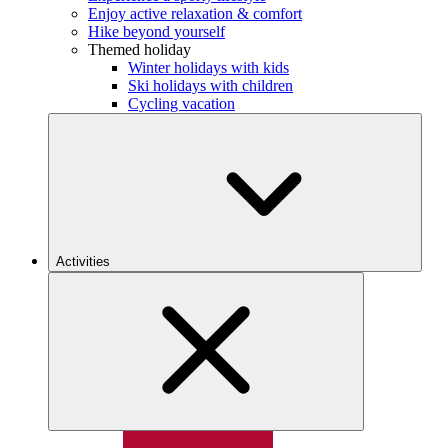
Enjoy active relaxation & comfort
Hike beyond yourself
Themed holiday
Winter holidays with kids
Ski holidays with children
Cycling vacation
Activities