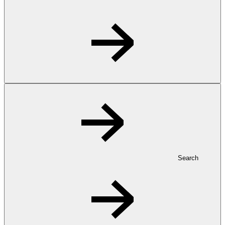
Search