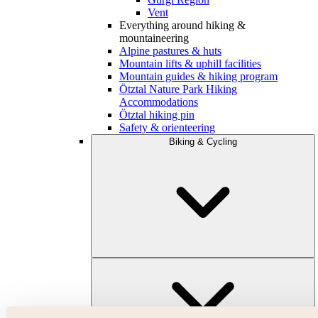
Vent
Everything around hiking &
mountaineering
Alpine pastures & huts
Mountain lifts & uphill facilities
Mountain guides & hiking program
Ötztal Nature Park Hiking
Accommodations
Ötztal hiking pin
Safety & orienteering
Biking & Cycling