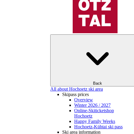
Back
All about Hochoetz ski area
Skipass prices
Overview
Winter 2026 / 2027
Online-Skiticketshop
Hochoetz
Happy Family Weeks
Hochoetz-Kühtai ski pass
Ski area information