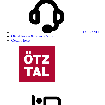
+43 57200 0
Ötztal Inside & Guest Cards
Getting here