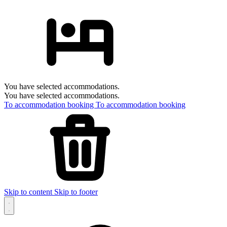
You have selected accommodations.
You have selected accommodations.
To accommodation booking
To accommodation booking
Skip to content
Skip to footer