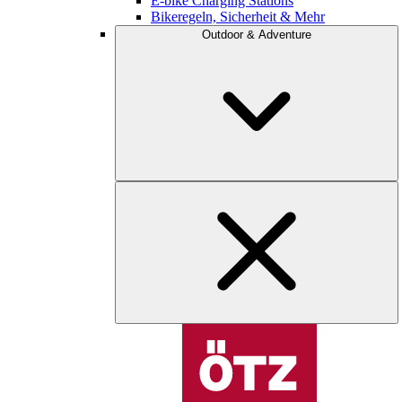
E-bike Charging Stations
Bikeregeln, Sicherheit & Mehr
Outdoor & Adventure