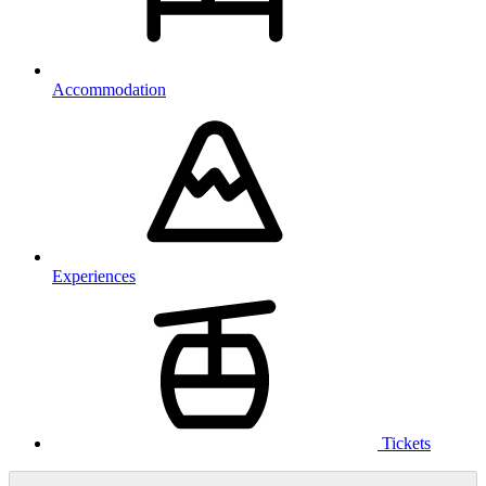
Accommodation
Experiences
Tickets