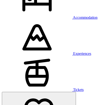
Accommodation
Experiences
Tickets