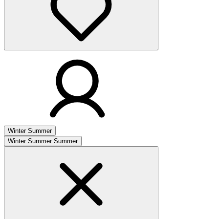
Winter
Summer
Winter
Summer
Summer