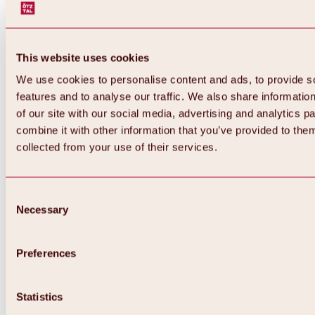
This website uses cookies
We use cookies to personalise content and ads, to provide s
features and to analyse our traffic. We also share informatio
of our site with our social media, advertising and analytics 
combine it with other information that you’ve provided to them
collected from your use of their services.
Consent
Necessary
Selection
Preferences
Back
All about biking & cycling
Statistics
Tours, routes & trails
Overview