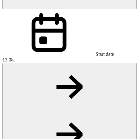
Start date
13.08.