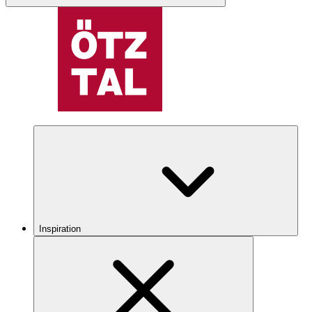
Inspiration