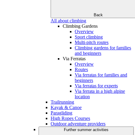
Back
All about climbing
Climbing Gardens
Overview
Sport climbing
Multi-pitch routes
Climbing gardens for families
and beginners
Via Ferratas
Overview
Routes
Via ferratas for families and
beginners
Via ferratas for experts
Via ferrata in a high alpine
location
Trailrunning
Kayak & Canoe
Paragliding
High Ropes Courses
Outdoor adventure providers
Further summer activities