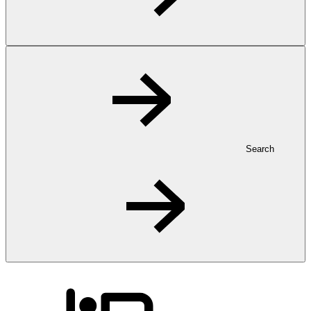
Search