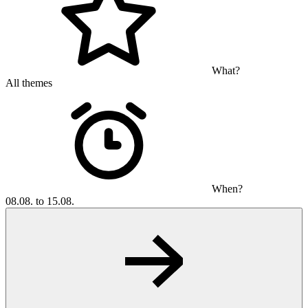
What?
All themes
When?
08.08. to 15.08.