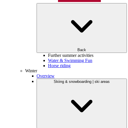
Back
Further summer activities
Water & Swimming Fun
Horse riding
Winter
Overview
Skiing & snowboarding | ski areas