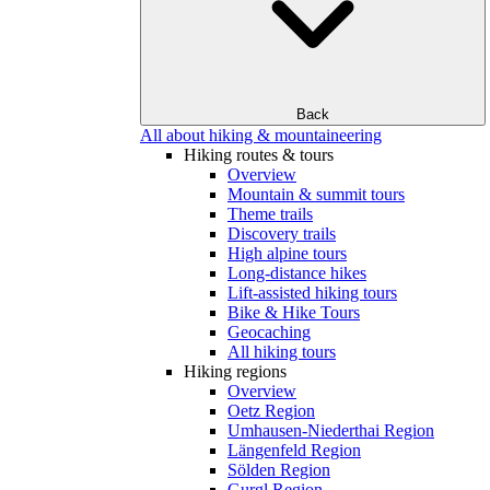
Back
All about hiking & mountaineering
Hiking routes & tours
Overview
Mountain & summit tours
Theme trails
Discovery trails
High alpine tours
Long-distance hikes
Lift-assisted hiking tours
Bike & Hike Tours
Geocaching
All hiking tours
Hiking regions
Overview
Oetz Region
Umhausen-Niederthai Region
Längenfeld Region
Sölden Region
Gurgl Region