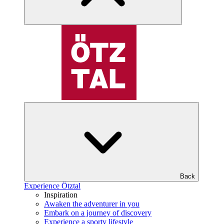
Back
Experience Ötztal
Inspiration
Awaken the adventurer in you
Embark on a journey of discovery
Experience a sporty lifestyle