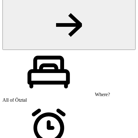
Where?
All of Ötztal