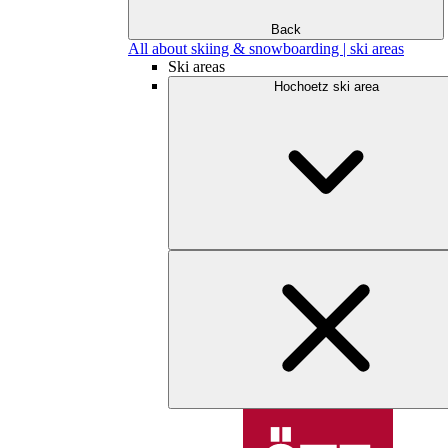
Back
All about skiing & snowboarding | ski areas
Ski areas
Hochoetz ski area