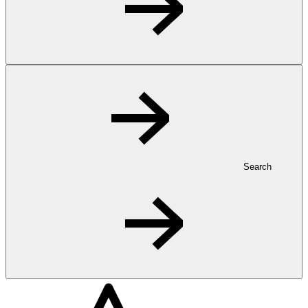
Search