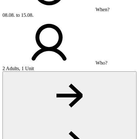
When?
08.08. to 15.08.
Who?
2 Adults, 1 Unit