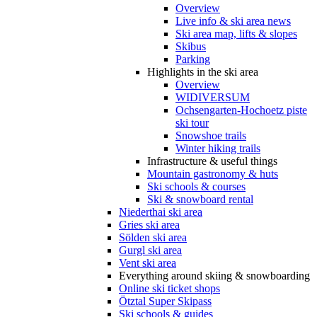
Overview
Live info & ski area news
Ski area map, lifts & slopes
Skibus
Parking
Highlights in the ski area
Overview
WIDIVERSUM
Ochsengarten-Hochoetz piste
ski tour
Snowshoe trails
Winter hiking trails
Infrastructure & useful things
Mountain gastronomy & huts
Ski schools & courses
Ski & snowboard rental
Niederthai ski area
Gries ski area
Sölden ski area
Gurgl ski area
Vent ski area
Everything around skiing & snowboarding
Online ski ticket shops
Ötztal Super Skipass
Ski schools & guides