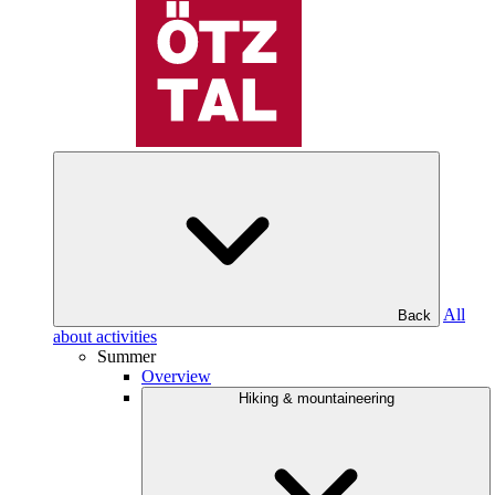
All
Back
about activities
Summer
Overview
Hiking & mountaineering