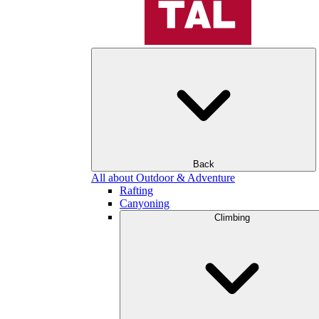
Back
All about Outdoor & Adventure
Rafting
Canyoning
Climbing