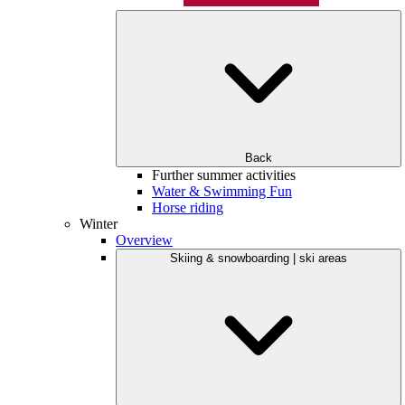
Back
Further summer activities
Water & Swimming Fun
Horse riding
Winter
Overview
Skiing & snowboarding | ski areas