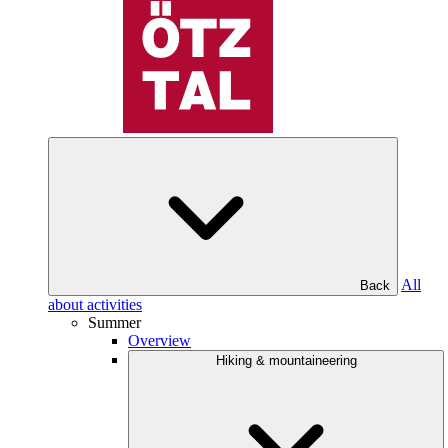
All
Back
about activities
Summer
Overview
Hiking & mountaineering