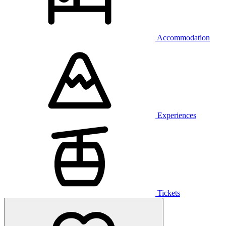
Accommodation
Experiences
Tickets