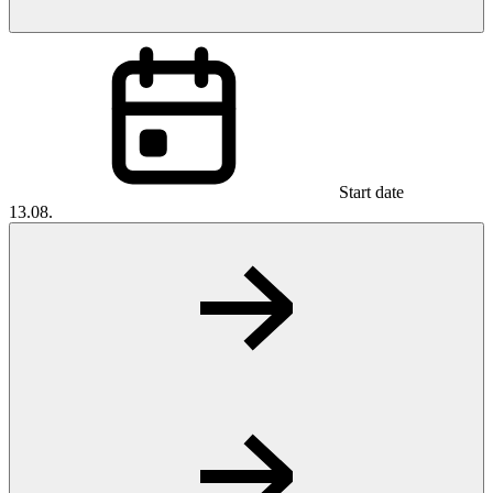
Start date
13.08.