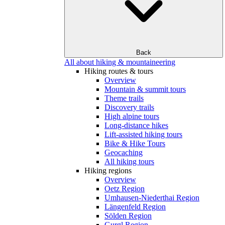
Back
All about hiking & mountaineering
Hiking routes & tours
Overview
Mountain & summit tours
Theme trails
Discovery trails
High alpine tours
Long-distance hikes
Lift-assisted hiking tours
Bike & Hike Tours
Geocaching
All hiking tours
Hiking regions
Overview
Oetz Region
Umhausen-Niederthai Region
Längenfeld Region
Sölden Region
Gurgl Region