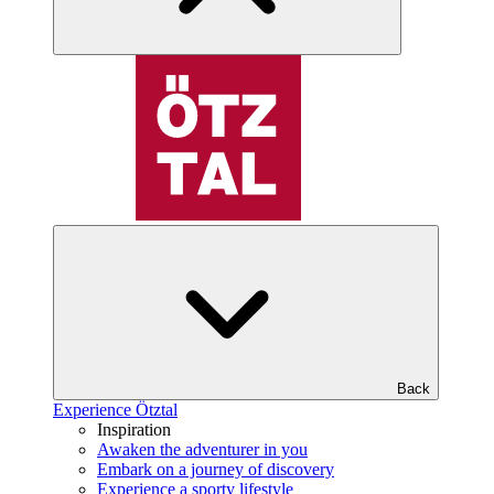
Back
Experience Ötztal
Inspiration
Awaken the adventurer in you
Embark on a journey of discovery
Experience a sporty lifestyle