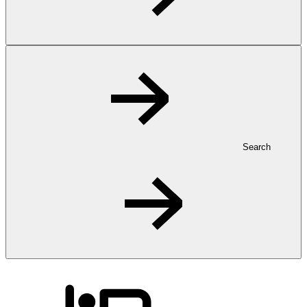
Search