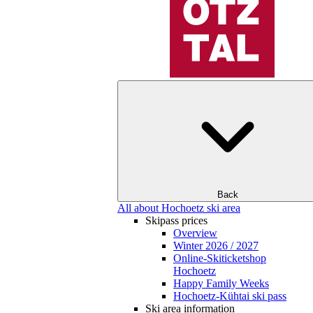
Back
All about Hochoetz ski area
Skipass prices
Overview
Winter 2026 / 2027
Online-Skiticketshop
Hochoetz
Happy Family Weeks
Hochoetz-Kühtai ski pass
Ski area information