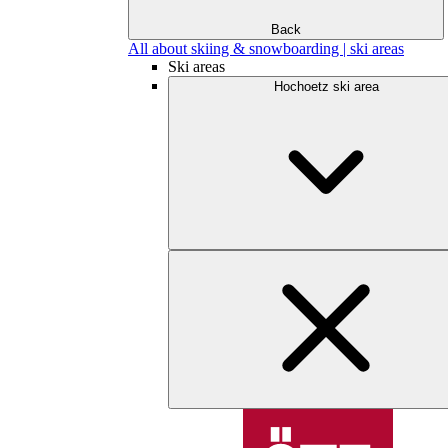
Back
All about skiing & snowboarding | ski areas
Ski areas
Hochoetz ski area