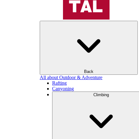
Back
All about Outdoor & Adventure
Rafting
Canyoning
Climbing