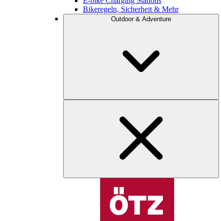
E-bike Charging Stations
Bikeregeln, Sicherheit & Mehr
Outdoor & Adventure