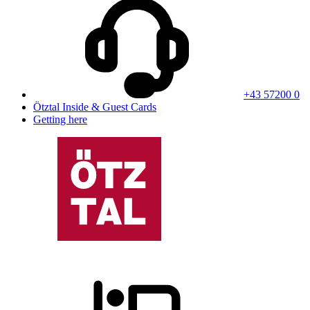
+43 57200 0
Ötztal Inside & Guest Cards
Getting here