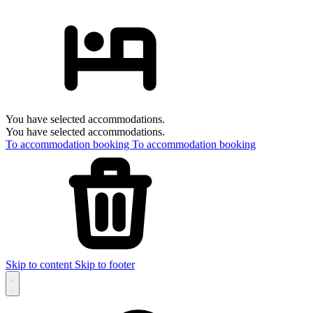
You have selected accommodations.
You have selected accommodations.
To accommodation booking
To accommodation booking
Skip to content
Skip to footer