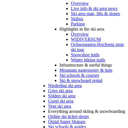
Overview
Live info & ski area news
Ski area map, lifts & slopes
Skibus
Parking
Highlights in the ski area
Overview
WIDIVERSUM
Ochsengarten-Hochoetz piste
ski tour
Snowshoe trails
Winter hiking trails
Infrastructure & useful things
Mountain gastronomy & huts
Ski schools & courses
Ski & snowboard rental
Niederthai ski area
Gries ski area
Sölden ski area
Gurgl ski area
Vent ski area
Everything around skiing & snowboarding
Online ski ticket shops
Ötztal Super Skipass
Ski schools & guides