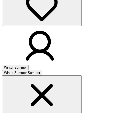
Winter
Summer
Winter
Summer
Summer