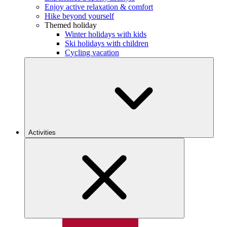
Enjoy active relaxation & comfort
Hike beyond yourself
Themed holiday
Winter holidays with kids
Ski holidays with children
Cycling vacation
Activities