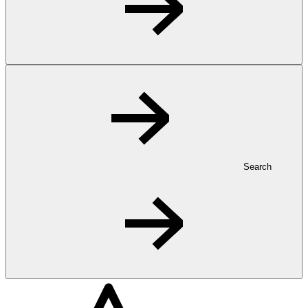
Search