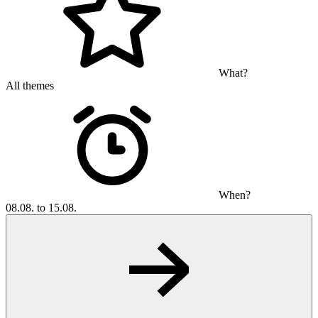
What?
All themes
When?
08.08. to 15.08.