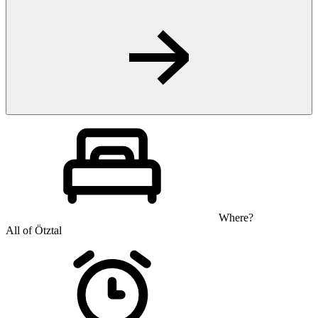
Where?
All of Ötztal