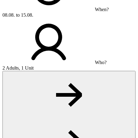
When?
08.08. to 15.08.
Who?
2 Adults, 1 Unit