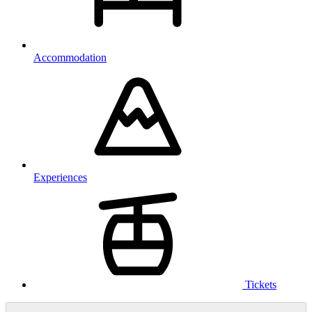
Accommodation
Experiences
Tickets