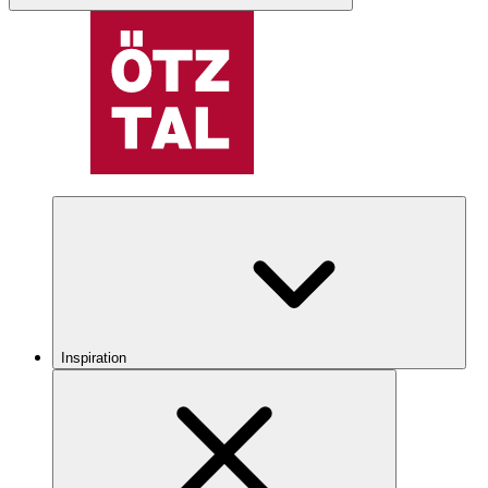
Inspiration