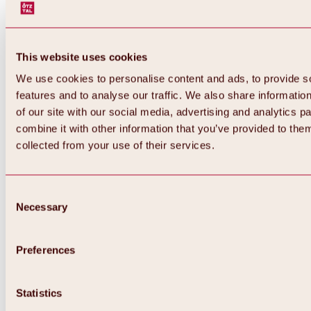
This website uses cookies
We use cookies to personalise content and ads, to provide s
features and to analyse our traffic. We also share informatio
of our site with our social media, advertising and analytics 
combine it with other information that you’ve provided to them
collected from your use of their services.
Consent
Necessary
Selection
Preferences
Back
All about biking & cycling
Statistics
Tours, routes & trails
Overview