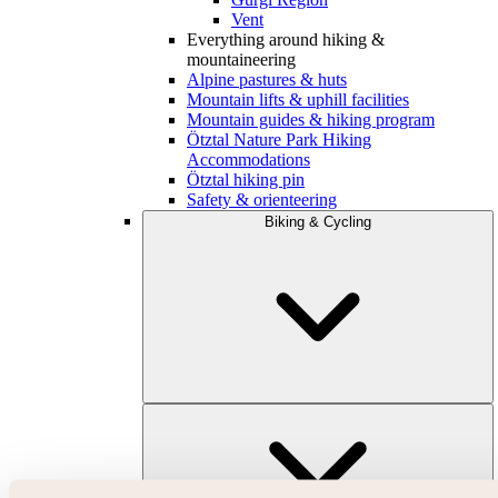
Vent
Everything around hiking &
mountaineering
Alpine pastures & huts
Mountain lifts & uphill facilities
Mountain guides & hiking program
Ötztal Nature Park Hiking
Accommodations
Ötztal hiking pin
Safety & orienteering
Biking & Cycling