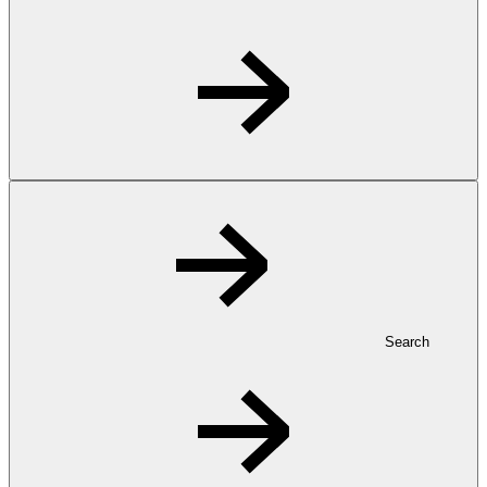
Search