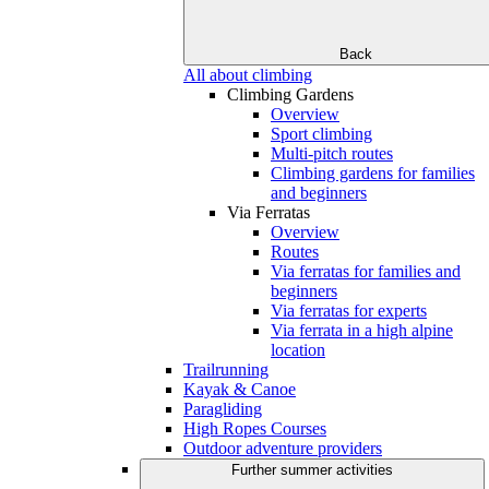
Back
All about climbing
Climbing Gardens
Overview
Sport climbing
Multi-pitch routes
Climbing gardens for families
and beginners
Via Ferratas
Overview
Routes
Via ferratas for families and
beginners
Via ferratas for experts
Via ferrata in a high alpine
location
Trailrunning
Kayak & Canoe
Paragliding
High Ropes Courses
Outdoor adventure providers
Further summer activities