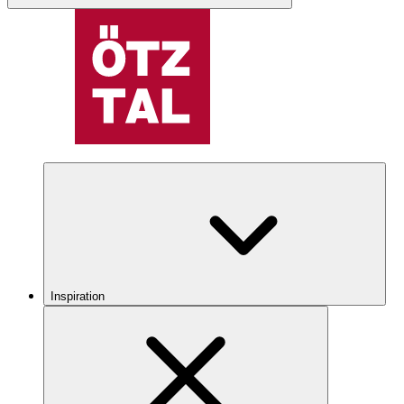
Inspiration