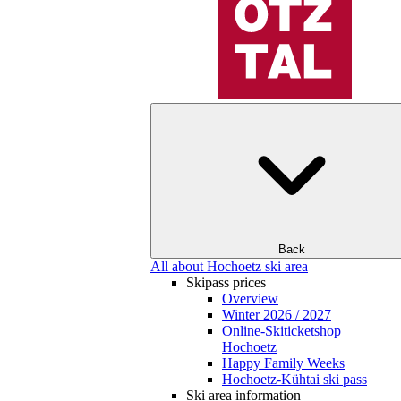
Back
All about Hochoetz ski area
Skipass prices
Overview
Winter 2026 / 2027
Online-Skiticketshop
Hochoetz
Happy Family Weeks
Hochoetz-Kühtai ski pass
Ski area information