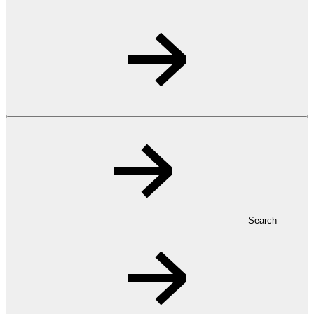
Search