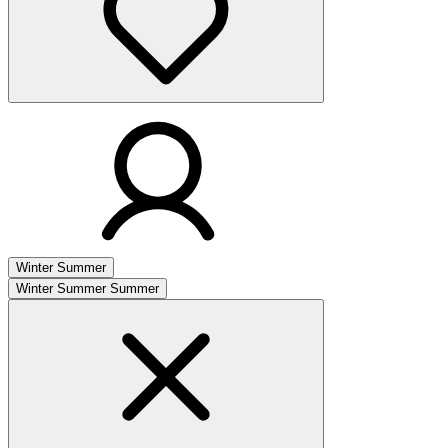
Winter
Summer
Winter
Summer
Summer