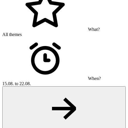
What?
All themes
When?
15.08. to 22.08.