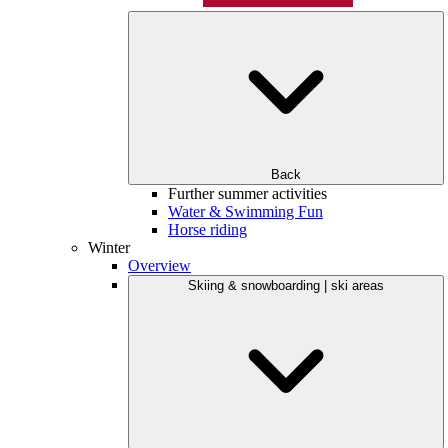
Back
Further summer activities
Water & Swimming Fun
Horse riding
Winter
Overview
Skiing & snowboarding | ski areas