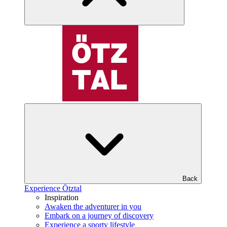
Back
Experience Ötztal
Inspiration
Awaken the adventurer in you
Embark on a journey of discovery
Experience a sporty lifestyle