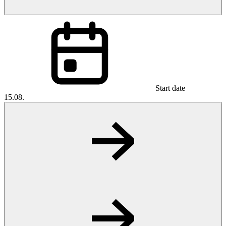
Start date
15.08.