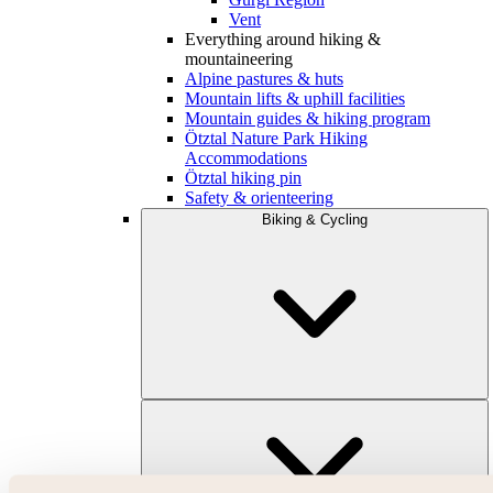
Vent
Everything around hiking &
mountaineering
Alpine pastures & huts
Mountain lifts & uphill facilities
Mountain guides & hiking program
Ötztal Nature Park Hiking
Accommodations
Ötztal hiking pin
Safety & orienteering
Biking & Cycling