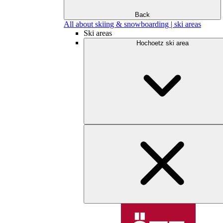
Back
All about skiing & snowboarding | ski areas
Ski areas
Hochoetz ski area