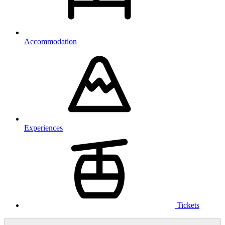
Accommodation
Experiences
Tickets