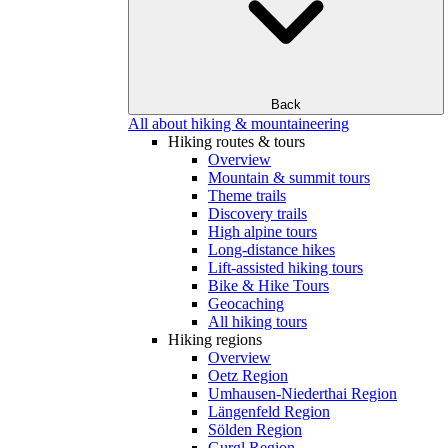
Back
All about hiking & mountaineering
Hiking routes & tours
Overview
Mountain & summit tours
Theme trails
Discovery trails
High alpine tours
Long-distance hikes
Lift-assisted hiking tours
Bike & Hike Tours
Geocaching
All hiking tours
Hiking regions
Overview
Oetz Region
Umhausen-Niederthai Region
Längenfeld Region
Sölden Region
Gurgl Region