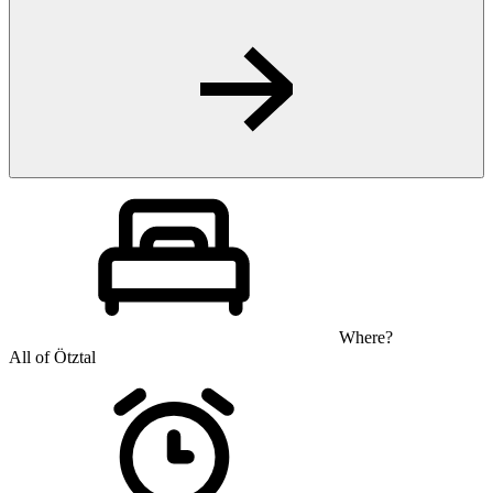
Where?
All of Ötztal