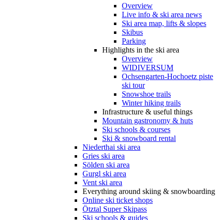
Overview
Live info & ski area news
Ski area map, lifts & slopes
Skibus
Parking
Highlights in the ski area
Overview
WIDIVERSUM
Ochsengarten-Hochoetz piste
ski tour
Snowshoe trails
Winter hiking trails
Infrastructure & useful things
Mountain gastronomy & huts
Ski schools & courses
Ski & snowboard rental
Niederthai ski area
Gries ski area
Sölden ski area
Gurgl ski area
Vent ski area
Everything around skiing & snowboarding
Online ski ticket shops
Ötztal Super Skipass
Ski schools & guides