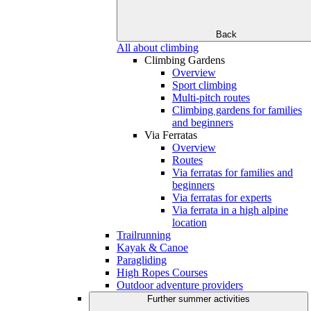
Back
All about climbing
Climbing Gardens
Overview
Sport climbing
Multi-pitch routes
Climbing gardens for families
and beginners
Via Ferratas
Overview
Routes
Via ferratas for families and
beginners
Via ferratas for experts
Via ferrata in a high alpine
location
Trailrunning
Kayak & Canoe
Paragliding
High Ropes Courses
Outdoor adventure providers
Further summer activities