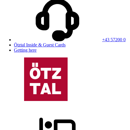
+43 57200 0
Ötztal Inside & Guest Cards
Getting here