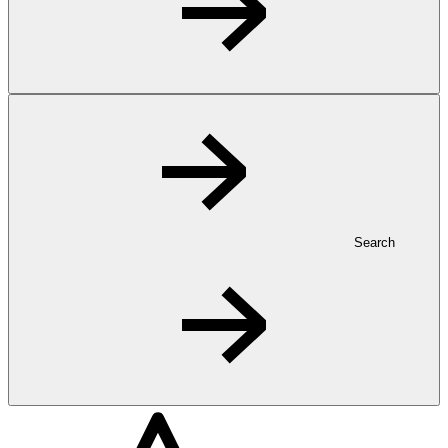
Search