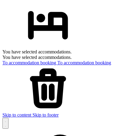
You have selected accommodations.
You have selected accommodations.
To accommodation booking
To accommodation booking
Skip to content
Skip to footer