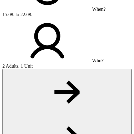
When?
15.08. to 22.08.
Who?
2 Adults, 1 Unit