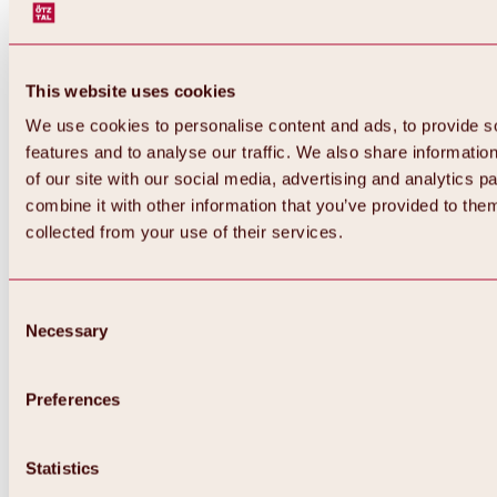
This website uses cookies
We use cookies to personalise content and ads, to provide s
features and to analyse our traffic. We also share informatio
of our site with our social media, advertising and analytics 
combine it with other information that you’ve provided to them
collected from your use of their services.
Consent
Necessary
Selection
Preferences
Back
All about biking & cycling
Statistics
Tours, routes & trails
Overview