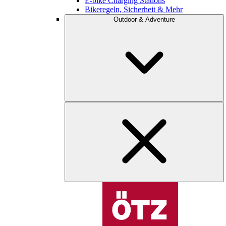
E-bike Charging Stations
Bikeregeln, Sicherheit & Mehr
Outdoor & Adventure