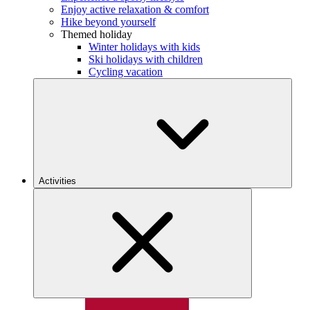
Enjoy active relaxation & comfort
Hike beyond yourself
Themed holiday
Winter holidays with kids
Ski holidays with children
Cycling vacation
Activities