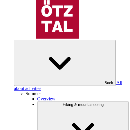
All
Back
about activities
Summer
Overview
Hiking & mountaineering