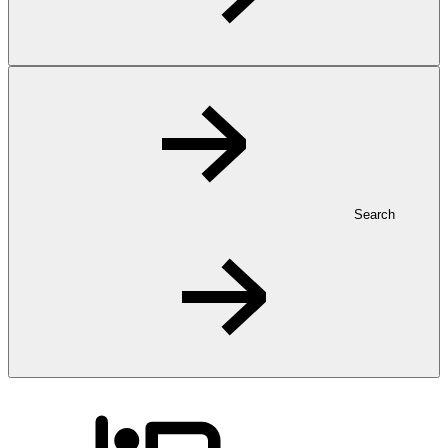
Search