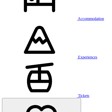
Accommodation
Experiences
Tickets