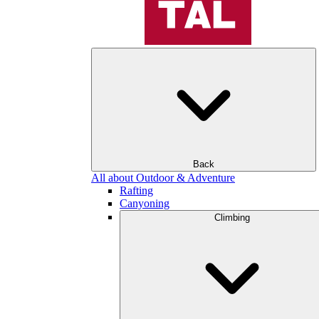
Back
All about Outdoor & Adventure
Rafting
Canyoning
Climbing