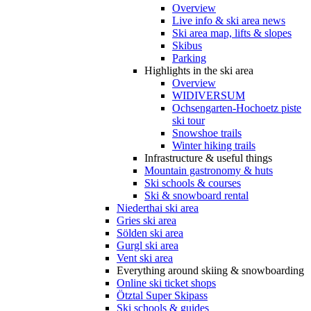
Overview
Live info & ski area news
Ski area map, lifts & slopes
Skibus
Parking
Highlights in the ski area
Overview
WIDIVERSUM
Ochsengarten-Hochoetz piste
ski tour
Snowshoe trails
Winter hiking trails
Infrastructure & useful things
Mountain gastronomy & huts
Ski schools & courses
Ski & snowboard rental
Niederthai ski area
Gries ski area
Sölden ski area
Gurgl ski area
Vent ski area
Everything around skiing & snowboarding
Online ski ticket shops
Ötztal Super Skipass
Ski schools & guides