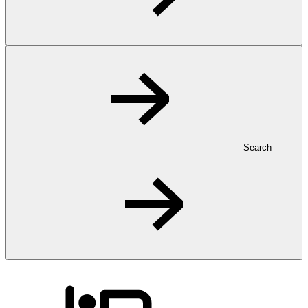
Search