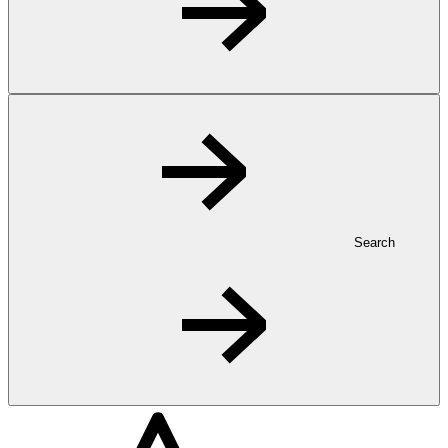
Search