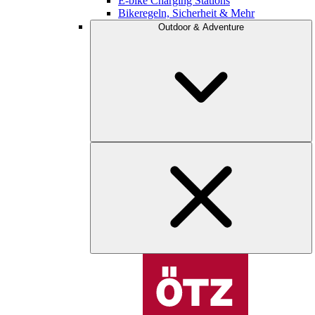
E-bike Charging Stations
Bikeregeln, Sicherheit & Mehr
Outdoor & Adventure