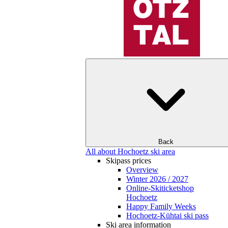
Back
All about Hochoetz ski area
Skipass prices
Overview
Winter 2026 / 2027
Online-Skiticketshop
Hochoetz
Happy Family Weeks
Hochoetz-Kühtai ski pass
Ski area information