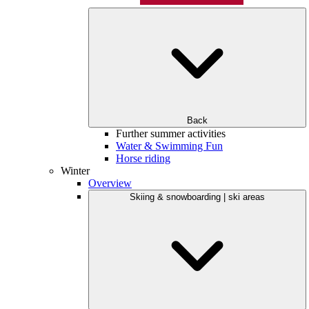
Back
Further summer activities
Water & Swimming Fun
Horse riding
Winter
Overview
Skiing & snowboarding | ski areas