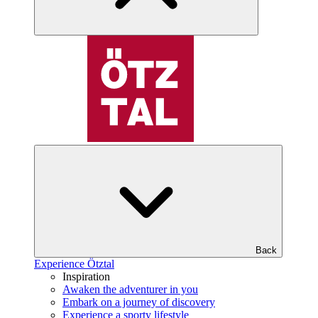
Back
Experience Ötztal
Inspiration
Awaken the adventurer in you
Embark on a journey of discovery
Experience a sporty lifestyle