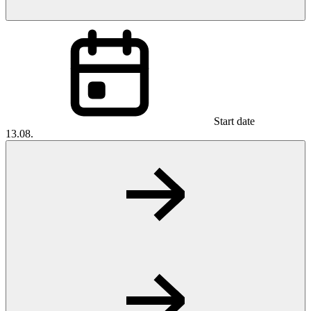
Start date
13.08.