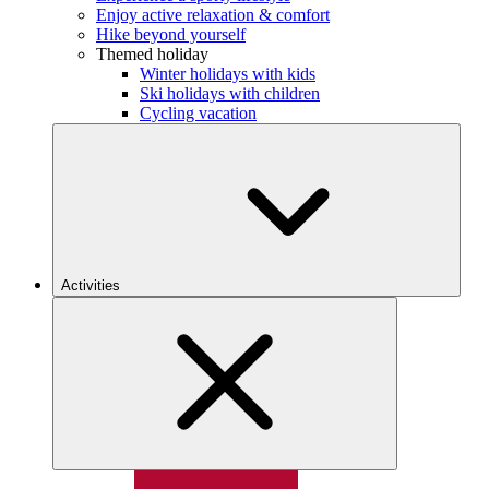
Enjoy active relaxation & comfort
Hike beyond yourself
Themed holiday
Winter holidays with kids
Ski holidays with children
Cycling vacation
Activities