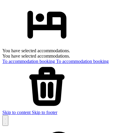
You have selected accommodations.
You have selected accommodations.
To accommodation booking
To accommodation booking
Skip to content
Skip to footer