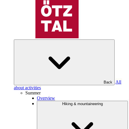
All
Back
about activities
Summer
Overview
Hiking & mountaineering