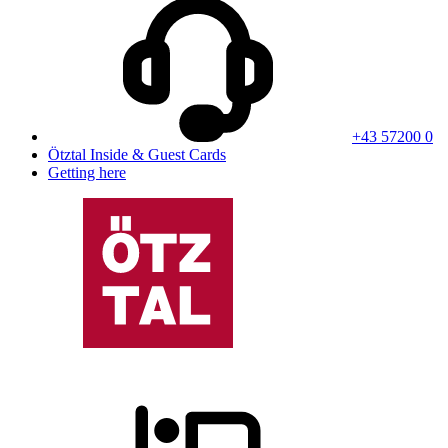
+43 57200 0
Ötztal Inside & Guest Cards
Getting here