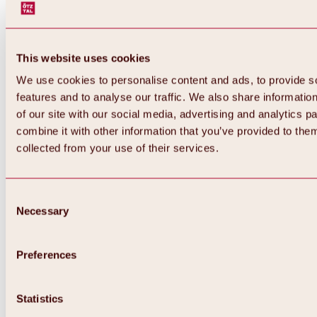
This website uses cookies
We use cookies to personalise content and ads, to provide s
features and to analyse our traffic. We also share informatio
of our site with our social media, advertising and analytics 
combine it with other information that you’ve provided to them
collected from your use of their services.
Consent
Necessary
Selection
Preferences
Back
All about biking & cycling
Statistics
Tours, routes & trails
Overview