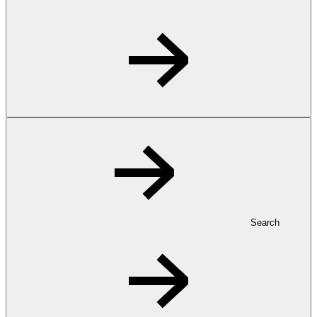
Search