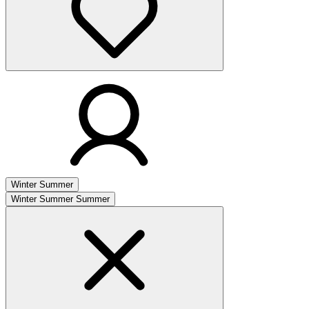
Winter
Summer
Winter
Summer
Summer