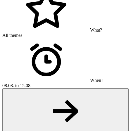
What?
All themes
When?
08.08. to 15.08.