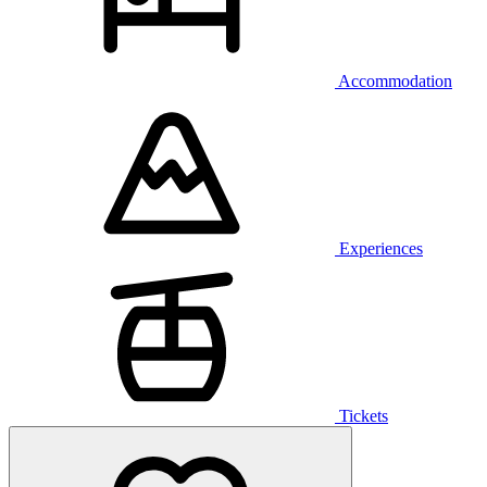
Accommodation
Experiences
Tickets