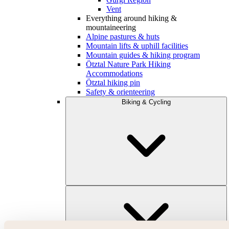
Vent
Everything around hiking &
mountaineering
Alpine pastures & huts
Mountain lifts & uphill facilities
Mountain guides & hiking program
Ötztal Nature Park Hiking
Accommodations
Ötztal hiking pin
Safety & orienteering
Biking & Cycling