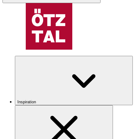
Inspiration