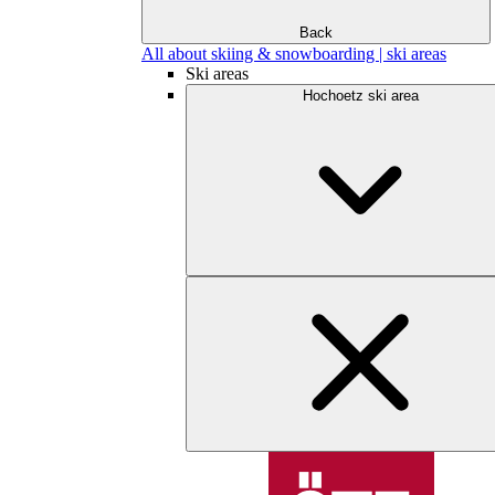
Back
All about skiing & snowboarding | ski areas
Ski areas
Hochoetz ski area