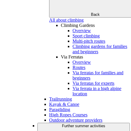
Back
All about climbing
Climbing Gardens
Overview
Sport climbing
Multi-pitch routes
Climbing gardens for families
and beginners
Via Ferratas
Overview
Routes
Via ferratas for families and
beginners
Via ferratas for experts
Via ferrata in a high alpine
location
Trailrunning
Kayak & Canoe
Paragliding
High Ropes Courses
Outdoor adventure providers
Further summer activities