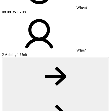
When?
08.08. to 15.08.
Who?
2 Adults, 1 Unit