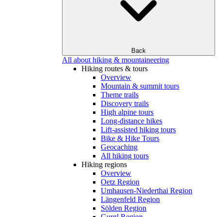
Back
All about hiking & mountaineering
Hiking routes & tours
Overview
Mountain & summit tours
Theme trails
Discovery trails
High alpine tours
Long-distance hikes
Lift-assisted hiking tours
Bike & Hike Tours
Geocaching
All hiking tours
Hiking regions
Overview
Oetz Region
Umhausen-Niederthai Region
Längenfeld Region
Sölden Region
Gurgl Region