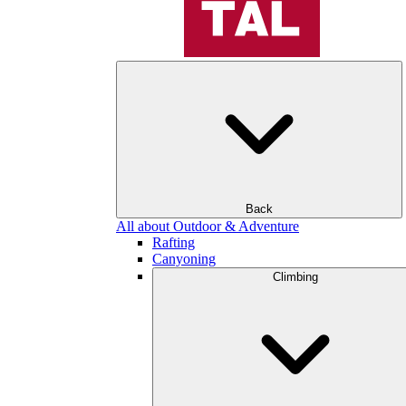
Back
All about Outdoor & Adventure
Rafting
Canyoning
Climbing