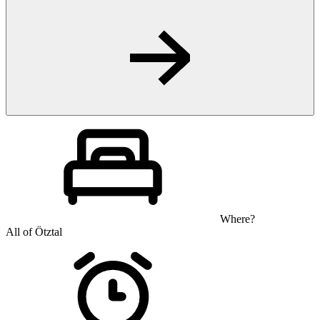
Where?
All of Ötztal