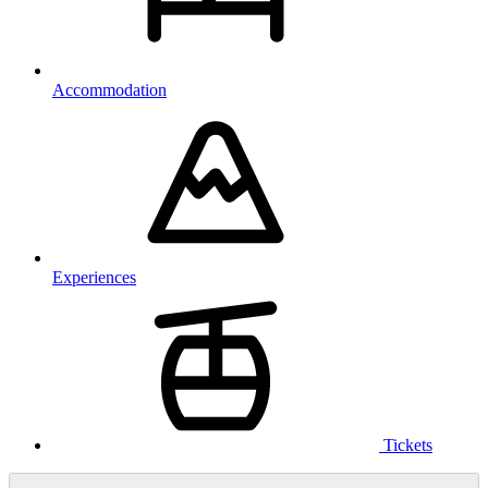
Accommodation
Experiences
Tickets