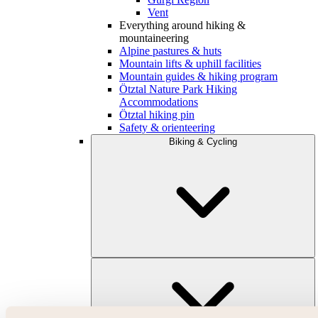
Vent
Everything around hiking &
mountaineering
Alpine pastures & huts
Mountain lifts & uphill facilities
Mountain guides & hiking program
Ötztal Nature Park Hiking
Accommodations
Ötztal hiking pin
Safety & orienteering
Biking & Cycling