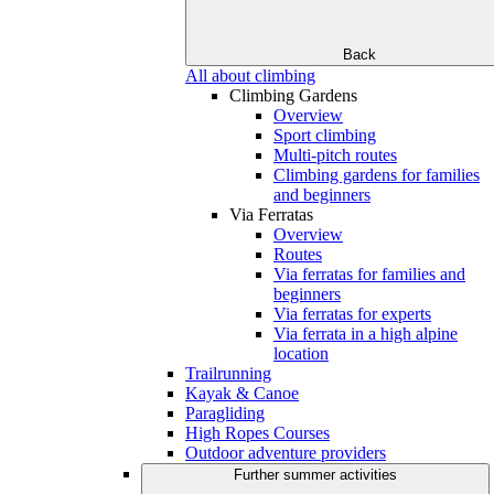
Back
All about climbing
Climbing Gardens
Overview
Sport climbing
Multi-pitch routes
Climbing gardens for families
and beginners
Via Ferratas
Overview
Routes
Via ferratas for families and
beginners
Via ferratas for experts
Via ferrata in a high alpine
location
Trailrunning
Kayak & Canoe
Paragliding
High Ropes Courses
Outdoor adventure providers
Further summer activities