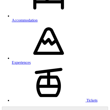
Accommodation
Experiences
Tickets