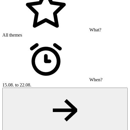
What?
All themes
When?
15.08. to 22.08.