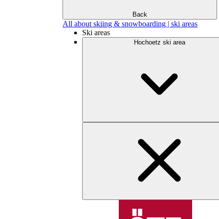
Back
All about skiing & snowboarding | ski areas
Ski areas
Hochoetz ski area