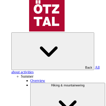
All
Back
about activities
Summer
Overview
Hiking & mountaineering