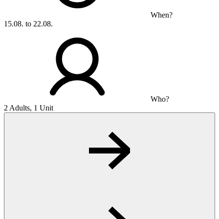
When?
15.08. to 22.08.
Who?
2 Adults, 1 Unit