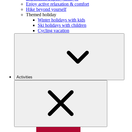
Enjoy active relaxation & comfort
Hike beyond yourself
Themed holiday
Winter holidays with kids
Ski holidays with children
Cycling vacation
Activities