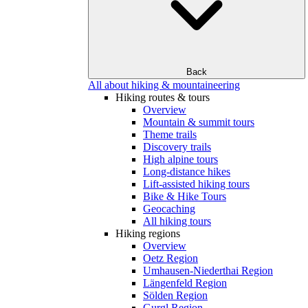
Back
All about hiking & mountaineering
Hiking routes & tours
Overview
Mountain & summit tours
Theme trails
Discovery trails
High alpine tours
Long-distance hikes
Lift-assisted hiking tours
Bike & Hike Tours
Geocaching
All hiking tours
Hiking regions
Overview
Oetz Region
Umhausen-Niederthai Region
Längenfeld Region
Sölden Region
Gurgl Region