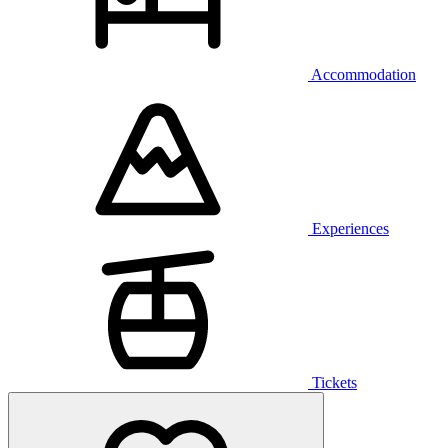
Accommodation
Experiences
Tickets