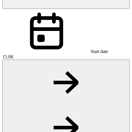
Start date
15.08.