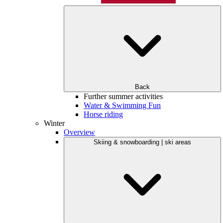
Back
Further summer activities
Water & Swimming Fun
Horse riding
Winter
Overview
Skiing & snowboarding | ski areas