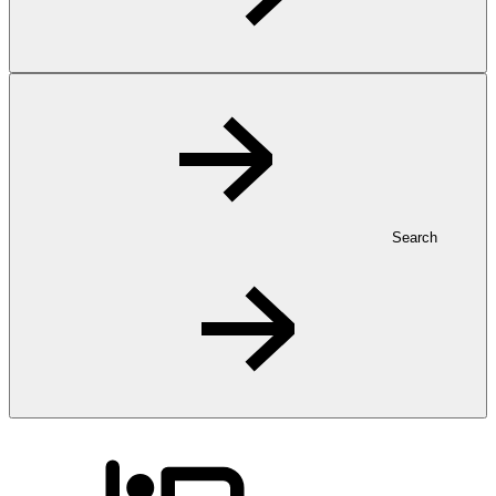
Search