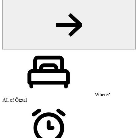
Where?
All of Ötztal