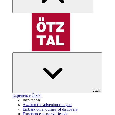
Back
Experience Ötztal
Inspiration
Awaken the adventurer in you
Embark on a journey of discovery
Experience a sporty lifestyle