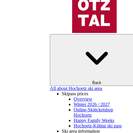
Back
All about Hochoetz ski area
Skipass prices
Overview
Winter 2026 / 2027
Online-Skiticketshop
Hochoetz
Happy Family Weeks
Hochoetz-Kühtai ski pass
Ski area information