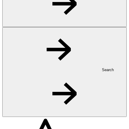
Search