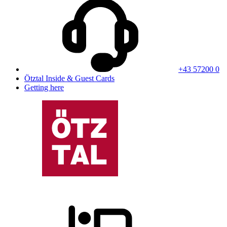
+43 57200 0
Ötztal Inside & Guest Cards
Getting here