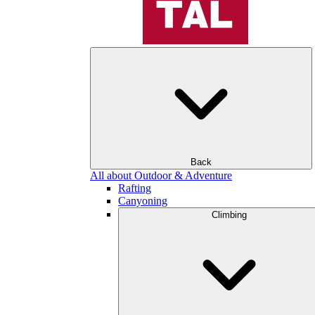
Back
All about Outdoor & Adventure
Rafting
Canyoning
Climbing