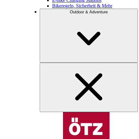
E-bike Charging Stations
Bikeregeln, Sicherheit & Mehr
Outdoor & Adventure