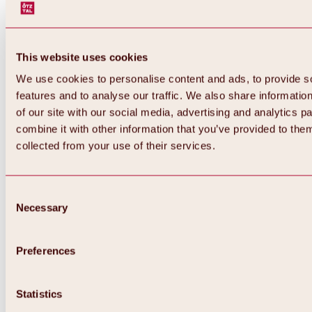
This website uses cookies
We use cookies to personalise content and ads, to provide s
features and to analyse our traffic. We also share informatio
of our site with our social media, advertising and analytics 
combine it with other information that you’ve provided to them
collected from your use of their services.
Consent
Necessary
Selection
Preferences
Back
All about biking & cycling
Statistics
Tours, routes & trails
Overview