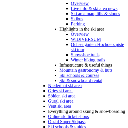
Overview
Live info & ski area news
Ski area map, lifts & slopes
Skibus
Parking
Highlights in the ski area
Overview
WIDIVERSUM
Ochsengarten-Hochoetz piste
ski tour
Snowshoe trails
Winter hiking trails
Infrastructure & useful things
Mountain gastronomy & huts
Ski schools & courses
Ski & snowboard rental
Niederthai ski area
Gries ski area
Sölden ski area
Gurgl ski area
Vent ski area
Everything around skiing & snowboarding
Online ski ticket shops
Ötztal Super Skipass
Ski schools & guides