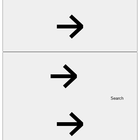
Search