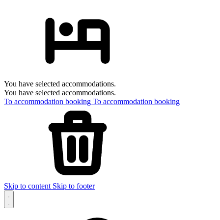
You have selected accommodations.
You have selected accommodations.
To accommodation booking
To accommodation booking
Skip to content
Skip to footer