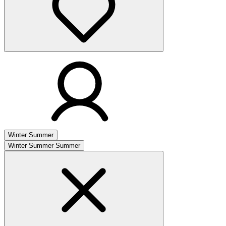
Winter
Summer
Winter
Summer
Summer