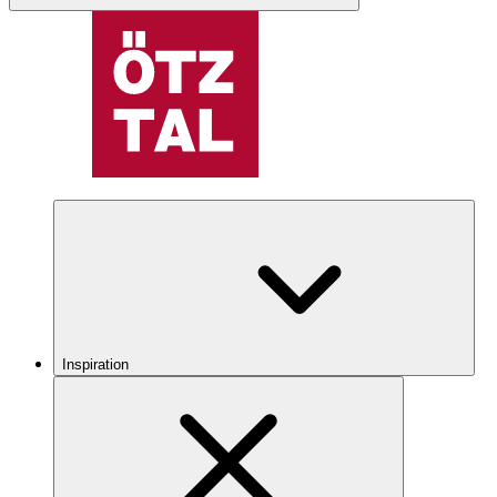
Inspiration