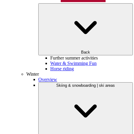
Back
Further summer activities
Water & Swimming Fun
Horse riding
Winter
Overview
Skiing & snowboarding | ski areas