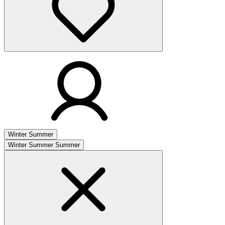
Winter
Summer
Winter
Summer
Summer