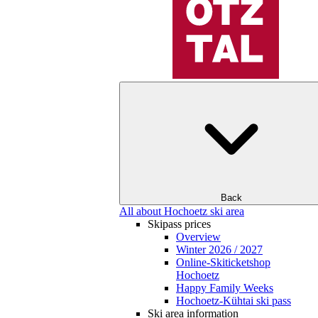
Back
All about Hochoetz ski area
Skipass prices
Overview
Winter 2026 / 2027
Online-Skiticketshop
Hochoetz
Happy Family Weeks
Hochoetz-Kühtai ski pass
Ski area information