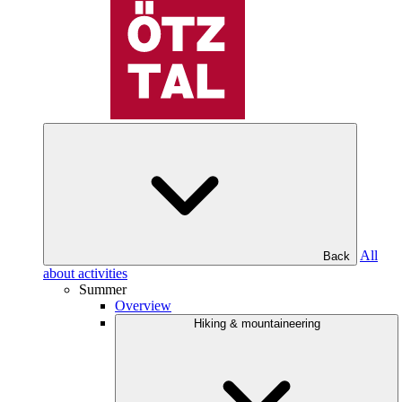
All
Back
about activities
Summer
Overview
Hiking & mountaineering