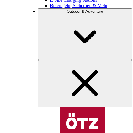
E-bike Charging Stations
Bikeregeln, Sicherheit & Mehr
Outdoor & Adventure