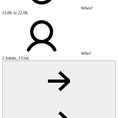
When?
15.08. to 22.08.
Who?
2 Adults, 1 Unit