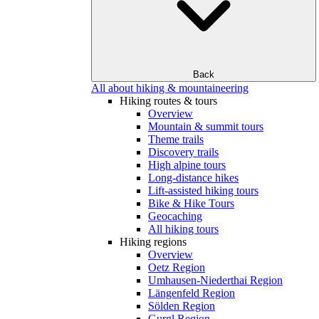
Back
All about hiking & mountaineering
Hiking routes & tours
Overview
Mountain & summit tours
Theme trails
Discovery trails
High alpine tours
Long-distance hikes
Lift-assisted hiking tours
Bike & Hike Tours
Geocaching
All hiking tours
Hiking regions
Overview
Oetz Region
Umhausen-Niederthai Region
Längenfeld Region
Sölden Region
Gurgl Region