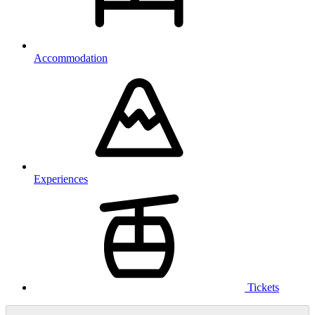
Accommodation
Experiences
Tickets