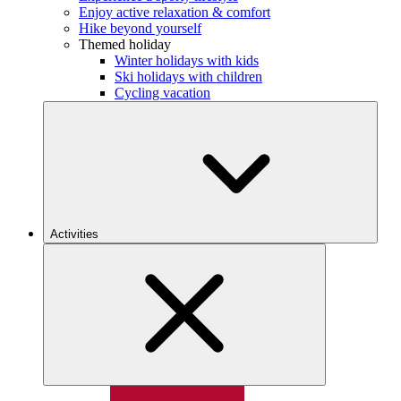
Enjoy active relaxation & comfort
Hike beyond yourself
Themed holiday
Winter holidays with kids
Ski holidays with children
Cycling vacation
Activities