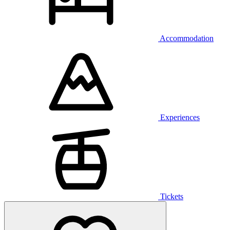
Accommodation
Experiences
Tickets