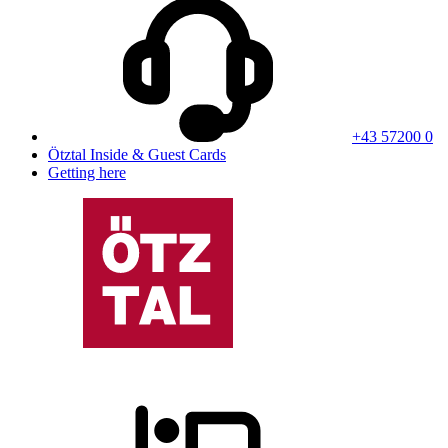
+43 57200 0
Ötztal Inside & Guest Cards
Getting here