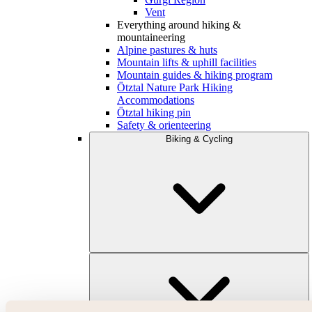
Vent
Everything around hiking &
mountaineering
Alpine pastures & huts
Mountain lifts & uphill facilities
Mountain guides & hiking program
Ötztal Nature Park Hiking
Accommodations
Ötztal hiking pin
Safety & orienteering
Biking & Cycling