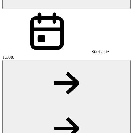
Start date
15.08.