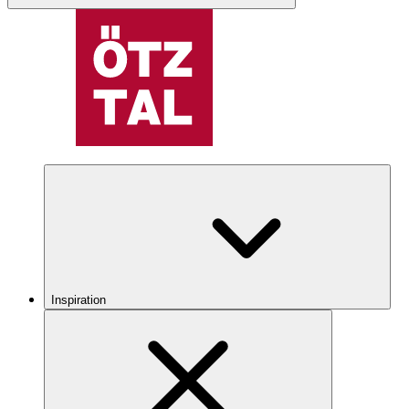
Inspiration