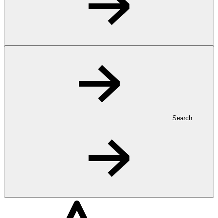
Search