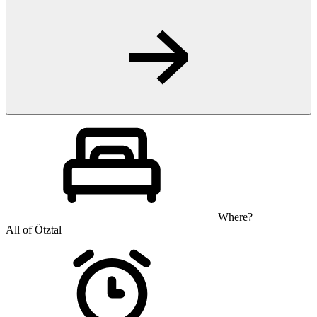
Where?
All of Ötztal