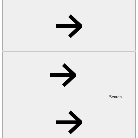
Search