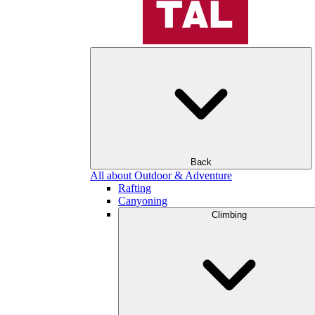
Back
All about Outdoor & Adventure
Rafting
Canyoning
Climbing