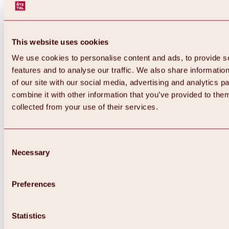
This website uses cookies
We use cookies to personalise content and ads, to provide s
features and to analyse our traffic. We also share informatio
of our site with our social media, advertising and analytics 
combine it with other information that you’ve provided to them
collected from your use of their services.
Consent
Necessary
Selection
Preferences
Back
All about biking & cycling
Statistics
Tours, routes & trails
Overview