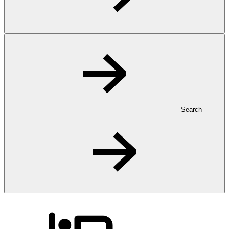
Search