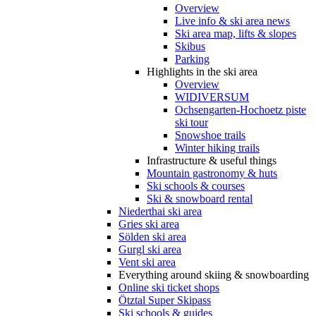
Overview
Live info & ski area news
Ski area map, lifts & slopes
Skibus
Parking
Highlights in the ski area
Overview
WIDIVERSUM
Ochsengarten-Hochoetz piste
ski tour
Snowshoe trails
Winter hiking trails
Infrastructure & useful things
Mountain gastronomy & huts
Ski schools & courses
Ski & snowboard rental
Niederthai ski area
Gries ski area
Sölden ski area
Gurgl ski area
Vent ski area
Everything around skiing & snowboarding
Online ski ticket shops
Ötztal Super Skipass
Ski schools & guides