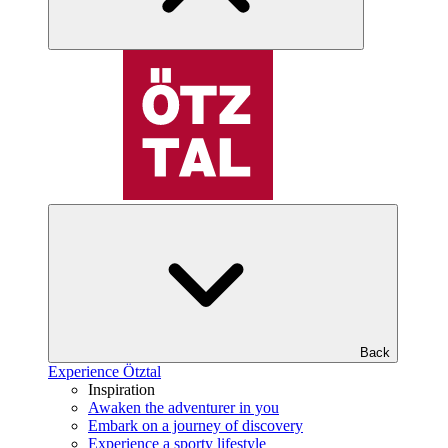
Back
Experience Ötztal
Inspiration
Awaken the adventurer in you
Embark on a journey of discovery
Experience a sporty lifestyle