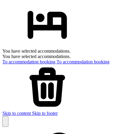
You have selected accommodations.
You have selected accommodations.
To accommodation booking
To accommodation booking
Skip to content
Skip to footer