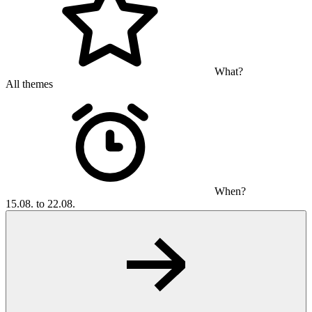
What?
All themes
When?
15.08. to 22.08.