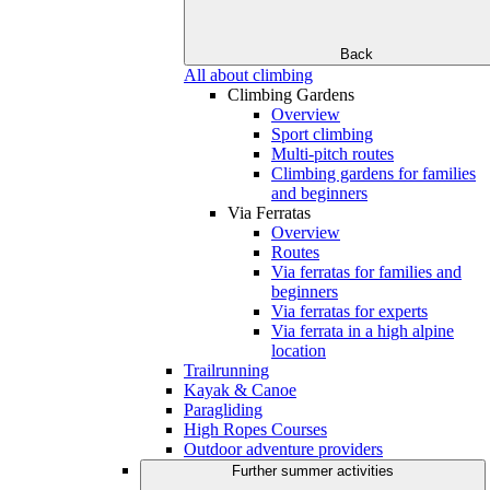
Back
All about climbing
Climbing Gardens
Overview
Sport climbing
Multi-pitch routes
Climbing gardens for families
and beginners
Via Ferratas
Overview
Routes
Via ferratas for families and
beginners
Via ferratas for experts
Via ferrata in a high alpine
location
Trailrunning
Kayak & Canoe
Paragliding
High Ropes Courses
Outdoor adventure providers
Further summer activities