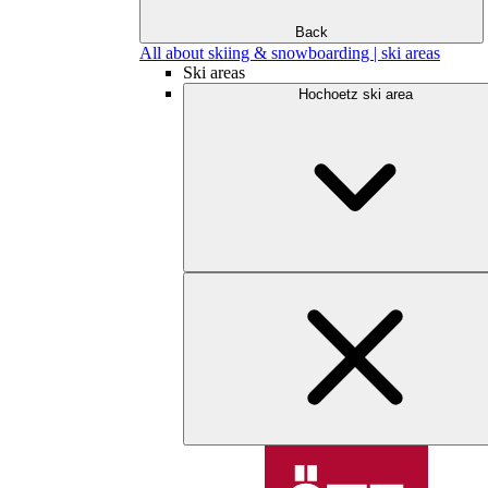
Back
All about skiing & snowboarding | ski areas
Ski areas
Hochoetz ski area