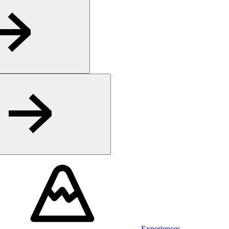
Experiences