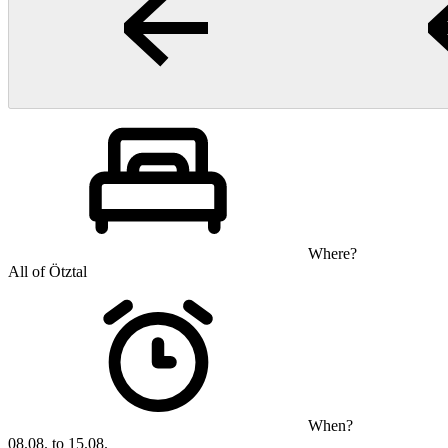
Where?
All of Ötztal
When?
08.08. to 15.08.