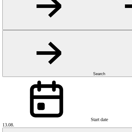
Search
Start date
13.08.