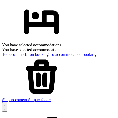
You have selected accommodations.
You have selected accommodations.
To accommodation booking
To accommodation booking
Skip to content
Skip to footer