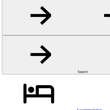
Search
Accommodation