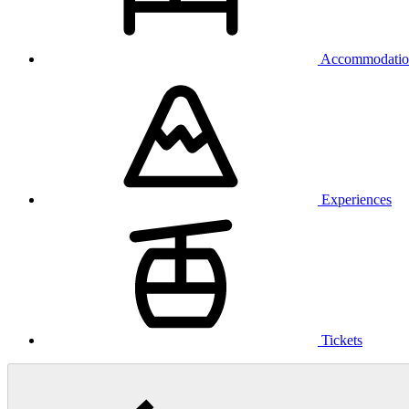
Accommodatio
Experiences
Tickets