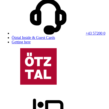
+43 57200 0
Ötztal Inside & Guest Cards
Getting here