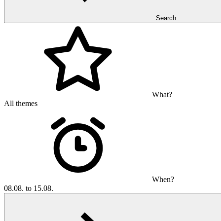
Search
What?
All themes
When?
08.08. to 15.08.