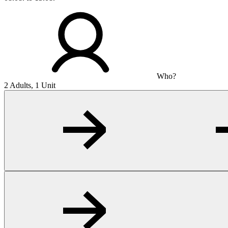
Who?
2 Adults, 1 Unit