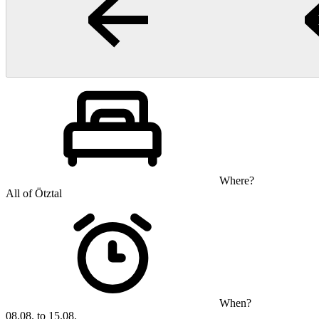
Where?
All of Ötztal
When?
08.08. to 15.08.