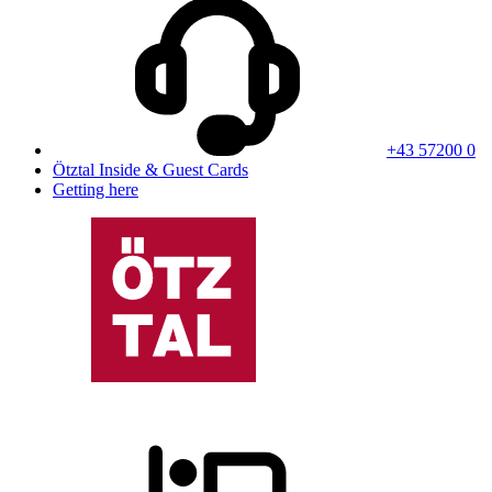
+43 57200 0
Ötztal Inside & Guest Cards
Getting here