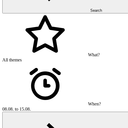
Search
What?
All themes
When?
08.08. to 15.08.