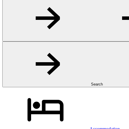
Search
Accommodation