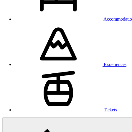
Accommodatio
Experiences
Tickets