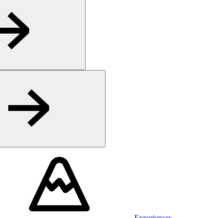
Experiences