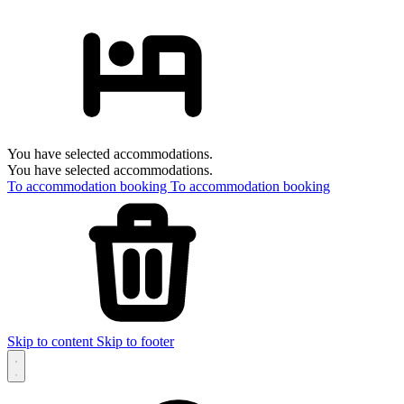
You have selected accommodations.
You have selected accommodations.
To accommodation booking
To accommodation booking
Skip to content
Skip to footer