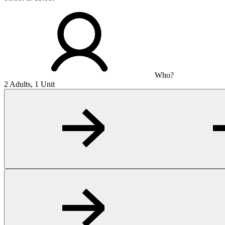
Who?
2 Adults, 1 Unit