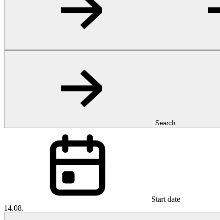
Search
Start date
14.08.