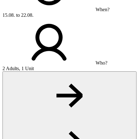
When?
15.08. to 22.08.
Who?
2 Adults, 1 Unit