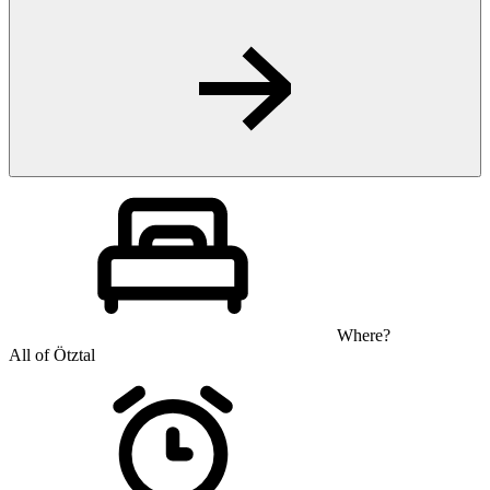
Where?
All of Ötztal