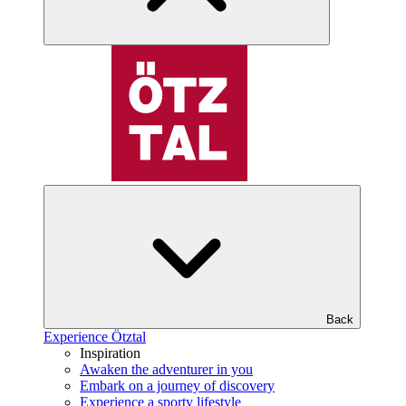
Back
Experience Ötztal
Inspiration
Awaken the adventurer in you
Embark on a journey of discovery
Experience a sporty lifestyle