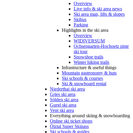
Overview
Live info & ski area news
Ski area map, lifts & slopes
Skibus
Parking
Highlights in the ski area
Overview
WIDIVERSUM
Ochsengarten-Hochoetz piste
ski tour
Snowshoe trails
Winter hiking trails
Infrastructure & useful things
Mountain gastronomy & huts
Ski schools & courses
Ski & snowboard rental
Niederthai ski area
Gries ski area
Sölden ski area
Gurgl ski area
Vent ski area
Everything around skiing & snowboarding
Online ski ticket shops
Ötztal Super Skipass
Ski schools & guides