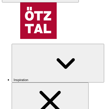
Inspiration