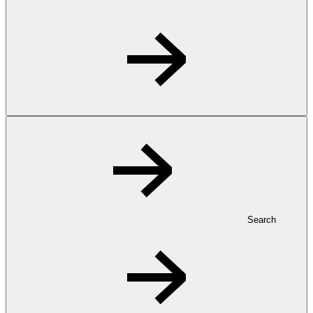
Search