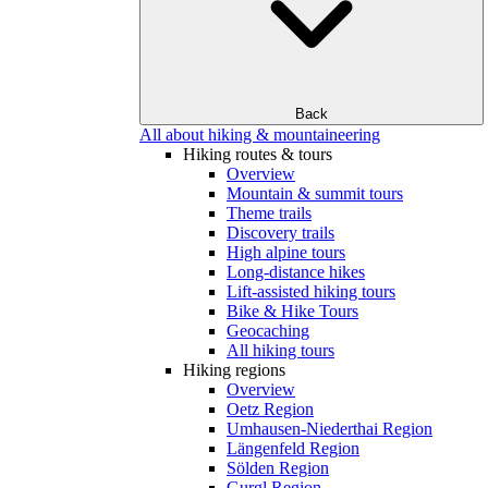
Back
All about hiking & mountaineering
Hiking routes & tours
Overview
Mountain & summit tours
Theme trails
Discovery trails
High alpine tours
Long-distance hikes
Lift-assisted hiking tours
Bike & Hike Tours
Geocaching
All hiking tours
Hiking regions
Overview
Oetz Region
Umhausen-Niederthai Region
Längenfeld Region
Sölden Region
Gurgl Region