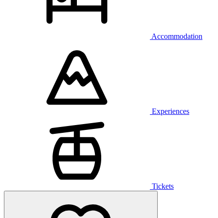
Accommodation
Experiences
Tickets