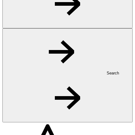
Search