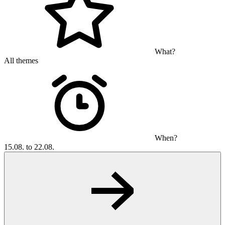
What?
All themes
When?
15.08. to 22.08.