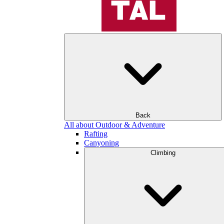
Back
All about Outdoor & Adventure
Rafting
Canyoning
Climbing