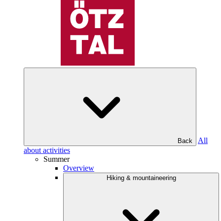
All
Back
about activities
Summer
Overview
Hiking & mountaineering