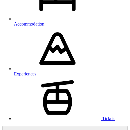
Accommodation
Experiences
Tickets