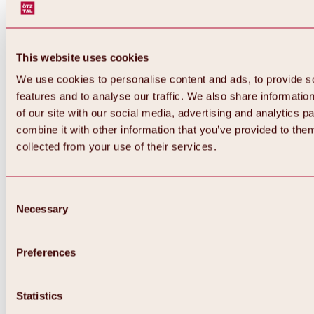
This website uses cookies
We use cookies to personalise content and ads, to provide s
features and to analyse our traffic. We also share informatio
of our site with our social media, advertising and analytics 
combine it with other information that you’ve provided to them
collected from your use of their services.
Consent
Necessary
Selection
Preferences
Back
All about biking & cycling
Statistics
Tours, routes & trails
Overview