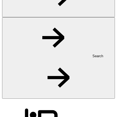
Search