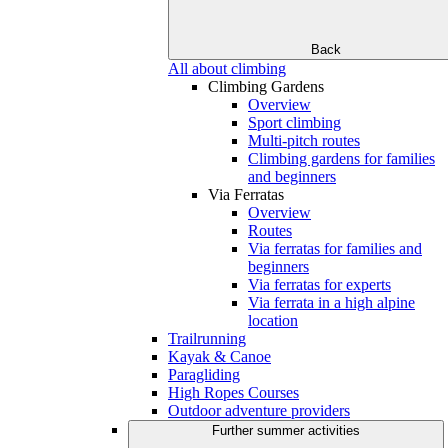
Back
All about climbing
Climbing Gardens
Overview
Sport climbing
Multi-pitch routes
Climbing gardens for families
and beginners
Via Ferratas
Overview
Routes
Via ferratas for families and
beginners
Via ferratas for experts
Via ferrata in a high alpine
location
Trailrunning
Kayak & Canoe
Paragliding
High Ropes Courses
Outdoor adventure providers
Further summer activities