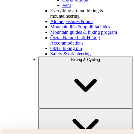
Vent
Everything around hiking &
mountaineering
Alpine pastures & huts
Mountain lifts & uphill facilities
Mountain guides & hiking program
Ötztal Nature Park Hiking
Accommodations
Ötztal hiking pin
Safety & orienteering
Biking & Cycling