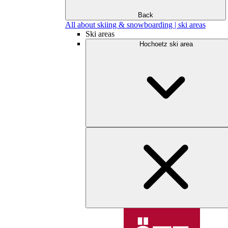
Back
All about skiing & snowboarding | ski areas
Ski areas
Hochoetz ski area