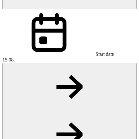
Start date
15.08.