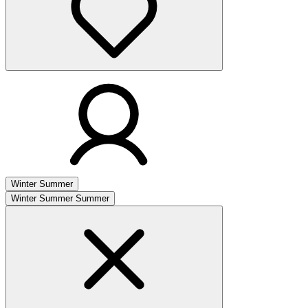
Winter
Summer
Winter
Summer
Summer