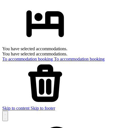
You have selected accommodations.
You have selected accommodations.
To accommodation booking
To accommodation booking
Skip to content
Skip to footer