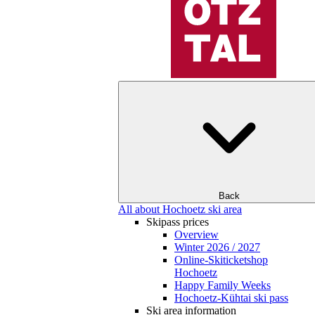
Back
All about Hochoetz ski area
Skipass prices
Overview
Winter 2026 / 2027
Online-Skiticketshop
Hochoetz
Happy Family Weeks
Hochoetz-Kühtai ski pass
Ski area information