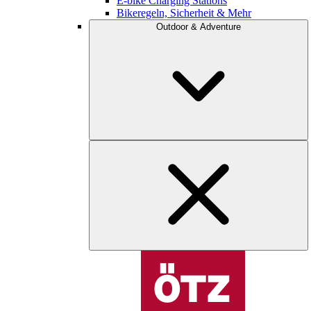
E-bike Charging Stations
Bikeregeln, Sicherheit & Mehr
Outdoor & Adventure