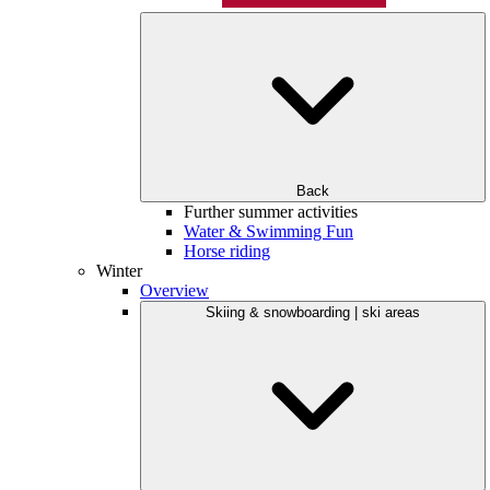
Back
Further summer activities
Water & Swimming Fun
Horse riding
Winter
Overview
Skiing & snowboarding | ski areas