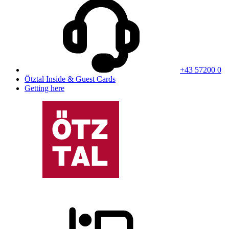
+43 57200 0
Ötztal Inside & Guest Cards
Getting here