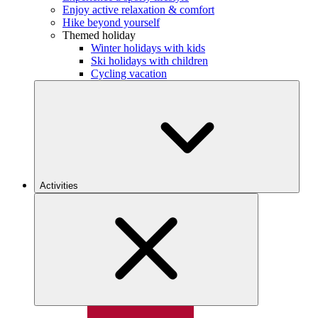
Enjoy active relaxation & comfort
Hike beyond yourself
Themed holiday
Winter holidays with kids
Ski holidays with children
Cycling vacation
Activities