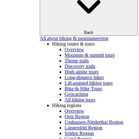
Back
All about hiking & mountaineering
Hiking routes & tours
Overview
Mountain & summit tours
Theme trails
Discovery trails
High alpine tours
Long-distance hikes
Lift-assisted hiking tours
Bike & Hike Tours
Geocaching
All hiking tours
Hiking regions
Overview
Oetz Region
Umhausen-Niederthai Region
Längenfeld Region
Sölden Region
Gurgl Region