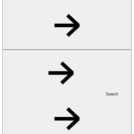
Search