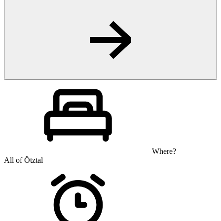
Where?
All of Ötztal