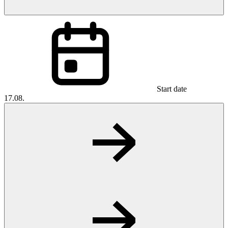
Start date
17.08.