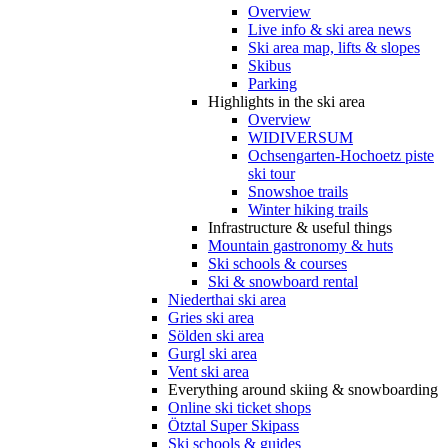
Overview
Live info & ski area news
Ski area map, lifts & slopes
Skibus
Parking
Highlights in the ski area
Overview
WIDIVERSUM
Ochsengarten-Hochoetz piste
ski tour
Snowshoe trails
Winter hiking trails
Infrastructure & useful things
Mountain gastronomy & huts
Ski schools & courses
Ski & snowboard rental
Niederthai ski area
Gries ski area
Sölden ski area
Gurgl ski area
Vent ski area
Everything around skiing & snowboarding
Online ski ticket shops
Ötztal Super Skipass
Ski schools & guides