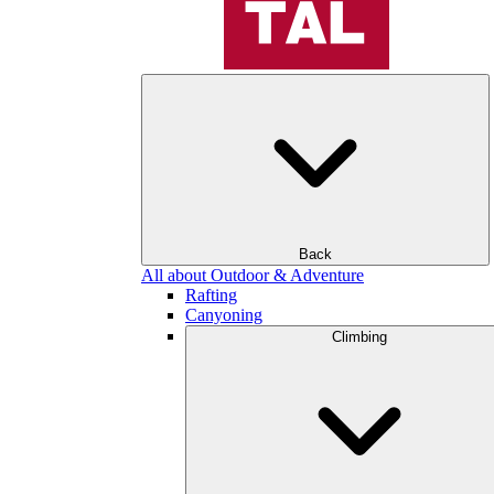
Back
All about Outdoor & Adventure
Rafting
Canyoning
Climbing