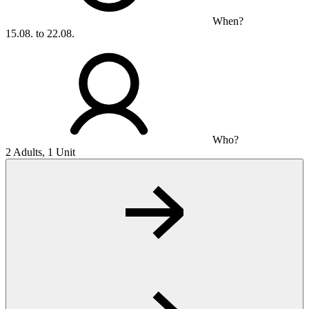
When?
15.08. to 22.08.
Who?
2 Adults, 1 Unit