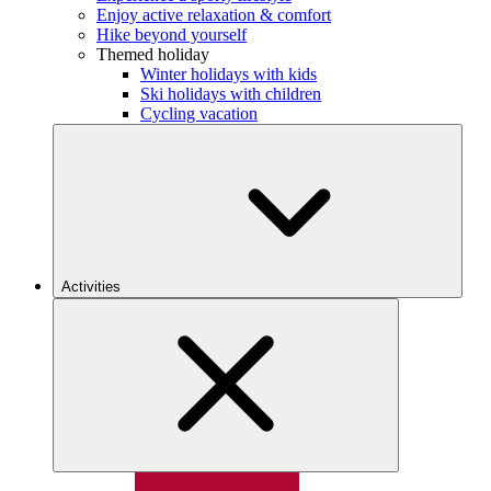
Enjoy active relaxation & comfort
Hike beyond yourself
Themed holiday
Winter holidays with kids
Ski holidays with children
Cycling vacation
Activities