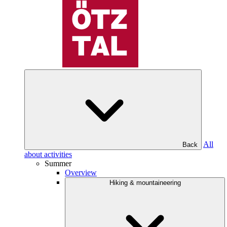
All
Back
about activities
Summer
Overview
Hiking & mountaineering