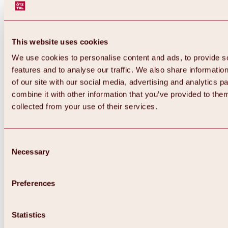
This website uses cookies
We use cookies to personalise content and ads, to provide s
features and to analyse our traffic. We also share informatio
of our site with our social media, advertising and analytics 
combine it with other information that you’ve provided to them
collected from your use of their services.
Consent
Necessary
Selection
Preferences
Back
All about biking & cycling
Statistics
Tours, routes & trails
Overview