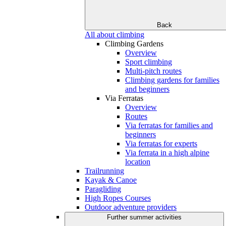
Back
All about climbing
Climbing Gardens
Overview
Sport climbing
Multi-pitch routes
Climbing gardens for families
and beginners
Via Ferratas
Overview
Routes
Via ferratas for families and
beginners
Via ferratas for experts
Via ferrata in a high alpine
location
Trailrunning
Kayak & Canoe
Paragliding
High Ropes Courses
Outdoor adventure providers
Further summer activities