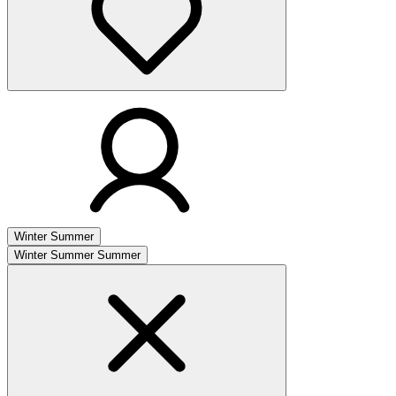
Winter
Summer
Winter
Summer
Summer