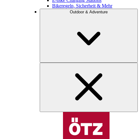
E-bike Charging Stations
Bikeregeln, Sicherheit & Mehr
Outdoor & Adventure