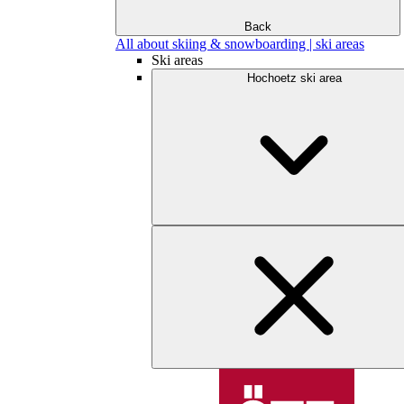
Back
All about skiing & snowboarding | ski areas
Ski areas
Hochoetz ski area