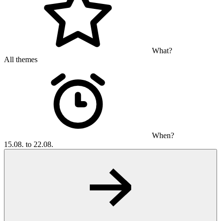
What?
All themes
When?
15.08. to 22.08.