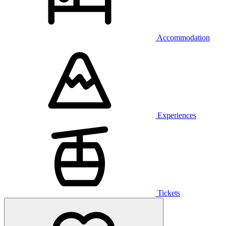
Accommodation
Experiences
Tickets