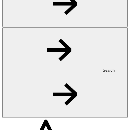
Search