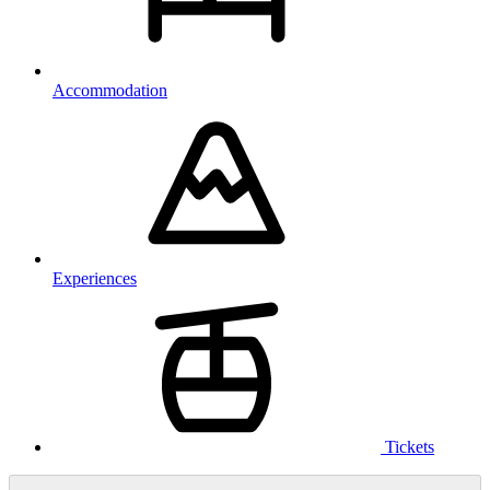
Accommodation
Experiences
Tickets