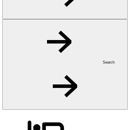
Search