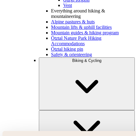
Vent
Everything around hiking &
mountaineering
Alpine pastures & huts
Mountain lifts & uphill facilities
Mountain guides & hiking program
Ötztal Nature Park Hiking
Accommodations
Ötztal hiking pin
Safety & orienteering
Biking & Cycling