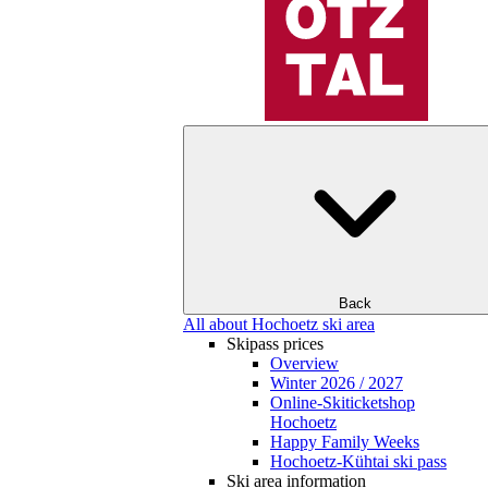
Back
All about Hochoetz ski area
Skipass prices
Overview
Winter 2026 / 2027
Online-Skiticketshop
Hochoetz
Happy Family Weeks
Hochoetz-Kühtai ski pass
Ski area information