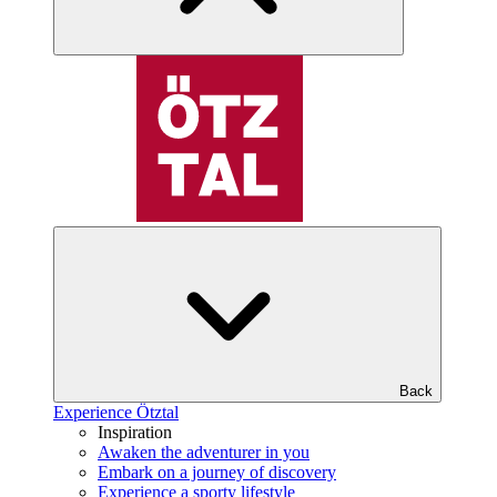
Back
Experience Ötztal
Inspiration
Awaken the adventurer in you
Embark on a journey of discovery
Experience a sporty lifestyle