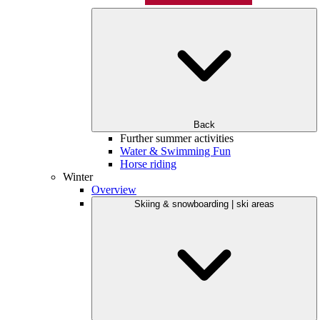
Back
Further summer activities
Water & Swimming Fun
Horse riding
Winter
Overview
Skiing & snowboarding | ski areas