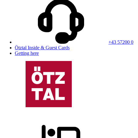
+43 57200 0
Ötztal Inside & Guest Cards
Getting here