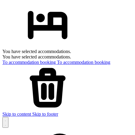
You have selected accommodations.
You have selected accommodations.
To accommodation booking
To accommodation booking
Skip to content
Skip to footer