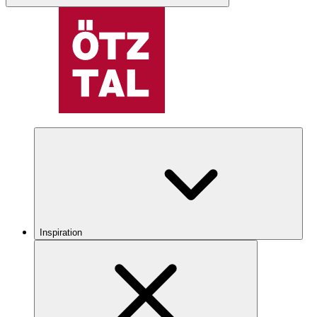
Inspiration