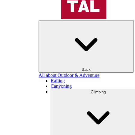
Back
All about Outdoor & Adventure
Rafting
Canyoning
Climbing