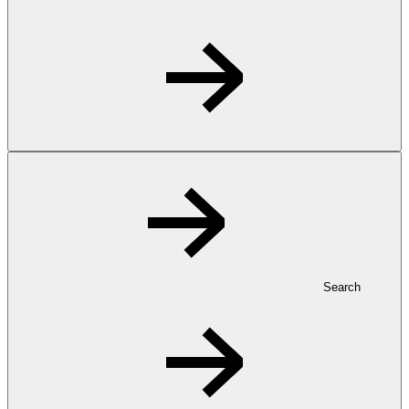
Search