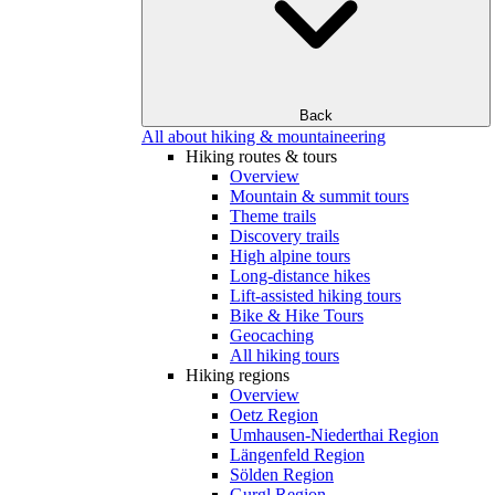
Back
All about hiking & mountaineering
Hiking routes & tours
Overview
Mountain & summit tours
Theme trails
Discovery trails
High alpine tours
Long-distance hikes
Lift-assisted hiking tours
Bike & Hike Tours
Geocaching
All hiking tours
Hiking regions
Overview
Oetz Region
Umhausen-Niederthai Region
Längenfeld Region
Sölden Region
Gurgl Region