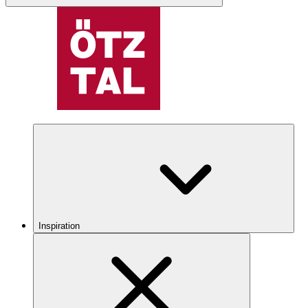
Inspiration