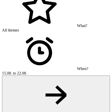
What?
All themes
When?
15.08. to 22.08.