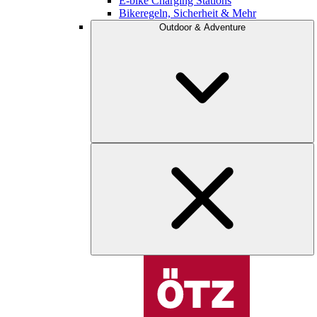
E-bike Charging Stations
Bikeregeln, Sicherheit & Mehr
Outdoor & Adventure