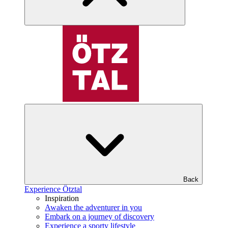
Back
Experience Ötztal
Inspiration
Awaken the adventurer in you
Embark on a journey of discovery
Experience a sporty lifestyle