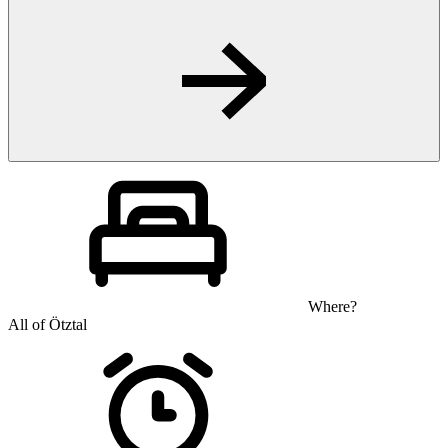
Where?
All of Ötztal