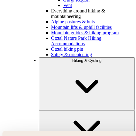
Vent
Everything around hiking &
mountaineering
Alpine pastures & huts
Mountain lifts & uphill facilities
Mountain guides & hiking program
Ötztal Nature Park Hiking
Accommodations
Ötztal hiking pin
Safety & orienteering
Biking & Cycling