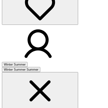
Winter
Summer
Winter
Summer
Summer