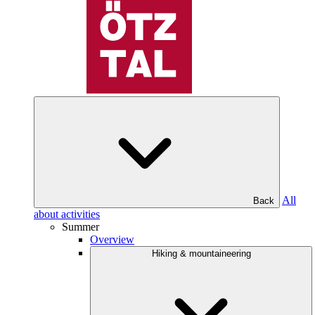
All
Back
about activities
Summer
Overview
Hiking & mountaineering