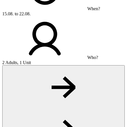
When?
15.08. to 22.08.
Who?
2 Adults, 1 Unit