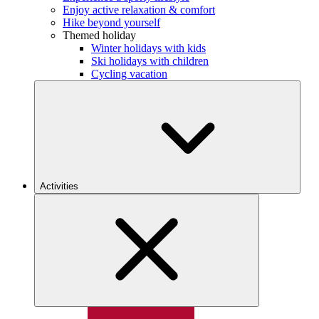
Enjoy active relaxation & comfort
Hike beyond yourself
Themed holiday
Winter holidays with kids
Ski holidays with children
Cycling vacation
Activities