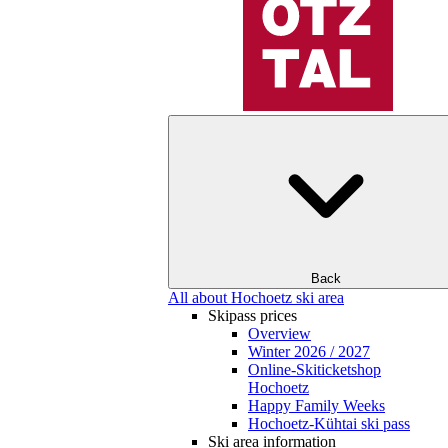
Back
All about Hochoetz ski area
Skipass prices
Overview
Winter 2026 / 2027
Online-Skiticketshop
Hochoetz
Happy Family Weeks
Hochoetz-Kühtai ski pass
Ski area information