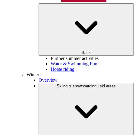
Back
Further summer activities
Water & Swimming Fun
Horse riding
Winter
Overview
Skiing & snowboarding | ski areas