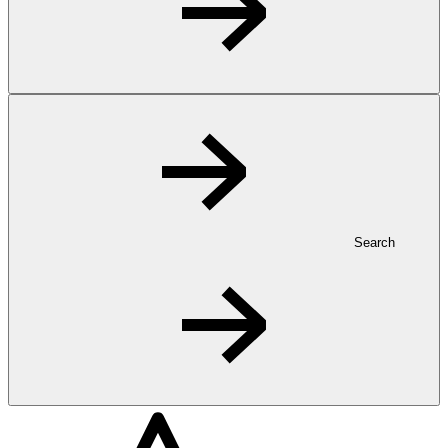
Search