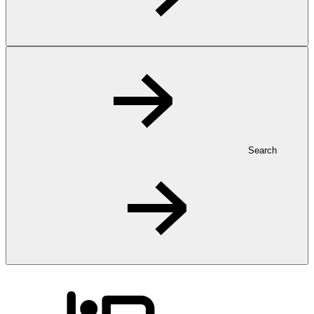
Search