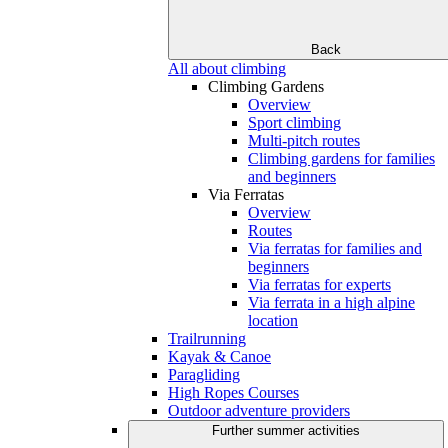
Back
All about climbing
Climbing Gardens
Overview
Sport climbing
Multi-pitch routes
Climbing gardens for families
and beginners
Via Ferratas
Overview
Routes
Via ferratas for families and
beginners
Via ferratas for experts
Via ferrata in a high alpine
location
Trailrunning
Kayak & Canoe
Paragliding
High Ropes Courses
Outdoor adventure providers
Further summer activities