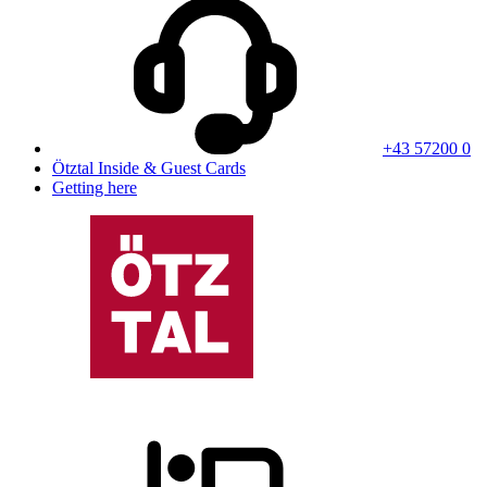
+43 57200 0
Ötztal Inside & Guest Cards
Getting here