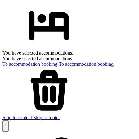
You have selected accommodations.
You have selected accommodations.
To accommodation booking
To accommodation booking
Skip to content
Skip to footer