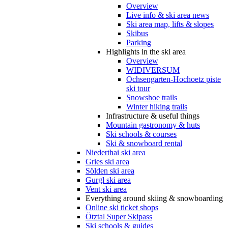
Overview
Live info & ski area news
Ski area map, lifts & slopes
Skibus
Parking
Highlights in the ski area
Overview
WIDIVERSUM
Ochsengarten-Hochoetz piste
ski tour
Snowshoe trails
Winter hiking trails
Infrastructure & useful things
Mountain gastronomy & huts
Ski schools & courses
Ski & snowboard rental
Niederthai ski area
Gries ski area
Sölden ski area
Gurgl ski area
Vent ski area
Everything around skiing & snowboarding
Online ski ticket shops
Ötztal Super Skipass
Ski schools & guides