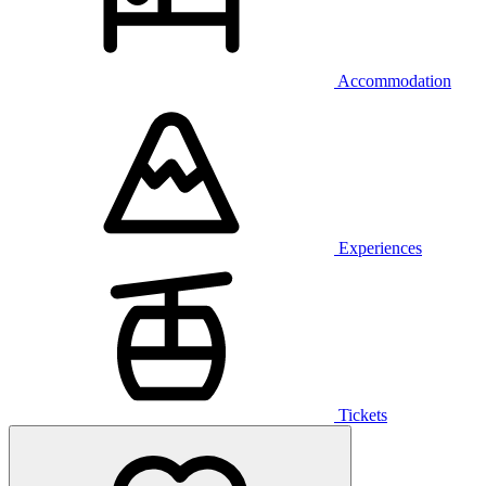
Accommodation
Experiences
Tickets