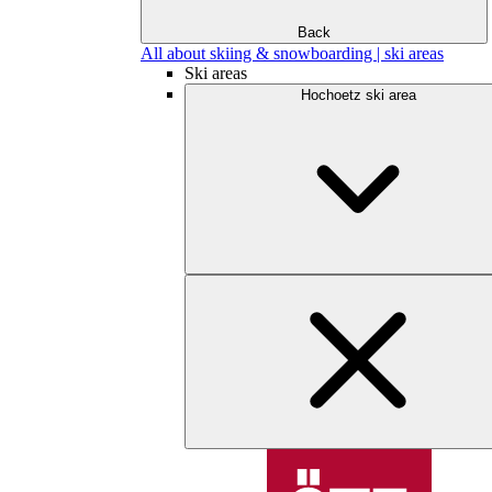
Back
All about skiing & snowboarding | ski areas
Ski areas
Hochoetz ski area