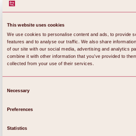
This website uses cookies
We use cookies to personalise content and ads, to provide s
features and to analyse our traffic. We also share informatio
of our site with our social media, advertising and analytics 
combine it with other information that you’ve provided to them
collected from your use of their services.
Consent
Necessary
Selection
Preferences
Back
All about biking & cycling
Statistics
Tours, routes & trails
Overview