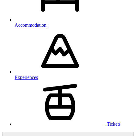
Accommodation
Experiences
Tickets