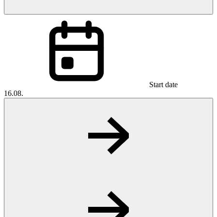
Start date
16.08.